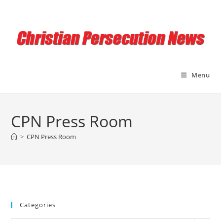
Menu
CPN Press Room
>
CPN Press Room
Categories