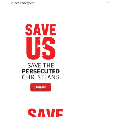
Select Category