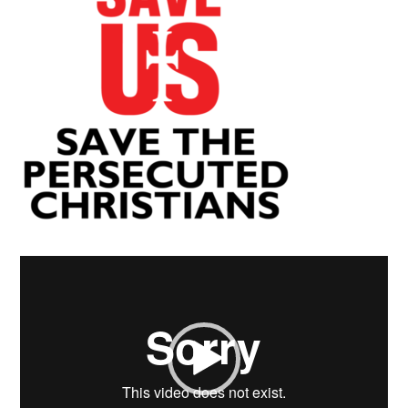
Video
Player