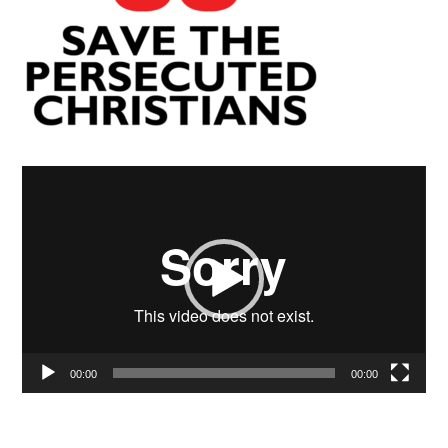
Video
Player
00:00
00:00