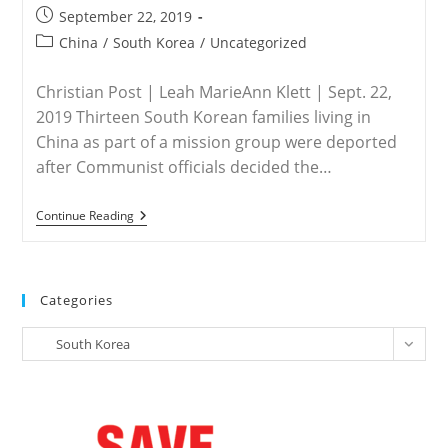
Post
September 22, 2019
published:
Post
China
/
South Korea
/
Uncategorized
category:
Christian Post | Leah MarieAnn Klett | Sept. 22,
2019 Thirteen South Korean families living in
China as part of a mission group were deported
after Communist officials decided the…
CHINA
Continue Reading
–
China
Deports
13
South
Categories
Korean
Christian
Categories
Families
South Korea
For
‘being
Missionaries’
Amid
Religious
Crackdown