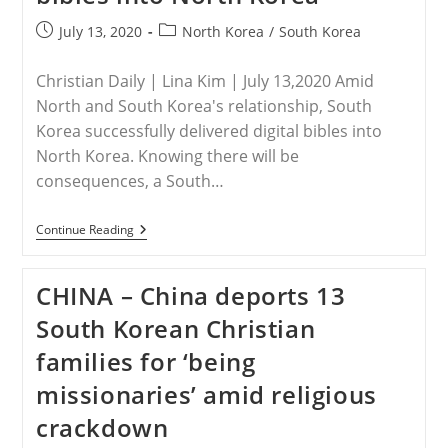
Post
Post
July 13, 2020
North Korea
/
South Korea
published:
category:
Christian Daily | Lina Kim | July 13,2020 Amid
North and South Korea's relationship, South
Korea successfully delivered digital bibles into
North Korea. Knowing there will be
consequences, a South…
NORTH
Continue Reading
KOREA
–
South
CHINA – China deports 13
Korea
Successfully
South Korean Christian
Delivers
Digital
families for ‘being
Bibles
Into
missionaries’ amid religious
North
Korea
crackdown