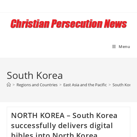
Skip
to
content
Menu
South Korea
>
Regions and Countries
>
East Asia and the Pacific
>
South Korea
NORTH KOREA – South Korea
successfully delivers digital
bibles into North Korea