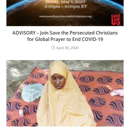
ADVISORY – Join Save the Persecuted Christians
for Global Prayer to End COVID-19
April 30, 2020