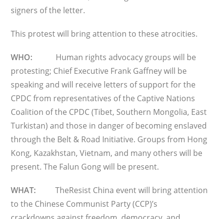
signers of the letter.
This protest will bring attention to these atrocities.
WHO:
Human rights advocacy groups will be
protesting; Chief Executive Frank Gaffney will be
speaking and will receive letters of support for the
CPDC from representatives of the Captive Nations
Coalition of the CPDC (Tibet, Southern Mongolia, East
Turkistan) and those in danger of becoming enslaved
through the Belt & Road Initiative. Groups from Hong
Kong, Kazakhstan, Vietnam, and many others will be
present. The Falun Gong will be present.
WHAT:
TheResist China event will bring attention
to the Chinese Communist Party (CCP)’s
crackdowns against freedom, democracy, and