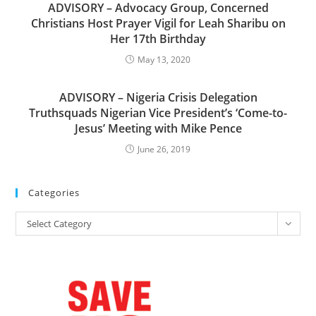
ADVISORY – Advocacy Group, Concerned
Christians Host Prayer Vigil for Leah Sharibu on
Her 17th Birthday
May 13, 2020
ADVISORY – Nigeria Crisis Delegation
Truthsquads Nigerian Vice President’s ‘Come-to-
Jesus’ Meeting with Mike Pence
June 26, 2019
Categories
Categories
Select Category