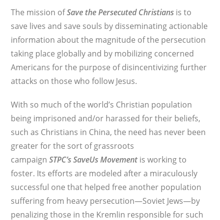
The mission of
Save the Persecuted Christians
is to
save lives and save souls by disseminating actionable
information about the magnitude of the persecution
taking place globally and by mobilizing concerned
Americans for the purpose of disincentivizing further
attacks on those who follow Jesus.
With so much of the world’s Christian population
being imprisoned and/or harassed for their beliefs,
such as Christians in China, the need has never been
greater for the sort of grassroots
campaign
STPC’s
SaveUs Movement
is working to
foster. Its efforts are modeled after a miraculously
successful one that helped free another population
suffering from heavy persecution—Soviet Jews—by
penalizing those in the Kremlin responsible for such