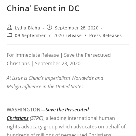
China’ Event in DC
Post
Post
Lydia Blaha
September 28, 2020
author:
published:
Post
09-September
/
2020-release
/
Press Releases
category:
For Immediate Release | Save the Persecuted
Christians | September 28, 2020
At Issue is China’s Imperialism Worldwide and
Malign Influence
in the United States
WASHINGTON—
Save the Persecuted
Christians
(STPC)
, a leading international human
rights advocacy group which advocates on behalf of
hundreds of millions of persecuted Christians