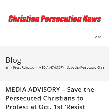
Skip
to
content
Menu
Blog
>
Press Releases
>
MEDIA ADVISORY – Save the Persecuted Christians 
MEDIA ADVISORY – Save the
Persecuted Christians to
Protest at Oct. 1st ‘Resist