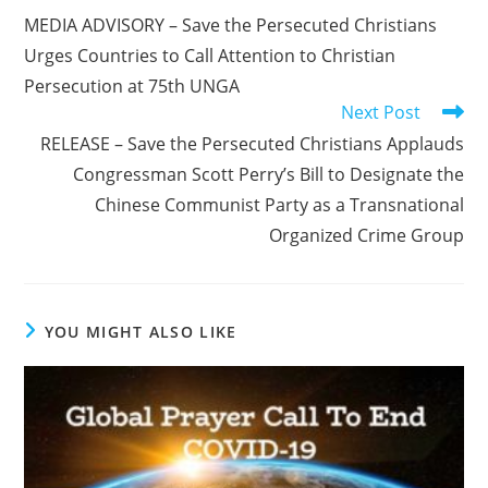
more
MEDIA ADVISORY – Save the Persecuted Christians
articles
Urges Countries to Call Attention to Christian
Persecution at 75th UNGA
Next Post
RELEASE – Save the Persecuted Christians Applauds
Congressman Scott Perry’s Bill to Designate the
Chinese Communist Party as a Transnational
Organized Crime Group
YOU MIGHT ALSO LIKE