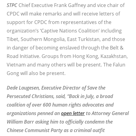
STPC
Chief Executive Frank Gaffney and vice chair of
CPDC will make remarks and will receive letters of
support for CPDC from representatives of the
organization’s ‘Captive Nations Coalition’ including
Tibet, Southern Mongolia, East Turkistan, and those
in danger of becoming enslaved through the Belt &
Road Initiative. Groups from Hong Kong, Kazakhstan,
Vietnam and many others will be present. The Falun
Gong will also be present.
Dede Laugesen, Executive Director of
Save the
Persecuted Christians
, said, “
Back in July, a broad
coalition of over 600 human rights advocates and
organizations penned an
open letter
to Attorney
General
William Barr asking him to officially condemn the
Chinese Communist Party as a criminal outfit