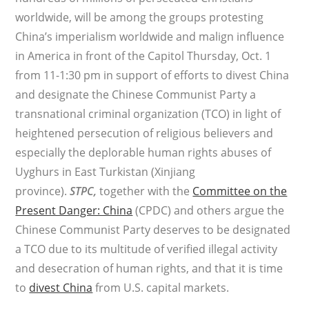
worldwide, will be among the groups protesting
China’s imperialism worldwide and malign influence
in America in front of the Capitol Thursday, Oct. 1
from 11-1:30 pm in support of efforts to divest China
and designate the Chinese Communist Party a
transnational criminal organization (TCO) in light of
heightened persecution of religious believers and
especially the deplorable human rights abuses of
Uyghurs in East Turkistan (Xinjiang
province).
STPC,
together with the
Committee on the
Present Danger: China
(CPDC) and others argue the
Chinese Communist Party deserves to be designated
a TCO due to its multitude of verified illegal activity
and desecration of human rights, and that it is time
to
divest China
from U.S. capital markets.