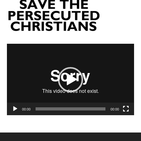
Video
Player
00:00
00:00