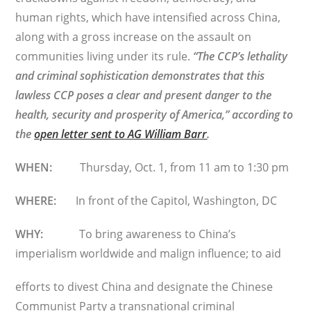
human rights, which have intensified across China,
along with a gross increase on the assault on
communities living under its rule.
“The CCP’s lethality
and criminal sophistication demonstrates that this
lawless CCP poses a clear and present danger to the
health, security and prosperity of America,” according to
the
open letter sent to AG William Barr
.
WHEN:
Thursday, Oct. 1, from 11 am to 1:30 pm
WHERE:
In front of the Capitol, Washington, DC
WHY:
To bring awareness to China’s
imperialism worldwide and malign influence; to aid
efforts to divest China and designate the Chinese
Communist Party a transnational criminal