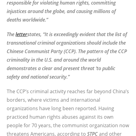
responsible for violating human rights, committing
injustices around the globe, and causing millions of
deaths worldwide.”
The
letter
states, “
It is exceedingly evident that the list of
transnational criminal organizations should include the
Chinese Communist Party (CCP). The pattern of the CCP
criminality in the U.S. and around the world
demonstrates a clear and present threat ‘to public
safety and national security.”
The CCP’s criminal activity reaches far beyond China’s
borders, where victims and international
organizations have long been reported. Having
practiced human rights abuses against its own
people for 70 years, the communist organization now
threatens Americans, according to
STPC
and other