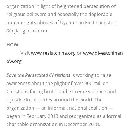
organization in light of heightened persecution of
religious believers and especially the deplorable
human rights abuses of Uyghurs in East Turkistan
(Xinjiang province).
HOW:
Visit
www.resistchina.org
or
www.divestchinan
ow.org
Save the Persecuted Christians
is working to raise
awareness about the plight of over 300 million
Christians facing brutal and extreme violence and
injustice in countries around the world. The
organization — an informal, national coalition —
began in February 2018 and reorganized as a formal
charitable organization in December 2018.