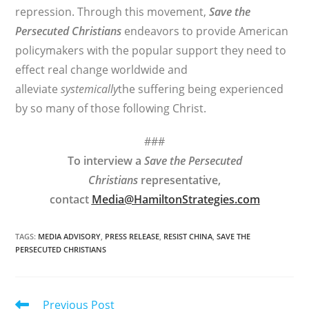
repression. Through this movement,
Save the
Persecuted Christians
endeavors to provide American
policymakers with the popular support they need to
effect real change worldwide and
alleviate
systemically
the suffering being experienced
by so many of those following Christ.
###
To interview a
Save the Persecuted
Christians
representative,
contact
Media@HamiltonStrategies.com
TAGS
:
MEDIA ADVISORY
,
PRESS RELEASE
,
RESIST CHINA
,
SAVE THE
PERSECUTED CHRISTIANS
Read
Previous Post