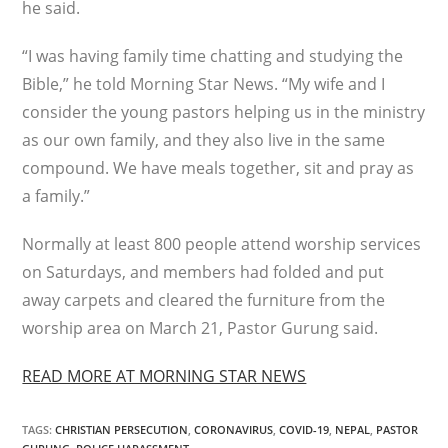
he said.
“I was having family time chatting and studying the
Bible,” he told Morning Star News. “My wife and I
consider the young pastors helping us in the ministry
as our own family, and they also live in the same
compound. We have meals together, sit and pray as
a family.”
Normally at least 800 people attend worship services
on Saturdays, and members had folded and put
away carpets and cleared the furniture from the
worship area on March 21, Pastor Gurung said.
READ MORE AT MORNING STAR NEWS
TAGS
:
CHRISTIAN PERSECUTION
,
CORONAVIRUS
,
COVID-19
,
NEPAL
,
PASTOR