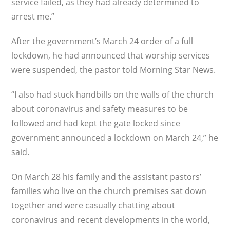
service failed, as they had already determined to
arrest me.”
After the government’s March 24 order of a full
lockdown, he had announced that worship services
were suspended, the pastor told Morning Star News.
“I also had stuck handbills on the walls of the church
about coronavirus and safety measures to be
followed and had kept the gate locked since
government announced a lockdown on March 24,” he
said.
On March 28 his family and the assistant pastors’
families who live on the church premises sat down
together and were casually chatting about
coronavirus and recent developments in the world,