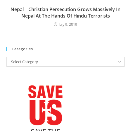
Nepal – Christian Persecution Grows Massively In
Nepal At The Hands Of Hindu Terrorists
July 9, 2019
Categories
Categories
Select Category