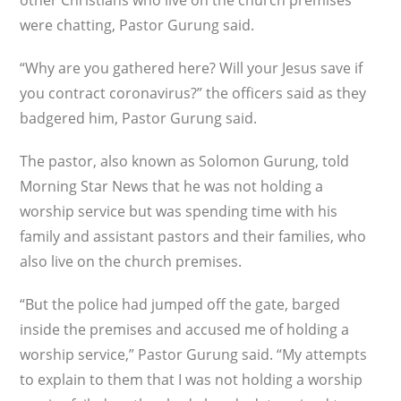
other Christians who live on the church premises
were chatting, Pastor Gurung said.
“Why are you gathered here? Will your Jesus save if
you contract coronavirus?” the officers said as they
badgered him, Pastor Gurung said.
The pastor, also known as Solomon Gurung, told
Morning Star News that he was not holding a
worship service but was spending time with his
family and assistant pastors and their families, who
also live on the church premises.
“But the police had jumped off the gate, barged
inside the premises and accused me of holding a
worship service,” Pastor Gurung said. “My attempts
to explain to them that I was not holding a worship