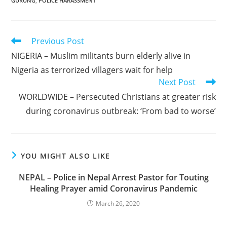
GURUNG
,
POLICE HARASSMENT
Read
Previous Post
more
NIGERIA – Muslim militants burn elderly alive in
articles
Nigeria as terrorized villagers wait for help
Next Post
WORLDWIDE – Persecuted Christians at greater risk
during coronavirus outbreak: ‘From bad to worse’
YOU MIGHT ALSO LIKE
NEPAL – Police in Nepal Arrest Pastor for Touting
Healing Prayer amid Coronavirus Pandemic
March 26, 2020