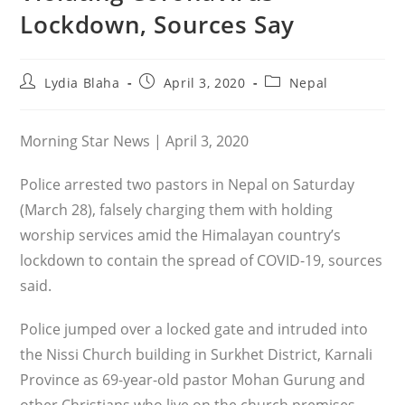
Lockdown, Sources Say
Post
Post
Post
Lydia Blaha
April 3, 2020
Nepal
author:
published:
category:
Morning Star News | April 3, 2020
Police arrested two pastors in Nepal on Saturday
(March 28), falsely charging them with holding
worship services amid the Himalayan country’s
lockdown to contain the spread of COVID-19, sources
said.
Police jumped over a locked gate and intruded into
the Nissi Church building in Surkhet District, Karnali
Province as 69-year-old pastor Mohan Gurung and