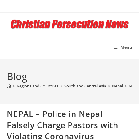
Skip
to
content
Menu
Blog
>
Regions and Countries
>
South and Central Asia
>
Nepal
>
NEPAL
NEPAL – Police in Nepal
Falsely Charge Pastors with
Violating Coronavirus