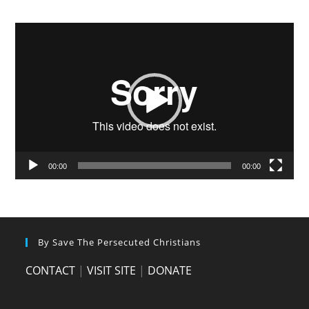
Video
Player
00:00
00:00
By Save The Persecuted Christians
CONTACT
|
VISIT SITE
|
DONATE