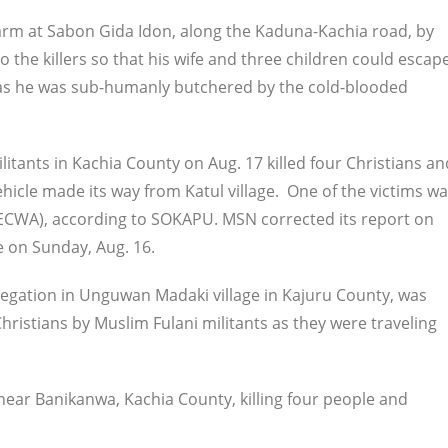
rm at Sabon Gida Idon, along the Kaduna-Kachia road, by
o the killers so that his wife and three children could escape
fe, as he was sub-humanly butchered by the cold-blooded
litants in Kachia County on Aug. 17 killed four Christians an
ehicle made its way from Katul village. One of the victims w
 (ECWA), according to SOKAPU. MSN corrected its report on
ce on Sunday, Aug. 16.
egation in Unguwan Madaki village in Kajuru County, was
istians by Muslim Fulani militants as they were traveling
 near Banikanwa, Kachia County, killing four people and