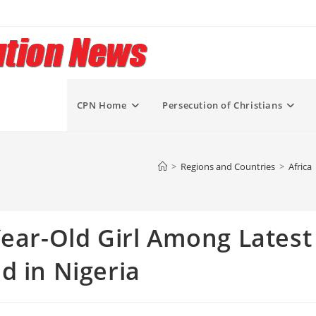
CPN Home
Persecution of Christians
>
Regions and Countries
>
Africa
Year-Old Girl Among Latest
d in Nigeria