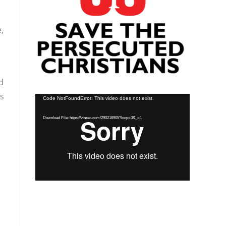
,
d
as
Video
Code NotFoundError: This video does not exist.
Player
Download File: https://vimeo.com/290218905?loop=0&_=1