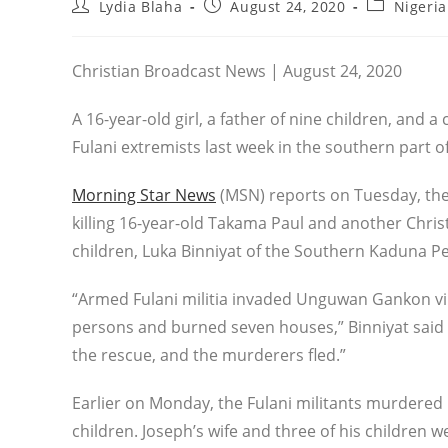
Post
Post
Post
Lydia Blaha
August 24, 2020
Nigeria
author:
published:
category:
Christian Broadcast News | August 24, 2020
A 16-year-old girl, a father of nine children, and
Fulani extremists last week in the southern part o
Morning Star News
(MSN) reports on Tuesday, the
killing 16-year-old Takama Paul and another Christ
children, Luka Binniyat of the Southern Kaduna P
“Armed Fulani militia invaded Unguwan Gankon vil
persons and burned seven houses,” Binniyat said
the rescue, and the murderers fled.”
Earlier on Monday, the Fulani militants murdered B
children. Joseph’s wife and three of his children w