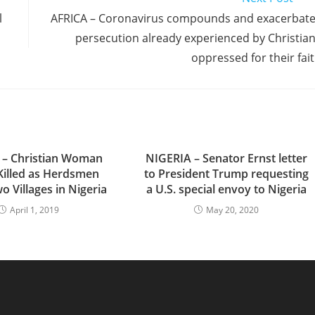
l
AFRICA – Coronavirus compounds and exacerbat
persecution already experienced by Christia
oppressed for their fai
 – Christian Woman
NIGERIA – Senator Ernst letter
Killed as Herdsmen
to President Trump requesting
o Villages in Nigeria
a U.S. special envoy to Nigeria
April 1, 2019
May 20, 2020