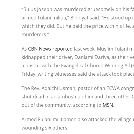
“Bulus Joseph was murdered gruesomely on his fa
armed Fulani militia,” Binniyat said. “He stood up t
which they did. But he paid the price with his li
murderers.”
As
CBN News reported
last week, Muslim Fulani mi
kidnapped their driver, Danlami Dariya, as their v
a pastor with the Evangelical Church Winning All
Friday, writing witnesses said the attack took pla
The Rev. Adalchi Usman, pastor of an ECWA congr
shot dead in an ambush on him and three other Chr
out of the community, according to
MSN
.
Armed Fulani militiamen also attacked the village
wounding six others.