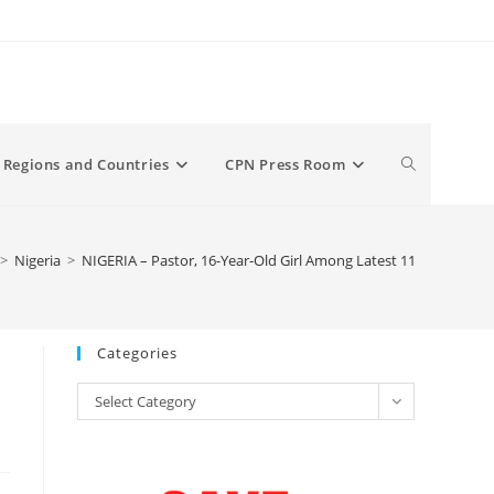
Toggle
Regions and Countries
CPN Press Room
website
>
Nigeria
>
NIGERIA – Pastor, 16-Year-Old Girl Among Latest 11 Christians 
search
Categories
Categories
Select Category