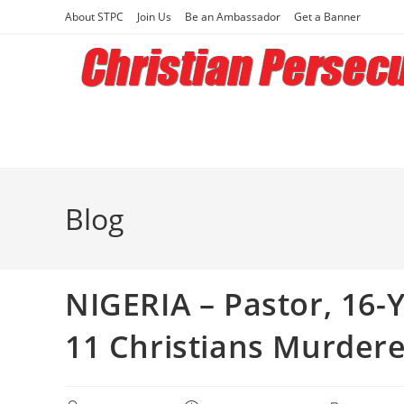
Skip
About STPC
Join Us
Be an Ambassador
Get a Banner
to
content
Blog
NIGERIA – Pastor, 16-
11 Christians Murdere