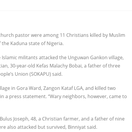
 a church pastor were among 11 Christians killed by Muslim
f the Kaduna state of Nigeria.
 Islamic militants attacked the Unguwan Gankon village,
ian, 30-year-old Kefas Malachy Bobai, a father of three
eople’s Union (SOKAPU) said.
lage in Gora Ward, Zangon Kataf LGA, and killed two
 in a press statement. “Wary neighbors, however, came to
ulus Joseph, 48, a Christian farmer, and a father of nine
ere also attacked but survived, Binniyat said.