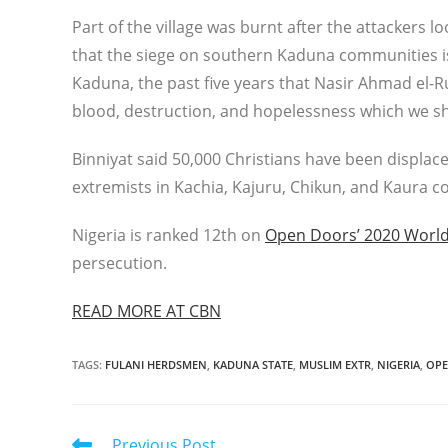
Part of the village was burnt after the attackers lo
that the siege on southern Kaduna communities is 
Kaduna, the past five years that Nasir Ahmad el-Ru
blood, destruction, and hopelessness which we sha
Binniyat said 50,000 Christians have been displac
extremists in Kachia, Kajuru, Chikun, and Kaura co
Nigeria is ranked 12th on
Open Doors’ 2020 World
persecution.
READ MORE AT CBN
TAGS
:
FULANI HERDSMEN
,
KADUNA STATE
,
MUSLIM EXTR
,
NIGERIA
,
OPE
Read
Previous Post