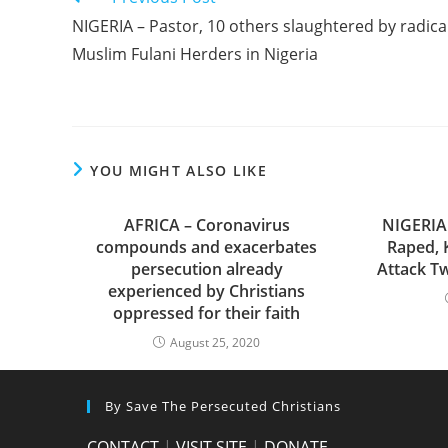
more
NIGERIA – Pastor, 10 others slaughtered by radica
articles
Muslim Fulani Herders in Nigeria
YOU MIGHT ALSO LIKE
AFRICA – Coronavirus
NIGERIA
compounds and exacerbates
Raped, 
persecution already
Attack Tw
experienced by Christians
oppressed for their faith
August 25, 2020
By Save The Persecuted Christians
CONTACT
|
VISIT SITE
|
DONATE