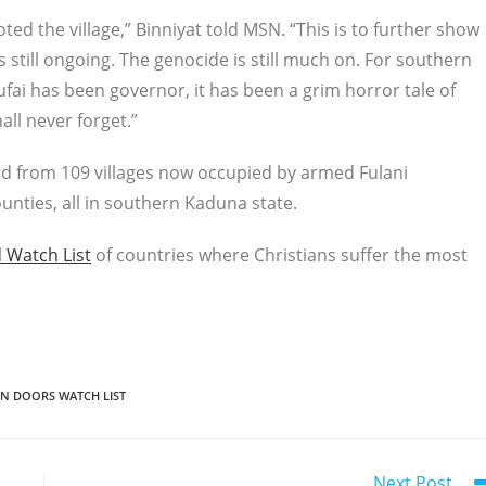
oted the village,” Binniyat told MSN. “This is to further show
still ongoing. The genocide is still much on. For southern
fai has been governor, it has been a grim horror tale of
ll never forget.”
ed from 109 villages now occupied by armed Fulani
unties, all in southern Kaduna state.
 Watch List
of countries where Christians suffer the most
N DOORS WATCH LIST
Next Post