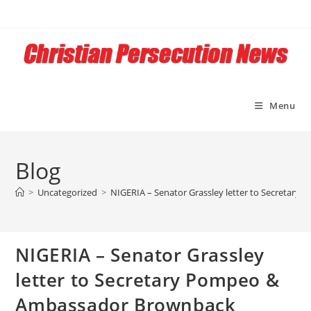
Skip
to
content
Menu
Blog
>
Uncategorized
>
NIGERIA – Senator Grassley letter to Secretary
NIGERIA – Senator Grassley
letter to Secretary Pompeo &
Ambassador Brownback