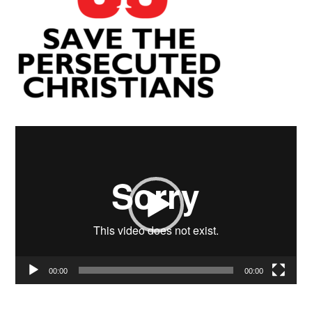
Video
Player
00:00
00:00