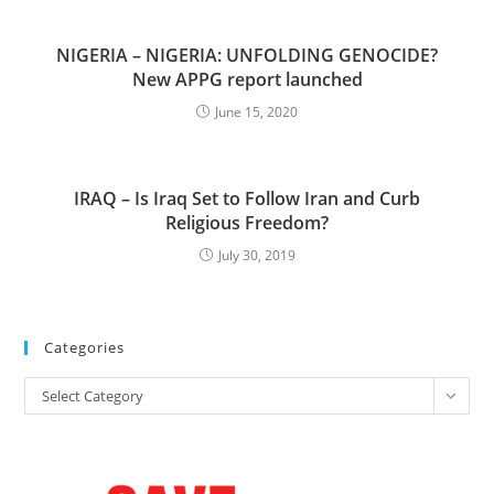
NIGERIA – NIGERIA: UNFOLDING GENOCIDE?
New APPG report launched
June 15, 2020
IRAQ – Is Iraq Set to Follow Iran and Curb
Religious Freedom?
July 30, 2019
Categories
Categories
Select Category