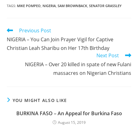
TAGS
:
MIKE POMPEO
,
NIGERIA
,
SAM BROWNBACK
,
SENATOR GRASSLEY
Read
Previous Post
more
NIGERIA – You Can Join Prayer Vigil for Captive
articles
Christian Leah Sharibu on Her 17th Birthday
Next Post
NIGERIA – Over 20 killed in spate of new Fulani
massacres on Nigerian Christians
YOU MIGHT ALSO LIKE
BURKINA FASO – An Appeal for Burkina Faso
August 15, 2019