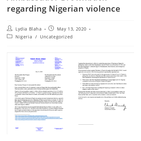
regarding Nigerian violence
Post
Post
Lydia Blaha
May 13, 2020
author:
published:
Post
Nigeria
/
Uncategorized
category: