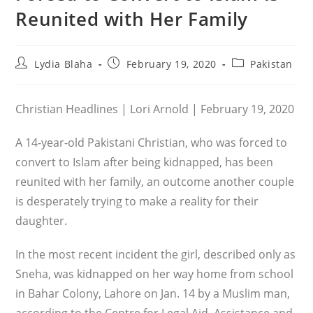
Reunited with Her Family
Post
Post
Post
Lydia Blaha
February 19, 2020
Pakistan
author:
published:
category:
Christian Headlines | Lori Arnold | February 19, 2020
A 14-year-old Pakistani Christian, who was forced to
convert to Islam after being kidnapped, has been
reunited with her family, an outcome another couple
is desperately trying to make a reality for their
daughter.
In the most recent incident the girl, described only as
Sneha, was kidnapped on her way home from school
in Bahar Colony, Lahore on Jan. 14 by a Muslim man,