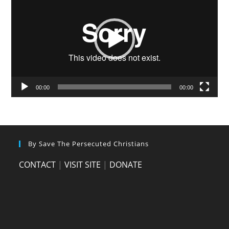
00:00
00:00
By Save The Persecuted Christians
CONTACT
|
VISIT SITE
|
DONATE