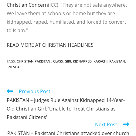
Christian Concern
(ICC). “They are not safe anywhere.
We leave them at schools or home but they are
kidnapped, raped, humiliated, and forced to convert
to Islam.”
READ MORE AT CHRISTIAN HEADLINES
TAGS
:
CHRISTIAN PAKISTANI
,
CLASS
,
GIRL KIDNAPPED
,
KARACHI
,
PAKISTAN
,
SNESHA
Read
Previous Post
more
PAKISTAN – Judges Rule Against Kidnapped 14-Year-
articles
Old Christian Girl: ‘Unable to Treat Christians as
Pakistani Citizens’
Next Post
PAKISTAN – Pakistani Christians attacked over church