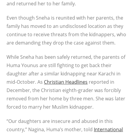
and returned her to her family.
Even though Sneha is reunited with her parents, the
family has moved to an undisclosed location as they
continue to receive threats from the kidnappers, who
are demanding they drop the case against them.
While Sneha has been safely returned, the parents of
Huma Younus are still fighting to get back their
daughter after a similar kidnapping near Karachi in
mid-October. As
Christian Headlines
reported in
December, the Christian eighth-grader was forcibly
removed from her home by three men. She was later
forced to marry her Muslim kidnapper.
“Our daughters are insecure and abused in this
country,” Nagina, Huma’s mother, told
International