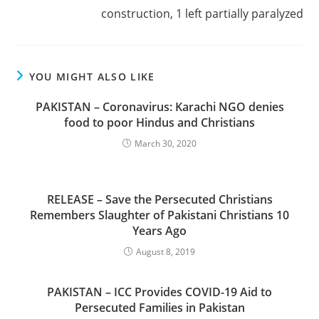
construction, 1 left partially paralyzed
YOU MIGHT ALSO LIKE
PAKISTAN – Coronavirus: Karachi NGO denies
food to poor Hindus and Christians
March 30, 2020
RELEASE – Save the Persecuted Christians
Remembers Slaughter of Pakistani Christians 10
Years Ago
August 8, 2019
PAKISTAN – ICC Provides COVID-19 Aid to
Persecuted Families in Pakistan