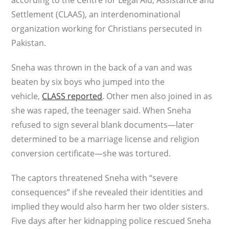
according to the Centre for Legal Aid, Assistance and
Settlement (CLAAS), an interdenominational
organization working for Christians persecuted in
Pakistan.
Sneha was thrown in the back of a van and was
beaten by six boys who jumped into the
vehicle,
CLASS reported
. Other men also joined in as
she was raped, the teenager said. When Sneha
refused to sign several blank documents—later
determined to be a marriage license and religion
conversion certificate—she was tortured.
The captors threatened Sneha with “severe
consequences” if she revealed their identities and
implied they would also harm her two older sisters.
Five days after her kidnapping police rescued Sneha