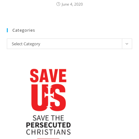
June 4, 2020
Categories
Categories
Select Category