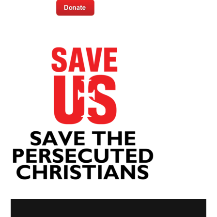
Video
Player