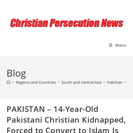
Skip
to
content
Menu
Blog
>
Regions and Countries
>
South and Central Asia
>
Pakistan
>
PA
PAKISTAN – 14-Year-Old
Pakistani Christian Kidnapped,
Forced to Convert to Islam Is