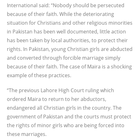
International said: “Nobody should be persecuted
because of their faith. While the deteriorating
situation for Christians and other religious minorities
in Pakistan has been well documented, little action
has been taken by local authorities, to protect their
rights. In Pakistan, young Christian girls are abducted
and converted through forcible marriage simply
because of their faith. The case of Maira is a shocking
example of these practices.
“The previous Lahore High Court ruling which
ordered Maira to return to her abductors,
endangered all Christian girls in the country. The
government of Pakistan and the courts must protect
the rights of minor girls who are being forced into
these marriages.