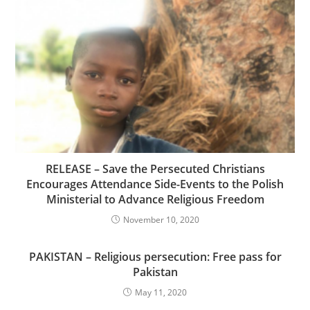
RELEASE – Save the Persecuted Christians
Encourages Attendance Side-Events to the Polish
Ministerial to Advance Religious Freedom
November 10, 2020
PAKISTAN – Religious persecution: Free pass for
Pakistan
May 11, 2020