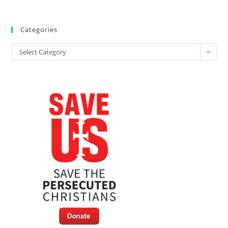
Categories
Categories
Select Category