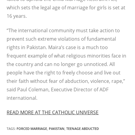
which sets the legal age of marriage for girls is set at
16 years.
“The international community must take action to
prevent such extreme violations of fundamental
rights in Pakistan. Maira’s case is a much too
frequent example of what religious minorities face in
the country and can no longer go unnoticed. All
people have the right to freely choose and live out
their faith without fear of abduction, violence, rape,”
said Paul Coleman, Executive Director of ADF
international.
READ MORE AT THE CATHOLIC UNIVERSE
TAGS
:
FORCED MARRIAGE
,
PAKISTAN
,
TEENAGE ABDUCTED