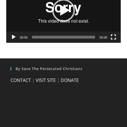
00:00
00:00
By Save The Persecuted Christians
CONTACT
|
VISIT SITE
|
DONATE