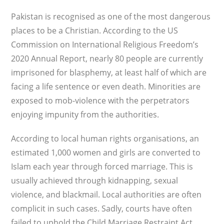
Pakistan is recognised as one of the most dangerous
places to be a Christian. According to the US
Commission on International Religious Freedom’s
2020 Annual Report, nearly 80 people are currently
imprisoned for blasphemy, at least half of which are
facing a life sentence or even death. Minorities are
exposed to mob-violence with the perpetrators
enjoying impunity from the authorities.
According to local human rights organisations, an
estimated 1,000 women and girls are converted to
Islam each year through forced marriage. This is
usually achieved through kidnapping, sexual
violence, and blackmail. Local authorities are often
complicit in such cases. Sadly, courts have often
failed to uphold the Child Marriage Restraint Act,