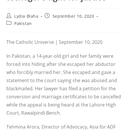
Post
Post
Lydia Blaha
September 10, 2020
author:
published:
Post
Pakistan
category:
The Catholic Universe | September 10, 2020
In Pakistan, a 14-year-old girl and her family were
forced into hiding after she escaped her abductor
who forcibly married her. She escaped and gave a
statement to the court saying she was abused and
blackmailed. Her lawyer has filed a petition for the
conversion and marriage certificates to be cancelled
while the appeal is being heard at the Lahore High
Court, Rawalpindi Bench.
Tehmina Arora, Director of Advocacy, Asia for ADF