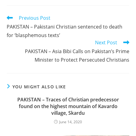
Read
Previous Post
more
PAKISTAN – Pakistani Christian sentenced to death
articles
for ‘blasphemous texts’
Next Post
PAKISTAN – Asia Bibi Calls on Pakistan’s Prime
Minister to Protect Persecuted Christians
YOU MIGHT ALSO LIKE
PAKISTAN – Traces of Christian predecessor
found on the highest mountain of Kavardo
village, Skardu
June 14, 2020