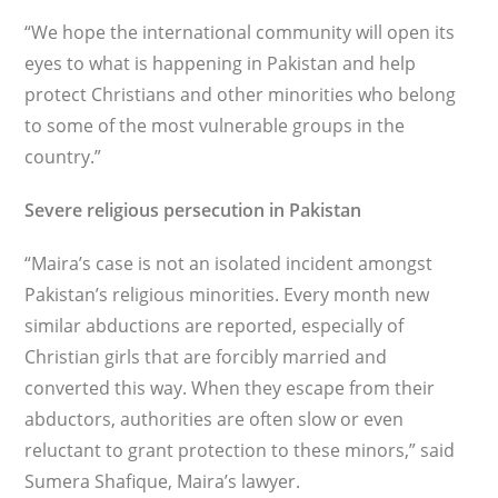
“We hope the international community will open its
eyes to what is happening in Pakistan and help
protect Christians and other minorities who belong
to some of the most vulnerable groups in the
country.”
Severe religious persecution in Pakistan
“Maira’s case is not an isolated incident amongst
Pakistan’s religious minorities. Every month new
similar abductions are reported, especially of
Christian girls that are forcibly married and
converted this way. When they escape from their
abductors, authorities are often slow or even
reluctant to grant protection to these minors,” said
Sumera Shafique, Maira’s lawyer.