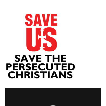
Video
Player