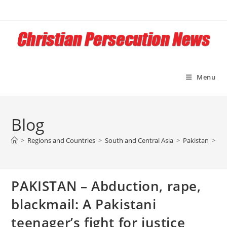
Skip
to
content
Menu
Blog
>
Regions and Countries
>
South and Central Asia
>
Pakistan
>
PA
PAKISTAN – Abduction, rape,
blackmail: A Pakistani
teenager’s fight for justice