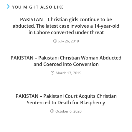
YOU MIGHT ALSO LIKE
PAKISTAN – Christian girls continue to be
abducted. The latest case involves a 14-year-old
in Lahore converted under threat
July 26, 2019
PAKISTAN – Pakistani Christian Woman Abducted
and Coerced into Conversion
March 17, 2019
PAKISTAN – Pakistani Court Acquits Christian
Sentenced to Death for Blasphemy
October 6, 2020