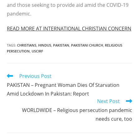
and those seeking to provide aid amid the COVID-19
pandemic.
READ MORE AT INTERNATIONAL CHRISTIAN CONCERN
TAGS
:
CHRISTIANS
,
HINDUS
,
PAKISTAN
,
PAKISTANI CHURCH
,
RELIGIOUS
PERSECUTION
,
USCIRF
Read
Previous Post
more
PAKISTAN – Pregnant Woman Dies Of Starvation
articles
Amid Lockdown In Pakistan: Report
Next Post
WORLDWIDE – Religious persecution pandemic
needs cure, too