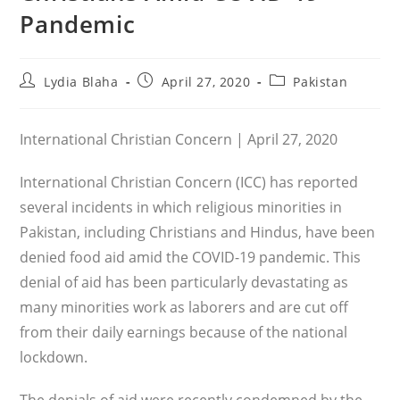
Pandemic
Post
Post
Post
Lydia Blaha
April 27, 2020
Pakistan
author:
published:
category:
International Christian Concern | April 27, 2020
International Christian Concern (ICC) has reported
several incidents in which religious minorities in
Pakistan, including Christians and Hindus, have been
denied food aid amid the COVID-19 pandemic. This
denial of aid has been particularly devastating as
many minorities work as laborers and are cut off
from their daily earnings because of the national
lockdown.