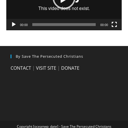
00:00
00:00
By Save The Persecuted Christians
CONTACT
|
VISIT SITE
|
DONATE
Copyright [oceanwp_date] - Save The Persecuted Christians