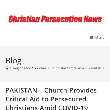
Skip
to
content
Menu
Blog
>
Regions and Countries
>
South and Central Asia
>
Pakistan
>
PA
PAKISTAN – Church Provides
Critical Aid to Persecuted
Christians Amid COVID-19