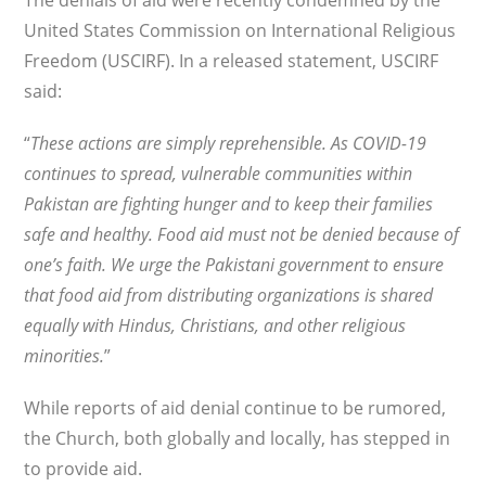
The denials of aid were recently condemned by the
United States Commission on International Religious
Freedom (USCIRF). In a released statement, USCIRF
said:
“
These actions are simply reprehensible. As COVID-19
continues to spread, vulnerable communities within
Pakistan are fighting hunger and to keep their families
safe and healthy. Food aid must not be denied because of
one’s faith. We urge the Pakistani government to ensure
that food aid from distributing organizations is shared
equally with Hindus, Christians, and other religious
minorities.
”
While reports of aid denial continue to be rumored,
the Church, both globally and locally, has stepped in
to provide aid.