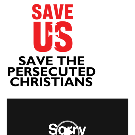
Video
Player