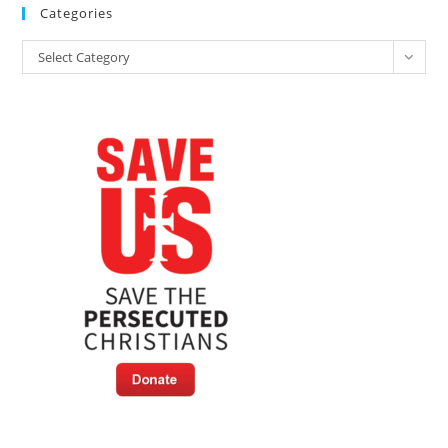
Categories
Categories
Select Category