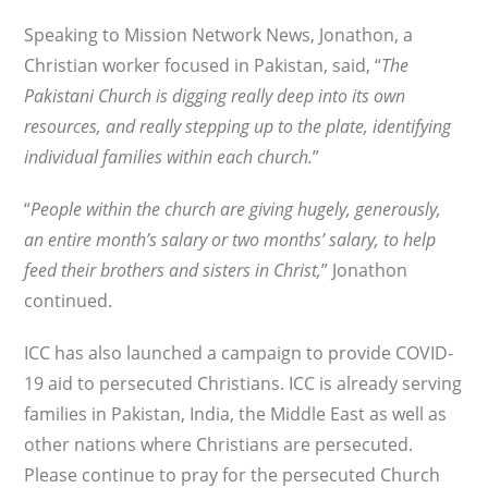
Speaking to Mission Network News, Jonathon, a
Christian worker focused in Pakistan, said, “
The
Pakistani Church is digging really deep into its own
resources, and really stepping up to the plate, identifying
individual families within each church.
”
“
People within the church are giving hugely, generously,
an entire month’s salary or two months’ salary, to help
feed their brothers and sisters in Christ,
” Jonathon
continued.
ICC has also launched a campaign to provide COVID-
19 aid to persecuted Christians. ICC is already serving
families in Pakistan, India, the Middle East as well as
other nations where Christians are persecuted.
Please continue to pray for the persecuted Church