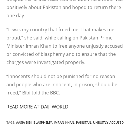
positively about Pakistan and hoped to return there
one day.
“It was my country that freed me. That makes me
proud,” she said, while calling on Pakistan Prime
Minister Imran Khan to free anyone unjustly accused
or convicted of blasphemy and to ensure that the
charges were investigated properly.
“Innocents should not be punished for no reason
and people who are innocent, in prison, should be
freed,” Bibi told the BBC.
READ MORE AT DAIJI WORLD
TAGS
:
AASIA BIBI
,
BLASPHEMY
,
IMRAN KHAN
,
PAKISTAN
,
UNJUSTLY ACCUSED