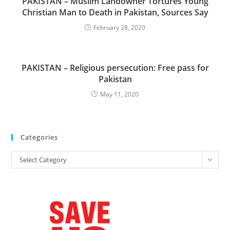
PAKISTAN – Muslim Landowner Tortures Young
Christian Man to Death in Pakistan, Sources Say
February 28, 2020
PAKISTAN – Religious persecution: Free pass for
Pakistan
May 11, 2020
Categories
Categories
Select Category