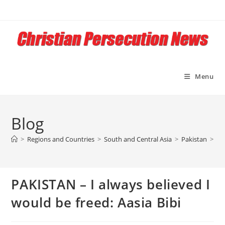
Skip
to
content
Menu
Blog
>
Regions and Countries
>
South and Central Asia
>
Pakistan
>
PA
PAKISTAN – I always believed I
would be freed: Aasia Bibi