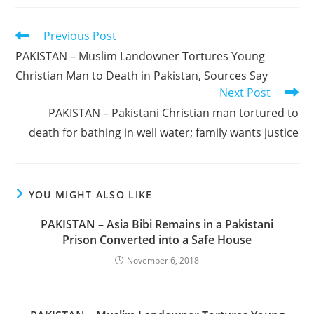
Read
Previous Post
more
PAKISTAN – Muslim Landowner Tortures Young
articles
Christian Man to Death in Pakistan, Sources Say
Next Post
PAKISTAN – Pakistani Christian man tortured to
death for bathing in well water; family wants justice
YOU MIGHT ALSO LIKE
PAKISTAN – Asia Bibi Remains in a Pakistani
Prison Converted into a Safe House
November 6, 2018