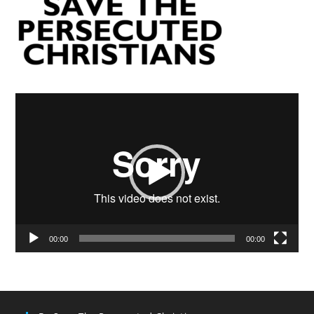
Video
Player
00:00
00:00