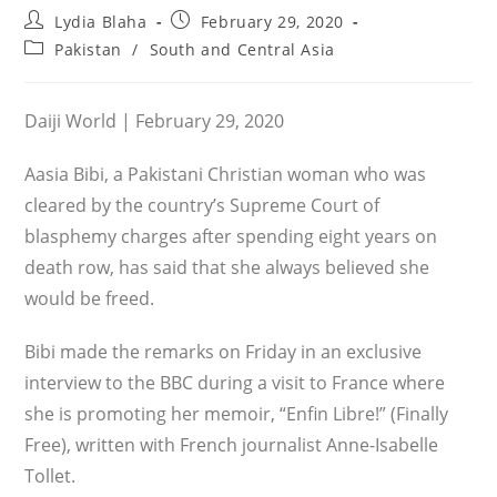
Post
Post
Lydia Blaha
February 29, 2020
author:
published:
Post
Pakistan
/
South and Central Asia
category:
Daiji World | February 29, 2020
Aasia Bibi, a Pakistani Christian woman who was
cleared by the country’s Supreme Court of
blasphemy charges after spending eight years on
death row, has said that she always believed she
would be freed.
Bibi made the remarks on Friday in an exclusive
interview to the BBC during a visit to France where
she is promoting her memoir, “Enfin Libre!” (Finally
Free), written with French journalist Anne-Isabelle
Tollet.