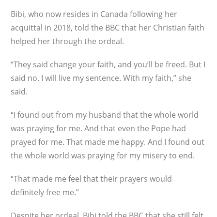
Bibi, who now resides in Canada following her
acquittal in 2018, told the BBC that her Christian faith
helped her through the ordeal.
“They said change your faith, and you’ll be freed. But I
said no. I will live my sentence. With my faith,” she
said.
“I found out from my husband that the whole world
was praying for me. And that even the Pope had
prayed for me. That made me happy. And I found out
the whole world was praying for my misery to end.
“That made me feel that their prayers would
definitely free me.”
Despite her ordeal, Bibi told the BBC that she still felt