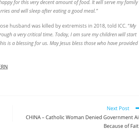
happy for this very decent amount of food. It will serve my family
ries and will sleep after eating a good meal.”
se husband was killed by extremists in 2018, told ICC. “
My
ough a very critical time. Today, I am sure my children will start
is is a blessing for us. May Jesus bless those who have provided
ERN
Next Post
CHINA – Catholic Woman Denied Government A
Because of Fai