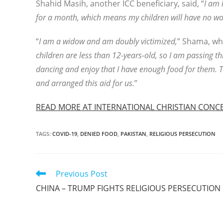
Shahid Masih, another ICC beneficiary, said, “
I am 
for a month, which means my children will have no wor
“
I am a widow and am doubly victimized,
” Shama, who
children are less than 12-years-old, so I am passing thr
dancing and enjoy that I have enough food for them. Th
and arranged this aid for us.
”
READ MORE AT INTERNATIONAL CHRISTIAN CONC
TAGS
:
COVID-19
,
DENIED FOOD
,
PAKISTAN
,
RELIGIOUS PERSECUTION
Read
Previous Post
more
CHINA – TRUMP FIGHTS RELIGIOUS PERSECUTION
articles