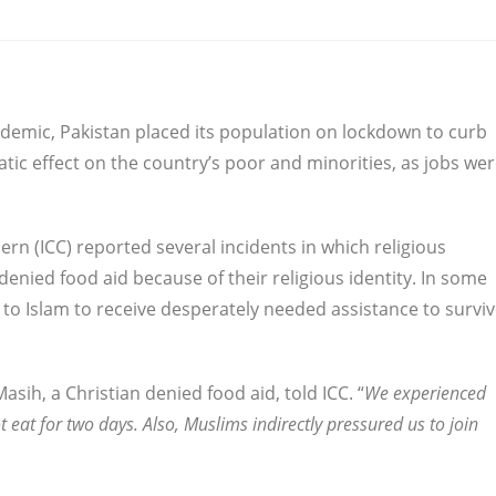
demic, Pakistan placed its population on lockdown to curb
tic effect on the country’s poor and minorities, as jobs we
rn (ICC) reported several incidents in which religious
denied food aid because of their religious identity. In some
 to Islam to receive desperately needed assistance to survi
Masih, a Christian denied food aid, told ICC. “
We experienced
 eat for two days. Also, Muslims indirectly pressured us to join