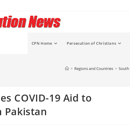
CPN Home
Persecution of Christians
>
Regions and Countries
>
South 
es COVID-19 Aid to
n Pakistan