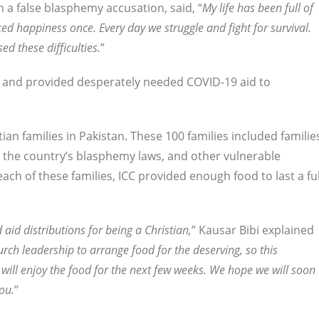
 a false blasphemy accusation, said, “
My life has been full of
enced happiness once. Every day we struggle and fight for survival.
 these difficulties.
”
ed and provided desperately needed COVID-19 aid to
tian families in Pakistan. These 100 families included familie
y the country’s blasphemy laws, and other vulnerable
ch of these families, ICC provided enough food to last a ful
aid distributions for being a Christian,
” Kausar Bibi explained
rch leadership to arrange food for the deserving, so this
 will enjoy the food for the next few weeks. We hope we will soon
ou.
”