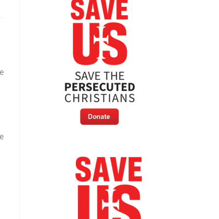
re
ve