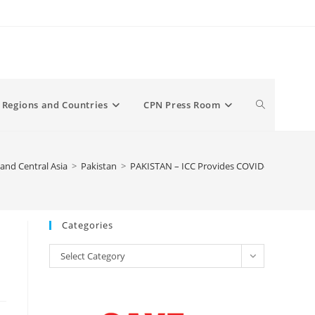
Toggle
Regions and Countries
CPN Press Room
website
and Central Asia
>
Pakistan
>
PAKISTAN – ICC Provides COVID-19 Aid to Pe
search
Categories
Categories
Select Category