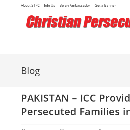
Skip
About STPC
Join Us
Be an Ambassador
Get a Banner
to
content
Blog
PAKISTAN – ICC Provid
Persecuted Families i