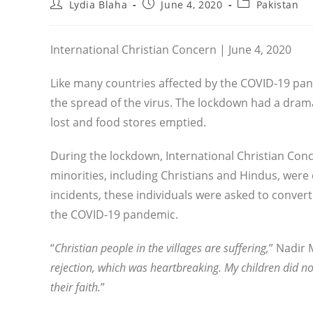
Post
Post
Post
Lydia Blaha
June 4, 2020
Pakistan
author:
published:
category:
International Christian Concern | June 4, 2020
Like many countries affected by the COVID-19 pan
the spread of the virus. The lockdown had a drama
lost and food stores emptied.
During the lockdown, International Christian Conce
minorities, including Christians and Hindus, were 
incidents, these individuals were asked to convert
the COVID-19 pandemic.
“
Christian people in the villages are suffering,
” Nadir 
rejection, which was heartbreaking. My children did not
their faith.
”