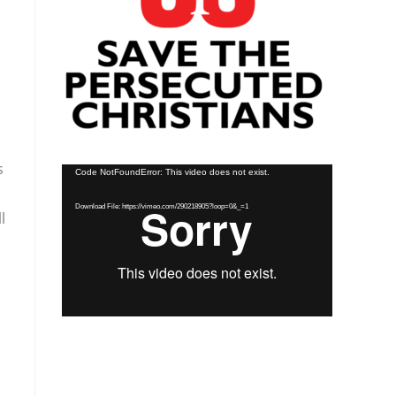
s
Video
Code NotFoundError: This video does not exist.
Player
Download File: https://vimeo.com/290218905?loop=0&_=1
l