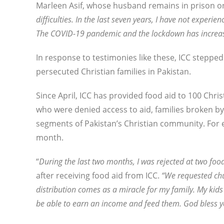
Marleen Asif, whose husband remains in prison on
difficulties. In the last seven years, I have not experi
The COVID-19 pandemic and the lockdown has increased
In response to testimonies like these, ICC stepp
persecuted Christian families in Pakistan.
Since April, ICC has provided food aid to 100 Chris
who were denied access to aid, families broken b
segments of Pakistan’s Christian community. For ea
month.
“
During the last two months, I was rejected at two food 
after receiving food aid from ICC.
“We requested chu
distribution comes as a miracle for my family. My kids
be able to earn an income and feed them. God bless y