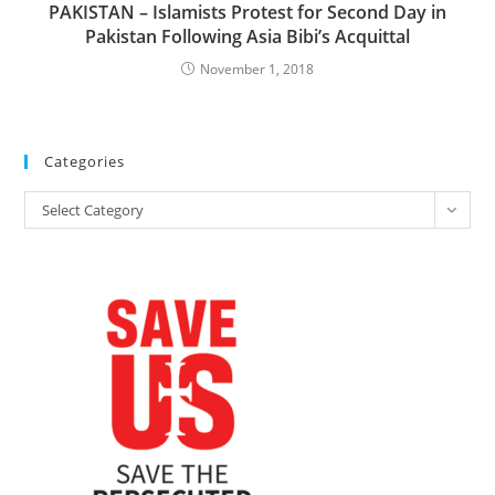
PAKISTAN – Islamists Protest for Second Day in
Pakistan Following Asia Bibi’s Acquittal
November 1, 2018
Categories
Categories
Select Category