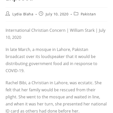
Post
Post
Post
Lydia Blaha
July 10, 2020
Pakistan
author:
published:
category:
International Christian Concern | William Stark | July
10, 2020
In late March, a mosque in Lahore, Pakistan
broadcast over its loudspeaker that it would be
distributing government food aid in response to
COVID-19.
Rachel Bibi, a Christian in Lahore, was ecstatic. She
felt that her family would be res­cued from their
plight. She went to the mosque and waited in line,
and when it was her turn, she presented her national
ID card as others had done before her.