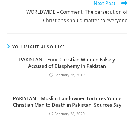
Next Post
WORLDWIDE – Comment: The persecution of
Christians should matter to everyone
YOU MIGHT ALSO LIKE
PAKISTAN – Four Christian Women Falsely
Accused of Blasphemy in Pakistan
February 26, 2019
PAKISTAN – Muslim Landowner Tortures Young
Christian Man to Death in Pakistan, Sources Say
February 28, 2020