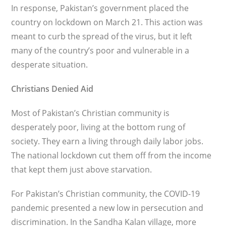
In response, Pakistan’s government placed the
country on lockdown on March 21. This action was
meant to curb the spread of the virus, but it left
many of the country’s poor and vulnerable in a
desperate situation.
Christians Denied Aid
Most of Pakistan’s Christian commu­nity is
desperately poor, living at the bot­tom rung of
society. They earn a living through daily labor jobs.
The national lockdown cut them off from the income
that kept them just above starvation.
For Pakistan’s Christian community, the COVID-19
pandemic presented a new low in persecution and
discrimi­nation. In the Sandha Kalan village, more