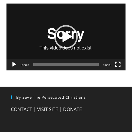
Video
Player
00:00
00:00
By Save The Persecuted Christians
CONTACT
|
VISIT SITE
|
DONATE