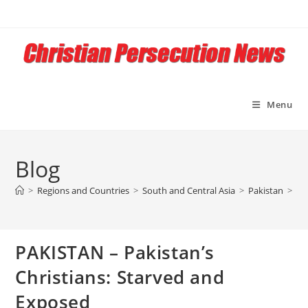
Skip
to
content
Menu
Blog
>
Regions and Countries
>
South and Central Asia
>
Pakistan
>
PA
PAKISTAN – Pakistan’s
Christians: Starved and
Exposed