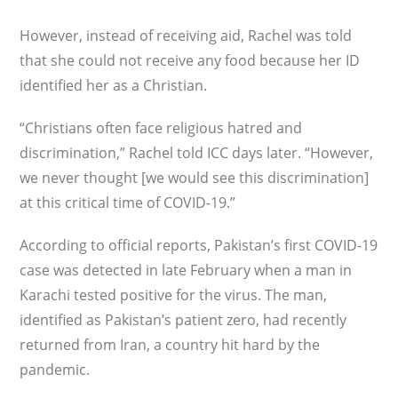
However, instead of receiving aid, Rachel was told
that she could not receive any food because her ID
identi­fied her as a Christian.
“Christians often face religious hatred and
discrimination,” Rachel told ICC days later. “However,
we never thought [we would see this discrimination]
at this critical time of COVID-19.”
According to official reports, Pakistan’s first COVID-19
case was detected in late February when a man in
Karachi tested positive for the virus. The man,
identified as Pakistan’s patient zero, had recently
returned from Iran, a country hit hard by the
pandemic.