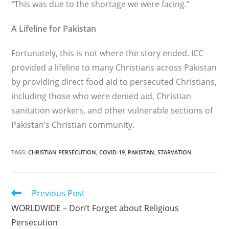
“This was due to the shortage we were facing.”
A Lifeline for Pakistan
Fortunately, this is not where the story ended. ICC
provided a lifeline to many Christians across Pakistan
by providing direct food aid to persecuted Christians,
including those who were denied aid, Christian
sanitation workers, and other vul­nerable sections of
Pakistan’s Christian community.
TAGS
:
CHRISTIAN PERSECUTION
,
COVID-19
,
PAKISTAN
,
STARVATION
Read
Previous Post
more
WORLDWIDE – Don’t Forget about Religious
articles
Persecution