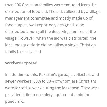
than 100 Christian families were excluded from the
distribution of food aid. The aid, collected by a village
man­agement committee and mostly made up of
food staples, was reportedly designed to be
distributed among all the deserving families of the
village. However, when the aid was distributed, the
local mosque cleric did not allow a single Christian
family to receive aid.
Workers Exposed
In addition to this, Pakistan’s gar­bage collectors and
sewer workers, 80% to 90% of whom are Christians,
were forced to work during the lockdown. They were
provided little to no safety equipment amid the
pandemic.