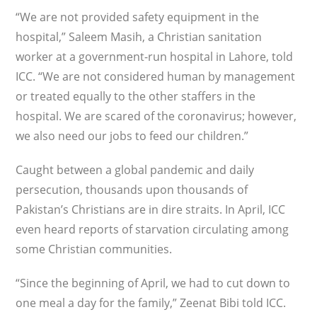
“We are not provided safety equip­ment in the
hospital,” Saleem Masih, a Christian sanitation
worker at a govern­ment-run hospital in Lahore, told
ICC. “We are not considered human by management
or treated equally to the other staffers in the
hospital. We are scared of the coronavirus; however,
we also need our jobs to feed our children.”
Caught between a global pandemic and daily
persecution, thousands upon thousands of
Pakistan’s Christians are in dire straits. In April, ICC
even heard reports of starvation circulating among
some Christian communi­ties.
“Since the beginning of April, we had to cut down to
one meal a day for the family,” Zeenat Bibi told ICC.