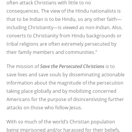
often attack Christians with little to no
consequences. The view of the Hindu nationalists is
that to be Indian is to be Hindu, so any other faith—
including Christianity—is viewed as non-Indian. Also,
converts to Christianity from Hindu backgrounds or
tribal religions are often extremely persecuted by
their family members and communities.”
The mission of
Save the Persecuted Christians
is to
save lives and save souls by disseminating actionable
information about the magnitude of the persecution
taking place globally and by mobilizing concerned
Americans for the purpose of disincentivizing further
attacks on those who follow Jesus.
With so much of the world’s Christian population
being imprisoned and/or harassed for their beliefs,