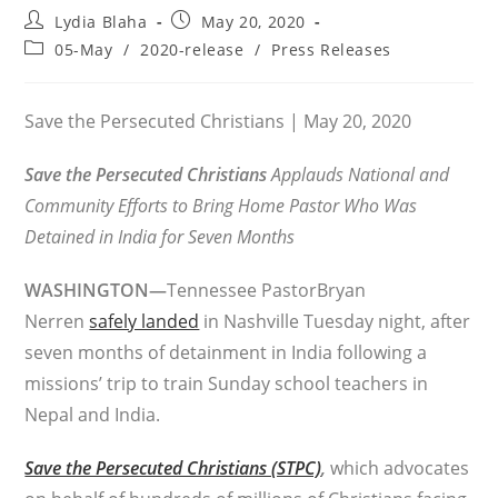
Post
Post
Lydia Blaha
May 20, 2020
author:
published:
Post
05-May
/
2020-release
/
Press Releases
category:
Save the Persecuted Christians | May 20, 2020
Save the Persecuted Christians
Applauds National and
Community Efforts to Bring Home Pastor Who Was
Detained in India for Seven Months
WASHINGTON—
Tennessee PastorBryan
Nerren
safely landed
in Nashville Tuesday night, after
seven months of detainment in India following a
missions’ trip to train Sunday school teachers in
Nepal and India.
Save the Persecuted Christians (STPC)
,
which advocates