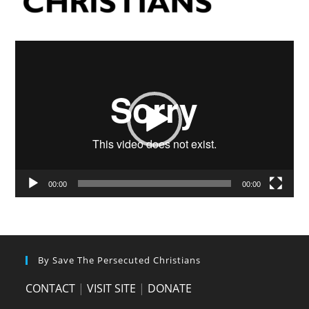
Video
Player
00:00
00:00
By Save The Persecuted Christians
CONTACT
|
VISIT SITE
|
DONATE