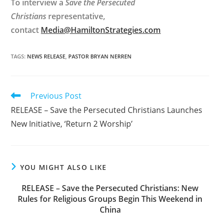
To interview a
Save the Persecuted
Christians
representative,
contact
Media@HamiltonStrategies.com
TAGS
:
NEWS RELEASE
,
PASTOR BRYAN NERREN
Read
Previous Post
more
RELEASE – Save the Persecuted Christians Launches
articles
New Initiative, ‘Return 2 Worship’
YOU MIGHT ALSO LIKE
RELEASE – Save the Persecuted Christians: New
Rules for Religious Groups Begin This Weekend in
China