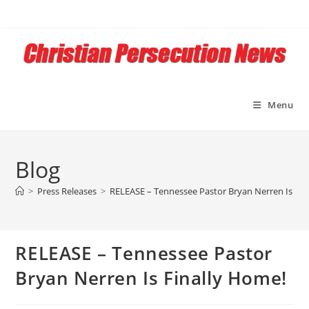
Skip
to
content
Menu
Blog
>
Press Releases
>
RELEASE – Tennessee Pastor Bryan Nerren Is Fin
RELEASE – Tennessee Pastor
Bryan Nerren Is Finally Home!