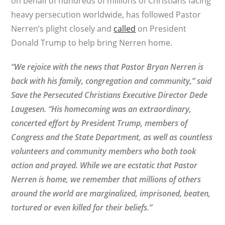
on behalf of hundreds of millions of Christians facing
heavy persecution worldwide, has followed Pastor
Nerren’s plight closely and
called
on President
Donald Trump to help bring Nerren home.
“We rejoice with the news that Pastor Bryan Nerren is
back with his family, congregation and community,” said
Save the Persecuted Christians Executive Director Dede
Laugesen. “His homecoming was an extraordinary,
concerted effort by President Trump, members of
Congress and the State Department, as well as countless
volunteers and community members who both took
action and prayed. While we are ecstatic that Pastor
Nerren is home, we remember that millions of others
around the world are marginalized, imprisoned, beaten,
tortured or even killed for their beliefs.”