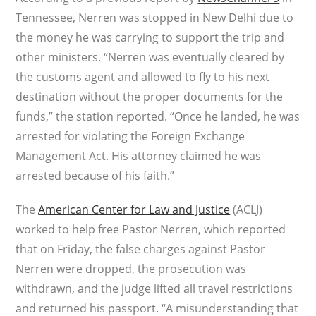
Tennessee, Nerren was stopped in New Delhi due to
the money he was carrying to support the trip and
other ministers. “Nerren was eventually cleared by
the customs agent and allowed to fly to his next
destination without the proper documents for the
funds,” the station reported. “Once he landed, he was
arrested for violating the Foreign Exchange
Management Act. His attorney claimed he was
arrested because of his faith.”
The
American Center for Law and Justice
(ACLJ)
worked to help free Pastor Nerren, which reported
that on Friday, the false charges against Pastor
Nerren were dropped, the prosecution was
withdrawn, and the judge lifted all travel restrictions
and returned his passport. “A misunderstanding that