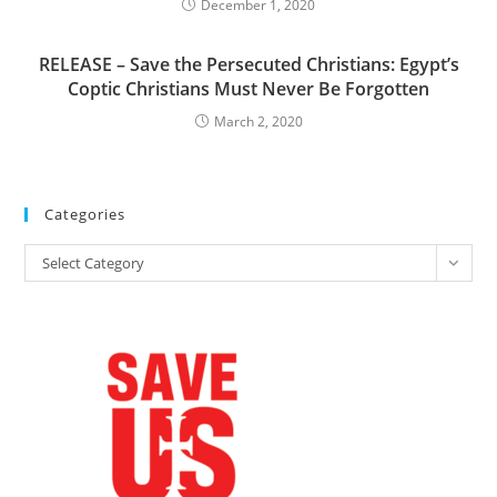
December 1, 2020
RELEASE – Save the Persecuted Christians: Egypt’s
Coptic Christians Must Never Be Forgotten
March 2, 2020
Categories
Categories
Select Category