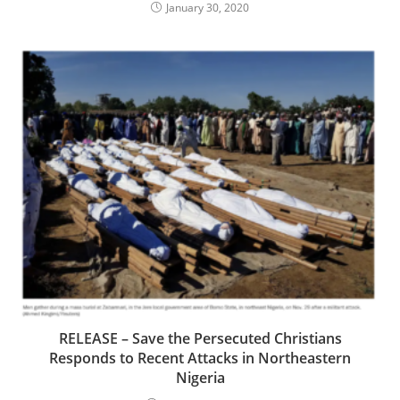
January 30, 2020
RELEASE – Save the Persecuted Christians
Responds to Recent Attacks in Northeastern
Nigeria