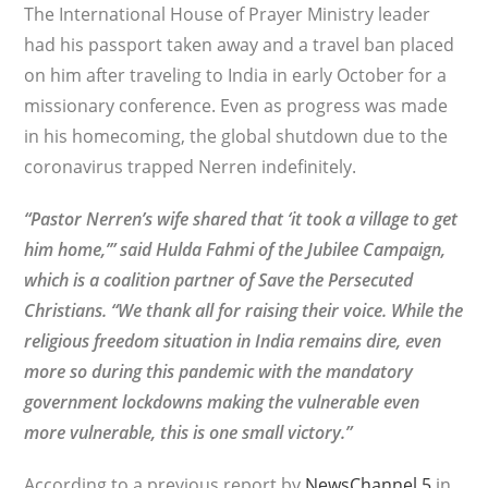
The International House of Prayer Ministry leader
had his passport taken away and a travel ban placed
on him after traveling to India in early October for a
missionary conference. Even as progress was made
in his homecoming, the global shutdown due to the
coronavirus trapped Nerren indefinitely.
“Pastor Nerren’s wife shared that ‘it took a village to get
him home,’” said Hulda Fahmi of the Jubilee Campaign,
which is a coalition partner of Save the Persecuted
Christians. “We thank all for raising their voice. While the
religious freedom situation in India remains dire, even
more so during this pandemic with the mandatory
government lockdowns making the vulnerable even
more vulnerable, this is one small victory.”
According to a previous report by
NewsChannel 5
in