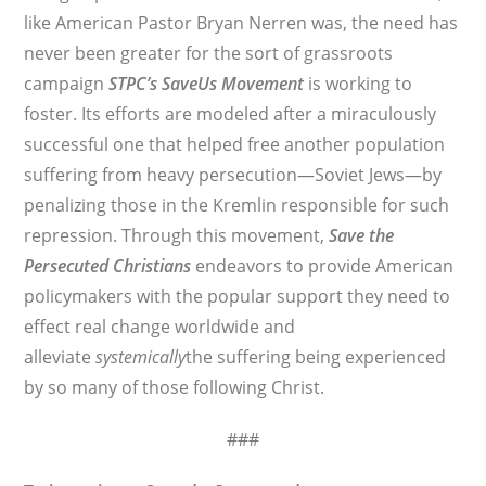
like American Pastor Bryan Nerren was, the need has
never been greater for the sort of grassroots
campaign
STPC’s
SaveUs Movement
is working to
foster. Its efforts are modeled after a miraculously
successful one that helped free another population
suffering from heavy persecution—Soviet Jews—by
penalizing those in the Kremlin responsible for such
repression. Through this movement,
Save the
Persecuted Christians
endeavors to provide American
policymakers with the popular support they need to
effect real change worldwide and
alleviate
systemically
the suffering being experienced
by so many of those following Christ.
###