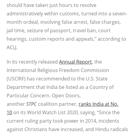
should have taken just hours to resolve
administratively within customs, turned into a seven-
month ordeal, involving false arrest, false charges,
jail time, seizure of passport, travel ban, court
hearings, custom reports and appeals,” according to
ACLJ.
In its recently released
Annual Report
, the
International Religious Freedom Commission
(USCIRF) has recommended to the U.S. State
Department that India be listed as a Country of
Particular Concern. Open Doors,
another
STPC
coalition partner,
ranks India at No.
10
on its World Watch List 2020, saying, “Since the
current ruling party took power in 2014, incidents
against Christians have increased, and Hindu radicals