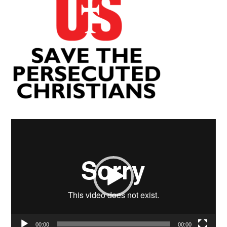
Video
Player
00:00
00:00