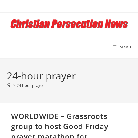
Skip
to
content
Menu
24-hour prayer
>
24-hour prayer
WORLDWIDE – Grassroots
group to host Good Friday
prayer marathon for