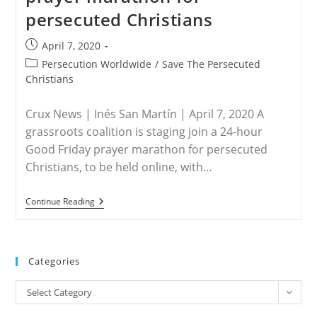
persecuted Christians
Post
April 7, 2020
published:
Post
Persecution Worldwide
/
Save The Persecuted
category:
Christians
Crux News | Inés San Martín | April 7, 2020 A
grassroots coalition is staging join a 24-hour
Good Friday prayer marathon for persecuted
Christians, to be held online, with…
WORLDWIDE
Continue Reading
–
Grassroots
Group
To
Host
Categories
Good
Friday
Categories
Prayer
Select Category
Marathon
For