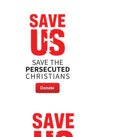
Persecuted
Christians