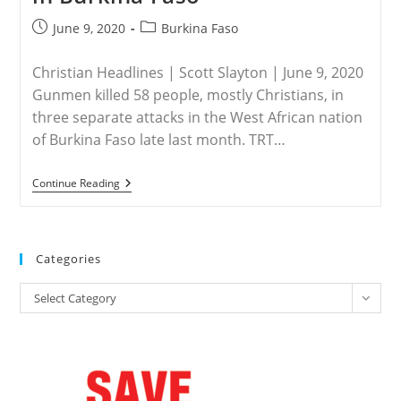
Post
Post
June 9, 2020
Burkina Faso
published:
category:
Christian Headlines | Scott Slayton | June 9, 2020
Gunmen killed 58 people, mostly Christians, in
three separate attacks in the West African nation
of Burkina Faso late last month. TRT…
Burkina
Continue Reading
Faso
–
Gunmen
Kill
58
Categories
In
Attacks
Categories
Aimed
Select Category
At
Christians
In
Burkina
Faso