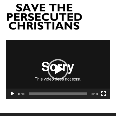
Video
Player
00:00
00:00