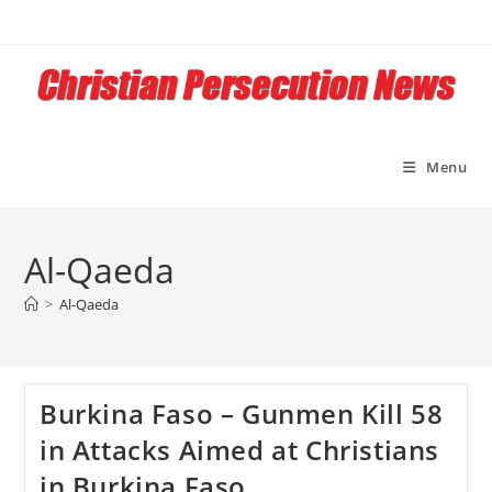
Skip
to
content
Menu
Al-Qaeda
>
Al-Qaeda
Burkina Faso – Gunmen Kill 58
in Attacks Aimed at Christians
in Burkina Faso