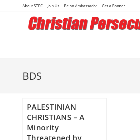
Skip
About STPC
Join Us
Be an Ambassador
Get a Banner
to
content
BDS
PALESTINIAN
CHRISTIANS – A
Minority
Threatened by