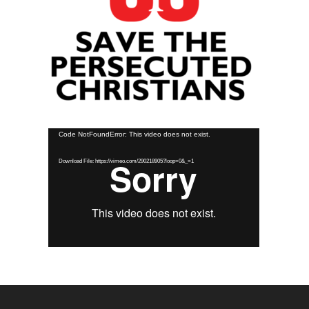
Video
Code NotFoundError: This video does not exist.
Player
Download File: https://vimeo.com/290218905?loop=0&_=1