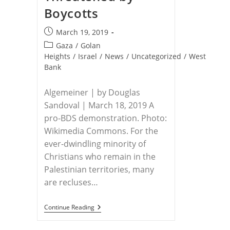
Boycotts
Post
March 19, 2019
published:
Post
Gaza
/
Golan
category:
Heights
/
Israel
/
News
/
Uncategorized
/
West
Bank
Algemeiner | by Douglas
Sandoval | March 18, 2019 A
pro-BDS demonstration. Photo:
Wikimedia Commons. For the
ever-dwindling minority of
Christians who remain in the
Palestinian territories, many
are recluses…
PALESTINIAN
Continue Reading
CHRISTIANS
–