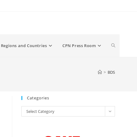
Toggle
Regions and Countries
CPN Press Room
website
>
BDS
search
Categories
Categories
Select Category