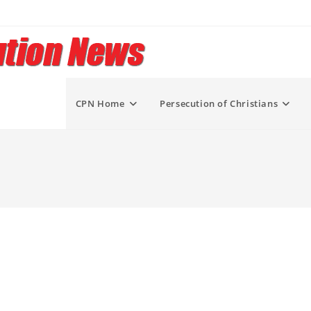
CPN Home
Persecution of Christians