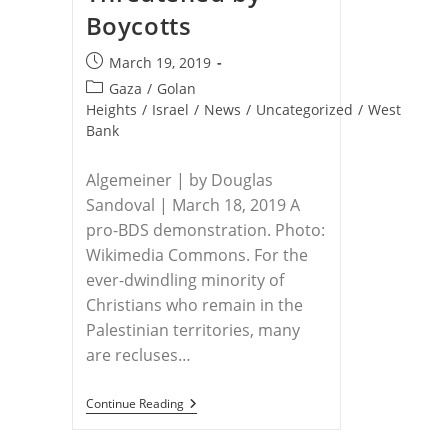
Boycotts
Post
March 19, 2019
published:
Post
Gaza
/
Golan
category:
Heights
/
Israel
/
News
/
Uncategorized
/
West
Bank
Algemeiner | by Douglas
Sandoval | March 18, 2019 A
pro-BDS demonstration. Photo:
Wikimedia Commons. For the
ever-dwindling minority of
Christians who remain in the
Palestinian territories, many
are recluses…
PALESTINIAN
Continue Reading
CHRISTIANS
–