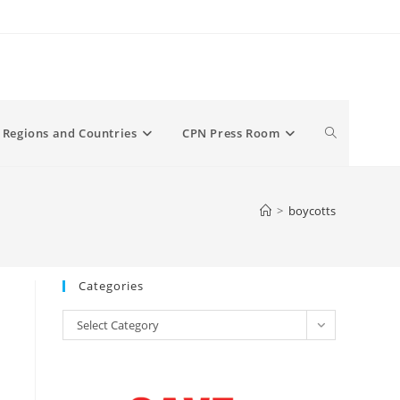
Toggle
Regions and Countries
CPN Press Room
website
>
boycotts
search
Categories
Categories
Select Category