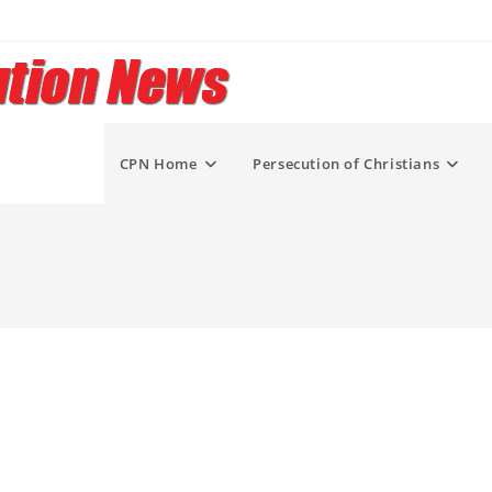
CPN Home
Persecution of Christians