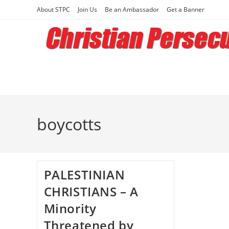
Skip
About STPC
Join Us
Be an Ambassador
Get a Banner
to
content
boycotts
PALESTINIAN
CHRISTIANS – A
Minority
Threatened by