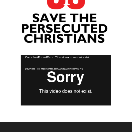
Video
Code NotFoundError: This video does not exist.
Player
Download File: https://vimeo.com/290218905?loop=0&_=1