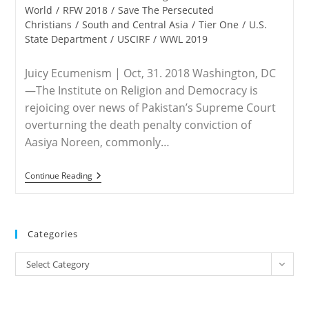
World
/
RFW 2018
/
Save The Persecuted
Christians
/
South and Central Asia
/
Tier One
/
U.S.
State Department
/
USCIRF
/
WWL 2019
Juicy Ecumenism | Oct, 31. 2018 Washington, DC
—The Institute on Religion and Democracy is
rejoicing over news of Pakistan’s Supreme Court
overturning the death penalty conviction of
Aasiya Noreen, commonly…
PAKISTAN
Continue Reading
–
IRD
Rejoices
Over
Asia
Categories
Bibi
Acquittal,
Categories
Concerned
Select Category
For
Pakistani
Christians