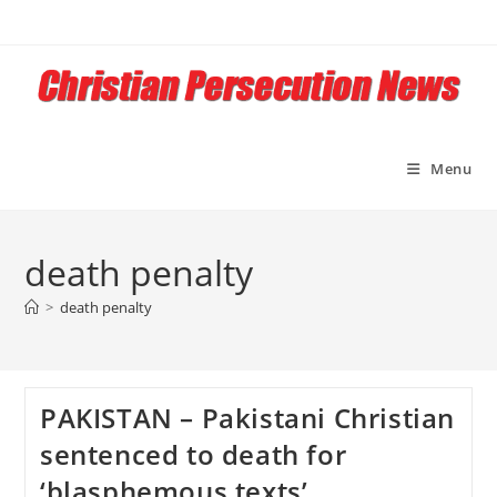
Skip
to
content
Menu
death penalty
>
death penalty
PAKISTAN – Pakistani Christian
sentenced to death for
‘blasphemous texts’