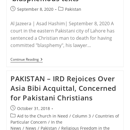
Post
Post
September 8, 2020
Pakistan
published:
category:
Al Jazeera | Asad Hashim| September 8, 2020 A
court in the eastern Pakistani city of Lahore has
sentenced a Christian man to death for having
committed "blasphemy", his lawyer…
PAKISTAN
Continue Reading
–
Pakistani
Christian
PAKISTAN – IRD Rejoices Over
Sentenced
To
Asia Bibi Acquittal, Concerned
Death
For
for Pakistani Christians
‘blasphemous
Texts’
Post
October 31, 2018
published:
Post
Aid to the Church in Need
/
Column 3
/
Countries of
category:
Particular Concern
/
In the
News
/
News
/
Pakistan
/
Religious Freedom in the