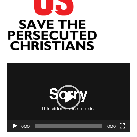
Video
Player
00:00
00:00