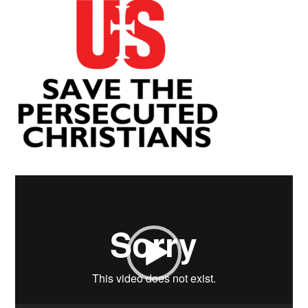
Video
Player