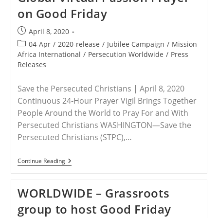
on Good Friday
Post
April 8, 2020
published:
Post
04-Apr
/
2020-release
/
Jubilee Campaign
/
Mission
category:
Africa International
/
Persecution Worldwide
/
Press
Releases
Save the Persecuted Christians | April 8, 2020
Continuous 24-Hour Prayer Vigil Brings Together
People Around the World to Pray For and With
Persecuted Christians WASHINGTON—Save the
Persecuted Christians (STPC),…
VIRTUAL
Continue Reading
EVENT
–
Save
WORLDWIDE – Grassroots
The
Persecuted
group to host Good Friday
Christians
Leads