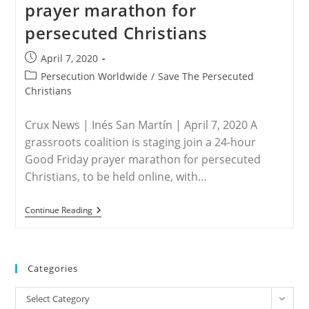
prayer marathon for
Global
Virtual
persecuted Christians
Passion
Prayer
On
Post
April 7, 2020
Good
published:
Friday
Post
Persecution Worldwide
/
Save The Persecuted
category:
Christians
Crux News | Inés San Martín | April 7, 2020 A
grassroots coalition is staging join a 24-hour
Good Friday prayer marathon for persecuted
Christians, to be held online, with…
WORLDWIDE
Continue Reading
–
Grassroots
Group
To
Host
Categories
Good
Friday
Categories
Prayer
Select Category