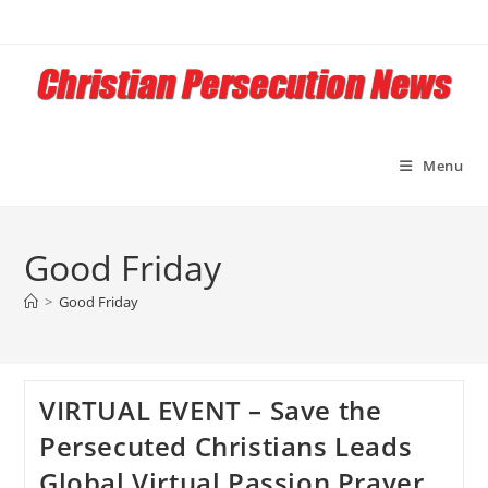
Skip
to
content
Menu
Good Friday
>
Good Friday
VIRTUAL EVENT – Save the
Persecuted Christians Leads
Global Virtual Passion Prayer