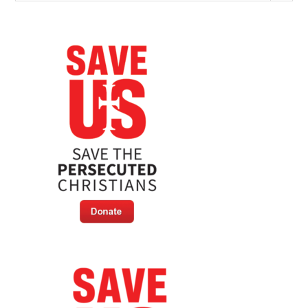
Marathon
For
Persecuted
Christians