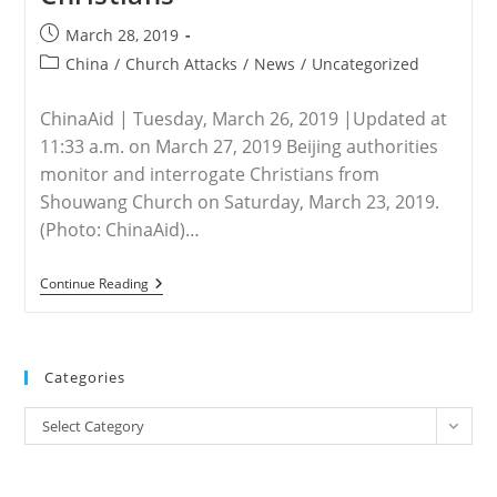
Post
March 28, 2019
published:
Post
China
/
Church Attacks
/
News
/
Uncategorized
category:
ChinaAid | Tuesday, March 26, 2019 |Updated at
11:33 a.m. on March 27, 2019 Beijing authorities
monitor and interrogate Christians from
Shouwang Church on Saturday, March 23, 2019.
(Photo: ChinaAid)…
CHINA
Continue Reading
–
Police
Close
Shouwang
Church,
Categories
Interrogate
Christians
Categories
Select Category