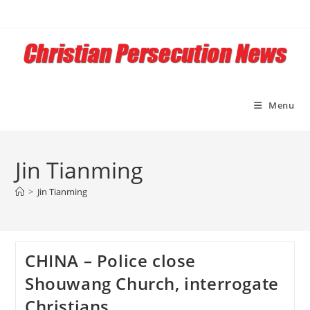
Skip
to
content
Menu
Jin Tianming
>
Jin Tianming
CHINA – Police close
Shouwang Church, interrogate
Christians