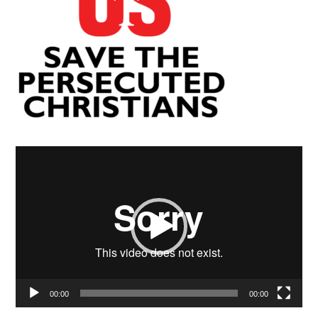
Video
Player
00:00
00:00