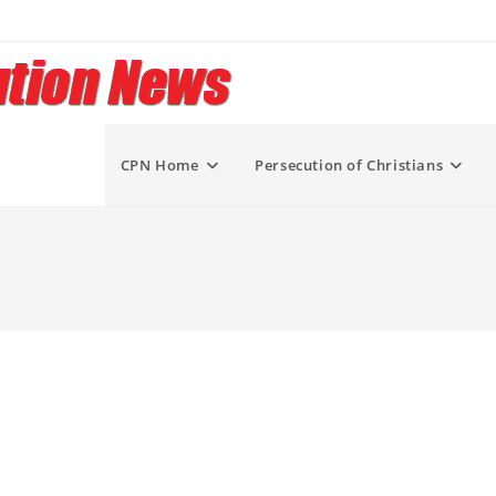
CPN Home
Persecution of Christians