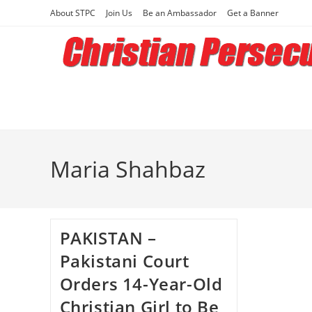
Skip
About STPC
Join Us
Be an Ambassador
Get a Banner
to
content
Maria Shahbaz
PAKISTAN –
Pakistani Court
Orders 14-Year-Old
Christian Girl to Be