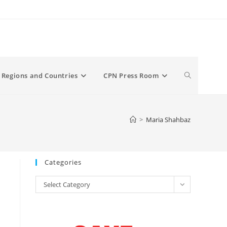
Toggle
Regions and Countries
CPN Press Room
website
>
Maria Shahbaz
search
Categories
Categories
Select Category