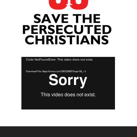
Video
Code NotFoundError: This video does not exist.
Player
Download File: https://vimeo.com/290218905?loop=0&_=1