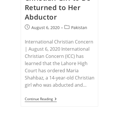
Returned to Her
Abductor
Post
Post
August 6, 2020
Pakistan
published:
category:
International Christian Concern
| August 6, 2020 International
Christian Concern (ICC) has
learned that the Lahore High
Court has ordered Maria
Shahbaz, a 14-year-old Christian
girl who was abducted and…
PAKISTAN
Continue Reading
–
Pakistani
Court
Orders
14-
Year-