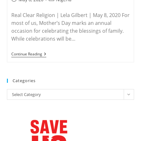
published:
category:
Real Clear Religion | Lela Gilbert | May 8, 2020 For
most of us, Mother’s Day marks an annual
occasion for celebrating the blessings of family.
While celebrations will be…
NIGERIA
Continue Reading
–
A
Mother’s
Day
Prayer
Categories
For
A
Categories
Nigerian
Select Category
Miracle