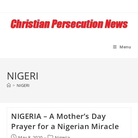
Skip
to
content
Menu
NIGERI
>
NIGERI
NIGERIA – A Mother’s Day
Prayer for a Nigerian Miracle
Post
Post
May 8, 2020
Nigeria