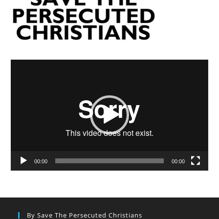
Video
Player
00:00
00:00
By Save The Persecuted Christians