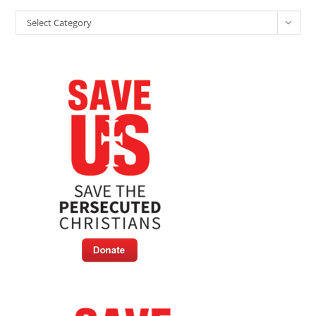
Claiming
Categories
“Jesus
Select Category
Has
No
Mention
In
Human
History”