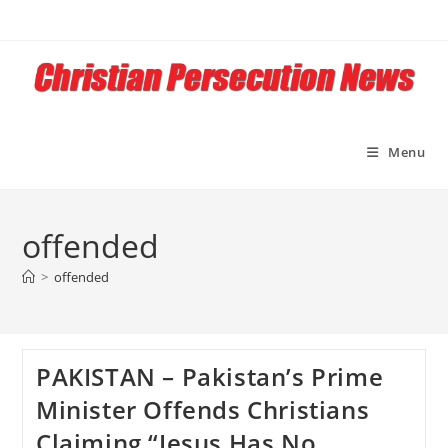
Skip
to
content
Menu
offended
>
offended
PAKISTAN – Pakistan’s Prime
Minister Offends Christians
Claiming “Jesus Has No