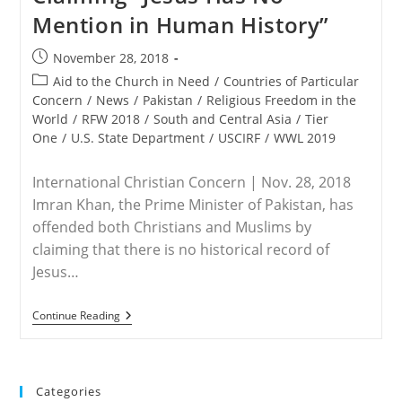
Mention in Human History”
Post
November 28, 2018
published:
Post
Aid to the Church in Need
/
Countries of Particular
category:
Concern
/
News
/
Pakistan
/
Religious Freedom in the
World
/
RFW 2018
/
South and Central Asia
/
Tier
One
/
U.S. State Department
/
USCIRF
/
WWL 2019
International Christian Concern | Nov. 28, 2018
Imran Khan, the Prime Minister of Pakistan, has
offended both Christians and Muslims by
claiming that there is no historical record of
Jesus…
PAKISTAN
Continue Reading
–
Pakistan’s
Prime
Minister
Offends
Categories
Christians