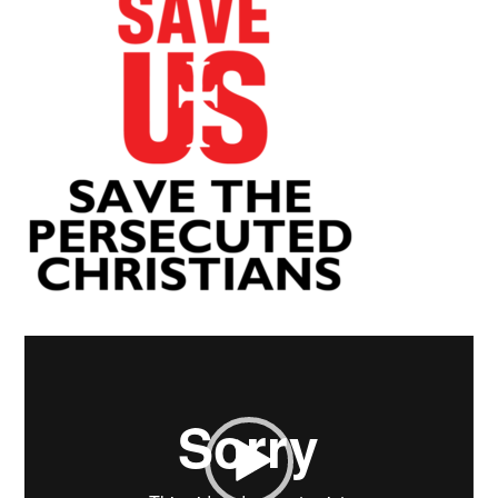
Video
Player