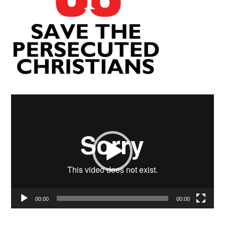
Video
Player
00:00
00:00