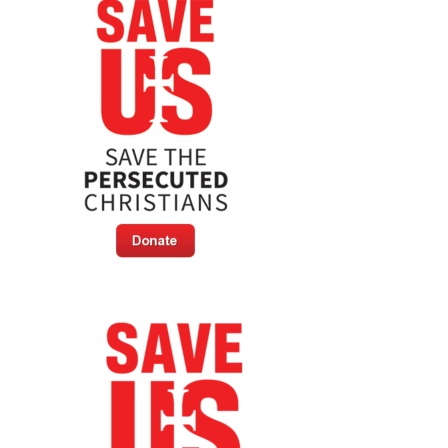
New
Capital