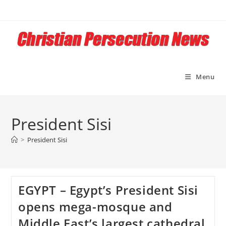
Skip
to
content
Menu
President Sisi
>
President Sisi
EGYPT – Egypt’s President Sisi
opens mega-mosque and
Middle East’s largest cathedral