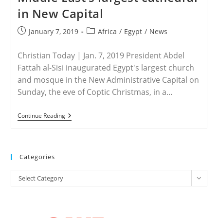
in New Capital
Post
Post
January 7, 2019
Africa
/
Egypt
/
News
published:
category:
Christian Today | Jan. 7, 2019 President Abdel
Fattah al-Sisi inaugurated Egypt's largest church
and mosque in the New Administrative Capital on
Sunday, the eve of Coptic Christmas, in a…
EGYPT
Continue Reading
–
Egypt’s
President
Sisi
Opens
Categories
Mega-
Mosque
Categories
And
Select Category
Middle
East’s
Largest
Cathedral
In