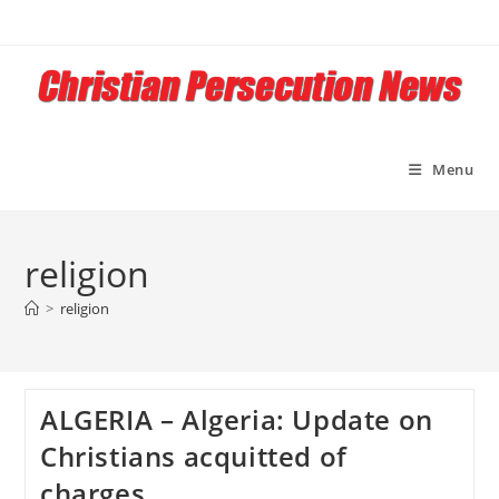
Skip
to
content
Menu
religion
>
religion
ALGERIA – Algeria: Update on
Christians acquitted of
charges