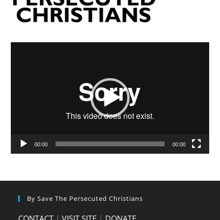
Video
Player
00:00
00:00
By Save The Persecuted Christians
CONTACT
|
VISIT SITE
|
DONATE