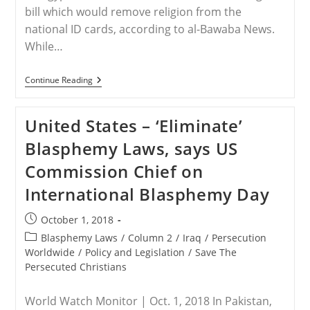
bill which would remove religion from the
national ID cards, according to al-Bawaba News.
While…
EGYPT
Continue Reading
–
Will
Egypt
United States – ‘Eliminate’
Remove
Religion
Blasphemy Laws, says US
From
ID
Commission Chief on
Cards?
International Blasphemy Day
Post
October 1, 2018
published:
Post
Blasphemy Laws
/
Column 2
/
Iraq
/
Persecution
category:
Worldwide
/
Policy and Legislation
/
Save The
Persecuted Christians
World Watch Monitor | Oct. 1, 2018 In Pakistan,