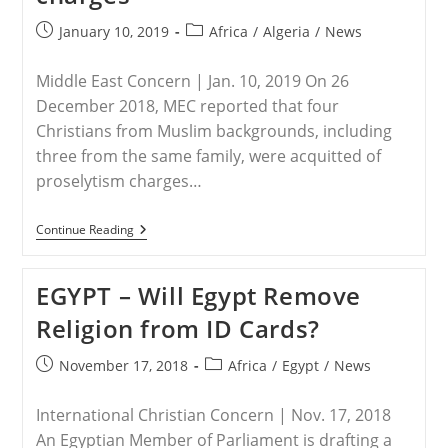
Post
Post
January 10, 2019
Africa
/
Algeria
/
News
published:
category:
Middle East Concern | Jan. 10, 2019 On 26
December 2018, MEC reported that four
Christians from Muslim backgrounds, including
three from the same family, were acquitted of
proselytism charges…
ALGERIA
Continue Reading
–
Algeria:
Update
EGYPT – Will Egypt Remove
On
Christians
Religion from ID Cards?
Acquitted
Of
Charges
Post
Post
November 17, 2018
Africa
/
Egypt
/
News
published:
category:
International Christian Concern | Nov. 17, 2018
An Egyptian Member of Parliament is drafting a