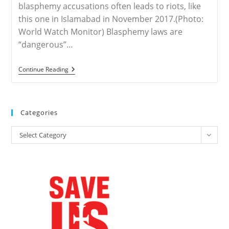
blasphemy accusations often leads to riots, like
this one in Islamabad in November 2017.(Photo:
World Watch Monitor) Blasphemy laws are
“dangerous”…
United
Continue Reading
States
–
‘Eliminate’
Blasphemy
Laws,
Categories
Says
US
Categories
Commission
Select Category
Chief
On
International
Blasphemy
Day