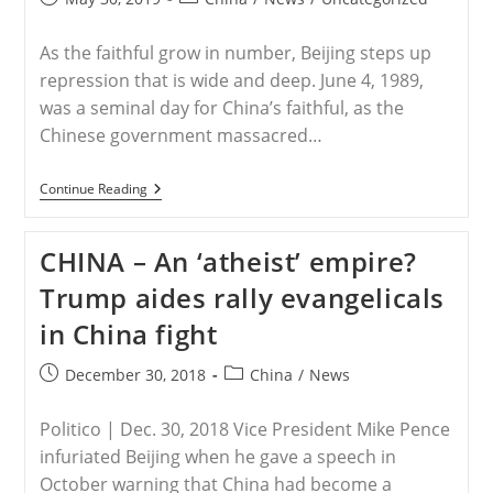
published:
category:
As the faithful grow in number, Beijing steps up
repression that is wide and deep. June 4, 1989,
was a seminal day for China’s faithful, as the
Chinese government massacred…
CHINA
Continue Reading
–
Inside
China’s
CHINA – An ‘atheist’ empire?
War
On
Trump aides rally evangelicals
Christians
in China fight
Post
Post
December 30, 2018
China
/
News
published:
category:
Politico | Dec. 30, 2018 Vice President Mike Pence
infuriated Beijing when he gave a speech in
October warning that China had become a