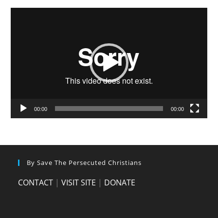
Video
Player
00:00
00:00
By Save The Persecuted Christians
CONTACT
|
VISIT SITE
|
DONATE