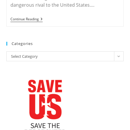
dangerous rival to the United States.…
CHINA
Continue Reading
–
An
‘atheist’
Empire?
Trump
Categories
Aides
Rally
Categories
Evangelicals
Select Category
In
China
Fight