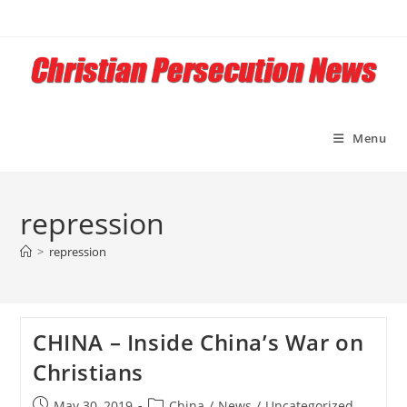
Skip
to
content
Menu
repression
>
repression
CHINA – Inside China’s War on
Christians
Post
Post
May 30, 2019
China
/
News
/
Uncategorized