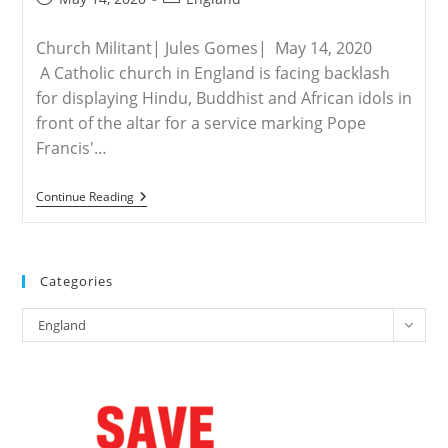
published:
category:
Church Militant| Jules Gomes| May 14, 2020
A Catholic church in England is facing backlash
for displaying Hindu, Buddhist and African idols in
front of the altar for a service marking Pope
Francis'…
ENGLAND
Continue Reading
–
Pagan
Idols
Set
Up
Categories
In
English
Categories
Martyrs
England
Church