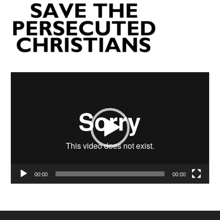
Video
Player
00:00
00:00