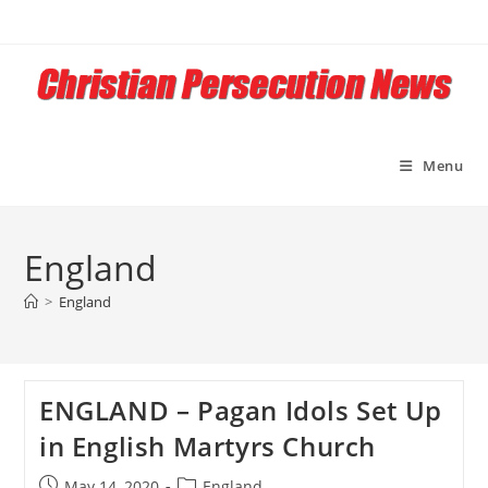
Skip
to
content
Menu
England
>
England
ENGLAND – Pagan Idols Set Up
in English Martyrs Church
Post
Post
May 14, 2020
England