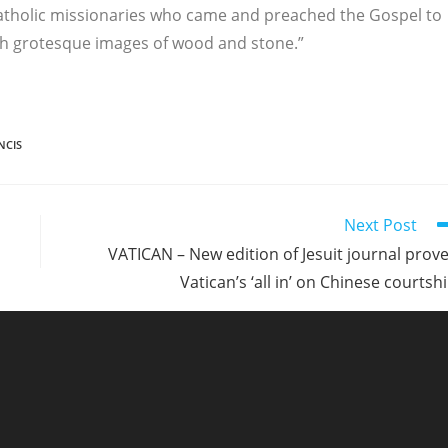
Catholic missionaries who came and preached the Gospel to
ch grotesque images of wood and stone.”
NCIS
Next Post
VATICAN – New edition of Jesuit journal prov
Vatican’s ‘all in’ on Chinese courtsh