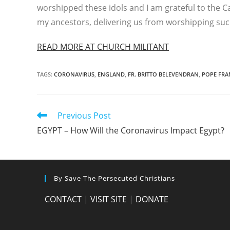
worshipped these idols and I am grateful to the 
my ancestors, delivering us from worshipping su
READ MORE AT CHURCH MILITANT
TAGS
:
CORONAVIRUS
,
ENGLAND
,
FR. BRITTO BELEVENDRAN
,
POPE FRA
Read
Previous Post
more
EGYPT – How Will the Coronavirus Impact Egypt?
articles
By Save The Persecuted Christians
CONTACT
|
VISIT SITE
|
DONATE