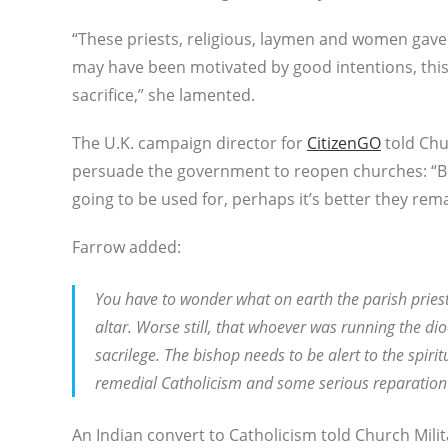
“These priests, religious, laymen and women gave t
may have been motivated by good intentions, this 
sacrifice,” she lamented.
The U.K. campaign director for
CitizenGO
told Chu
persuade the government to reopen churches: “But
going to be used for, perhaps it’s better they rema
Farrow added:
You have to wonder what on earth the parish priest
altar. Worse still, that whoever was running the d
sacrilege. The bishop needs to be alert to the spiri
remedial Catholicism and some serious reparatio
An Indian convert to Catholicism told Church Mili