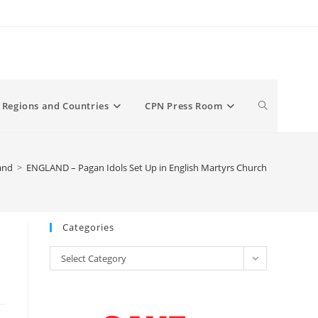
Toggle
Regions and Countries
CPN Press Room
website
and
>
ENGLAND – Pagan Idols Set Up in English Martyrs Church
search
Categories
Categories
Select Category