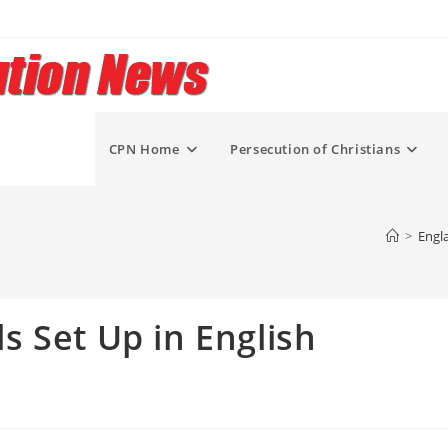
CPN Home
Persecution of Christians
>
Engl
 Set Up in English