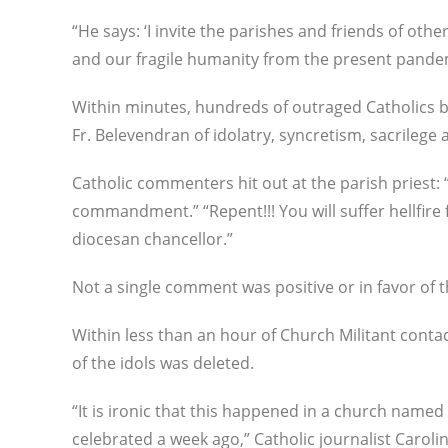
“He says: ‘I invite the parishes and friends of oth
and our fragile humanity from the present pandemic
Within minutes, hundreds of outraged Catholics 
Fr. Belevendran of idolatry, syncretism, sacrilege 
Catholic commenters hit out at the parish priest: “
commandment.” “Repent!!! You will suffer hellfire fo
diocesan chancellor.”
Not a single comment was positive or in favor of t
Within less than an hour of Church Militant conta
of the idols was deleted.
“It is ironic that this happened in a church name
celebrated a week ago,” Catholic journalist Caroli