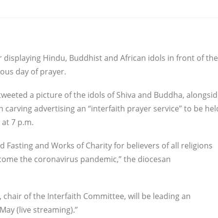
 displaying Hindu, Buddhist and African idols in front of the
ious day of prayer.
eeted a picture of the idols of Shiva and Buddha, alongsi
carving advertising an “interfaith prayer service” to be hel
 at 7 p.m.
 Fasting and Works of Charity for believers of all religions
come the coronavirus pandemic,” the diocesan
, chair of the Interfaith Committee, will be leading an
May (live streaming).”