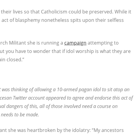
heir lives so that Catholicism could be preserved. While it
act of blasphemy nonetheless spits upon their selfless
rch Militant she is running a
campaign
attempting to
 you have to wonder that if idol worship is what they are
in closed.”
 was thinking of allowing a 10-armed pagan idol to sit atop an
iocesan Twitter account appeared to agree and endorse this act of
tual dangers of this, all of those involved need a course on
n needs to be made.
tant she was heartbroken by the idolatry: “My ancestors