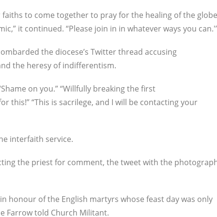
er faiths to come together to pray for the healing of the glob
,” it continued. “Please join in in whatever ways you can.'
bombarded the diocese’s Twitter thread accusing
and the heresy of indifferentism.
Shame on you.” “Willfully breaking the first
r this!” “This is sacrilege, and I will be contacting your
he interfaith service.
cting the priest for comment, the tweet with the photograp
d in honour of the English martyrs whose feast day was only
ne Farrow told Church Militant.