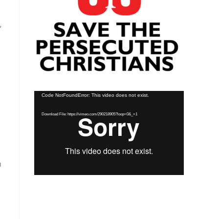
e
”
Video
Code NotFoundError: This video does not exist.
Player
Download File: https://vimeo.com/290218905?loop=0&_=1
h