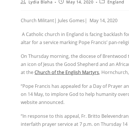
Post
Post
Post
Lydia Blaha
May 14, 2020
England
author:
published:
category:
Church Militant| Jules Gomes| May 14, 2020
A Catholic church in England is facing backlash for
altar for a service marking Pope Francis’ pan-relig
On Thursday morning, the diocese of Brentwood tw
an icon of Jesus the Good Shepherd and an African 
at the
Church of the English Martyrs
, Hornchurch,
“Pope Francis has appealed for a Day of Prayer and
on 14 May, to implore God to help humanity over
website announced.
“In response to this appeal, Fr. Britto Belevendran
interfaith prayer service at 7 p.m. on Thursday 14 