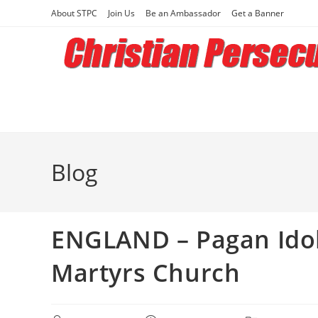
Skip
About STPC
Join Us
Be an Ambassador
Get a Banner
to
content
Blog
ENGLAND – Pagan Idols
Martyrs Church