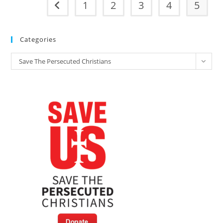
1
2
3
4
5
Go to the previous page
Categories
Categories
Save The Persecuted Christians