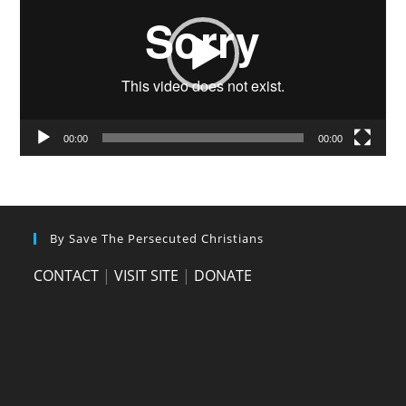
00:00
00:00
By Save The Persecuted Christians
CONTACT
|
VISIT SITE
|
DONATE