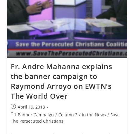
Fr. Andre Mahanna explains
the banner campaign to
Raymond Arroyo on EWTN’s
The World Over
Post
April 19, 2018
published:
Post
Banner Campaign
/
Column 3
/
In the News
/
Save
category:
The Persecuted Christians