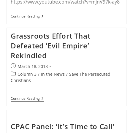
https://www.youtube.com/watch?v=mjnV97k-ay8
Fr.
Continue Reading
Andre
Mahanna
Explains
Grassroots Effort That
The
Banner
Defeated ‘Evil Empire’
Campaign
To
Rekindled
Raymond
Arroyo
On
Post
March 18, 2018
EWTN’s
published:
The
Post
Column 3
/
In the News
/
Save The Persecuted
World
category:
Christians
Over
Grassroots
Continue Reading
Effort
That
Defeated
‘Evil
Empire’
CPAC Panel: ‘It’s Time to Call’
Rekindled