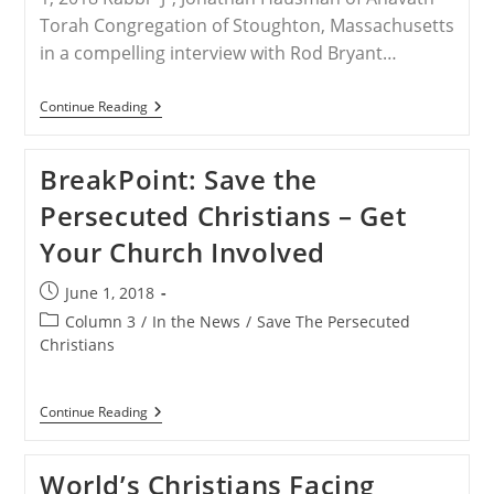
Torah Congregation of Stoughton, Massachusetts
in a compelling interview with Rod Bryant…
Rabbi
Continue Reading
Hausman
Explains
His
BreakPoint: Save the
Work
With
Persecuted Christians – Get
Save
The
Your Church Involved
Persecuted
Christians
And
Post
June 1, 2018
Advocacy
published:
For
Post
Column 3
/
In the News
/
Save The Persecuted
Free
category:
Christians
Speech
And
Religion
BreakPoint:
Continue Reading
Save
The
Persecuted
World’s Christians Facing
Christians