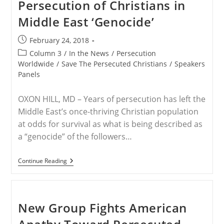
Persecution of Christians in
Middle East ‘Genocide’
Post
February 24, 2018
published:
Post
Column 3
/
In the News
/
Persecution
category:
Worldwide
/
Save The Persecuted Christians
/
Speakers
Panels
OXON HILL, MD – Years of persecution has left the
Middle East’s once-thriving Christian population
at odds for survival as what is being described as
a “genocide” of the followers…
CPAC
Continue Reading
Panel:
‘It’s
Time
To
Call’
New Group Fights American
Persecution
Of