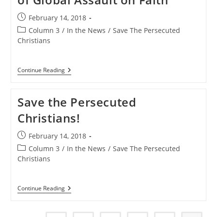
Post
February 14, 2018
published:
Post
Column 3
/
In the News
/
Save The Persecuted
category:
Christians
Save
Continue Reading
The
Persecuted
Christians
Save the Persecuted
Campaign
To
Christians!
Raise
Awareness
Of
Post
February 14, 2018
Global
published:
Assault
Post
Column 3
/
In the News
/
Save The Persecuted
On
category:
Christians
Faith
Save
Continue Reading
The
Persecuted
Christians!