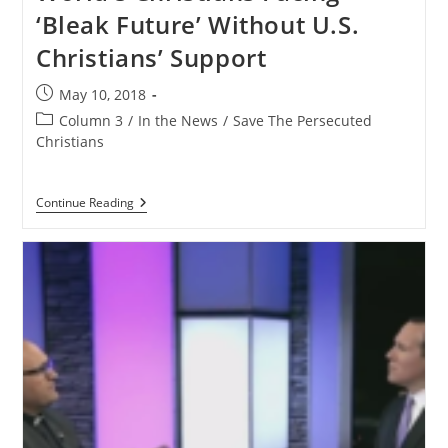
–
‘Bleak Future’ Without U.S.
Get
Your
Christians’ Support
Church
Involved
Post
May 10, 2018
published:
Post
Column 3
/
In the News
/
Save The Persecuted
category:
Christians
World’s
Continue Reading
Christians
Facing
‘Bleak
Future’
Without
U.S.
Christians’
Support