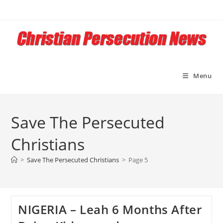
Skip
to
content
Menu
Save The Persecuted
Christians
>
Save The Persecuted Christians
>
Page 5
NIGERIA – Leah 6 Months After