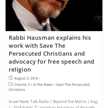
Rabbi Hausman explains his
work with Save The
Persecuted Christians and
advocacy for free speech and
religion
Post
August 3, 2018
published:
Post
Column 3
/
In the News
/
Save The Persecuted
category:
Christians
Israel News Talk Radio | Beyond the Matrix | Aug.
1, 2018 Rabbi ”J”, Jonathan Hausman of Ahavath