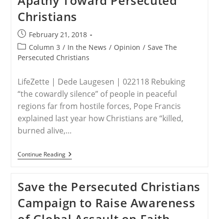
Apathy Toward Persecuted
Christians
In
Christians
Middle
East
‘Genocide’
Post
February 21, 2018
published:
Post
Column 3
/
In the News
/
Opinion
/
Save The
category:
Persecuted Christians
LifeZette | Dede Laugesen | 022118 Rebuking
“the cowardly silence” of people in peaceful
regions far from hostile forces, Pope Francis
explained last year how Christians are “killed,
burned alive,…
New
Continue Reading
Group
Fights
American
Save the Persecuted Christians
Apathy
Toward
Campaign to Raise Awareness
Persecuted
Christians
of Global Assault on Faith