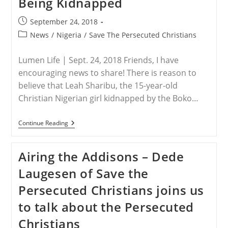
Being Kidnapped
Post
September 24, 2018
published:
Post
News
/
Nigeria
/
Save The Persecuted Christians
category:
Lumen Life | Sept. 24, 2018 Friends, I have
encouraging news to share! There is reason to
believe that Leah Sharibu, the 15-year-old
Christian Nigerian girl kidnapped by the Boko…
NIGERIA
Continue Reading
–
Leah
6
Airing the Addisons – Dede
Months
After
Laugesen of Save the
Being
Kidnapped
Persecuted Christians joins us
to talk about the Persecuted
Christians