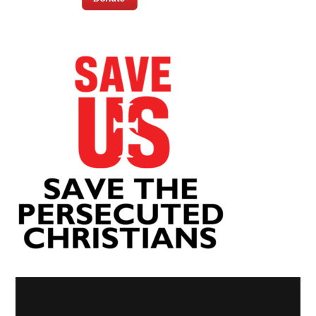
Video
Player