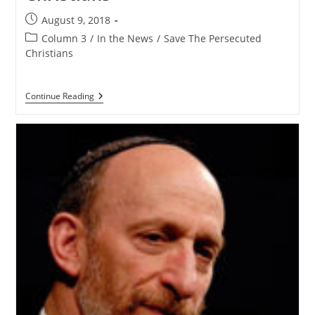
Post
August 9, 2018
published:
Post
Column 3
/
In the News
/
Save The Persecuted
category:
Christians
Airing
Continue Reading
The
Addisons
–
Dede
Laugesen
Of
Save
The
Persecuted
Christians
Joins
Us
To
Talk
About
The
Persecuted
Christians