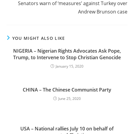
Senators warn of ‘measures’ against Turkey over
Andrew Brunson case
YOU MIGHT ALSO LIKE
NIGERIA – Nigerian Rights Advocates Ask Pope,
Trump, to Intervene to Stop Christian Genocide
January 15, 2020
CHINA – The Chinese Communist Party
June 25, 2020
USA – National rallies July 10 on behalf of