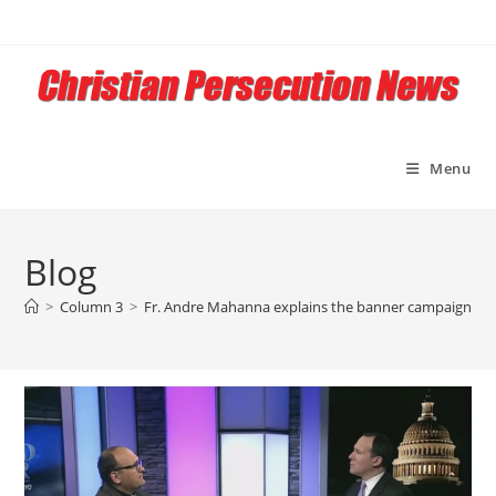
Skip
to
content
Menu
Blog
>
Column 3
>
Fr. Andre Mahanna explains the banner campaign t