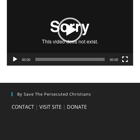
Player
00:00
00:00
By Save The Persecuted Christians
CONTACT
|
VISIT SITE
|
DONATE