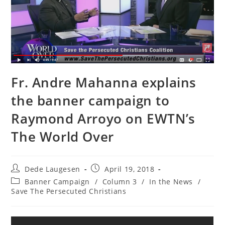
Fr. Andre Mahanna explains
the banner campaign to
Raymond Arroyo on EWTN’s
The World Over
Post
Post
Dede Laugesen
April 19, 2018
author:
published:
Post
Banner Campaign
/
Column 3
/
In the News
/
category:
Save The Persecuted Christians