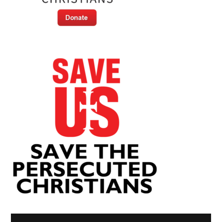
Video