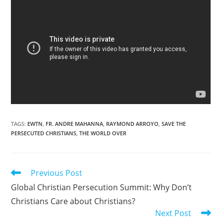
TAGS
:
EWTN
,
FR. ANDRE MAHANNA
,
RAYMOND ARROYO
,
SAVE THE
PERSECUTED CHRISTIANS
,
THE WORLD OVER
Read
Previous Post
more
Global Christian Persecution Summit: Why Don’t
articles
Christians Care about Christians?
Next Post