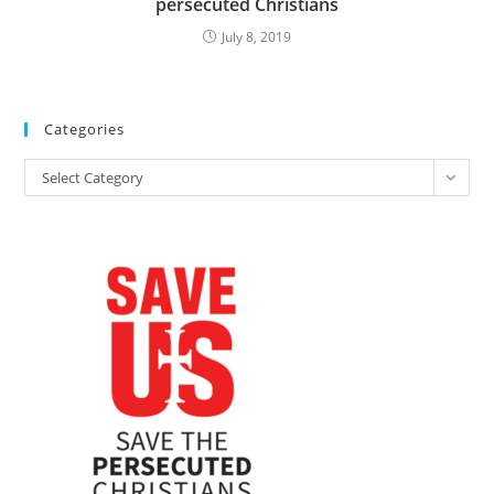
persecuted Christians
July 8, 2019
Categories
Categories
Select Category