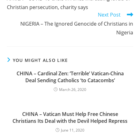
articles
Christian persecution, charity says
Next Post
NIGERIA – The Ignored Genocide of Christians in
Nigeria
YOU MIGHT ALSO LIKE
CHINA – Cardinal Zen: ‘Terrible’ Vatican-China
Deal Sending Catholics ‘to Catacombs’
March 26, 2020
CHINA – Vatican Must Help Free Chinese
Christians Its Deal with the Devil Helped Repress
June 11, 2020