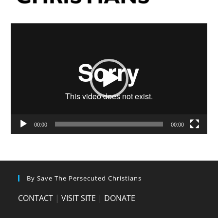
Video
Player
00:00
00:00
By Save The Persecuted Christians
CONTACT
|
VISIT SITE
|
DONATE