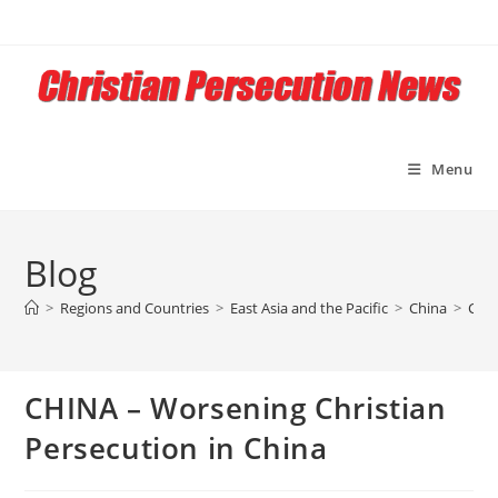
Skip
to
content
Menu
Blog
>
Regions and Countries
>
East Asia and the Pacific
>
China
>
CHIN
CHINA – Worsening Christian
Persecution in China