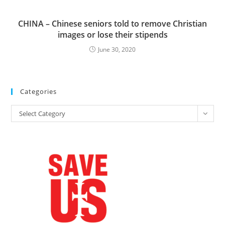
CHINA – Chinese seniors told to remove Christian
images or lose their stipends
June 30, 2020
Categories
Categories
Select Category