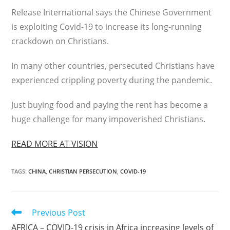
Release International says the Chinese Government
is exploiting Covid-19 to increase its long-running
crackdown on Christians.
In many other countries, persecuted Christians have
experienced crippling poverty during the pandemic.
Just buying food and paying the rent has become a
huge challenge for many impoverished Christians.
READ MORE AT VISION
TAGS
:
CHINA
,
CHRISTIAN PERSECUTION
,
COVID-19
Read
Previous Post
more
AFRICA – COVID-19 crisis in Africa increasing levels of