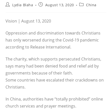
Post
Post
Post
Lydia Blaha
August 13, 2020
China
author:
published:
category:
Vision | August 13, 2020
Oppression and discrimination towards Christians
has only worsened during the Covid-19 pandemic
according to Release International.
The charity, which supports persecuted Christians,
says many had been denied food and relief aid by
governments because of their faith.
Some countries have escalated their crackdowns on
Christians.
In China, authorities have “totally prohibited” online
church services and prayer meetings.