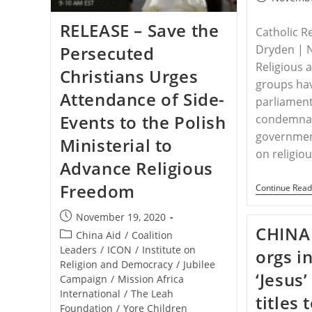
published:
RELEASE – Save the
Catholic R
Persecuted
Dryden | 
Religious 
Christians Urges
groups ha
Attendance of Side-
parliamen
Events to the Polish
condemnat
government
Ministerial to
on religio
Advance Religious
Freedom
Continue Read
Post
November 19, 2020
CHINA 
published:
Post
China Aid
/
Coalition
category:
Leaders
/
ICON
/
Institute on
orgs i
Religion and Democracy
/
Jubilee
‘Jesus
Campaign
/
Mission Africa
International
/
The Leah
titles
Foundation
/
Yore Children