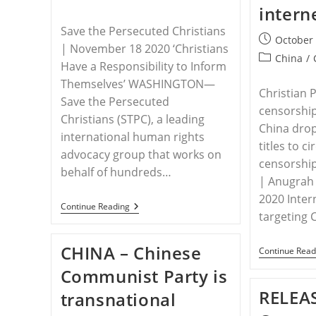
intern
Save the Persecuted Christians
Post
October 
| November 18 2020 ‘Christians
published:
Post
China
/
Have a Responsibility to Inform
category:
Themselves’ WASHINGTON—
Christian 
Save the Persecuted
censorship
Christians (STPC), a leading
China drop
international human rights
titles to c
advocacy group that works on
censorship
behalf of hundreds…
| Anugrah
2020 Inter
RELEASE
Continue Reading
targeting 
–
Save
The
CHINA – Chinese
Persecuted
Continue Read
Christians
Communist Party is
Urges
Attendance
RELEAS
transnational
Of
Side-