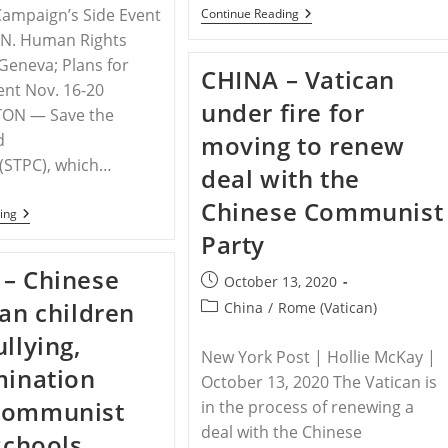
 Campaign’s Side Event
CHINA
Continue Reading
–
.N. Human Rights
Religious
Persecution
 Geneva; Plans for
CHINA – Vatican
In
nt Nov. 16-20
China
under fire for
Must
ON — Save the
Be
d
moving to renew
Called
Out
 (STPC), which…
deal with the
Chinese Communist
RELEASE
ing
–
Party
STPC
Commends
– Chinese
Jubilee
Post
October 13, 2020
Campaign’s
published:
ian children
Post
China
/
Rome (Vatican)
Call
For
category:
llying,
CCP
New York Post | Hollie McKay |
To
mination
Cease
October 13, 2020 The Vatican is
Violence
Communist
Against
in the process of renewing a
Children
deal with the Chinese
 schools
In