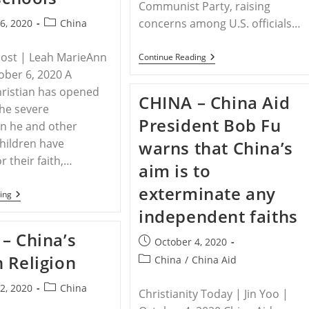
China
Communist Party, raising
And
Post
concerns among U.S. officials…
6, 2020
China
Ensure
Their
category:
Right
Post | Leah MarieAnn
CHINA
Continue Reading
To
–
Freedom
tober 6, 2020 A
Vatican
Of
Under
ristian has opened
Religion
CHINA – China Aid
Fire
And
he severe
For
Belief
President Bob Fu
Moving
n he and other
To
children have
warns that China’s
Renew
Deal
r their faith,…
aim is to
With
The
exterminate any
Chinese
CHINA
ing
Communist
–
independent faiths
Party
Chinese
Christian
– China’s
Children
Post
October 4, 2020
Face
published:
 Religion
Post
China
/
China Aid
Bullying,
Discrimination
category:
From
Post
2, 2020
China
Christianity Today | Jin Yoo |
Communist
category:
Gov’t,