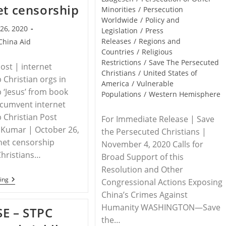
et censorship
Minorities
/
Persecution
Worldwide
/
Policy and
26, 2020
Legislation
/
Press
Releases
/
Regions and
China Aid
Countries
/
Religious
Restrictions
/
Save The Persecuted
Post | internet
Christians
/
United States of
 Christian orgs in
America
/
Vulnerable
 ‘Jesus’ from book
Populations
/
Western Hemisphere
ircumvent internet
 Christian Post
For Immediate Release | Save
 Kumar | October 26,
the Persecuted Christians |
net censorship
November 4, 2020 Calls for
Christians…
Broad Support of this
Resolution and Other
CHINA
ing
Congressional Actions Exposing
–
China’s Crimes Against
Christian
Orgs
Humanity WASHINGTON—Save
E – STPC
In
the…
China