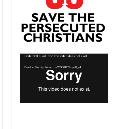
Video
Code NotFoundError: This video does not exist.
Player
Download File: https://vimeo.com/290218905?loop=0&_=1