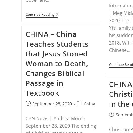
Internatio
| Meg Mid
CHINA
Continue Reading
–
2020 The l
Church
Yi’s famil
Elder,
CHINA – China
Family
his sud­de
Suffer
Teaches Students
2018. With
Daily
Harassment
Chinese…
that Jesus Stoned
By
Officials
Woman to Death,
In
Continue Read
China
Changes Biblical
Passage in
CHINA 
Textbook
Christ
in the
Post
Post
September 28, 2020
China
published:
category:
Post
Septemb
CBN News | Andrea Morris |
published:
September 28, 2020 The ending
Christian 