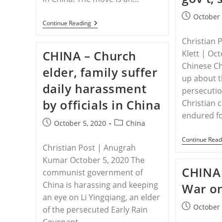
Post
October 
CHINA
Continue Reading
published:
–
The
Christian 
Chinese
CHINA – Church
Klett | Oc
Government
Is
Chinese Ch
elder, family suffer
Removing
up about t
Church
daily harassment
Crosses
persecutio
Because
by officials in China
‘Christianity
Christian 
Does
endured fo
Not
Post
Post
October 5, 2020
China
Belong
published:
category:
In
Continue Read
China’
Christian Post | Anugrah
Kumar October 5, 2020 The
CHINA 
communist government of
China is harassing and keeping
War on
an eye on Li Yingqiang, an elder
Post
October 
of the persecuted Early Rain
published:
Covenant…