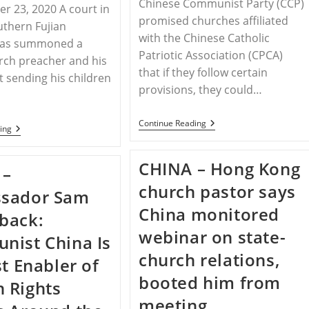
Chinese Communist Party (CCP)
r 23, 2020 A court in
promised churches affiliated
uthern Fujian
with the Chinese Catholic
has summoned a
Patriotic Association (CPCA)
rch preacher and his
that if they follow certain
t sending his children
provisions, they could…
CHINA
Continue Reading
CHINA
ing
–
–
China’s
China’s
Approved
Christian
CHINA – Hong Kong
Churches
 –
Children
Still
In
church pastor says
Face
sador Sam
The
Persecution
Crosshairs
China monitored
back:
webinar on state-
ist China Is
church relations,
st Enabler of
booted him from
 Rights
meeting