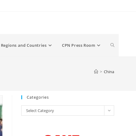
Toggle
Regions and Countries
CPN Press Room
website
>
China
search
Categories
Categories
Select Category