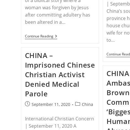
of a biblical story where a
| Septembe
woman was forgiven by Jesus
China’s so
after committing adultery has
province 
been altered in a…
house chu
wife for no
CHINA
Continue Reading
to…
–
China
Teaches
CHINA –
Continue Read
Students
That
Imprisoned Chinese
Jesus
Stoned
CHINA
Christian Activist
Woman
To
Ambas
Denied Medical
Death,
Changes
Brown
Parole
Biblical
Passage
Commun
In
Post
Post
September 11, 2020
China
Textbook
‘Bigge
published:
category:
International Christian Concern
Human
| September 11, 2020 A