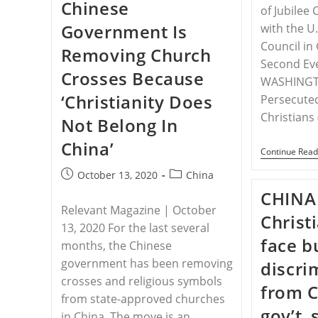
Chinese
Transnational
of Jubilee
Criminal
Government Is
with the U
Organization,
US
Council in
Removing Church
Must
Respond
Second Eve
Crosses Because
WASHINGT
‘Christianity Does
Persecute
Christians
Not Belong In
China’
Continue Read
Post
Post
October 13, 2020
China
published:
category:
CHINA 
Relevant Magazine | October
Christ
13, 2020 For the last several
face bu
months, the Chinese
government has been removing
discri
crosses and religious symbols
from 
from state-approved churches
gov’t,
in China. The move is an…