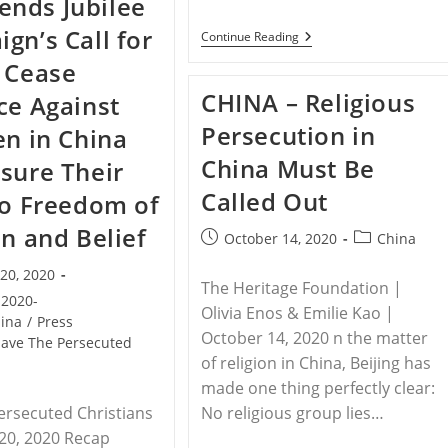
nds Jubilee
Drop
‘Jesus’
gn’s Call for
From
RELEASE
Continue Reading
Book
–
 Cease
Titles
Save
To
The
CHINA – Religious
ce Against
Circumvent
Persecuted
Internet
Christians
Persecution in
en in China
Censorship
Applauds
Resolution
China Must Be
sure Their
To
Designate
Called Out
China’s
to Freedom of
Abuses
Against
on and Belief
Post
Post
October 14, 2020
China
Uyghurs
published:
category:
&
20, 2020
Others
The Heritage Foundation |
As
2020-
Genocide
Olivia Enos & Emilie Kao |
ina
/
Press
October 14, 2020 n the matter
Save The Persecuted
of religion in China, Beijing has
made one thing perfectly clear:
ersecuted Christians
No religious group lies…
20, 2020 Recap