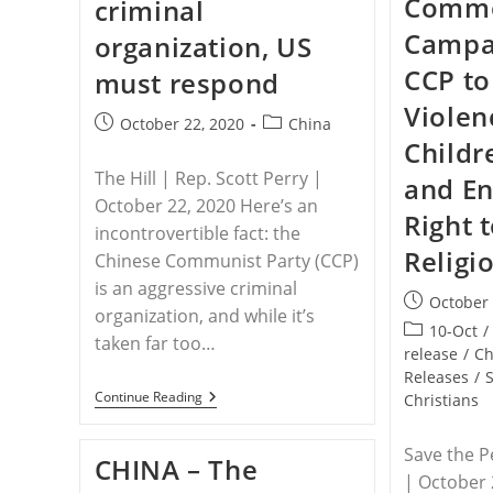
Comme
criminal
Events
To
Campai
organization, US
The
Polish
CCP to
must respond
Ministerial
To
Violen
Advance
Post
Post
October 22, 2020
China
Religious
Childr
published:
Freedom
category:
The Hill | Rep. Scott Perry |
and En
October 22, 2020 Here’s an
Right 
incontrovertible fact: the
Religi
Chinese Communist Party (CCP)
is an aggressive criminal
Post
October 
organization, and while it’s
published:
Post
10-Oct
/
taken far too…
category:
release
/
Ch
Releases
/
CHINA
Continue Reading
Christians
–
Chinese
Communist
Save the P
CHINA – The
Party
| October 
Is