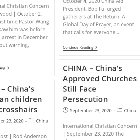
October 4, 2020 China Aid
Schools
nal Christian Concern
President, Bob Fu, urged
wood | October 2,
gatherers at The Return: A
ast time Pastor Wang
Global Day of Prayer, an event
y saw him was before
that calls for everyone…
n arrest in December
out warn­ing,
CHINA
Continue Reading
–
China
Aid
CHINA – China’s
President
CHINA
ing
Bob
–
Approved Churches
Fu
China’s
Warns
War
– China’s
Still Face
That
On
China’s
Religion
ian children
Persecution
Aim
Is
 crosshairs
To
Post
Post
September 23, 2020
China
Exterminate
published:
category:
Any
Post
er 23, 2020
China
Independent
International Christian Concern
category:
Faiths
| September 23, 2020 The
Post | Rod Anderson