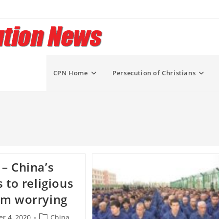
CPN Home
Persecution of Christians
– China’s
s to religious
om worrying
Post
r 4, 2020
China