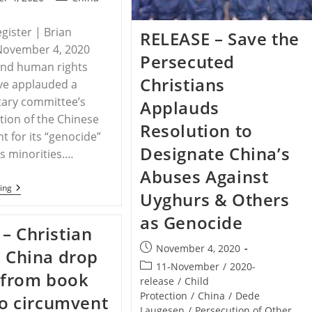
category:
egister | Brian
RELEASE – Save the
November 4, 2020
Persecuted
and human rights
Christians
ve applauded a
tary committee’s
Applauds
ion of the Chinese
Resolution to
 for its “genocide”
Designate China’s
us minorities.…
Abuses Against
CHINA
ing
Uyghurs & Others
–
China’s
as Genocide
Threats
– Christian
To
Religious
Post
November 4, 2020
n China drop
Freedom
published:
Worrying
Post
11-November
/
2020-
’ from book
category:
release
/
Child
Protection
/
China
/
Dede
 to circumvent
Laugesen
/
Persecution of Other