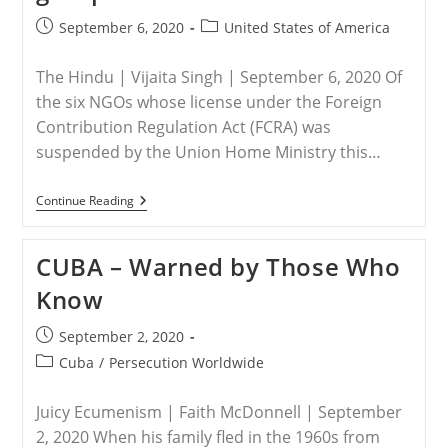
To
Address
Post
Post
September 6, 2020
United States of America
Christian
published:
category:
Persecution
At
The Hindu | Vijaita Singh | September 6, 2020 Of
75th
UNGA
the six NGOs whose license under the Foreign
Contribution Regulation Act (FCRA) was
suspended by the Union Home Ministry this…
USA
Continue Reading
–
Government
Suspends
CUBA – Warned by Those Who
FCRA
Clearance
Know
Of
4
Christian
Post
September 2, 2020
Groups
published:
Post
Cuba
/
Persecution Worldwide
category:
Juicy Ecumenism | Faith McDonnell | September
2, 2020 When his family fled in the 1960s from