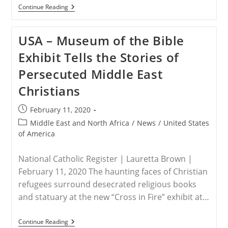
INDIA
Continue Reading
–
STPC
Letter
USA – Museum of the Bible
To
President
Exhibit Tells the Stories of
Trump
By
Persecuted Middle East
Frank
J.
Christians
Gaffney
Post
February 11, 2020
published:
Post
Middle East and North Africa
/
News
/
United States
category:
of America
National Catholic Register | Lauretta Brown |
February 11, 2020 The haunting faces of Christian
refugees surround desecrated religious books
and statuary at the new “Cross in Fire” exhibit at…
USA
Continue Reading