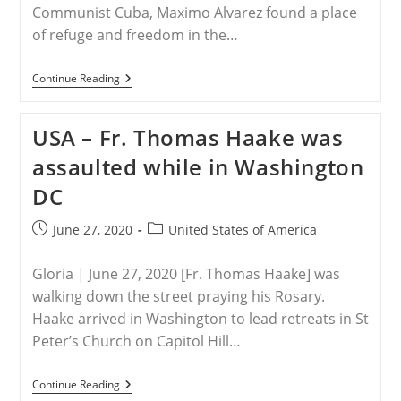
Communist Cuba, Maximo Alvarez found a place
of refuge and freedom in the…
CUBA
Continue Reading
–
Warned
By
USA – Fr. Thomas Haake was
Those
Who
assaulted while in Washington
Know
DC
Post
Post
June 27, 2020
United States of America
published:
category:
Gloria | June 27, 2020 [Fr. Thomas Haake] was
walking down the street praying his Rosary.
Haake arrived in Washington to lead retreats in St
Peter’s Church on Capitol Hill…
USA
Continue Reading
–