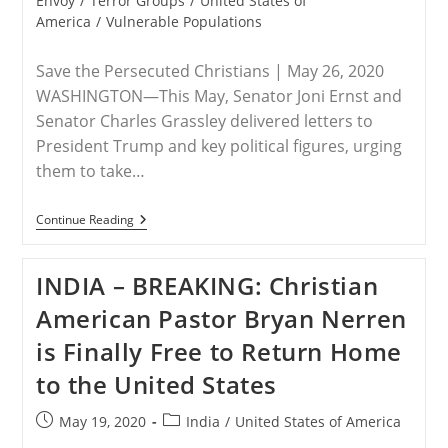
Envoy
/
Terror Groups
/
United States of
America
/
Vulnerable Populations
Save the Persecuted Christians | May 26, 2020
WASHINGTON—This May, Senator Joni Ernst and
Senator Charles Grassley delivered letters to
President Trump and key political figures, urging
them to take…
RELEASE
Continue Reading
–
Senators
Ernst
INDIA – BREAKING: Christian
And
Grassley
American Pastor Bryan Nerren
Urgently
Requesting
is Finally Free to Return Home
President
Trump
to the United States
To
Consider
U.S.
Post
Post
May 19, 2020
India
/
United States of America
Special
published:
category:
Envoy