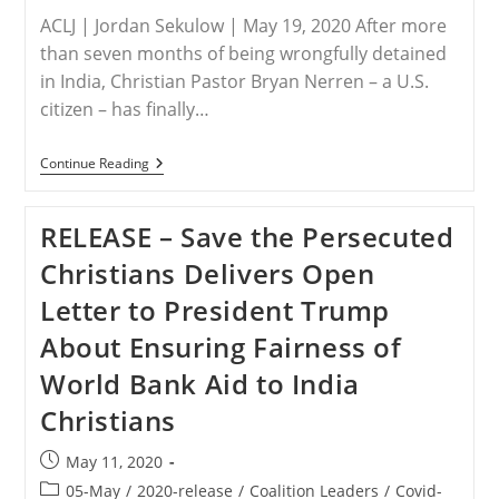
To
ACLJ | Jordan Sekulow | May 19, 2020 After more
Bring
Christian
than seven months of being wrongfully detained
Genocide
in India, Christian Pastor Bryan Nerren – a U.S.
To
An
citizen – has finally…
End
In
Nigeria
INDIA
Continue Reading
–
BREAKING:
Christian
RELEASE – Save the Persecuted
American
Pastor
Christians Delivers Open
Bryan
Nerren
Letter to President Trump
Is
Finally
About Ensuring Fairness of
Free
To
World Bank Aid to India
Return
Home
Christians
To
The
United
Post
May 11, 2020
States
published:
Post
05-May
/
2020-release
/
Coalition Leaders
/
Covid-