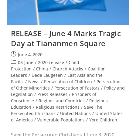
RELEASE – June 4 Marks Tragic
Day at Tiananmen Square
Post
June 4, 2020
published:
Post
06-June
/
2020-release
/
Child
category:
Protection
/
China
/
Church Attacks
/
Coalition
Leaders
/
Dede Laugesen
/
East Asia and the
Pacific
/
News
/
Persecution of Children
/
Persecution
of Other Minorities
/
Persecution of Pastors
/
Policy and
Legislation
/
Press Releases
/
Prisoners of
Conscience
/
Regions and Countries
/
Religious
Education
/
Religious Restrictions
/
Save The
Persecuted Christians
/
United Nations
/
United States
of America
/
Vulnerable Populations
/
Yore Children
Save the Persecuted Christians | June 3, 2020