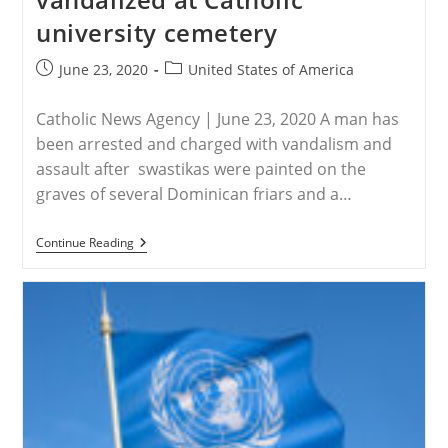
‘censoring’
university cemetery
Christian
Worship
Leader
Post
Post
June 23, 2020
United States of America
published:
category:
Catholic News Agency | June 23, 2020 A man has
been arrested and charged with vandalism and
assault after swastikas were painted on the
graves of several Dominican friars and a…
USA
Continue Reading
–
Cross
And
Graves
Vandalized
At
Catholic
University
Cemetery