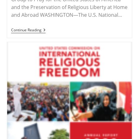
and the Preservation of Religious Liberty at Home
and Abroad WASHINGTON—The U.S. National…
ADVISORY
Continue Reading
–
Save
The
Persecuted
Christians
Hosts
Virtual
Event
For
National
Day
Of
Prayer
On
May
7