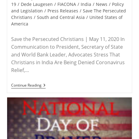
category:
19
/
Dede Laugesen
/
FIACONA
/
India
/
News
/
Policy
and Legislation
/
Press Releases
/
Save The Persecuted
Christians
/
South and Central Asia
/
United States of
America
Save the Persecuted Christians | May 11, 2020 In
Communication to President, Secretary of State
and World Bank Leader, Advocates Stress That
Christians in India Are Being Denied Coronavirus
Relief,…
RELEASE
Continue Reading
–
Save
The
Persecuted
Christians
Delivers
Open
Letter
To
President