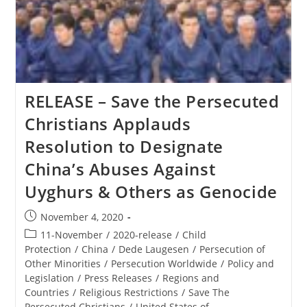
The
Polish
Ministerial
To
Advance
Religious
Freedom
RELEASE – Save the Persecuted
Christians Applauds
Resolution to Designate
China’s Abuses Against
Uyghurs & Others as Genocide
Post
November 4, 2020
published:
Post
11-November
/
2020-release
/
Child
category:
Protection
/
China
/
Dede Laugesen
/
Persecution of
Other Minorities
/
Persecution Worldwide
/
Policy and
Legislation
/
Press Releases
/
Regions and
Countries
/
Religious Restrictions
/
Save The
Persecuted Christians
/
United States of