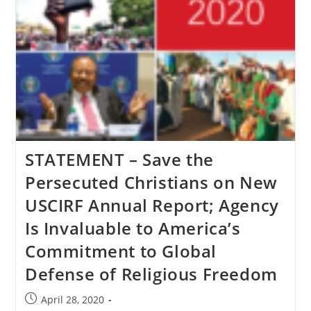
STATEMENT – Save the
Persecuted Christians on New
USCIRF Annual Report; Agency
Is Invaluable to America’s
Commitment to Global
Defense of Religious Freedom
Post
April 28, 2020