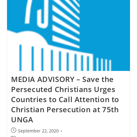
&
Others
As
Genocide
MEDIA ADVISORY – Save the
Persecuted Christians Urges
Countries to Call Attention to
Christian Persecution at 75th
UNGA
Post
September 22, 2020
published: