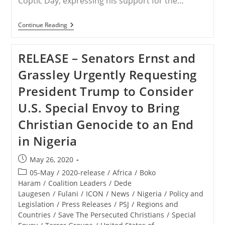
Coptic Day, expressing his support for the…
USA
Continue Reading
–
Trump
Supports
RELEASE – Senators Ernst and
‘Global
Coptic
Grassley Urgently Requesting
Day,’
Stresses
President Trump to Consider
Importance
Of
U.S. Special Envoy to Bring
Religious
Freedom
Christian Genocide to an End
in Nigeria
Post
May 26, 2020
published:
Post
05-May
/
2020-release
/
Africa
/
Boko
category:
Haram
/
Coalition Leaders
/
Dede
Laugesen
/
Fulani
/
ICON
/
News
/
Nigeria
/
Policy and
Legislation
/
Press Releases
/
PSJ
/
Regions and
Countries
/
Save The Persecuted Christians
/
Special