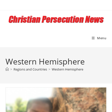
Skip
to
content
Menu
Western Hemisphere
>
Regions and Countries
>
Western Hemisphere