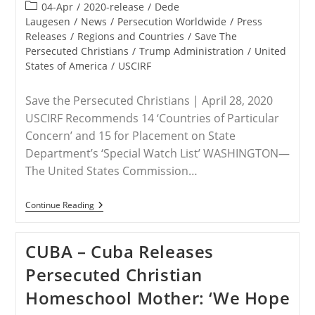
published:
Post
04-Apr
/
2020-release
/
Dede
category:
Laugesen
/
News
/
Persecution Worldwide
/
Press
Releases
/
Regions and Countries
/
Save The
Persecuted Christians
/
Trump Administration
/
United
States of America
/
USCIRF
Save the Persecuted Christians | April 28, 2020
USCIRF Recommends 14 ‘Countries of Particular
Concern’ and 15 for Placement on State
Department’s ‘Special Watch List’ WASHINGTON—
The United States Commission…
STATEMENT
Continue Reading
–
Save
The
CUBA – Cuba Releases
Persecuted
Christians
Persecuted Christian
On
New
Homeschool Mother: ‘We Hope
USCIRF
Annual