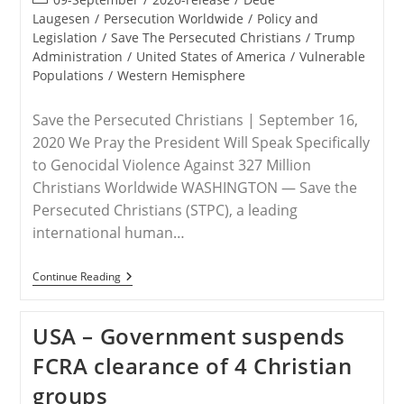
category:
Laugesen
/
Persecution Worldwide
/
Policy and
Legislation
/
Save The Persecuted Christians
/
Trump
Administration
/
United States of America
/
Vulnerable
Populations
/
Western Hemisphere
Save the Persecuted Christians | September 16,
2020 We Pray the President Will Speak Specifically
to Genocidal Violence Against 327 Million
Christians Worldwide WASHINGTON — Save the
Persecuted Christians (STPC), a leading
international human…
RELEASE
Continue Reading
–
Save
The
USA – Government suspends
Persecuted
Christians
FCRA clearance of 4 Christian
Urges
President
groups
Trump