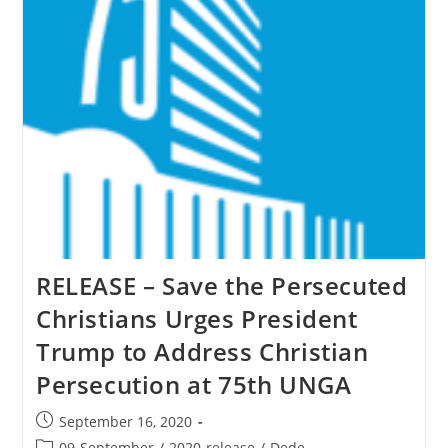
To
Christian
Persecution
At
75th
UNGA
RELEASE – Save the Persecuted
Christians Urges President
Trump to Address Christian
Persecution at 75th UNGA
Post
September 16, 2020
published:
Post
09-September
/
2020-release
/
Dede