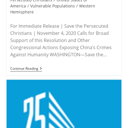
America
/
Vulnerable Populations
/
Western
Hemisphere
For Immediate Release | Save the Persecuted
Christians | November 4, 2020 Calls for Broad
Support of this Resolution and Other
Congressional Actions Exposing China’s Crimes
Against Humanity WASHINGTON—Save the…
RELEASE
Continue Reading
–
Save
The
Persecuted
Christians
Applauds
Resolution
To
Designate
China’s
Abuses
Against
Uyghurs