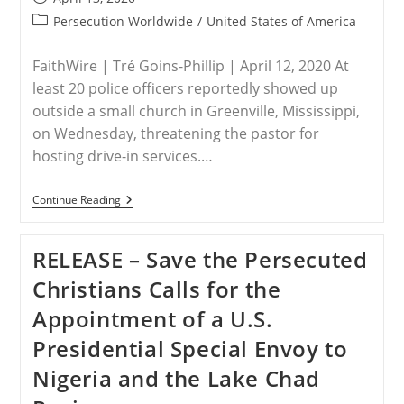
Indicates
published:
Something
Post
Persecution Worldwide
/
United States of America
Positive’
category:
FaithWire | Tré Goins-Phillip | April 12, 2020 At
least 20 police officers reportedly showed up
outside a small church in Greenville, Mississippi,
on Wednesday, threatening the pastor for
hosting drive-in services.…
USA
Continue Reading
–
Police
Officers
RELEASE – Save the Persecuted
Storm
Mississippi
Christians Calls for the
Church
For
Appointment of a U.S.
Hosting
Drive-
Presidential Special Envoy to
In
Services
Nigeria and the Lake Chad