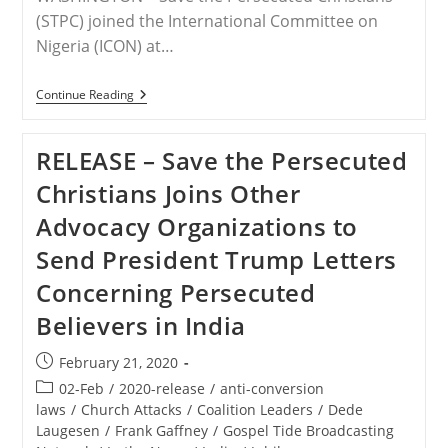
(STPC) joined the International Committee on
Nigeria (ICON) at…
RELEASE
Continue Reading
–
Save
The
RELEASE – Save the Persecuted
Persecuted
Christians
Christians Joins Other
Calls
For
Advocacy Organizations to
The
Appointment
Send President Trump Letters
Of
A
Concerning Persecuted
U.S.
Presidential
Believers in India
Special
Envoy
To
Post
February 21, 2020
Nigeria
published:
And
Post
02-Feb
/
2020-release
/
anti-conversion
The
category:
laws
/
Church Attacks
/
Coalition Leaders
/
Dede
Lake
Laugesen
/
Frank Gaffney
Chad
/
Gospel Tide Broadcasting
Region