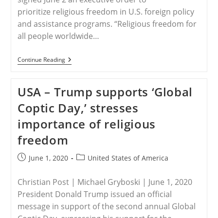
prioritize religious freedom in U.S. foreign policy
and assistance programs. “Religious freedom for
all people worldwide…
USA
Continue Reading
–
Trump
Signs
USA – Trump supports ‘Global
An
Executive
Coptic Day,’ stresses
Order
To
importance of religious
Promote
International
freedom
Religious
Freedom
Post
Post
June 1, 2020
United States of America
published:
category:
Christian Post | Michael Gryboski | June 1, 2020
President Donald Trump issued an official
message in support of the second annual Global