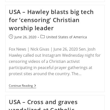
Fr.
Thomas
USA – Hawley blasts big tech
Haake
Was
for ‘censoring’ Christian
Assaulted
While
worship leader
In
Washington
DC
Post
Post
June 26, 2020
United States of America
published:
category:
Fox News | Nick Givas | June 26, 2020 Sen. Josh
Hawley called out Instagram Wednesday night for
censoring videos of a Christian activist
participating in peaceful prayer gatherings at
protest sites around the country. The…
USA
Continue Reading
–
Hawley
Blasts
USA – Cross and graves
Big
Tech
vandalized at Catholic
For