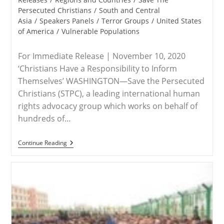
Persecuted Christians
/
South and Central
Asia
/
Speakers Panels
/
Terror Groups
/
United States
of America
/
Vulnerable Populations
For Immediate Release | November 10, 2020
‘Christians Have a Responsibility to Inform
Themselves’ WASHINGTON—Save the Persecuted
Christians (STPC), a leading international human
rights advocacy group which works on behalf of
hundreds of…
RELEASE
Continue Reading
–
Save
The
Persecuted
Christians
Encourages
Attendance
Side-
Events
To