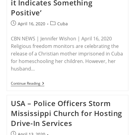
it Indicates Something
Report;
Agency
Positive’
Is
Invaluable
To
Post
Post
April 16, 2020
Cuba
America’s
published:
category:
Commitment
To
CBN NEWS | Jennifer Wishon | April 16, 2020
Global
Defense
Religious freedom monitors are celebrating the
Of
release of a Christian mother imprisoned in Cuba
Religious
Freedom
for homeschooling her children. However, her
husband…
CUBA
Continue Reading
–
Cuba
Releases
USA – Police Officers Storm
Persecuted
Christian
Mississippi Church for Hosting
Homeschool
Mother:
Drive-In Services
‘We
Hope
It
Post
April 13, 2020