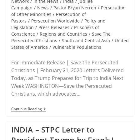
Network
/
In the News
/
India
/
Jubilee
Campaign
/
News
/
Pastor Bryan Nerren
/
Persecution
of Other Minorities
/
Persecution of
Pastors
/
Persecution Worldwide
/
Policy and
Legislation
/
Press Releases
/
Prisoners of
Conscience
/
Regions and Countries
/
Save The
Persecuted Christians
/
South and Central Asia
/
United
States of America
/
Vulnerable Populations
For Immediate Release | Save the Persecuted
Christians | February 21, 2020 Letters Delivered
Today, as Trump Prepares for Trip to India Next
Week WASHINGTON—Save the Persecuted
Christians, which advocates…
RELEASE
Continue Reading
–
Save
The
INDIA – STPC Letter to
Persecuted
Christians
President Trump by Frank J.
Joins