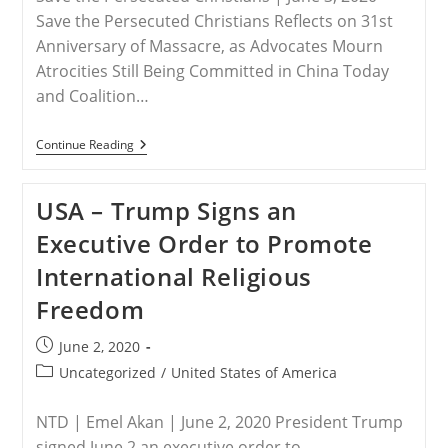
Save the Persecuted Christians Reflects on 31st
Anniversary of Massacre, as Advocates Mourn
Atrocities Still Being Committed in China Today
and Coalition…
RELEASE
Continue Reading
–
June
4
USA – Trump Signs an
Marks
Tragic
Executive Order to Promote
Day
At
International Religious
Tiananmen
Square
Freedom
Post
June 2, 2020
published:
Post
Uncategorized
/
United States of America
category:
NTD | Emel Akan | June 2, 2020 President Trump
signed June 2 an executive order to