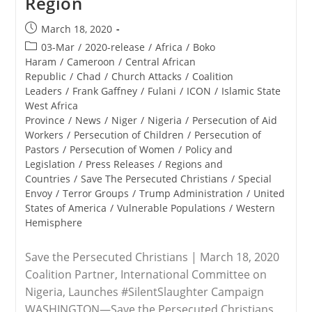
Region
Post
March 18, 2020
published:
Post
03-Mar
/
2020-release
/
Africa
/
Boko
category:
Haram
/
Cameroon
/
Central African
Republic
/
Chad
/
Church Attacks
/
Coalition
Leaders
/
Frank Gaffney
/
Fulani
/
ICON
/
Islamic State
West Africa
Province
/
News
/
Niger
/
Nigeria
/
Persecution of Aid
Workers
/
Persecution of Children
/
Persecution of
Pastors
/
Persecution of Women
/
Policy and
Legislation
/
Press Releases
/
Regions and
Countries
/
Save The Persecuted Christians
/
Special
Envoy
/
Terror Groups
/
Trump Administration
/
United
States of America
/
Vulnerable Populations
/
Western
Hemisphere
Save the Persecuted Christians | March 18, 2020
Coalition Partner, International Committee on
Nigeria, Launches #SilentSlaughter Campaign
WASHINGTON—Save the Persecuted Christians