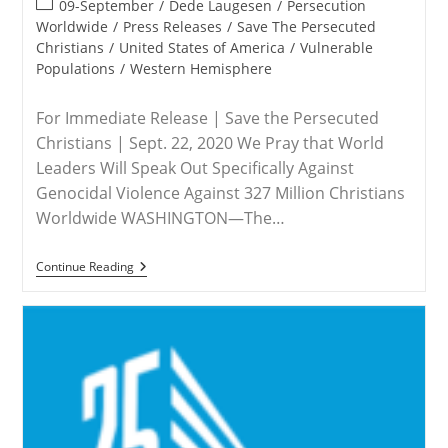
Post
09-September
/
Dede Laugesen
/
Persecution
category:
Worldwide
/
Press Releases
/
Save The Persecuted
Christians
/
United States of America
/
Vulnerable
Populations
/
Western Hemisphere
For Immediate Release | Save the Persecuted
Christians | Sept. 22, 2020 We Pray that World
Leaders Will Speak Out Specifically Against
Genocidal Violence Against 327 Million Christians
Worldwide WASHINGTON—The…
MEDIA
Continue Reading
ADVISORY
–
Save
The
Persecuted
Christians
Urges
Countries
To
Call
Attention