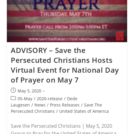
Trump
About
Ensuring
Fairness
Of
World
Bank
Aid
To
India
ADVISORY – Save the
Christians
Persecuted Christians Hosts
Virtual Event for National Day
of Prayer on May 7
Post
May 5, 2020
published:
Post
05-May
/
2020-release
/
Dede
category:
Laugesen
/
News
/
Press Releases
/
Save The
Persecuted Christians
/
United States of America
Save the Persecuted Christians | May 5, 2020
Group to Pray for the United States of America