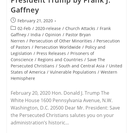
Other
Gaffney
Advocacy
Organizations
To
Post
February 21, 2020
Send
published:
President
Post
02-Feb
/
2020-release
/
Church Attacks
/
Frank
Trump
category:
Gaffney
/
India
/
Opinion
/
Pastor Bryan
Letters
Nerren
/
Persecution of Other Minorities
/
Persecution
Concerning
Persecuted
of Pastors
/
Persecution Worldwide
/
Policy and
Believers
Legislation
/
Press Releases
/
Prisoners of
In
Conscience
/
Regions and Countries
/
Save The
India
Persecuted Christians
/
South and Central Asia
/
United
States of America
/
Vulnerable Populations
/
Western
Hemisphere
February 20, 2020 Hon. Donald J. Trump The
White House 1600 Pennsylvania Avenue, N.W.
Washington, D.C. 20500 Dear Mr. President: Save
the Persecuted Christians salutes you on your
administration’s historic…