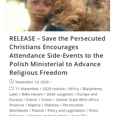
RELEASE – Save the Persecuted
Christians Encourages
Attendance Side-Events to the
Polish Ministerial to Advance
Religious Freedom
Post
November 10, 2020
published:
Post
11-November
/
2020-release
/
Africa
/
Blasphemy
category:
Laws
/
Boko Haram
/
Dede Laugesen
/
Europe and
Eurasia
/
Events
/
Fulani
/
Islamic State West Africa
Province
/
Nigeria
/
Pakistan
/
Persecution
Worldwide
/
Poland
/
Policy and Legislation
/
Press
Releases
/
Regions and Countries
/
Save The