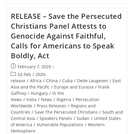
–
Museum
Of
RELEASE – Save the Persecuted
The
Bible
Christians Panel Attests to
Exhibit
Tells
Genocide Against Faithful,
The
Stories
Calls for Americans to Speak
Of
Persecuted
Boldly, Act
Middle
East
Christians
Post
February 7, 2020
published:
Post
02-Feb
/
2020-
category:
release
/
Africa
/
China
/
Cuba
/
Dede Laugesen
/
East
Asia and the Pacific
/
Europe and Eurasia
/
Frank
Gaffney
/
Hungary
/
In the
News
/
India
/
News
/
Nigeria
/
Persecution
Worldwide
/
Press Releases
/
Regions and
Countries
/
Save The Persecuted Christians
/
South and
Central Asia
/
Speakers Panels
/
Sudan
/
United States
of America
/
Vulnerable Populations
/
Western
Hemisphere