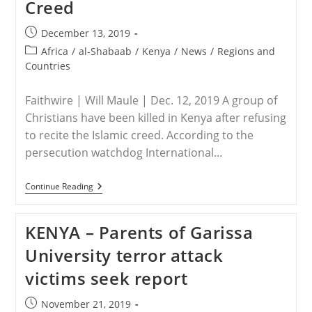
Creed
Creed
Post
December 13, 2019
published:
Post
Africa
/
al-Shabaab
/
Kenya
/
News
/
Regions and
category:
Countries
Faithwire | Will Maule | Dec. 12, 2019 A group of
Christians have been killed in Kenya after refusing
to recite the Islamic creed. According to the
persecution watchdog International…
KENYA
Continue Reading
–
At
Least
KENYA – Parents of Garissa
Nine
Christians
University terror attack
Killed
In
victims seek report
Kenya
After
Refusing
Post
November 21, 2019
To