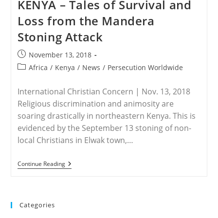
KENYA – Tales of Survival and
Shabaab
Attack
Loss from the Mandera
In
Kenya
Stoning Attack
Leads
To
Kidnap
Post
November 13, 2018
Of
published:
Foreigner
Post
Africa
/
Kenya
/
News
/
Persecution Worldwide
category:
International Christian Concern | Nov. 13, 2018
Religious discrimination and animosity are
soaring drastically in northeastern Kenya. This is
evidenced by the September 13 stoning of non-
local Christians in Elwak town,…
KENYA
Continue Reading
–
Tales
Of
Survival
And
Categories
Loss