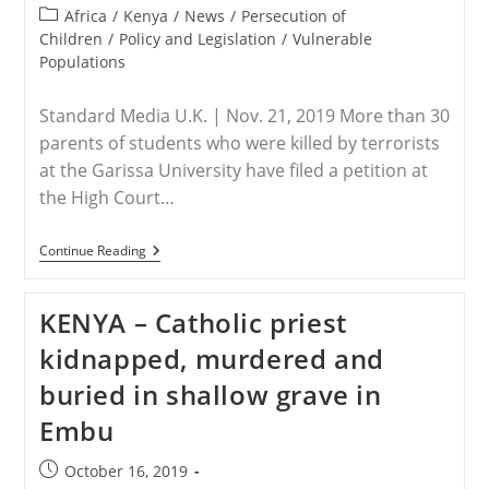
published:
Recite
Post
Africa
/
Kenya
/
News
/
Persecution of
Islamic
category:
Children
/
Policy and Legislation
/
Vulnerable
Creed
Populations
Standard Media U.K. | Nov. 21, 2019 More than 30
parents of students who were killed by terrorists
at the Garissa University have filed a petition at
the High Court…
KENYA
Continue Reading
–
Parents
Of
KENYA – Catholic priest
Garissa
University
kidnapped, murdered and
Terror
Attack
buried in shallow grave in
Victims
Seek
Embu
Report
Post
October 16, 2019