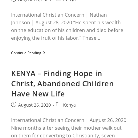
published:
category:
International Christian Concern | Nathan
Johnson | August 28, 2020 “He spent his wealth
on the education of his children and died before
enjoying the fruit of his labor.” These…
KENYA-
Continue Reading
“I
Mourn,
But
KENYA – Finding Hope in
Not
Without
Christ, Abandoned Children
Hope.”
Have New Life
Post
Post
August 26, 2020
Kenya
published:
category:
International Christian Concern | August 26, 2020
Nine months after seeing their mother walk out
on them for converting to Christianity, seven