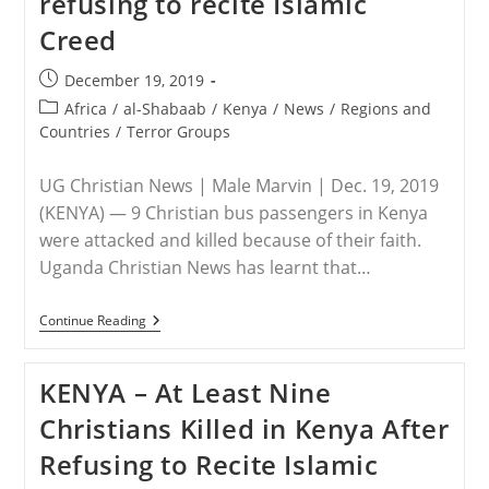
refusing to recite Islamic
In
Kenya,
Creed
Killing
Three
Americans
Post
December 19, 2019
published:
Post
Africa
/
al-Shabaab
/
Kenya
/
News
/
Regions and
category:
Countries
/
Terror Groups
UG Christian News | Male Marvin | Dec. 19, 2019
(KENYA) — 9 Christian bus passengers in Kenya
were attacked and killed because of their faith.
Uganda Christian News has learnt that…
KENYA
Continue Reading
–
9
Christians
KENYA – At Least Nine
Killed
For
Christians Killed in Kenya After
Refusing
To
Refusing to Recite Islamic
Recite
Islamic