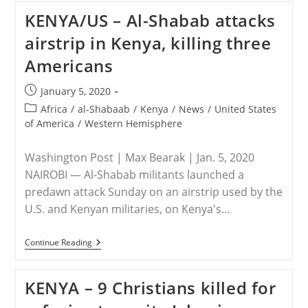
Military
KENYA/US – Al-Shabab attacks
Releases
New
airstrip in Kenya, killing three
Details
Of
Americans
Kenyan
Base
Attack
Post
January 5, 2020
That
published:
Left
Post
Africa
/
al-Shabaab
/
Kenya
/
News
/
United States
3
category:
of America
/
Western Hemisphere
Dead
Washington Post | Max Bearak | Jan. 5, 2020
NAIROBI — Al-Shabab militants launched a
predawn attack Sunday on an airstrip used by the
U.S. and Kenyan militaries, on Kenya's…
KENYA/US
Continue Reading
–
Al-
Shabab
KENYA – 9 Christians killed for
Attacks
Airstrip