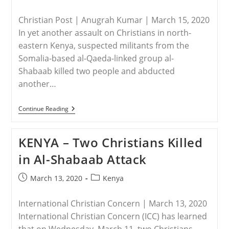
published:
category:
Christian Post | Anugrah Kumar | March 15, 2020
In yet another assault on Christians in north-
eastern Kenya, suspected militants from the
Somalia-based al-Qaeda-linked group al-
Shabaab killed two people and abducted
another…
KENYA
Continue Reading
–
2
Christians
KENYA – Two Christians Killed
Killed,
1
in Al-Shabaab Attack
Abducted
By
Al-
Post
Post
March 13, 2020
Kenya
Shabaab
published:
category:
In
Kenya
International Christian Concern | March 13, 2020
International Christian Concern (ICC) has learned