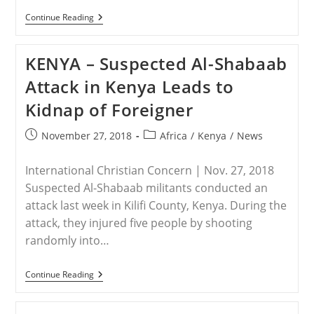
KENYA
Continue Reading
–
Two
Survivors
KENYA – Suspected Al-Shabaab
Recall
Horrors
Attack in Kenya Leads to
Of
The
Kidnap of Foreigner
Recent
Mandera
Attack
Post
Post
November 27, 2018
Africa
/
Kenya
/
News
published:
category:
International Christian Concern | Nov. 27, 2018
Suspected Al-Shabaab militants conducted an
attack last week in Kilifi County, Kenya. During the
attack, they injured five people by shooting
randomly into…
KENYA
Continue Reading
–
Suspected
Al-