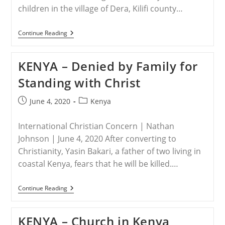
children in the village of Dera, Kilifi county…
KENYA
Continue Reading
–
Finding
Hope
KENYA – Denied by Family for
In
Christ,
Standing with Christ
Abandoned
Children
Have
Post
Post
June 4, 2020
Kenya
New
published:
category:
Life
International Christian Concern | Nathan
Johnson | June 4, 2020 After converting to
Christianity, Yasin Bakari, a father of two living in
coastal Kenya, fears that he will be killed.…
KENYA
Continue Reading
–
Denied
By
KENYA – Church in Kenya
Family