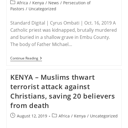
published:
Post
Africa
/
Kenya
/
News
/
Persecution of
category:
Pastors
/
Uncategorized
Standard Digital | Cyrus Ombati | Oct. 16, 2019 A
Catholic priest was kidnapped, brutally murdered
and buried in a shallow grave in Embu County.
The body of Father Michael…
KENYA
Continue Reading
–
Catholic
Priest
KENYA – Muslims thwart
Kidnapped,
Murdered
terrorist attack against
And
Buried
Christians, saving 20 believers
In
Shallow
from death
Grave
In
Embu
Post
Post
August 12, 2019
Africa
/
Kenya
/
Uncategorized
published:
category: