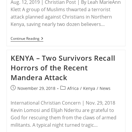
Aug. 12, 2019 | Christian Post | By Leah MarieAnn
Klett A group of Muslims thwarted a terrorist
attack planned against Christians in Northern
Kenya, saving nearly two dozen believers…
KENYA
Continue Reading
–
Muslims
Thwart
KENYA – Two Survivors Recall
Terrorist
Attack
Horrors of the Recent
Against
Christians,
Mandera Attack
Saving
20
Believers
Post
Post
November 29, 2018
Africa
/
Kenya
/
News
From
published:
category:
Death
International Christian Concern | Nov. 29, 2018
Kevin Lomosi and Elijah Nderitu are grateful to
God for rescuing them from the claws of armed
militants. A typical night turned tragic…