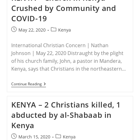
For
Crushed by Community and
Standing
With
COVID-19
Christ
Post
Post
May 22, 2020
Kenya
published:
category:
International Christian Concern | Nathan
Johnson | May 22, 2020 Distraught by the plight
of his church family, John, a pastor in Mandera,
Kenya, says that Christians in the northeastern…
KENYA
Continue Reading
–
Church
In
KENYA – 2 Christians killed, 1
Kenya
Crushed
abducted by al-Shabaab in
By
Community
Kenya
And
COVID-
19
Post
Post
March 15, 2020
Kenya