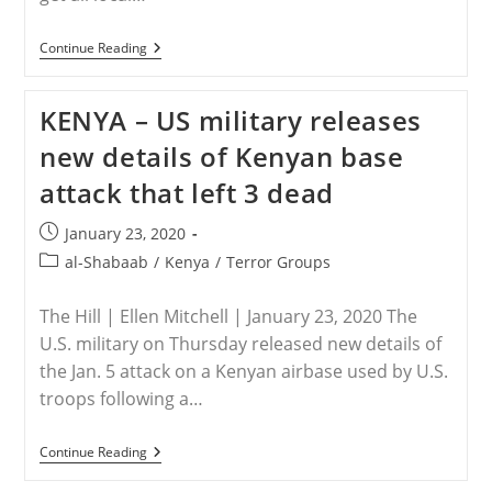
KENYA
Continue Reading
–
Al-
Shabaab
KENYA – US military releases
Warns
All
new details of Kenyan base
Christians
To
attack that left 3 dead
Leave
Northeastern
Kenya
Post
January 23, 2020
published:
Post
al-Shabaab
/
Kenya
/
Terror Groups
category:
The Hill | Ellen Mitchell | January 23, 2020 The
U.S. military on Thursday released new details of
the Jan. 5 attack on a Kenyan airbase used by U.S.
troops following a…
KENYA
Continue Reading
–
US