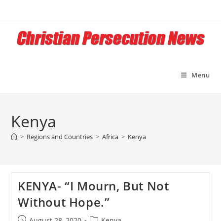
Skip
to
content
Menu
Kenya
>
Regions and Countries
>
Africa
>
Kenya
KENYA- “I Mourn, But Not
Without Hope.”
Post
Post
August 28, 2020
Kenya