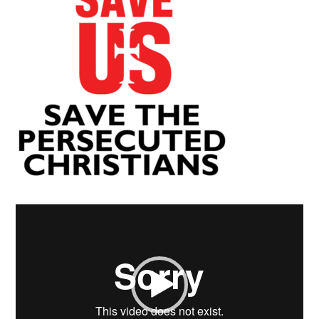
Video
Player