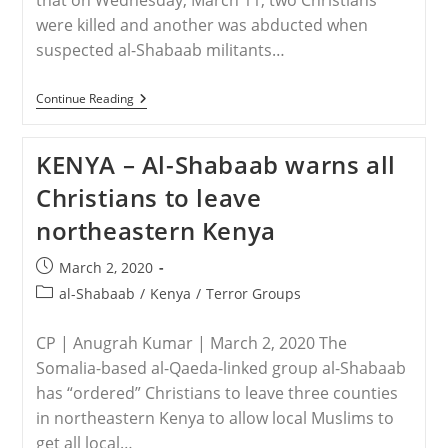
that on Wednesday, March 11, two Christians
were killed and another was abducted when
suspected al-Shabaab militants…
KENYA
Continue Reading
–
Two
Christians
KENYA – Al-Shabaab warns all
Killed
In
Christians to leave
Al-
Shabaab
northeastern Kenya
Attack
Post
March 2, 2020
published:
Post
al-Shabaab
/
Kenya
/
Terror Groups
category:
CP | Anugrah Kumar | March 2, 2020 The
Somalia-based al-Qaeda-linked group al-Shabaab
has “ordered” Christians to leave three counties
in northeastern Kenya to allow local Muslims to
get all local…