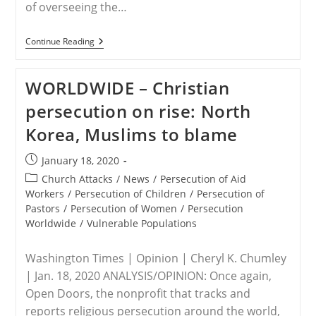
of overseeing the…
EU/NIGERIA
Continue Reading
–
EU
Accuses
WORLDWIDE – Christian
Buhari
Of
persecution on rise: North
Overseeing
Christian
Korea, Muslims to blame
Persecution,
Ethnic
Cleansing
Post
January 18, 2020
In
published:
Nigeria
Post
Church Attacks
/
News
/
Persecution of Aid
category:
Workers
/
Persecution of Children
/
Persecution of
Pastors
/
Persecution of Women
/
Persecution
Worldwide
/
Vulnerable Populations
Washington Times | Opinion | Cheryl K. Chumley
| Jan. 18, 2020 ANALYSIS/OPINION: Once again,
Open Doors, the nonprofit that tracks and
reports religious persecution around the world,