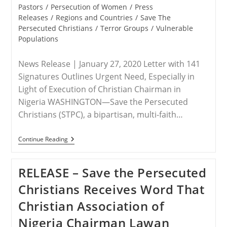
Pastors
/
Persecution of Women
/
Press
Releases
/
Regions and Countries
/
Save The
Persecuted Christians
/
Terror Groups
/
Vulnerable
Populations
News Release | January 27, 2020 Letter with 141
Signatures Outlines Urgent Need, Especially in
Light of Execution of Christian Chairman in
Nigeria WASHINGTON—Save the Persecuted
Christians (STPC), a bipartisan, multi-faith…
RELEASE
Continue Reading
–
Save
The
RELEASE – Save the Persecuted
Persecuted
Christians
Christians Receives Word That
Delivers
Letter
Christian Association of
To
President
Nigeria Chairman Lawan
Imploring