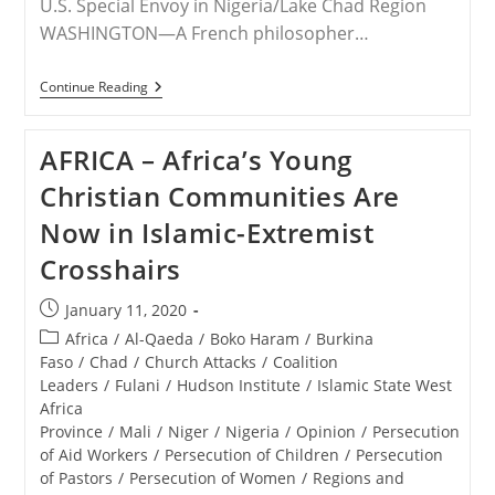
U.S. Special Envoy in Nigeria/Lake Chad Region
WASHINGTON—A French philosopher…
RELEASE
Continue Reading
–
Deadly
Bloodshed
AFRICA – Africa’s Young
Continues
For
Christian Communities Are
Nigerian
Christians
Now in Islamic-Extremist
Crosshairs
Post
January 11, 2020
published:
Post
Africa
/
Al-Qaeda
/
Boko Haram
/
Burkina
category:
Faso
/
Chad
/
Church Attacks
/
Coalition
Leaders
/
Fulani
/
Hudson Institute
/
Islamic State West
Africa
Province
/
Mali
/
Niger
/
Nigeria
/
Opinion
/
Persecution
of Aid Workers
/
Persecution of Children
/
Persecution
of Pastors
/
Persecution of Women
/
Regions and