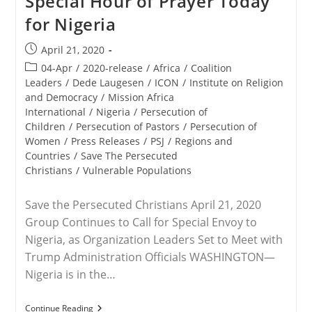
Special Hour of Prayer Today
Sharibu
for Nigeria
On
Her
17th
Post
April 21, 2020
Birthday
published:
Post
04-Apr
/
2020-release
/
Africa
/
Coalition
category:
Leaders
/
Dede Laugesen
/
ICON
/
Institute on Religion
and Democracy
/
Mission Africa
International
/
Nigeria
/
Persecution of
Children
/
Persecution of Pastors
/
Persecution of
Women
/
Press Releases
/
PSJ
/
Regions and
Countries
/
Save The Persecuted
Christians
/
Vulnerable Populations
Save the Persecuted Christians April 21, 2020
Group Continues to Call for Special Envoy to
Nigeria, as Organization Leaders Set to Meet with
Trump Administration Officials WASHINGTON—
Nigeria is in the…
VIRTUAL
Continue Reading