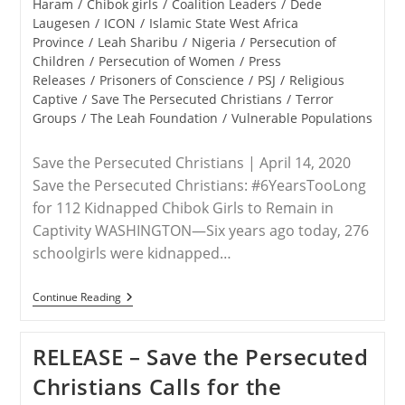
category:
Haram
/
Chibok girls
/
Coalition Leaders
/
Dede
Laugesen
/
ICON
/
Islamic State West Africa
Province
/
Leah Sharibu
/
Nigeria
/
Persecution of
Children
/
Persecution of Women
/
Press
Releases
/
Prisoners of Conscience
/
PSJ
/
Religious
Captive
/
Save The Persecuted Christians
/
Terror
Groups
/
The Leah Foundation
/
Vulnerable Populations
Save the Persecuted Christians | April 14, 2020
Save the Persecuted Christians: #6YearsTooLong
for 112 Kidnapped Chibok Girls to Remain in
Captivity WASHINGTON—Six years ago today, 276
schoolgirls were kidnapped…
RELEASE
Continue Reading
–
#BringBackOurGirls
—
RELEASE – Save the Persecuted
Six
Years
Christians Calls for the
Later