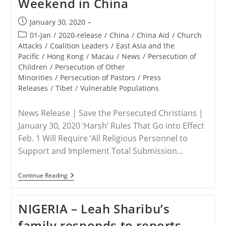
Weekend in China
Bring
Leah
Sharibu
Post
January 30, 2020
Home!
published:
Post
01-Jan
/
2020-release
/
China
/
China Aid
/
Church
category:
Attacks
/
Coalition Leaders
/
East Asia and the
Pacific
/
Hong Kong
/
Macau
/
News
/
Persecution of
Children
/
Persecution of Other
Minorities
/
Persecution of Pastors
/
Press
Releases
/
Tibet
/
Vulnerable Populations
News Release | Save the Persecuted Christians |
January 30, 2020 ‘Harsh’ Rules That Go into Effect
Feb. 1 Will Require ‘All Religious Personnel to
Support and Implement Total Submission…
RELEASE
Continue Reading
–
Save
The
NIGERIA – Leah Sharibu’s
Persecuted
Christians:
family responds to reports
New