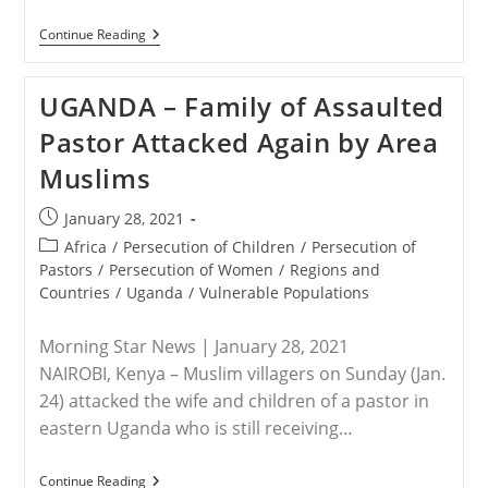
NIGERIA
Continue Reading
–
Three
Years
UGANDA – Family of Assaulted
Later:
Leah
Pastor Attacked Again by Area
Sharibu
Is
Muslims
Still
Missing
Post
January 28, 2021
published:
Post
Africa
/
Persecution of Children
/
Persecution of
category:
Pastors
/
Persecution of Women
/
Regions and
Countries
/
Uganda
/
Vulnerable Populations
Morning Star News | January 28, 2021
NAIROBI, Kenya – Muslim villagers on Sunday (Jan.
24) attacked the wife and children of a pastor in
eastern Uganda who is still receiving…
UGANDA
Continue Reading