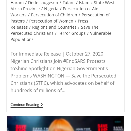
category:
Haram
/
Dede Laugesen
/
Fulani
/
Islamic State West
Africa Province
/
Nigeria
/
Persecution of Aid
Workers
/
Persecution of Children
/
Persecution of
Pastors
/
Persecution of Women
/
Press
Releases
/
Regions and Countries
/
Save The
Persecuted Christians
/
Terror Groups
/
Vulnerable
Populations
For Immediate Release | October 27, 2020
Nigerian Christians Join #EndSARS Protests
toShine Spotlight on Nigerian Government’s
Problems WASHINGTON — Save the Persecuted
Christians (STPC), which advocates on behalf of
hundreds of millions of…
RELEASE
Continue Reading
–
STPC
Draws
Attention
To