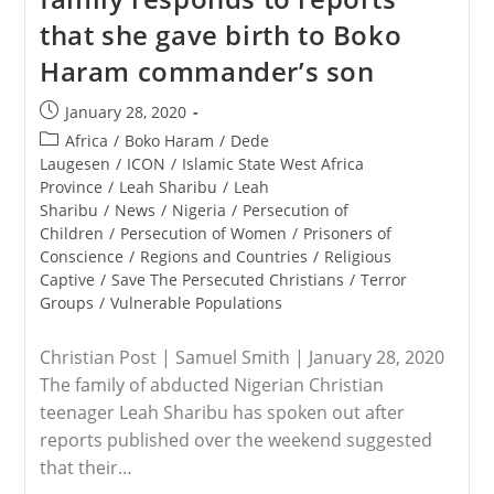
Rules
that she gave birth to Boko
For
Religious
Haram commander’s son
Groups
Begin
This
Post
January 28, 2020
Weekend
published:
In
Post
Africa
/
Boko Haram
/
Dede
China
category:
Laugesen
/
ICON
/
Islamic State West Africa
Province
/
Leah Sharibu
/
Leah
Sharibu
/
News
/
Nigeria
/
Persecution of
Children
/
Persecution of Women
/
Prisoners of
Conscience
/
Regions and Countries
/
Religious
Captive
/
Save The Persecuted Christians
/
Terror
Groups
/
Vulnerable Populations
Christian Post | Samuel Smith | January 28, 2020
The family of abducted Nigerian Christian
teenager Leah Sharibu has spoken out after
reports published over the weekend suggested
that their…