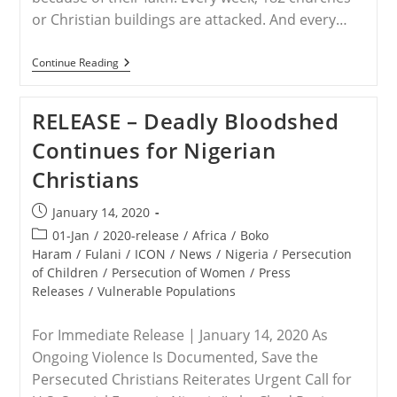
or Christian buildings are attacked. And every…
WORLDWIDE
Continue Reading
–
The
50
RELEASE – Deadly Bloodshed
Countries
Where
Continues for Nigerian
It’s
Hardest
Christians
To
Follow
Jesus
Post
January 14, 2020
published:
Post
01-Jan
/
2020-release
/
Africa
/
Boko
category:
Haram
/
Fulani
/
ICON
/
News
/
Nigeria
/
Persecution
of Children
/
Persecution of Women
/
Press
Releases
/
Vulnerable Populations
For Immediate Release | January 14, 2020 As
Ongoing Violence Is Documented, Save the
Persecuted Christians Reiterates Urgent Call for