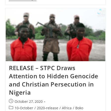
–
Family
Of
Assaulted
Pastor
Attacked
Again
By
Area
Muslims
RELEASE – STPC Draws
Attention to Hidden Genocide
and Christian Persecution in
Nigeria
Post
October 27, 2020
published:
Post
10-October
/
2020-release
/
Africa
/
Boko