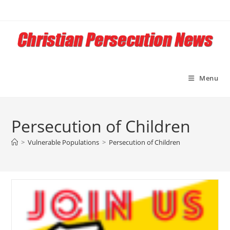
Skip
to
content
Menu
Persecution of Children
>
Vulnerable Populations
>
Persecution of Children