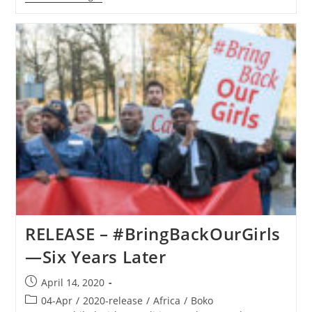
EVENT
–
Save
The
Persecuted
Christians,
Coalition
Partners
Lead
Special
Hour
Of
Prayer
Today
For
Nigeria
RELEASE – #BringBackOurGirls
—Six Years Later
Post
April 14, 2020
published:
Post
04-Apr
/
2020-release
/
Africa
/
Boko