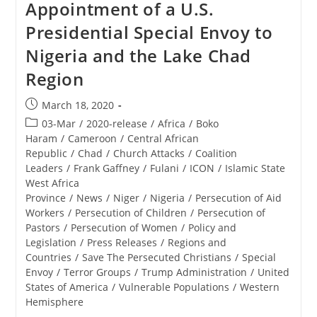
Appointment of a U.S.
Presidential Special Envoy to
Nigeria and the Lake Chad
Region
Post
March 18, 2020
published:
Post
03-Mar
/
2020-release
/
Africa
/
Boko
category:
Haram
/
Cameroon
/
Central African
Republic
/
Chad
/
Church Attacks
/
Coalition
Leaders
/
Frank Gaffney
/
Fulani
/
ICON
/
Islamic State
West Africa
Province
/
News
/
Niger
/
Nigeria
/
Persecution of Aid
Workers
/
Persecution of Children
/
Persecution of
Pastors
/
Persecution of Women
/
Policy and
Legislation
/
Press Releases
/
Regions and
Countries
/
Save The Persecuted Christians
/
Special
Envoy
/
Terror Groups
/
Trump Administration
/
United
States of America
/
Vulnerable Populations
/
Western
Hemisphere