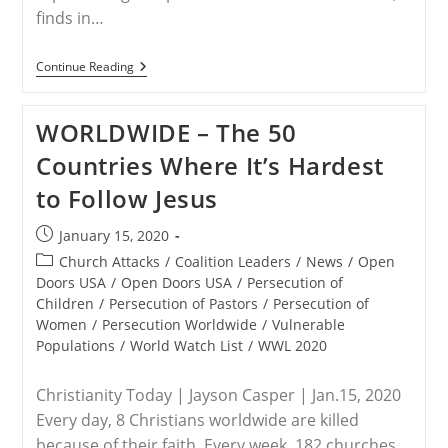
finds in…
WORLDWIDE
Continue Reading
–
Christian
Persecution
WORLDWIDE – The 50
On
Rise:
Countries Where It’s Hardest
North
Korea,
to Follow Jesus
Muslims
To
Blame
Post
January 15, 2020
published:
Post
Church Attacks
/
Coalition Leaders
/
News
/
Open
category:
Doors USA
/
Open Doors USA
/
Persecution of
Children
/
Persecution of Pastors
/
Persecution of
Women
/
Persecution Worldwide
/
Vulnerable
Populations
/
World Watch List
/
WWL 2020
Christianity Today | Jayson Casper | Jan.15, 2020
Every day, 8 Christians worldwide are killed
because of their faith. Every week, 182 churches