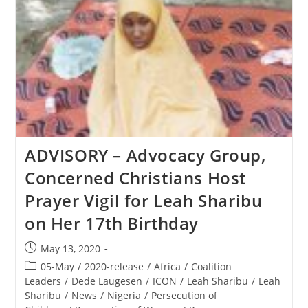
Tragic
Day
At
Tiananmen
Square
ADVISORY – Advocacy Group,
Concerned Christians Host
Prayer Vigil for Leah Sharibu
on Her 17th Birthday
Post
May 13, 2020
published:
Post
05-May
/
2020-release
/
Africa
/
Coalition
category:
Leaders
/
Dede Laugesen
/
ICON
/
Leah Sharibu
/
Leah
Sharibu
/
News
/
Nigeria
/
Persecution of