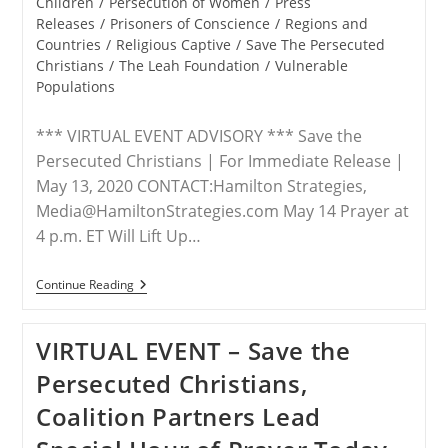
Children
/
Persecution of Women
/
Press
Releases
/
Prisoners of Conscience
/
Regions and
Countries
/
Religious Captive
/
Save The Persecuted
Christians
/
The Leah Foundation
/
Vulnerable
Populations
*** VIRTUAL EVENT ADVISORY *** Save the
Persecuted Christians | For Immediate Release |
May 13, 2020 CONTACT:Hamilton Strategies,
Media@HamiltonStrategies.com May 14 Prayer at
4 p.m. ET Will Lift Up…
ADVISORY
Continue Reading
–
Advocacy
Group,
VIRTUAL EVENT – Save the
Concerned
Christians
Persecuted Christians,
Host
Prayer
Coalition Partners Lead
Vigil
For
Leah