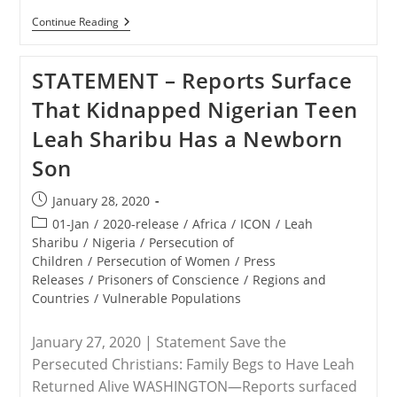
NIGERIA
Continue Reading
–
Leah
Sharibu’s
STATEMENT – Reports Surface
Family
Responds
That Kidnapped Nigerian Teen
To
Reports
Leah Sharibu Has a Newborn
That
She
Son
Gave
Birth
To
Post
January 28, 2020
Boko
published:
Haram
Post
01-Jan
/
2020-release
/
Africa
/
ICON
/
Leah
Commander’s
category:
Sharibu
/
Nigeria
/
Persecution of
Son
Children
/
Persecution of Women
/
Press
Releases
/
Prisoners of Conscience
/
Regions and
Countries
/
Vulnerable Populations
January 27, 2020 | Statement Save the
Persecuted Christians: Family Begs to Have Leah
Returned Alive WASHINGTON—Reports surfaced