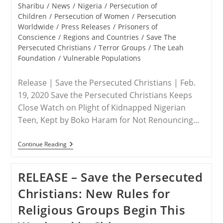
To
Sharibu
/
News
/
Nigeria
/
Persecution of
Nigeria
Children
/
Persecution of Women
/
Persecution
And
Worldwide
/
Press Releases
/
Prisoners of
The
Lake
Conscience
/
Regions and Countries
/
Save The
Chad
Persecuted Christians
/
Terror Groups
/
The Leah
Region
Foundation
/
Vulnerable Populations
Release | Save the Persecuted Christians | Feb.
19, 2020 Save the Persecuted Christians Keeps
Close Watch on Plight of Kidnapped Nigerian
Teen, Kept by Boko Haram for Not Renouncing…
NIGERIA
Continue Reading
–
After
Two
RELEASE – Save the Persecuted
Years
In
Christians: New Rules for
Captivity,
It’s
Religious Groups Begin This
Time
To