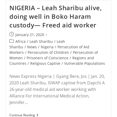
The
NIGERIA – Leah Sharibu alive,
Persecuted
Christians
doing well in Boko Haram
Receives
Word
custody— Freed aid worker
That
Christian
Association
Post
January 21, 2020
Of
published:
Nigeria
Post
Africa
/
Leah Sharibu
/
Leah
Chairman
category:
Sharibu
/
News
/
Nigeria
/
Persecution of Aid
Lawan
Workers
/
Persecution of Children
/
Persecution of
Andimi
Has
Women
/
Prisoners of Conscience
/
Regions and
Been
Countries
/
Religious Captive
/
Vulnerable Populations
Executed
News Express Nigeria | Gyang Bere, Jos | Jan. 20,
2020 Leah Sharibu, ISWAP captive from Dapchi A
26-year-old medical aid worker working with
Alliance For International Medical Action,
Jennifer…
NIGERIA
Continue Reading