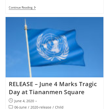
NIGERIA
Continue Reading
–
CBN
Nigeria
In
Crisis
–
Christians
Targeted
RELEASE – June 4 Marks Tragic
Day at Tiananmen Square
Post
June 4, 2020
published:
Post
06-June
/
2020-release
/
Child