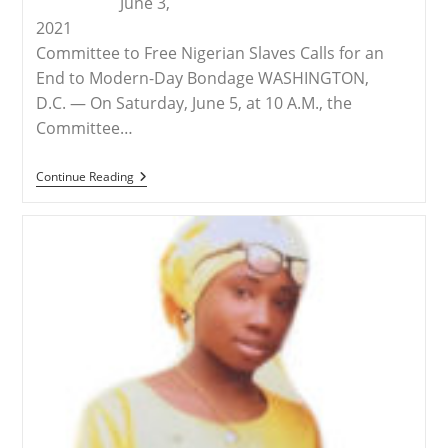
June 3,
2021
Committee to Free Nigerian Slaves Calls for an
End to Modern-Day Bondage WASHINGTON,
D.C. — On Saturday, June 5, at 10 A.M., the
Committee…
RELEASE
Continue Reading
–
Demonstration
In
Omaha
To
Free
The
Slaves
Of
Nigeria