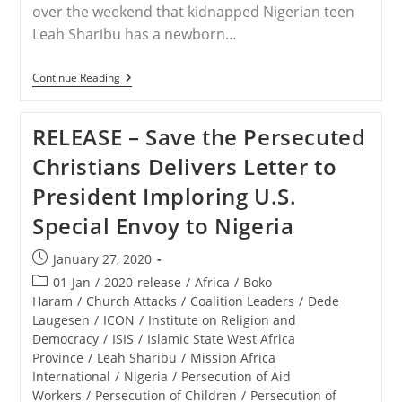
over the weekend that kidnapped Nigerian teen
Leah Sharibu has a newborn…
STATEMENT
Continue Reading
–
Reports
Surface
RELEASE – Save the Persecuted
That
Kidnapped
Christians Delivers Letter to
Nigerian
Teen
President Imploring U.S.
Leah
Sharibu
Special Envoy to Nigeria
Has
A
Newborn
Post
January 27, 2020
Son
published:
Post
01-Jan
/
2020-release
/
Africa
/
Boko
category:
Haram
/
Church Attacks
/
Coalition Leaders
/
Dede
Laugesen
/
ICON
/
Institute on Religion and
Democracy
/
ISIS
/
Islamic State West Africa
Province
/
Leah Sharibu
/
Mission Africa
International
/
Nigeria
/
Persecution of Aid
Workers
/
Persecution of Children
/
Persecution of