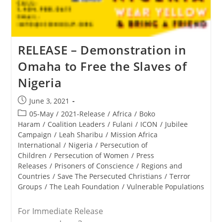
RELEASE – Demonstration in
Omaha to Free the Slaves of
Nigeria
Post
June 3, 2021
published:
Post
05-May
/
2021-Release
/
Africa
/
Boko
category:
Haram
/
Coalition Leaders
/
Fulani
/
ICON
/
Jubilee
Campaign
/
Leah Sharibu
/
Mission Africa
International
/
Nigeria
/
Persecution of
Children
/
Persecution of Women
/
Press
Releases
/
Prisoners of Conscience
/
Regions and
Countries
/
Save The Persecuted Christians
/
Terror
Groups
/
The Leah Foundation
/
Vulnerable Populations
For Immediate Release