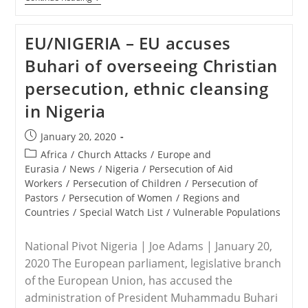
–
Two
Young
EU/NIGERIA – EU accuses
Christian
Women
Buhari of overseeing Christian
Killed
In
persecution, ethnic cleansing
Kaduna
State,
in Nigeria
Nigeria
Post
January 20, 2020
published:
Post
Africa
/
Church Attacks
/
Europe and
category:
Eurasia
/
News
/
Nigeria
/
Persecution of Aid
Workers
/
Persecution of Children
/
Persecution of
Pastors
/
Persecution of Women
/
Regions and
Countries
/
Special Watch List
/
Vulnerable Populations
National Pivot Nigeria | Joe Adams | January 20,
2020 The European parliament, legislative branch
of the European Union, has accused the
administration of President Muhammadu Buhari