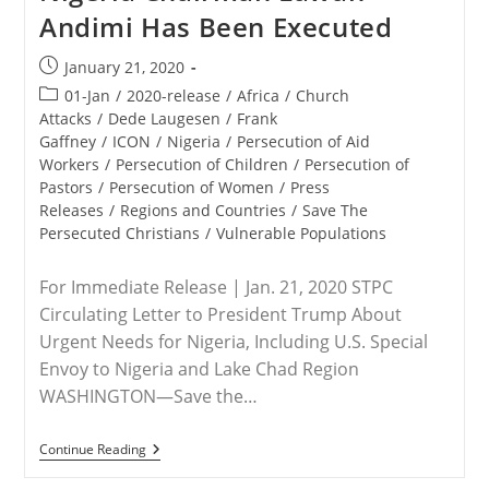
U.S.
Andimi Has Been Executed
Special
Envoy
To
Post
January 21, 2020
Nigeria
published:
Post
01-Jan
/
2020-release
/
Africa
/
Church
category:
Attacks
/
Dede Laugesen
/
Frank
Gaffney
/
ICON
/
Nigeria
/
Persecution of Aid
Workers
/
Persecution of Children
/
Persecution of
Pastors
/
Persecution of Women
/
Press
Releases
/
Regions and Countries
/
Save The
Persecuted Christians
/
Vulnerable Populations
For Immediate Release | Jan. 21, 2020 STPC
Circulating Letter to President Trump About
Urgent Needs for Nigeria, Including U.S. Special
Envoy to Nigeria and Lake Chad Region
WASHINGTON—Save the…
RELEASE
Continue Reading
–
Save