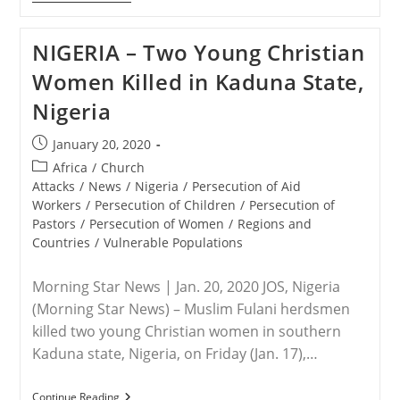
–
Leah
Sharibu
NIGERIA – Two Young Christian
Alive,
Doing
Women Killed in Kaduna State,
Well
In
Nigeria
Boko
Haram
Custody
Post
January 20, 2020
—
published:
Freed
Post
Africa
/
Church
Aid
category:
Attacks
/
News
/
Nigeria
/
Persecution of Aid
Worker
Workers
/
Persecution of Children
/
Persecution of
Pastors
/
Persecution of Women
/
Regions and
Countries
/
Vulnerable Populations
Morning Star News | Jan. 20, 2020 JOS, Nigeria
(Morning Star News) – Muslim Fulani herdsmen
killed two young Christian women in southern
Kaduna state, Nigeria, on Friday (Jan. 17),…
NIGERIA
Continue Reading