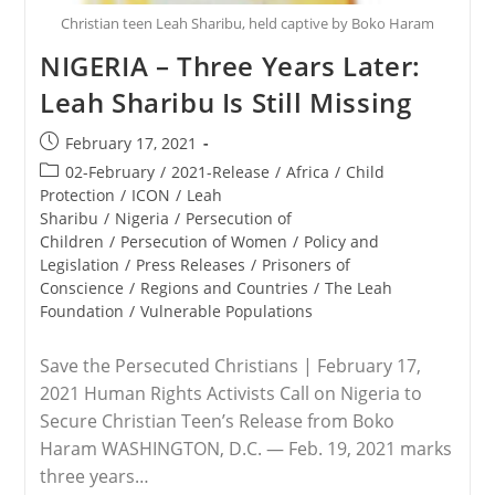
Christian teen Leah Sharibu, held captive by Boko Haram
NIGERIA – Three Years Later:
Leah Sharibu Is Still Missing
Post
February 17, 2021
published:
Post
02-February
/
2021-Release
/
Africa
/
Child
category:
Protection
/
ICON
/
Leah
Sharibu
/
Nigeria
/
Persecution of
Children
/
Persecution of Women
/
Policy and
Legislation
/
Press Releases
/
Prisoners of
Conscience
/
Regions and Countries
/
The Leah
Foundation
/
Vulnerable Populations
Save the Persecuted Christians | February 17,
2021 Human Rights Activists Call on Nigeria to
Secure Christian Teen’s Release from Boko
Haram WASHINGTON, D.C. — Feb. 19, 2021 marks
three years…