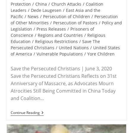
category:
Protection
/
China
/
Church Attacks
/
Coalition
Leaders
/
Dede Laugesen
/
East Asia and the
Pacific
/
News
/
Persecution of Children
/
Persecution
of Other Minorities
/
Persecution of Pastors
/
Policy and
Legislation
/
Press Releases
/
Prisoners of
Conscience
/
Regions and Countries
/
Religious
Education
/
Religious Restrictions
/
Save The
Persecuted Christians
/
United Nations
/
United States
of America
/
Vulnerable Populations
/
Yore Children
Save the Persecuted Christians | June 3, 2020
Save the Persecuted Christians Reflects on 31st
Anniversary of Massacre, as Advocates Mourn
Atrocities Still Being Committed in China Today
and Coalition…
RELEASE
Continue Reading
–
June
4
Marks