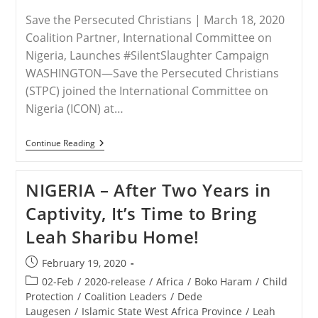
Save the Persecuted Christians | March 18, 2020
Coalition Partner, International Committee on
Nigeria, Launches #SilentSlaughter Campaign
WASHINGTON—Save the Persecuted Christians
(STPC) joined the International Committee on
Nigeria (ICON) at…
RELEASE
Continue Reading
–
Save
The
NIGERIA – After Two Years in
Persecuted
Christians
Captivity, It’s Time to Bring
Calls
For
Leah Sharibu Home!
The
Appointment
Of
Post
February 19, 2020
A
published:
U.S.
Post
02-Feb
/
2020-release
/
Africa
/
Boko Haram
/
Child
Presidential
category:
Protection
/
Coalition Leaders
/
Dede
Special
Laugesen
/
Islamic State West Africa Province
/
Leah
Envoy