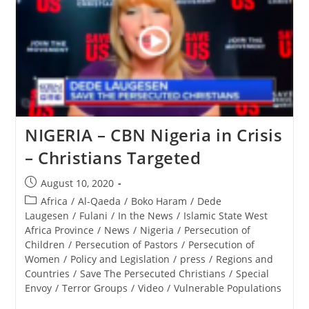
Hidden
Genocide
And
Christian
Persecution
In
Nigeria
NIGERIA – CBN Nigeria in Crisis
– Christians Targeted
Post
August 10, 2020
published:
Post
Africa
/
Al-Qaeda
/
Boko Haram
/
Dede
category:
Laugesen
/
Fulani
/
In the News
/
Islamic State West
Africa Province
/
News
/
Nigeria
/
Persecution of
Children
/
Persecution of Pastors
/
Persecution of
Women
/
Policy and Legislation
/
press
/
Regions and
Countries
/
Save The Persecuted Christians
/
Special
Envoy
/
Terror Groups
/
Video
/
Vulnerable Populations