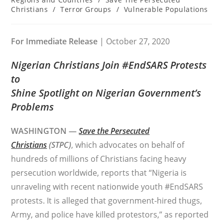
Christians
/
Terror Groups
/
Vulnerable Populations
For Immediate Release
| October 27, 2020
Nigerian Christians Join #EndSARS Protests
to
Shine Spotlight on Nigerian Government’s
Problems
WASHINGTON —
Save the Persecuted
Christians
(STPC)
, which advocates on behalf of
hundreds of millions of Christians facing heavy
persecution worldwide, reports that “Nigeria is
unraveling with recent nationwide youth #EndSARS
protests. It is alleged that government-hired thugs,
Army, and police have killed protestors,” as reported