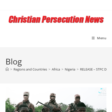
Skip
to
content
Menu
Blog
>
Regions and Countries
>
Africa
>
Nigeria
>
RELEASE – STPC Draws