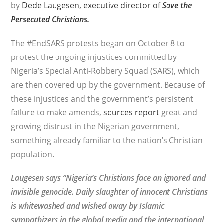
by
Dede Laugesen, executive director of
Save the
Persecuted Christians.
The #EndSARS protests began on October 8 to
protest the ongoing injustices committed by
Nigeria’s Special Anti-Robbery Squad (SARS), which
are then covered up by the government. Because of
these injustices and the government’s persistent
failure to make amends,
sources report
great and
growing distrust in the Nigerian government,
something already familiar to the nation’s Christian
population.
Laugesen says “Nigeria’s Christians face an ignored and
invisible genocide. Daily slaughter of innocent Christians
is whitewashed and wished away by Islamic
sympathizers in the global media and the international