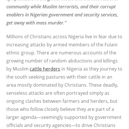
community while Muslim terrorists, and their corrupt
enablers in Nigerian government and security services,
get away with mass murder.”
Millions of Christians across Nigeria live in fear due to
increasing attacks by armed members of the Fulani
ethnic group. There are numerous accounts of the
growing number of random abductions and killings
by Muslim
cattle herders
in Nigeria as they journey to
the south seeking pastures with their cattle in an
area mostly dominated by Christians. These deadly,
senseless attacks are often portrayed simply as
ongoing clashes between farmers and herders, but
those who follow closely believe they are part of a
larger agenda—seemingly supported by government
officials and security agencies—to drive Christians