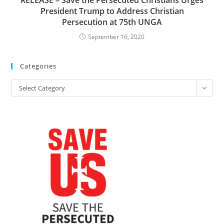
RELEASE – Save the Persecuted Christians Urges
President Trump to Address Christian
Persecution at 75th UNGA
September 16, 2020
Categories
Categories
Select Category