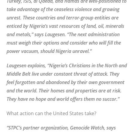
Turkey, ISIS, al Qaeda, and Hamas are well-positioned to
take advantage of the ceaseless violence and growing
unrest. These countries and terror-group entities are
enticed by Nigeria’s vast resources of land, oil, minerals
and metals,” says Laugesen. “The next administration
must weigh their options and consider who will fill the
power vacuum, should Nigeria unravel.”
Laugesen explains, “Nigeria’s Christians in the North and
Middle Belt live under constant threat of attack. They
feel forgotten and abandoned by their own government
and the world. Their homes and properties are at risk.
They have no hope and world offers them no succor.”
What action can the United States take?
“STPC’s partner organization, Genocide Watch, says