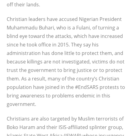
off their lands.
Christian leaders have accused Nigerian President
Muhammadu Buhari, who is a Fulani, of turning a
blind eye toward the attacks, which have increased
since he took office in 2015. They say his
administration has done little to protect them, and
because killings are not investigated, victims do not
trust the government to bring justice or to protect
them. As a result, many of the country’s Christian
population have joined in the #EndSARS protests to
bring awareness to problems endemic in this
government.
Christians are also targeted by Muslim terrorists of
Boko Haram and their ISIS-affiliated splinter group,
Islamic State West Africa (ISWAP) whose insurgency