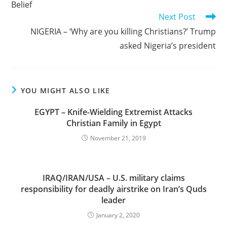
Belief
Next Post
NIGERIA – ‘Why are you killing Christians?’ Trump
asked Nigeria’s president
YOU MIGHT ALSO LIKE
EGYPT – Knife-Wielding Extremist Attacks
Christian Family in Egypt
November 21, 2019
IRAQ/IRAN/USA – U.S. military claims
responsibility for deadly airstrike on Iran’s Quds
leader
January 2, 2020