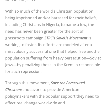
With so much of the world’s Christian population
being imprisoned and/or harassed for their beliefs,
including Christians in Nigeria, to name a few, the
need has never been greater for the sort of
grassroots campaign
STPC’s
SaveUs Movement
is
working to foster. Its efforts are modeled after a
miraculously successful one that helped free another
population suffering from heavy persecution—Soviet
Jews—by penalizing those in the Kremlin responsible
for such repression.
Through this movement,
Save the Persecuted
Christians
endeavors to provide American
policymakers with the popular support they need to
effect real change worldwide and