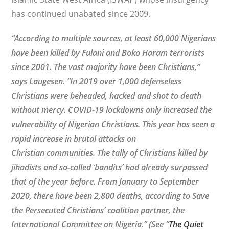
has continued unabated since 2009.
“According to multiple sources, at least 60,000 Nigerians
have been killed by Fulani and Boko Haram terrorists
since 2001. The vast majority have been Christians,”
says Laugesen. “In 2019 over 1,000 defenseless
Christians were beheaded, hacked and shot to death
without mercy. COVID-19 lockdowns only increased the
vulnerability of Nigerian Christians. This year has seen a
rapid increase in brutal attacks on
Christian communities.
The tally of Christians killed by
jihadists and so-called ‘bandits’ had already surpassed
that of the year before. From January to September
2020, there have been 2,800 deaths, according to Save
the Persecuted Christians’ coalition partner, the
International Committee on Nigeria.” (See
“
The Quiet