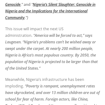
Genocide
,
”
and
“
Nigeria’s Silent Slaughter: Genocide in
Nigeria and the Implications for the International
Community
.”)
This issue will impact the next US
administration.
“America will be forced to act,” says
Laugesen. “Nigeria’s problems can’t be wished away or
swept under the carpet. At nearly 200 million people,
Nigeria is Africa’s most populous country. By 2050, the
population of Nigeria is projected to be larger than that
of the United States.”
Meanwhile, Nigeria’s infrastructure has been
imploding.
“Poverty is rampant, unemployment rates
have skyrocketed, and over 13 million children are out of
school for fear of harm. Foreign actors, like China,