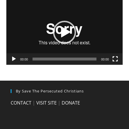
Video
Player
00:00
00:00
By Save The Persecuted Christians
CONTACT
|
VISIT SITE
|
DONATE