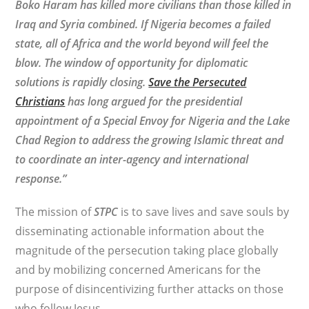
Boko Haram has killed more civilians than those killed in
Iraq and Syria combined. If Nigeria becomes a failed
state, all of Africa and the world beyond will feel the
blow. The window of opportunity for diplomatic
solutions is rapidly closing.
Save the Persecuted
Christians
has long argued for the presidential
appointment of a Special Envoy for Nigeria and the Lake
Chad Region to address the growing Islamic threat and
to coordinate an inter-agency and international
response.”
The mission of
STPC
is to save lives and save souls by
disseminating actionable information about the
magnitude of the persecution taking place globally
and by mobilizing concerned Americans for the
purpose of disincentivizing further attacks on those
who follow Jesus.