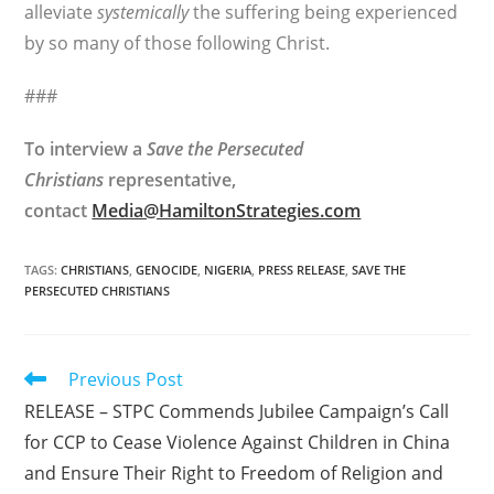
alleviate
systemically
the suffering being experienced
by so many of those following Christ.
###
To interview a
Save the Persecuted
Christians
representative,
contact
Media@HamiltonStrategies.com
TAGS
:
CHRISTIANS
,
GENOCIDE
,
NIGERIA
,
PRESS RELEASE
,
SAVE THE
PERSECUTED CHRISTIANS
Read
Previous Post
more
RELEASE – STPC Commends Jubilee Campaign’s Call
articles
for CCP to Cease Violence Against Children in China
and Ensure Their Right to Freedom of Religion and