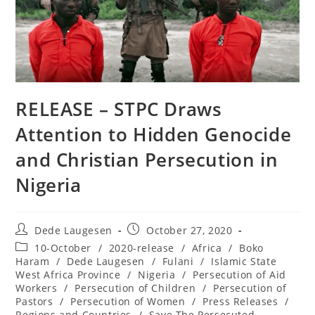
RELEASE – STPC Draws
Attention to Hidden Genocide
and Christian Persecution in
Nigeria
Post
Post
Dede Laugesen
October 27, 2020
author:
published:
Post
10-October
/
2020-release
/
Africa
/
Boko
category:
Haram
/
Dede Laugesen
/
Fulani
/
Islamic State
West Africa Province
/
Nigeria
/
Persecution of Aid
Workers
/
Persecution of Children
/
Persecution of
Pastors
/
Persecution of Women
/
Press Releases
/
Regions and Countries
/
Save The Persecuted