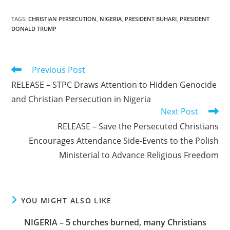
TAGS
:
CHRISTIAN PERSECUTION
,
NIGERIA
,
PRESIDENT BUHARI
,
PRESIDENT
DONALD TRUMP
Read
Previous Post
more
RELEASE – STPC Draws Attention to Hidden Genocide
articles
and Christian Persecution in Nigeria
Next Post
RELEASE – Save the Persecuted Christians
Encourages Attendance Side-Events to the Polish
Ministerial to Advance Religious Freedom
YOU MIGHT ALSO LIKE
NIGERIA – 5 churches burned, many Christians