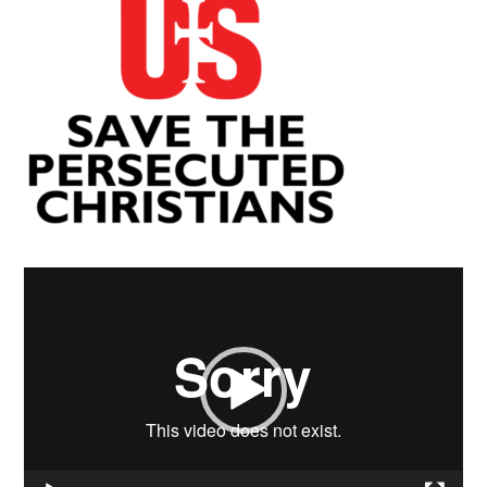
Video
Player