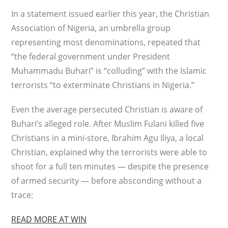
In a statement issued earlier this year, the Christian
Association of Nigeria, an umbrella group
representing most denominations, repeated that
“the federal government under President
Muhammadu Buhari” is “colluding” with the Islamic
terrorists “to exterminate Christians in Nigeria.”
Even the average persecuted Christian is aware of
Buhari’s alleged role. After Muslim Fulani killed five
Christians in a mini-store, Ibrahim Agu Iliya, a local
Christian, explained why the terrorists were able to
shoot for a full ten minutes — despite the presence
of armed security — before absconding without a
trace:
READ MORE AT WIN