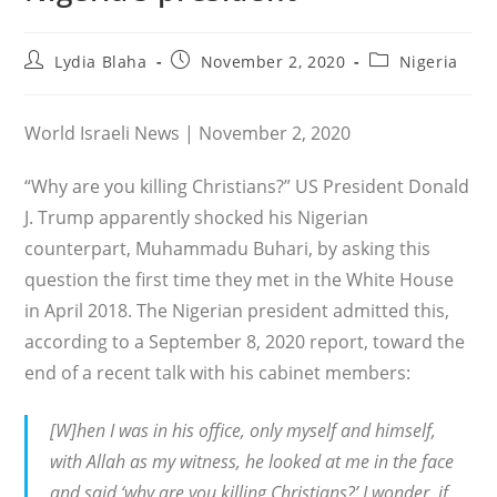
Post
Post
Post
Lydia Blaha
November 2, 2020
Nigeria
author:
published:
category:
World Israeli News | November 2, 2020
“Why are you killing Christians?” US President Donald
J. Trump apparently shocked his Nigerian
counterpart, Muhammadu Buhari, by asking this
question the first time they met in the White House
in April 2018. The Nigerian president admitted this,
according to a September 8, 2020 report, toward the
end of a recent talk with his cabinet members:
[W]hen I was in his office, only myself and himself,
with Allah as my witness, he looked at me in the face
and said ‘why are you killing Christians?’ I wonder, if