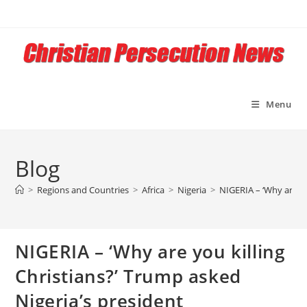
Skip
to
content
Menu
Blog
>
Regions and Countries
>
Africa
>
Nigeria
>
NIGERIA – ‘Why are yo
NIGERIA – ‘Why are you killing
Christians?’ Trump asked
Nigeria’s president