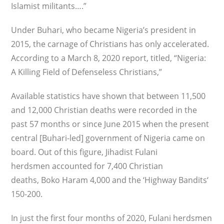
Islamist militants….”
Under Buhari, who became Nigeria’s president in
2015, the carnage of Christians has only accelerated.
According to a March 8, 2020 report, titled, “Nigeria:
A Killing Field of Defenseless Christians,”
Available statistics have shown that between 11,500
and 12,000 Christian deaths were recorded in the
past 57 months or since June 2015 when the present
central [Buhari-led] government of Nigeria came on
board. Out of this figure, Jihadist Fulani
herdsmen accounted for 7,400 Christian
deaths, Boko Haram 4,000 and the ‘Highway Bandits‘
150-200.
In just the first four months of 2020, Fulani herdsmen