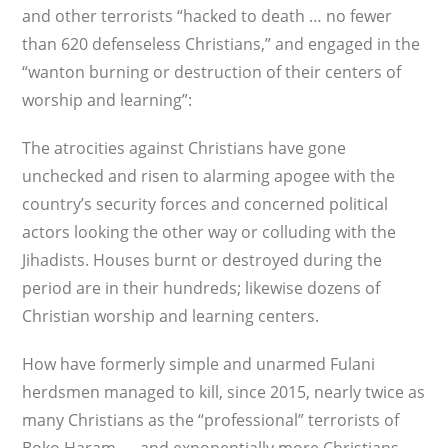
and other terrorists “hacked to death … no fewer
than 620 defenseless Christians,” and engaged in the
“wanton burning or destruction of their centers of
worship and learning”:
The atrocities against Christians have gone
unchecked and risen to alarming apogee with the
country’s security forces and concerned political
actors looking the other way or colluding with the
Jihadists. Houses burnt or destroyed during the
period are in their hundreds; likewise dozens of
Christian worship and learning centers.
How have formerly simple and unarmed Fulani
herdsmen managed to kill, since 2015, nearly twice as
many Christians as the “professional” terrorists of