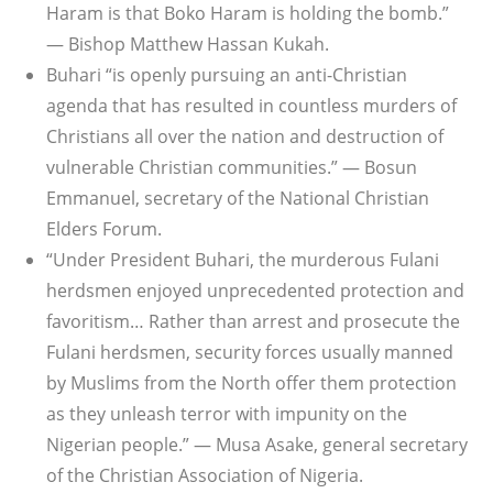
Haram is that Boko Haram is holding the bomb.”
— Bishop Matthew Hassan Kukah.
Buhari “is openly pursuing an anti-Christian
agenda that has resulted in countless murders of
Christians all over the nation and destruction of
vulnerable Christian communities.” — Bosun
Emmanuel, secretary of the National Christian
Elders Forum.
“Under President Buhari, the murderous Fulani
herdsmen enjoyed unprecedented protection and
favoritism… Rather than arrest and prosecute the
Fulani herdsmen, security forces usually manned
by Muslims from the North offer them protection
as they unleash terror with impunity on the
Nigerian people.” — Musa Asake, general secretary
of the Christian Association of Nigeria.