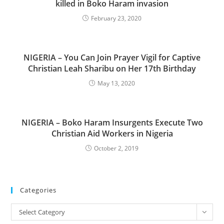
killed in Boko Haram invasion
February 23, 2020
NIGERIA – You Can Join Prayer Vigil for Captive
Christian Leah Sharibu on Her 17th Birthday
May 13, 2020
NIGERIA – Boko Haram Insurgents Execute Two
Christian Aid Workers in Nigeria
October 2, 2019
Categories
Categories
Select Category