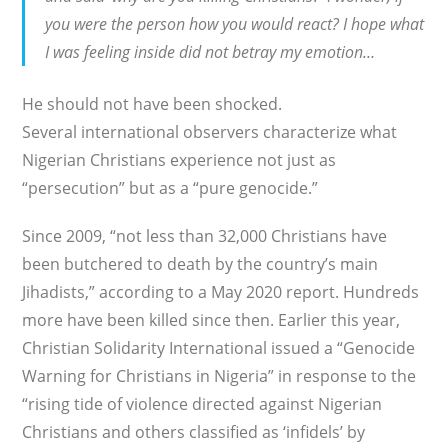
you were the person how you would react? I hope what
I was feeling inside did not betray my emotion…
He should not have been shocked.
Several international observers characterize what
Nigerian Christians experience not just as
“persecution” but as a “pure genocide.”
Since 2009, “not less than 32,000 Christians have
been butchered to death by the country’s main
Jihadists,” according to a May 2020 report. Hundreds
more have been killed since then. Earlier this year,
Christian Solidarity International issued a “Genocide
Warning for Christians in Nigeria” in response to the
“rising tide of violence directed against Nigerian
Christians and others classified as ‘infidels’ by