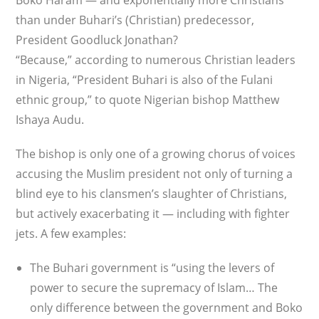
Boko Haram — and exponentially more Christians
than under Buhari’s (Christian) predecessor,
President Goodluck Jonathan?
“Because,” according to numerous Christian leaders
in Nigeria, “President Buhari is also of the Fulani
ethnic group,” to quote Nigerian bishop Matthew
Ishaya Audu.
The bishop is only one of a growing chorus of voices
accusing the Muslim president not only of turning a
blind eye to his clansmen’s slaughter of Christians,
but actively exacerbating it — including with fighter
jets. A few examples:
The Buhari government is “using the levers of
power to secure the supremacy of Islam… The
only difference between the government and Boko