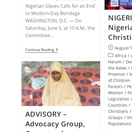
Nigerian Slaves Calls for an End
to Modern-Day Bondage
NIGER
WASHINGTON, D.C. — On
Nigeria
Saturday, June 5, at 10 A.M., the
Committee…
Christ
Post
August 1
RELEASE
Continue Reading
published:
–
Post
Africa
/
Demonstration
category:
Haram
/
De
In
the News
/
Omaha
To
Province
/
Free
of Children
The
Pastors
/
Pe
Slaves
Of
Women
/
Po
Nigeria
Legislation
Countries
/
Christians
/
ADVISORY –
Groups
/
Vi
Advocacy Group,
Populations