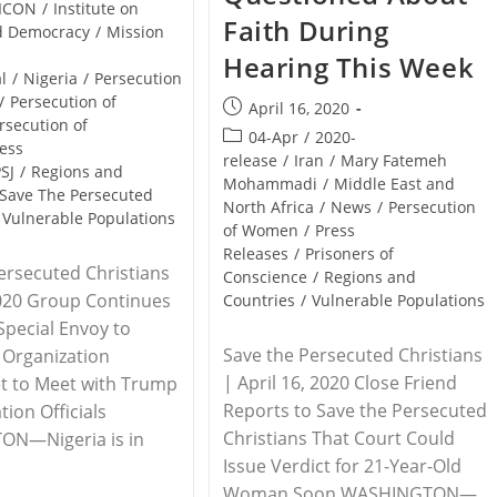
ICON
/
Institute on
Faith During
nd Democracy
/
Mission
Hearing This Week
l
/
Nigeria
/
Persecution
/
Persecution of
Post
April 16, 2020
rsecution of
published:
Post
04-Apr
/
2020-
ess
category:
release
/
Iran
/
Mary Fatemeh
SJ
/
Regions and
Mohammadi
/
Middle East and
Save The Persecuted
North Africa
/
News
/
Persecution
Vulnerable Populations
of Women
/
Press
Releases
/
Prisoners of
ersecuted Christians
Conscience
/
Regions and
2020 Group Continues
Countries
/
Vulnerable Populations
 Special Envoy to
Save the Persecuted Christians
s Organization
| April 16, 2020 Close Friend
t to Meet with Trump
Reports to Save the Persecuted
tion Officials
Christians That Court Could
N—Nigeria is in
Issue Verdict for 21-Year-Old
Woman Soon WASHINGTON—