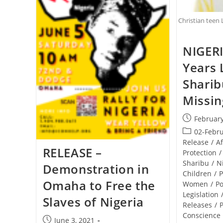
Christian teen 
NIGERI
Years 
Sharibu
Missin
Post
February
published:
Post
02-Febr
category:
Release
/
Af
RELEASE –
Protection
/
Sharibu
/
N
Demonstration in
Children
/
P
Omaha to Free the
Women
/
Po
Legislation
Slaves of Nigeria
Releases
/
P
Conscience
Post
June 3, 2021