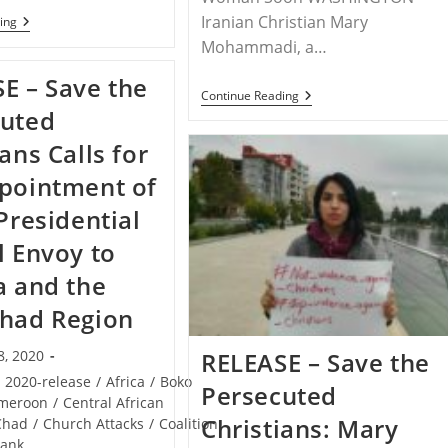
Iranian Christian Mary
VIRTUAL
ing
EVENT
Mohammadi, a…
–
Save
E – Save the
The
RELEASE
Continue Reading
Persecuted
–
cuted
Christians,
Iranian
Coalition
Christian
ans Calls for
Partners
Mary
Lead
Mohammadi
pointment of
Special
Questioned
Hour
About
 Presidential
Of
Faith
Prayer
During
l Envoy to
Today
Hearing
For
This
Nigeria
a and the
Week
had Region
RELEASE – Save the
8, 2020
/
2020-release
/
Africa
/
Boko
Persecuted
meroon
/
Central African
Christians: Mary
Chad
/
Church Attacks
/
Coalition
rank