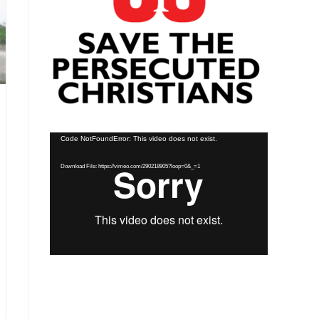
Video
Code NotFoundError: This video does not exist.
Player
Download File: https://vimeo.com/290218905?loop=0&_=1