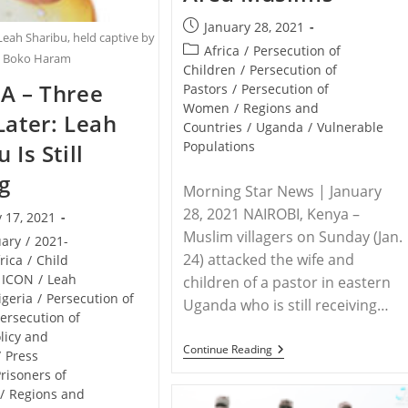
Post
January 28, 2021
Leah Sharibu, held captive by
published:
Post
Africa
/
Persecution of
Boko Haram
category:
Children
/
Persecution of
A – Three
Pastors
/
Persecution of
Women
/
Regions and
Later: Leah
Countries
/
Uganda
/
Vulnerable
Populations
 Is Still
g
Morning Star News | January
28, 2021 NAIROBI, Kenya –
 17, 2021
Muslim villagers on Sunday (Jan.
uary
/
2021-
24) attacked the wife and
rica
/
Child
ICON
/
Leah
children of a pastor in eastern
igeria
/
Persecution of
Uganda who is still receiving…
ersecution of
licy and
UGANDA
Continue Reading
/
Press
–
risoners of
Family
Of
/
Regions and
Assaulted