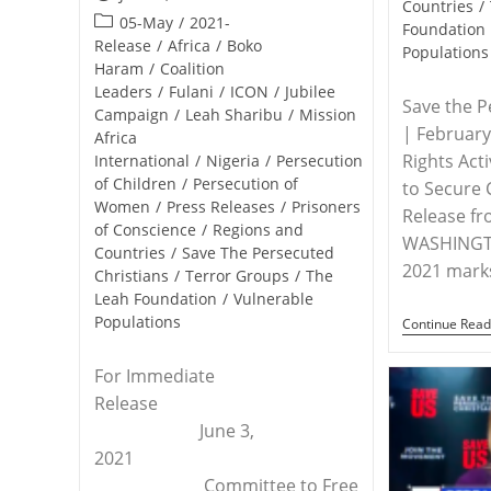
Countries
/
published:
Post
05-May
/
2021-
Foundation
category:
Release
/
Africa
/
Boko
Populations
Haram
/
Coalition
Leaders
/
Fulani
/
ICON
/
Jubilee
Save the P
Campaign
/
Leah Sharibu
/
Mission
| Februar
Africa
Rights Acti
International
/
Nigeria
/
Persecution
of Children
/
Persecution of
to Secure 
Women
/
Press Releases
/
Prisoners
Release f
of Conscience
/
Regions and
WASHINGTO
Countries
/
Save The Persecuted
2021 mark
Christians
/
Terror Groups
/
The
Leah Foundation
/
Vulnerable
Populations
Continue Read
For Immediate
Release
June 3,
2021
Committee to Free