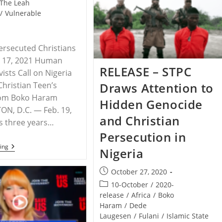
The Leah
Pastor
/
Vulnerable
Attacked
Again
By
Area
Muslims
ersecuted Christians
y 17, 2021 Human
RELEASE – STPC
vists Call on Nigeria
Draws Attention to
Christian Teen’s
rom Boko Haram
Hidden Genocide
N, D.C. — Feb. 19,
and Christian
s three years…
Persecution in
NIGERIA
ing
Nigeria
–
Three
Years
Post
October 27, 2020
Later:
published:
Post
10-October
/
2020-
Leah
Sharibu
category:
release
/
Africa
/
Boko
Is
Haram
/
Dede
Still
Laugesen
/
Fulani
/
Islamic State
Missing