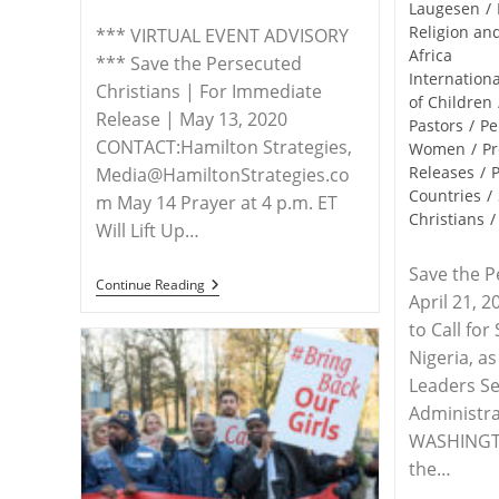
Laugesen
/
Religion a
*** VIRTUAL EVENT ADVISORY
Africa
*** Save the Persecuted
Internationa
Christians | For Immediate
of Children
Release | May 13, 2020
Pastors
/
Pe
CONTACT:Hamilton Strategies,
Women
/
Pr
Releases
/
P
Media@HamiltonStrategies.co
Countries
/
m May 14 Prayer at 4 p.m. ET
Christians
/
Will Lift Up…
Save the P
ADVISORY
Continue Reading
April 21, 
–
Advocacy
to Call for
Group,
Concerned
Nigeria, a
Christians
Leaders Se
Host
Prayer
Administra
Vigil
WASHINGTO
For
Leah
the…
Sharibu
On