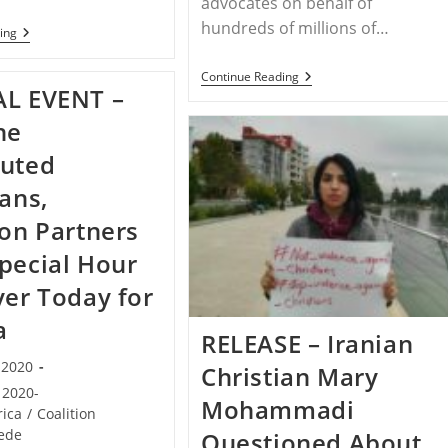
advocates on behalf of
hundreds of millions of…
NIGERIA
ing
–
CBN
RELEASE
Continue Reading
Nigeria
AL EVENT –
–
In
STPC
Crisis
Draws
he
–
Attention
Christians
To
cuted
Targeted
Hidden
Genocide
ians,
And
Christian
ion Partners
Persecution
In
pecial Hour
Nigeria
yer Today for
a
RELEASE – Iranian
, 2020
Christian Mary
2020-
Mohammadi
rica
/
Coalition
ede
Questioned About