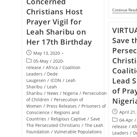
Concerned
Christians Host
Continue Read
Prayer Vigil for
VIRTU
Leah Sharibu on
Save t
Her 17th Birthday
Perse
Post
May 13, 2020
Christ
published:
Post
05-May
/
2020-
category:
release
/
Africa
/
Coalition
Coalit
Leaders
/
Dede
Lead S
Laugesen
/
ICON
/
Leah
Sharibu
/
Leah
of Pra
Sharibu
/
News
/
Nigeria
/
Persecution
Nigeri
of Children
/
Persecution of
Women
/
Press Releases
/
Prisoners of
Post
April 21
Conscience
/
Regions and
published:
Countries
/
Religious Captive
/
Save
Post
04-Apr
/
The Persecuted Christians
/
The Leah
category:
release
/
Af
Foundation
/
Vulnerable Populations
Leaders
/
D