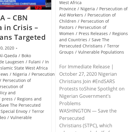
West Africa
Province
/
Nigeria
/
Persecution of
Aid Workers
/
Persecution of
IA – CBN
Children
/
Persecution of
 in Crisis –
Pastors
/
Persecution of
Women
/
Press Releases
/
Regions
ians Targeted
and Countries
/
Save The
Persecuted Christians
/
Terror
0, 2020
Groups
/
Vulnerable Populations
Al-Qaeda
/
Boko
de Laugesen
/
Fulani
/
In
For Immediate Release |
Islamic State West Africa
October 27, 2020 Nigerian
News
/
Nigeria
/
Persecution
/
Persecution of
Christians Join #EndSARS
rsecution of
Protests toShine Spotlight on
licy and
Nigerian Government’s
/
press
/
Regions and
Problems
Save The Persecuted
WASHINGTON — Save the
Special Envoy
/
Terror
deo
/
Vulnerable
Persecuted
Christians (STPC), which