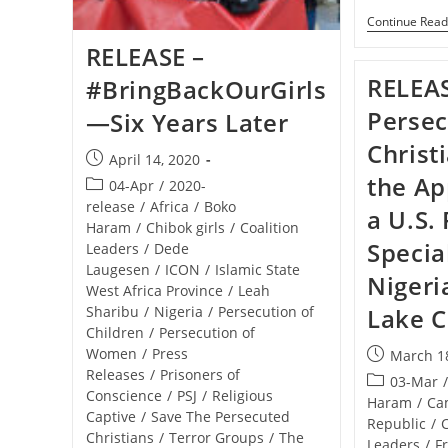
Her
Continue Read
17th
Birthday
RELEASE –
RELEAS
#BringBackOurGirls
Perse
—Six Years Later
Christi
Post
April 14, 2020
published:
the Ap
Post
04-Apr
/
2020-
category:
release
/
Africa
/
Boko
a U.S.
Haram
/
Chibok girls
/
Coalition
Specia
Leaders
/
Dede
Laugesen
/
ICON
/
Islamic State
Nigeri
West Africa Province
/
Leah
Sharibu
/
Nigeria
/
Persecution of
Lake C
Children
/
Persecution of
Women
/
Press
Post
March 1
Releases
/
Prisoners of
published:
Post
03-Mar
Conscience
/
PSJ
/
Religious
category:
Haram
/
Ca
Captive
/
Save The Persecuted
Republic
/
Christians
/
Terror Groups
/
The
Leaders
/
F