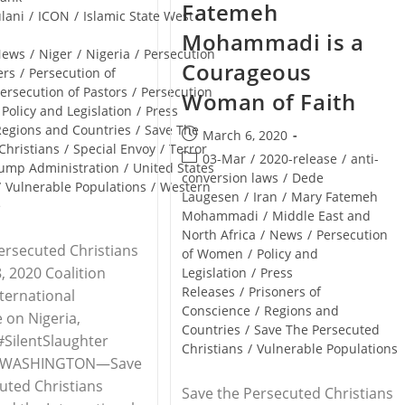
Fatemeh
lani
/
ICON
/
Islamic State West
Mohammadi is a
News
/
Niger
/
Nigeria
/
Persecution
Courageous
ers
/
Persecution of
ersecution of Pastors
/
Persecution
Woman of Faith
Policy and Legislation
/
Press
Regions and Countries
/
Save The
Post
March 6, 2020
Christians
/
Special Envoy
/
Terror
published:
Post
03-Mar
/
2020-release
/
anti-
ump Administration
/
United States
category:
conversion laws
/
Dede
/
Vulnerable Populations
/
Western
Laugesen
/
Iran
/
Mary Fatemeh
e
Mohammadi
/
Middle East and
North Africa
/
News
/
Persecution
ersecuted Christians
of Women
/
Policy and
, 2020 Coalition
Legislation
/
Press
Releases
/
Prisoners of
nternational
Conscience
/
Regions and
 on Nigeria,
Countries
/
Save The Persecuted
SilentSlaughter
Christians
/
Vulnerable Populations
 WASHINGTON—Save
uted Christians
Save the Persecuted Christians