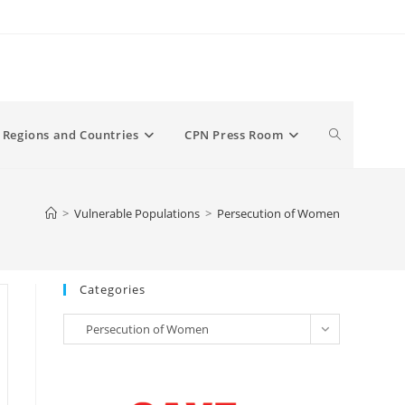
Toggle
Regions and Countries
CPN Press Room
website
>
Vulnerable Populations
>
Persecution of Women
search
Categories
Categories
Persecution of Women