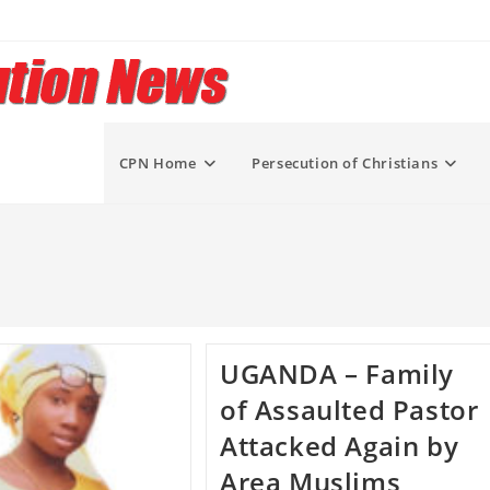
CPN Home
Persecution of Christians
UGANDA – Family
of Assaulted Pastor
Attacked Again by
Area Muslims