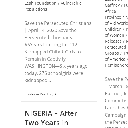
Leah Foundation
/
Vulnerable
Gaffney
/
Fu
Populations
Africa
Province
/
Save the Persecuted Christians
of Aid Work
Children
/
P
| April 14, 2020 Save the
of Women
/
Persecuted Christians:
Releases
/
#6YearsTooLong for 112
Persecuted 
Kidnapped Chibok Girls to
Groups
/
Tr
Remain in Captivity
of America
Hemispher
WASHINGTON—Six years ago
today, 276 schoolgirls were
Save the P
kidnapped…
| March 18
Partner, I
RELEASE
Continue Reading
–
Committee
#BringBackOurGirls
Launches #
—
NIGERIA – After
Six
Campaign
Years
Two Years in
Later
the Persec