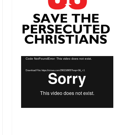
Video
Code NotFoundError: This video does not exist.
Player
Download File: https://vimeo.com/290218905?loop=0&_=1