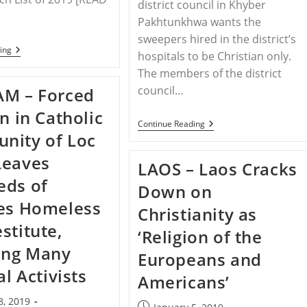
district council in Khyber
Pakhtunkhwa wants the
sweepers hired in the district’s
WORLDWIDE
ing
hospitals to be Christian only.
–
World
The members of the district
Watch
council…
AM – Forced
List
on in Catholic
PAKISTAN
Continue Reading
–
nity of Loc
Swabi
Councillors
Leaves
LAOS – Laos Cracks
Want
Christians
eds of
Down on
To
Be
es Homeless
Christianity as
Appointed
As
stitute,
‘Religion of the
‘sweepers’
In
ing Many
Europeans and
Hospitals
Instead
al Activists
Americans’
Of
Muslims
8, 2019
Post