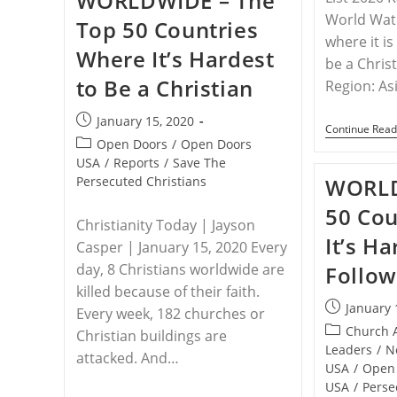
WORLDWIDE – The
Food
World Watc
Top 50 Countries
Aid
where it i
During
Where It’s Hardest
COVID-
be a Chris
19
to Be a Christian
Pandemic
Region: As
Post
January 15, 2020
Continue Read
published:
Post
Open Doors
/
Open Doors
category:
USA
/
Reports
/
Save The
Persecuted Christians
WORLD
50 Cou
Christianity Today | Jayson
It’s Ha
Casper | January 15, 2020 Every
day, 8 Christians worldwide are
Follow
killed because of their faith.
Post
January 
Every week, 182 churches or
published:
Post
Church 
Christian buildings are
category:
Leaders
/
N
attacked. And…
USA
/
Open
USA
/
Perse