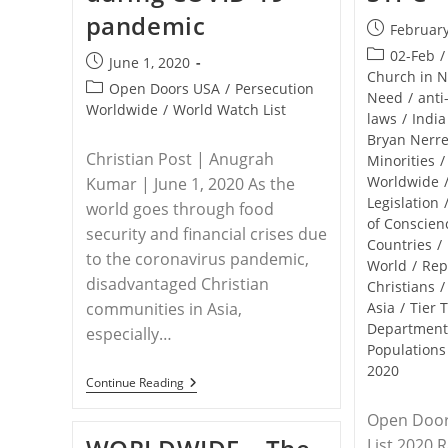
pandemic
Post
February
published:
Post
02-Feb
/
Post
June 1, 2020
category:
Church in 
published:
Post
Open Doors USA
/
Persecution
Need
/
anti
category:
Worldwide
/
World Watch List
laws
/
India
Bryan Nerr
Christian Post | Anugrah
Minorities
/
Worldwide
Kumar | June 1, 2020 As the
Legislation
world goes through food
of Conscien
security and financial crises due
Countries
/
to the coronavirus pandemic,
World
/
Rep
disadvantaged Christian
Christians
/
communities in Asia,
Asia
/
Tier 
Departmen
especially…
Populations
2020
WORLDWIDE
Continue Reading
–
Christians
Open Door
Being
List 2020 
Denied