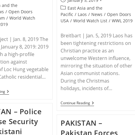
January 5, 2019
a and the
published:
Post
East Asia and the
ws
/
Open Doors
category:
Pacific
/
Laos
/
News
/
Open Doors
nam
/
World Watch
USA
/
World Watch List
/
WWL 2019
2019
Breitbart | Jan. 5, 2019 Laos has
ect | Jan. 8, 2019 The
been tightening restrictions on
 January 8, 2019: 2019
Christian practice as an
h a high-profile
unwelcome Western influence,
ction against
mirroring the situation of other
of Loc Hung vegetable
Asian communist nations.
Catholic residential…
During the Christmas
holidays, incidents of…
VIETNAM
ing
–
Forced
LAOS
Continue Reading
Eviction
–
AN – Police
In
Laos
Catholic
Cracks
se Security
Community
PAKISTAN –
Down
Of
On
kistani
Loc
Pakistan Forces
Christianity
Hung