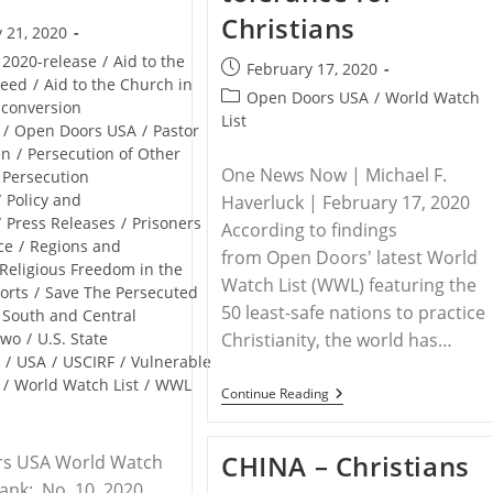
Christians
 21, 2020
2020-release
/
Aid to the
Post
February 17, 2020
Need
/
Aid to the Church in
published:
Post
Open Doors USA
/
World Watch
-conversion
category:
List
/
Open Doors USA
/
Pastor
en
/
Persecution of Other
One News Now | Michael F.
Persecution
/
Policy and
Haverluck | February 17, 2020
/
Press Releases
/
Prisoners
According to findings
ce
/
Regions and
from Open Doors' latest World
Religious Freedom in the
Watch List (WWL) featuring the
orts
/
Save The Persecuted
50 least-safe nations to practice
South and Central
Two
/
U.S. State
Christianity, the world has…
t
/
USA
/
USCIRF
/
Vulnerable
/
World Watch List
/
WWL
WORLDWIDE
Continue Reading
–
World
Edges
CHINA – Christians
s USA World Watch
Toward
Zero-
Rank: No. 10, 2020