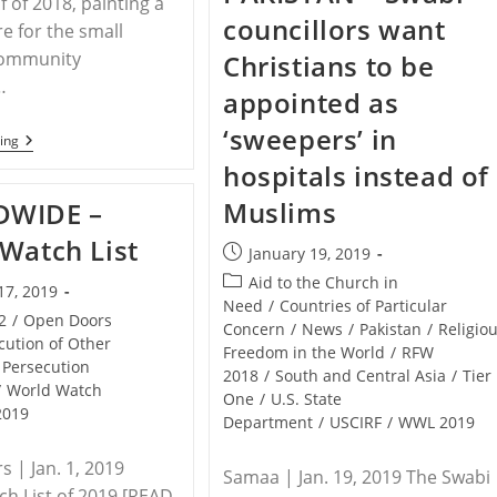
f of 2018, painting a
Pakistan
councillors want
Nearly
re for the small
Killed
community
Christians to be
In
Stabbing
…
appointed as
By
Muslim
‘sweepers’ in
Classmates
PAKISTAN
ing
–
hospitals instead of
Intense
Persecution
Muslims
WIDE –
Of
Pakistani
Watch List
Christians
Post
January 19, 2019
Continued
published:
Post
Into
Aid to the Church in
17, 2019
The
category:
Need
/
Countries of Particular
Second
2
/
Open Doors
Concern
/
News
/
Pakistan
/
Religio
Half
cution of Other
Freedom in the World
/
RFW
Of
Persecution
2018
2018
/
South and Central Asia
/
Tier
/
World Watch
One
/
U.S. State
2019
Department
/
USCIRF
/
WWL 2019
 | Jan. 1, 2019
Samaa | Jan. 19, 2019 The Swabi
h List of 2019 [READ