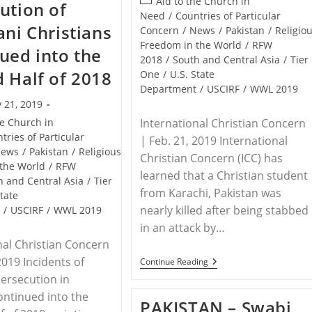
Post
Aid to the Church in
ution of
It’s
category:
Need
/
Countries of Particular
Hardest
ani Christians
To
Concern
/
News
/
Pakistan
/
Religio
Follow
Freedom in the World
/
RFW
ued into the
Jesus
2018
/
South and Central Asia
/
Tier
 Half of 2018
One
/
U.S. State
Department
/
USCIRF
/
WWL 2019
 21, 2019
he Church in
International Christian Concern
tries of Particular
| Feb. 21, 2019 International
ews
/
Pakistan
/
Religious
Christian Concern (ICC) has
the World
/
RFW
learned that a Christian student
h and Central Asia
/
Tier
from Karachi, Pakistan was
State
nearly killed after being stabbed
t
/
USCIRF
/
WWL 2019
in an attack by…
nal Christian Concern
2019 Incidents of
PAKISTAN
Continue Reading
–
persecution in
Christian
Student
ontinued into the
PAKISTAN – Swabi
In