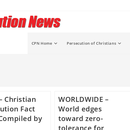
CPN Home
Persecution of Christians
– Christian
WORLDWIDE –
ution Fact
World edges
Compiled by
toward zero-
tolerance for