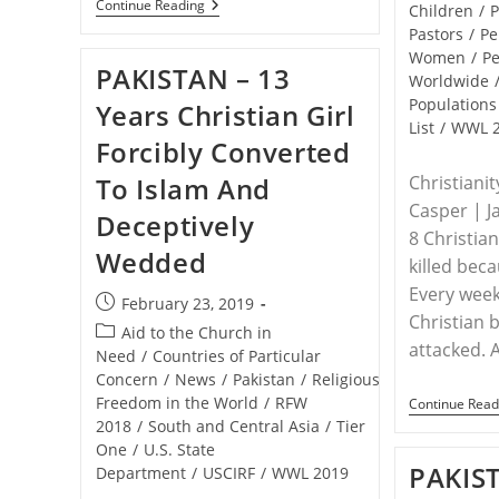
WORLDWIDE
Continue Reading
Children
/
P
–
Pastors
/
Pe
The
Women
/
Pe
Top
PAKISTAN – 13
50
Worldwide
Countries
Populations
Years Christian Girl
Where
List
/
WWL 
It’s
Forcibly Converted
Hardest
To
To Islam And
Christiani
Be
A
Casper | J
Deceptively
Christian
8 Christia
Wedded
killed beca
Every week
Post
February 23, 2019
Christian 
published:
Post
Aid to the Church in
attacked. 
category:
Need
/
Countries of Particular
Concern
/
News
/
Pakistan
/
Religious
Freedom in the World
/
RFW
Continue Read
2018
/
South and Central Asia
/
Tier
One
/
U.S. State
PAKIST
Department
/
USCIRF
/
WWL 2019