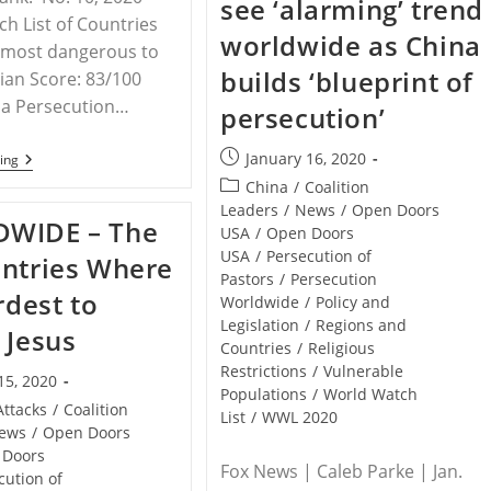
see ‘alarming’ trend
Tolerance
h List of Countries
For
worldwide as China
Christians
s most dangerous to
builds ‘blueprint of
tian Score: 83/100
ia Persecution…
persecution’
Post
January 16, 2020
INDIA
ing
–
published:
Post
China
/
Coalition
Christian
category:
Leaders
/
News
/
Open Doors
Persecution
WIDE – The
Fact
USA
/
Open Doors
Sheet
USA
/
Persecution of
ntries Where
Compiled
Pastors
/
Persecution
By
rdest to
STPC
Worldwide
/
Policy and
Legislation
/
Regions and
 Jesus
Countries
/
Religious
Restrictions
/
Vulnerable
15, 2020
Populations
/
World Watch
Attacks
/
Coalition
List
/
WWL 2020
ews
/
Open Doors
 Doors
Fox News | Caleb Parke | Jan.
cution of