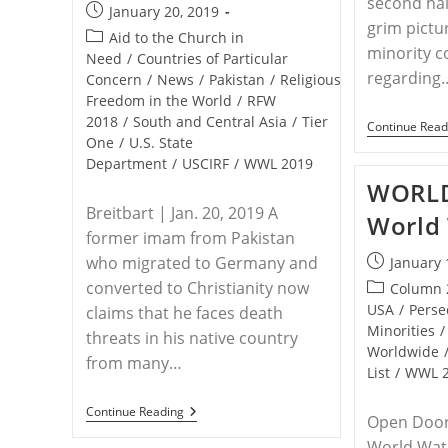
second hal
Post
January 20, 2019
grim pictu
published:
Post
Aid to the Church in
minority 
category:
Need
/
Countries of Particular
regarding
Concern
/
News
/
Pakistan
/
Religious
Freedom in the World
/
RFW
2018
/
South and Central Asia
/
Tier
Continue Read
One
/
U.S. State
Department
/
USCIRF
/
WWL 2019
WORLD
Breitbart | Jan. 20, 2019 A
World 
former imam from Pakistan
who migrated to Germany and
Post
January 
published:
converted to Christianity now
Post
Column 
category:
USA
/
Perse
claims that he faces death
Minorities
/
threats in his native country
Worldwide
from many…
List
/
WWL 
PAKISTAN
Continue Reading
Open Doors
–
Imam
World Watc