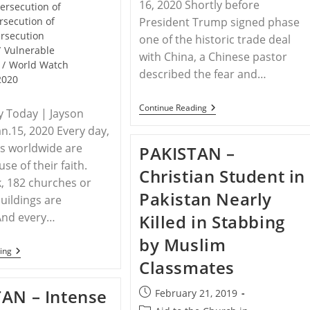
16, 2020 Shortly before
ersecution of
rsecution of
President Trump signed phase
rsecution
one of the historic trade deal
/
Vulnerable
with China, a Chinese pastor
/
World Watch
described the fear and…
2020
CHINA
Continue Reading
ty Today | Jayson
–
an.15, 2020 Every day,
Christians
See
ns worldwide are
PAKISTAN –
‘alarming’
Trend
use of their faith.
Christian Student in
Worldwide
, 182 churches or
As
Pakistan Nearly
China
buildings are
Builds
And every…
Killed in Stabbing
‘blueprint
Of
by Muslim
Persecution’
WORLDWIDE
ing
–
Classmates
The
50
AN – Intense
Post
February 21, 2019
Countries
Where
published: