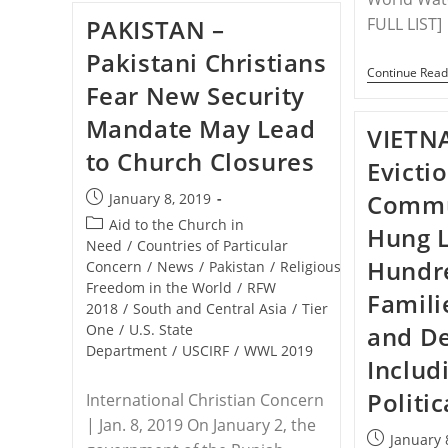
Who
PAKISTAN –
FULL LIST]
Converted
To
Pakistani Christians
Christianity:
Continue Read
My
Fear New Security
Own
Family
Mandate May Lead
Now
VIETN
Want
to Church Closures
To
Evicti
Kill
Me
Post
Commu
January 8, 2019
published:
Post
Aid to the Church in
Hung 
category:
Need
/
Countries of Particular
Hundr
Concern
/
News
/
Pakistan
/
Religious
Freedom in the World
/
RFW
Famili
2018
/
South and Central Asia
/
Tier
One
/
U.S. State
and De
Department
/
USCIRF
/
WWL 2019
Includ
Politic
International Christian Concern
| Jan. 8, 2019 On January 2, the
Post
January 