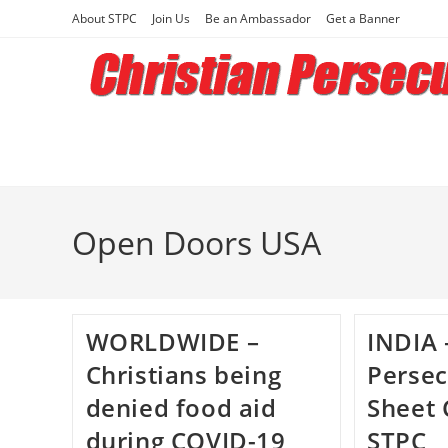
Skip
About STPC
Join Us
Be an Ambassador
Get a Banner
to
content
Open Doors USA
WORLDWIDE –
INDIA 
Christians being
Persec
denied food aid
Sheet 
during COVID-19
STPC