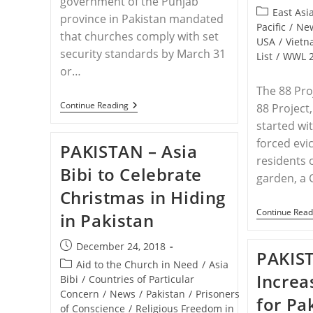
government of the Punjab
published:
Post
East Asi
province in Pakistan mandated
category:
Pacific
/
Ne
that churches comply with set
USA
/
Viet
security standards by March 31
List
/
WWL 
or…
The 88 Proj
PAKISTAN
Continue Reading
88 Project,
–
started wit
Pakistani
Christians
forced evi
PAKISTAN – Asia
Fear
residents 
New
Bibi to Celebrate
Security
garden, a 
Mandate
Christmas in Hiding
May
Lead
Continue Read
in Pakistan
To
Church
Closures
Post
December 24, 2018
PAKIST
published:
Post
Aid to the Church in Need
/
Asia
Increa
category:
Bibi
/
Countries of Particular
Concern
/
News
/
Pakistan
/
Prisoners
for Pa
of Conscience
/
Religious Freedom in