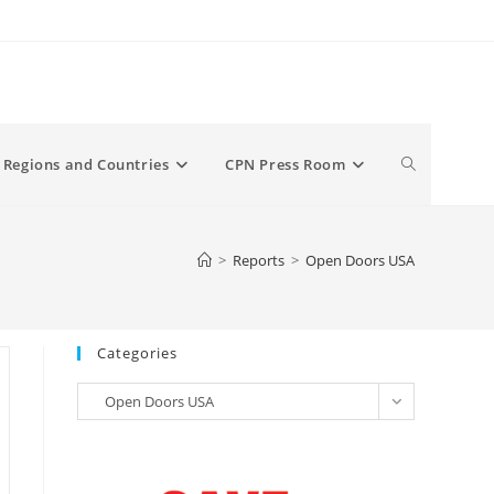
Toggle
Regions and Countries
CPN Press Room
website
>
Reports
>
Open Doors USA
search
Categories
Categories
Open Doors USA