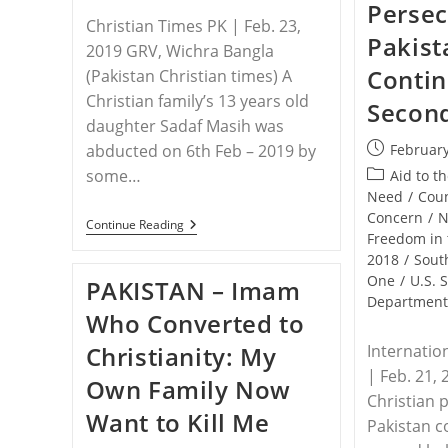
Persec
Christian Times PK | Feb. 23,
Pakist
2019 GRV, Wichra Bangla
Contin
(Pakistan Christian times) A
Christian family’s 13 years old
Second
daughter Sadaf Masih was
Post
abducted on 6th Feb – 2019 by
February
published:
some…
Post
Aid to t
category:
Need
/
Coun
Concern
/
N
PAKISTAN
Continue Reading
Freedom in 
–
13
2018
/
Sout
Years
One
/
U.S. 
PAKISTAN – Imam
Christian
Departmen
Girl
Who Converted to
Forcibly
Converted
Christianity: My
Internatio
To
Islam
| Feb. 21, 
Own Family Now
And
Christian 
Deceptively
Want to Kill Me
Wedded
Pakistan c