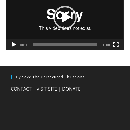
00:00
00:00
By Save The Persecuted Christians
CONTACT
|
VISIT SITE
|
DONATE