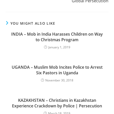
Global Persecution
YOU MIGHT ALSO LIKE
INDIA – Mob in India Harasses Children on Way
to Christmas Program
January 1, 2019
UGANDA – Muslim Mob Incites Police to Arrest
Six Pastors in Uganda
November 30, 2018
KAZAKHSTAN – Christians in Kazakhstan
Experience Crackdown by Police | Persecution
March 18, 2019