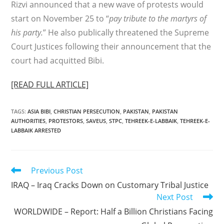
Rizvi announced that a new wave of protests would
start on November 25 to “
pay tribute to the martyrs of
his party.
” He also publically threatened the Supreme
Court Justices following their announcement that the
court had acquitted Bibi.
[READ FULL ARTICLE]
TAGS
:
ASIA BIBI
,
CHRISTIAN PERSECUTION
,
PAKISTAN
,
PAKISTAN
AUTHORITIES
,
PROTESTORS
,
SAVEUS
,
STPC
,
TEHREEK-E-LABBAIK
,
TEHREEK-E-
LABBAIK ARRESTED
Read
Previous Post
more
IRAQ – Iraq Cracks Down on Customary Tribal Justice
articles
Next Post
WORLDWIDE – Report: Half a Billion Christians Facing