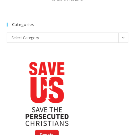
Categories
Categories
Select Category