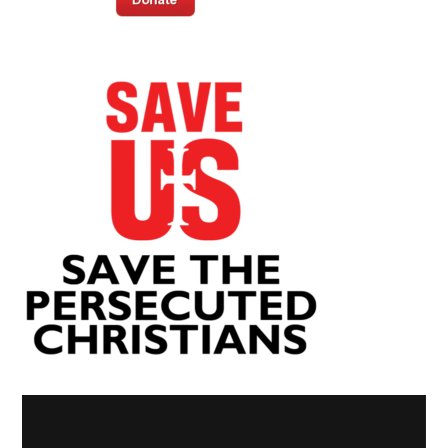
Video
Player