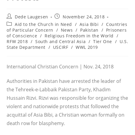
Post
Post
Dede Laugesen
November 24, 2018
author:
published:
Post
Aid to the Church in Need
/
Asia Bibi
/
Countries
category:
of Particular Concern
/
News
/
Pakistan
/
Prisoners
of Conscience
/
Religious Freedom in the World
/
RFW 2018
/
South and Central Asia
/
Tier One
/
U.S.
State Department
/
USCIRF
/
WWL 2019
International Christian Concern | Nov. 24, 2018
Authorities in Pakistan have arrested the leader of
the Tehreek-e-Labbaik Pakistan Party, Khadim
Hussain Rizvi. Rizvi was responsible for organizing the
violent and nationwide protests that followed the
acquittal of Asia Bibi, a Christian woman formally on
death row for blasphemy.