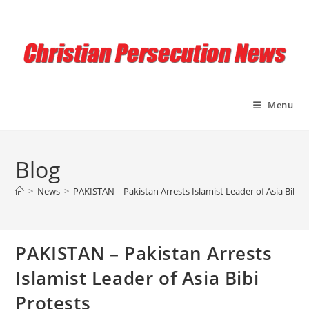
Skip
to
content
Menu
Blog
>
News
>
PAKISTAN – Pakistan Arrests Islamist Leader of Asia Bibi P
PAKISTAN – Pakistan Arrests
Islamist Leader of Asia Bibi
Protests