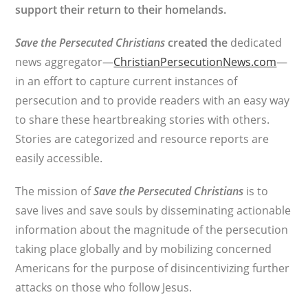
support their return to their homelands.
Save the Persecuted Christians
created the
dedicated
news aggregator—
ChristianPersecutionNews.com
—
in an effort to capture current instances of
persecution and to provide readers with an easy way
to share these heartbreaking stories with others.
Stories are categorized and resource reports are
easily accessible.
The mission of
Save the Persecuted Christians
is to
save lives and save souls by disseminating actionable
information about the magnitude of the persecution
taking place globally and by mobilizing concerned
Americans for the purpose of disincentivizing further
attacks on those who follow Jesus.