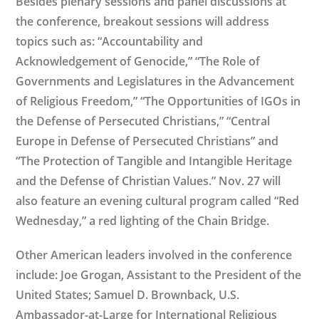
Besides plenary sessions and panel discussions at
the conference, breakout sessions will address
topics such as: “Accountability and
Acknowledgement of Genocide,” “The Role of
Governments and Legislatures in the Advancement
of Religious Freedom,” “The Opportunities of IGOs in
the Defense of Persecuted Christians,” “Central
Europe in Defense of Persecuted Christians” and
“The Protection of Tangible and Intangible Heritage
and the Defense of Christian Values.” Nov. 27 will
also feature an evening cultural program called “Red
Wednesday,” a red lighting of the Chain Bridge.
Other American leaders involved in the conference
include: Joe Grogan, Assistant to the President of the
United States; Samuel D. Brownback, U.S.
Ambassador-at-Large for International Religious