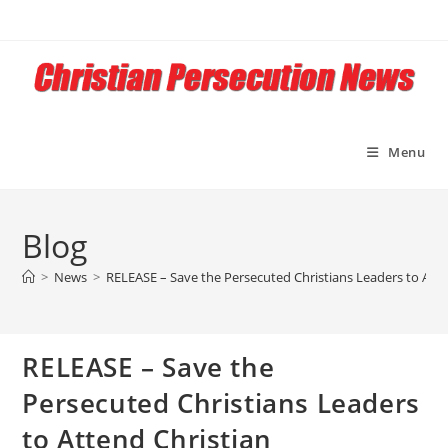
Skip
to
content
Menu
Blog
>
News
>
RELEASE – Save the Persecuted Christians Leaders to Att
RELEASE – Save the
Persecuted Christians Leaders
to Attend Christian