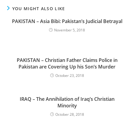
YOU MIGHT ALSO LIKE
PAKISTAN – Asia Bibi: Pakistan’s Judicial Betrayal
November 5, 2018
PAKISTAN – Christian Father Claims Police in
Pakistan are Covering Up his Son’s Murder
October 23, 2018
IRAQ – The Annihilation of Iraq’s Christian
Minority
October 28, 2018