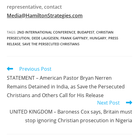
representative, contact
Media@HamiltonStrategies.com
TAGS
:
2ND INTERNATIONAL CONFERENCE
,
BUDAPEST
,
CHRISTIAN
PERSECUTION
,
DEDE LAUGESEN
,
FRANK GAFFNEY
,
HUNGARY
,
PRESS
RELEASE
,
SAVE THE PERSECUTED CHRISTIANS
Read
Previous Post
more
STATEMENT – American Pastor Bryan Nerren
articles
Remains Detained in India, as Save the Persecuted
Christians and Others Call for His Release
Next Post
UNITED KINGDOM – Baroness Cox says, Britain must
stop ignoring Christian prosecution in Nigeria