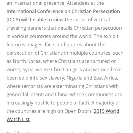
an international presence. Attendees at the
International Conference on Christian Persecution
(ICCP) will be able to view the
series of vertical
traveling banners that details Christian persecution
in various countries around the world. The exhibit
features images, facts and quotes about the
persecution of Christians in multiple countries, such
as North Korea, where Christians are tortured or
worse; Syria, where Christian girls and women have
been sold into sex slavery; Nigeria and East Africa,
where terrorists are exterminating Christians with
genocidal intent; and China, where Communists are
increasingly hostile to people of faith. A majority of
the countries are high on Open Doors’
2019 World
Watch List
.