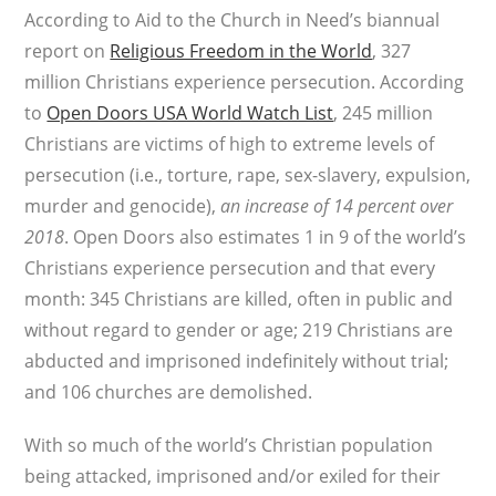
According to Aid to the Church in Need’s biannual
report on
Religious Freedom in the World
, 327
million Christians experience persecution. According
to
Open Doors USA World Watch List
, 245 million
Christians are victims of high to extreme levels of
persecution (i.e., torture, rape, sex-slavery, expulsion,
murder and genocide),
an increase of 14 percent over
2018
. Open Doors also estimates 1 in 9 of the world’s
Christians experience persecution and that every
month: 345 Christians are killed, often in public and
without regard to gender or age; 219 Christians are
abducted and imprisoned indefinitely without trial;
and 106 churches are demolished.
With so much of the world’s Christian population
being attacked, imprisoned and/or exiled for their