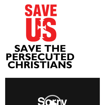
Video
Player