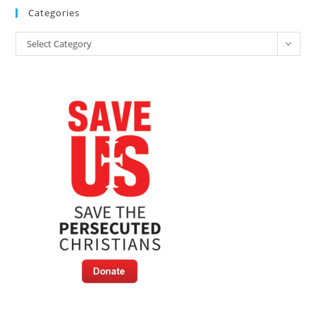
Categories
Categories
Select Category