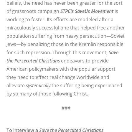
beliefs, the need has never been greater for the sort
of grassroots campaign
STPC’s
SaveUs Movement
is
working to foster. Its efforts are modeled after a
miraculously successful one that helped free another
population suffering from heavy persecution—Soviet
Jews—by penalizing those in the Kremlin responsible
for such repression. Through this movement,
Save
the Persecuted Christians
endeavors to provide
American policymakers with the popular support
they need to effect real change worldwide and
alleviate
systemically
the suffering being experienced
by so many of those following Christ.
###
To interview a
Save the Persecuted Christians