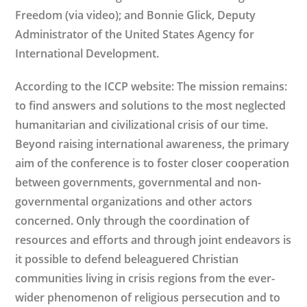
Freedom (via video); and Bonnie Glick, Deputy
Administrator of the United States Agency for
International Development.
According to the ICCP website: The mission remains:
to find answers and solutions to the most neglected
humanitarian and civilizational crisis of our time.
Beyond raising international awareness, the primary
aim of the conference is to foster closer cooperation
between governments, governmental and non-
governmental organizations and other actors
concerned. Only through the coordination of
resources and efforts and through joint endeavors is
it possible to defend beleaguered Christian
communities living in crisis regions from the ever-
wider phenomenon of religious persecution and to