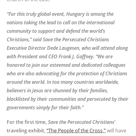
“For this truly global event, Hungary is among the
nations taking the lead to call on the international
community to support and defend the world’s
Christians,” said Save the Persecuted Christians
Executive Director Dede Laugesen, who will attend along
with President and CEO Frank J. Gaffney. “We are
honored to join our esteemed and dedicated colleagues
who are also advocating for the protection of Christians
around the world. In too many countries worldwide,
believers in Jesus are shunned by their families,
blacklisted by their communities and persecuted by their
governments simply for their faith.”
For the first time,
Save the Persecuted Christians’
traveling exhibit,
“The People of the Cross,”
will have