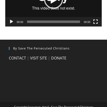
00:00
00:00
By Save The Persecuted Christians
CONTACT
|
VISIT SITE
|
DONATE
Copyright [oceanwp_date] - Save The Persecuted Christians