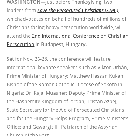
WASHINGTON—
Just before Thanksgiving, two
leaders from
Save the Persecuted Christians (STPC)
,
whichadvocates on behalf of hundreds of millions of
Christians facing heavy persecution worldwide, will
attend the
2nd International Conference on Christian
Persecution
in Budapest, Hungary.
Set for Nov. 26-28, the conference will feature
international keynote speakers such as Viktor Orbán,
Prime Minister of Hungary; Matthew Hassan Kukah,
Bishop of the Roman Catholic Diocese of Sokoto in
Nigeria; Dr. Rajai Muasher; Deputy Prime Minister of
the Hashemite Kingdom of Jordan; Tristan Azbej,
State Secretary for the Aid of Persecuted Christians
and for the Hungary Helps Program, Prime Minister’s
Office; and Gewargis III, Patriarch of the Assyrian
Church of the East.