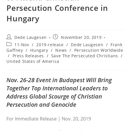
Persecution Conference in
Hungary
Post
Post
Dede Laugesen
November 20, 2019
author:
published:
Post
11-Nov
/
2019-release
/
Dede Laugesen
/
Frank
category:
Gaffney
/
Hungary
/
News
/
Persecution Worldwide
/
Press Releases
/
Save The Persecuted Christians
/
United States of America
Nov. 26-28 Event in Budapest Will Bring
Together Top International Leaders to
Address Global Scourge of Christian
Persecution and Genocide
For Immediate Release | Nov. 20, 2019