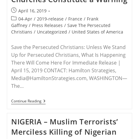
Hold
Persecutors
Post
April 16, 2019
Of
published:
Christians
Post
04-Apr
/
2019-release
/
France
/
Frank
Accountable
category:
Gaffney
/
Press Releases
/
Save The Persecuted
Christians
/
Uncategorized
/
United States of America
Save the Persecuted Christians: Unless We Stand
Up for Persecuted Christians, What Is Happening
There Will Come Here For Immediate Release |
April 15, 2019 CONTACT: Hamilton Strategies,
Media@HamiltonStrategies.com, WASHINGTON—
The…
RELEASE
Continue Reading
–
Attacks
On
NIGERIA – Muslim Terrorists’
French
Churches
Merciless Killing of Nigerian
Constitute
A