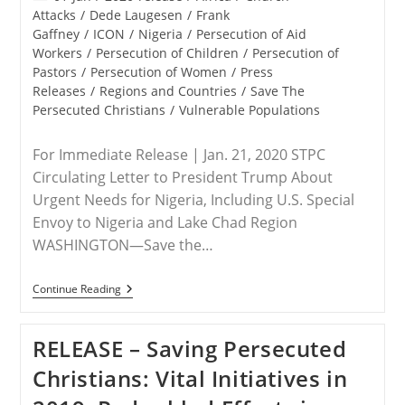
category:
Attacks
/
Dede Laugesen
/
Frank
Gaffney
/
ICON
/
Nigeria
/
Persecution of Aid
Workers
/
Persecution of Children
/
Persecution of
Pastors
/
Persecution of Women
/
Press
Releases
/
Regions and Countries
/
Save The
Persecuted Christians
/
Vulnerable Populations
For Immediate Release | Jan. 21, 2020 STPC
Circulating Letter to President Trump About
Urgent Needs for Nigeria, Including U.S. Special
Envoy to Nigeria and Lake Chad Region
WASHINGTON—Save the…
RELEASE
Continue Reading
–
Save
The
RELEASE – Saving Persecuted
Persecuted
Christians
Christians: Vital Initiatives in
Receives
Word
That