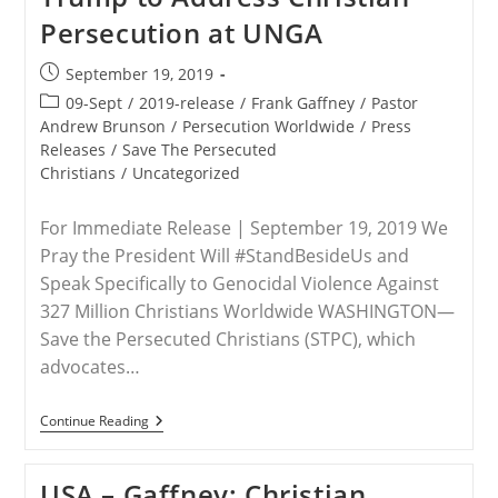
For
Persecution at UNGA
His
‘Global
Call’
Post
September 19, 2019
For
published:
Religious
Post
09-Sept
/
2019-release
/
Frank Gaffney
/
Pastor
Freedom,
category:
Andrew Brunson
/
Persecution Worldwide
/
Press
Opposing
Releases
/
Save The Persecuted
Persecution
Christians
/
Uncategorized
For Immediate Release | September 19, 2019 We
Pray the President Will #StandBesideUs and
Speak Specifically to Genocidal Violence Against
327 Million Christians Worldwide WASHINGTON—
Save the Persecuted Christians (STPC), which
advocates…
RELEASE
Continue Reading
–
Save
The
USA – Gaffney: Christian
Persecuted