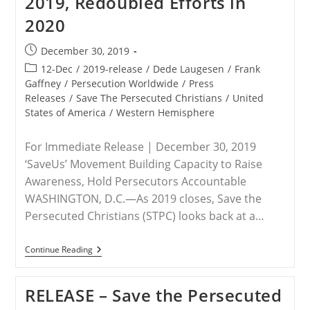
2019, Redoubled Efforts in
Christian
2020
Association
Of
Nigeria
Post
December 30, 2019
Chairman
published:
Lawan
Post
12-Dec
/
2019-release
/
Dede Laugesen
/
Frank
Andimi
category:
Gaffney
/
Persecution Worldwide
/
Press
Has
Releases
/
Save The Persecuted Christians
/
United
Been
Executed
States of America
/
Western Hemisphere
For Immediate Release | December 30, 2019
‘SaveUs’ Movement Building Capacity to Raise
Awareness, Hold Persecutors Accountable
WASHINGTON, D.C.—As 2019 closes, Save the
Persecuted Christians (STPC) looks back at a…
RELEASE
Continue Reading
–
Saving
Persecuted
RELEASE – Save the Persecuted
Christians:
Vital