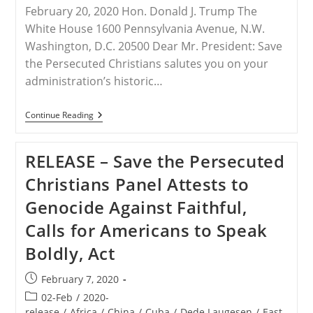
February 20, 2020 Hon. Donald J. Trump The
White House 1600 Pennsylvania Avenue, N.W.
Washington, D.C. 20500 Dear Mr. President: Save
the Persecuted Christians salutes you on your
administration’s historic…
INDIA
Continue Reading
–
STPC
Letter
RELEASE – Save the Persecuted
To
President
Christians Panel Attests to
Trump
By
Genocide Against Faithful,
Frank
J.
Calls for Americans to Speak
Gaffney
Boldly, Act
Post
February 7, 2020
published:
Post
02-Feb
/
2020-
category:
release
/
Africa
/
China
/
Cuba
/
Dede Laugesen
/
East