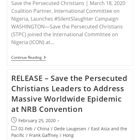
Save the Persecuted Christians | March 18, 2020
Coalition Partner, International Committee on
Nigeria, Launches #SilentSlaughter Campaign
WASHINGTON—Save the Persecuted Christians
(STPC) joined the International Committee on
Nigeria (ICON) at…
RELEASE
Continue Reading
–
Save
The
RELEASE – Save the Persecuted
Persecuted
Christians
Christians Leaders to Address
Calls
For
Massive Worldwide Epidemic
The
Appointment
at NRB Convention
Of
A
U.S.
Post
February 25, 2020
Presidential
published:
Special
Post
02-Feb
/
China
/
Dede Laugesen
/
East Asia and the
Envoy
category:
Pacific
/
Frank Gaffney
/
Hong
To