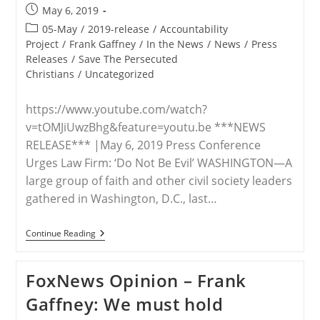
Post
May 6, 2019
published:
Post
05-May
/
2019-release
/
Accountability
category:
Project
/
Frank Gaffney
/
In the News
/
News
/
Press
Releases
/
Save The Persecuted
Christians
/
Uncategorized
https://www.youtube.com/watch?
v=tOMJiUwzBhg&feature=youtu.be ***NEWS
RELEASE*** |May 6, 2019 Press Conference
Urges Law Firm: ‘Do Not Be Evil’ WASHINGTON—A
large group of faith and other civil society leaders
gathered in Washington, D.C., last…
RELEASE
Continue Reading
—
Civil
Society
FoxNews Opinion – Frank
Leaders
Urge
Gaffney: We must hold
Squire
Patton