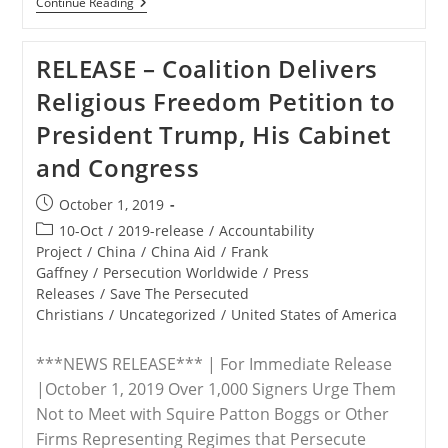
VIDEOS:
Continue Reading
UNGA74
Panel
On
RELEASE – Coalition Delivers
Christian
Persecution
Religious Freedom Petition to
President Trump, His Cabinet
and Congress
Post
October 1, 2019
published:
Post
10-Oct
/
2019-release
/
Accountability
category:
Project
/
China
/
China Aid
/
Frank
Gaffney
/
Persecution Worldwide
/
Press
Releases
/
Save The Persecuted
Christians
/
Uncategorized
/
United States of America
***NEWS RELEASE*** | For Immediate Release
|October 1, 2019 Over 1,000 Signers Urge Them
Not to Meet with Squire Patton Boggs or Other
Firms Representing Regimes that Persecute