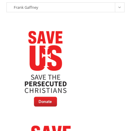
Christian
Categories
Persecution
Frank Gaffney