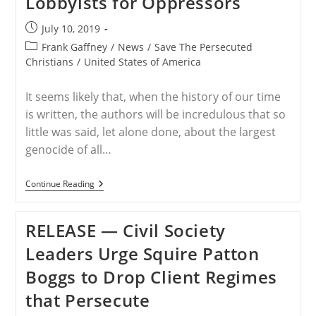
Lobbyists for Oppressors
Oppressors
Post
July 10, 2019
published:
Post
Frank Gaffney
/
News
/
Save The Persecuted
category:
Christians
/
United States of America
It seems likely that, when the history of our time
is written, the authors will be incredulous that so
little was said, let alone done, about the largest
genocide of all…
USA
Continue Reading
–
Gaffney:
Christian
RELEASE — Civil Society
Persecution
Group
Leaders Urge Squire Patton
Targets
Lobbyists
Boggs to Drop Client Regimes
For
Oppressors
that Persecute