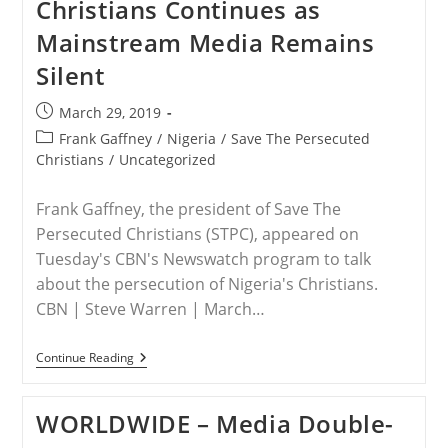
Christians Continues as
Warning
Mainstream Media Remains
Silent
Post
March 29, 2019
published:
Post
Frank Gaffney
/
Nigeria
/
Save The Persecuted
category:
Christians
/
Uncategorized
Frank Gaffney, the president of Save The
Persecuted Christians (STPC), appeared on
Tuesday's CBN's Newswatch program to talk
about the persecution of Nigeria's Christians.
CBN | Steve Warren | March…
NIGERIA
Continue Reading
–
Muslim
Terrorists’
WORLDWIDE – Media Double-
Merciless
Killing