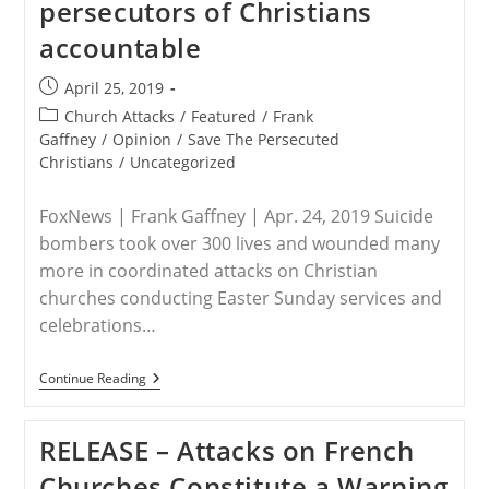
persecutors of Christians
Boggs
To
accountable
Drop
Client
Regimes
Post
April 25, 2019
That
published:
Persecute
Post
Church Attacks
/
Featured
/
Frank
category:
Gaffney
/
Opinion
/
Save The Persecuted
Christians
/
Uncategorized
FoxNews | Frank Gaffney | Apr. 24, 2019 Suicide
bombers took over 300 lives and wounded many
more in coordinated attacks on Christian
churches conducting Easter Sunday services and
celebrations…
FoxNews
Continue Reading
Opinion
–
Frank
RELEASE – Attacks on French
Gaffney:
We
Churches Constitute a Warning
Must