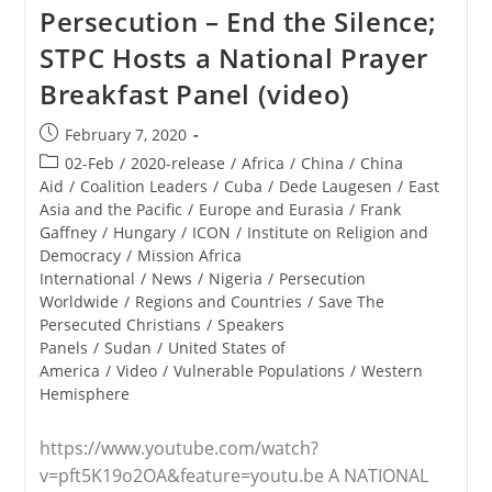
Persecuted
Persecution – End the Silence;
Christians
Panel
STPC Hosts a National Prayer
Attests
To
Breakfast Panel (video)
Genocide
Against
Faithful,
Post
February 7, 2020
Calls
published:
Post
02-Feb
/
2020-release
/
Africa
/
China
/
China
For
Americans
category:
Aid
/
Coalition Leaders
/
Cuba
/
Dede Laugesen
/
East
To
Asia and the Pacific
/
Europe and Eurasia
/
Frank
Speak
Gaffney
/
Hungary
/
ICON
/
Institute on Religion and
Boldly,
Act
Democracy
/
Mission Africa
International
/
News
/
Nigeria
/
Persecution
Worldwide
/
Regions and Countries
/
Save The
Persecuted Christians
/
Speakers
Panels
/
Sudan
/
United States of
America
/
Video
/
Vulnerable Populations
/
Western
Hemisphere
https://www.youtube.com/watch?
v=pft5K19o2OA&feature=youtu.be A NATIONAL