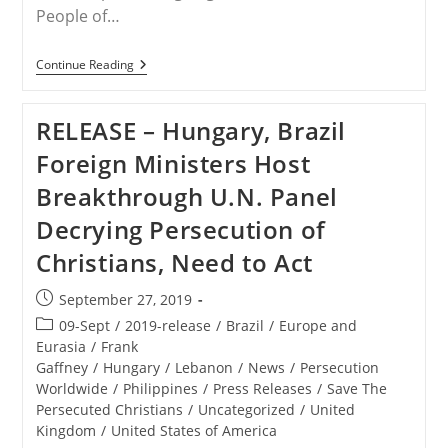
People of…
RELEASE
Continue Reading
–
Coalition
Delivers
RELEASE – Hungary, Brazil
Religious
Freedom
Foreign Ministers Host
Petition
To
Breakthrough U.N. Panel
President
Trump,
Decrying Persecution of
His
Cabinet
Christians, Need to Act
And
Congress
Post
September 27, 2019
published:
Post
09-Sept
/
2019-release
/
Brazil
/
Europe and
category:
Eurasia
/
Frank
Gaffney
/
Hungary
/
Lebanon
/
News
/
Persecution
Worldwide
/
Philippines
/
Press Releases
/
Save The
Persecuted Christians
/
Uncategorized
/
United
Kingdom
/
United States of America