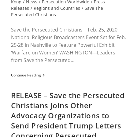
Kong
/
News
/
Persecution Worldwide
/
Press
Nigeria
And
Releases
/
Regions and Countries
/
Save The
The
Persecuted Christians
Lake
Chad
Region
Save the Persecuted Christians | Feb. 25, 2020
National Religious Broadcasters Event Set for Feb.
25-28 in Nashville to Feature Powerful Exhibit
‘Warfare on Women’ WASHINGTON—Leaders
from Save the Persecuted…
RELEASE
Continue Reading
–
Save
The
RELEASE – Save the Persecuted
Persecuted
Christians
Christians Joins Other
Leaders
To
Advocacy Organizations to
Address
Massive
Send President Trump Letters
Worldwide
Epidemic
Concerning Persecuted
At