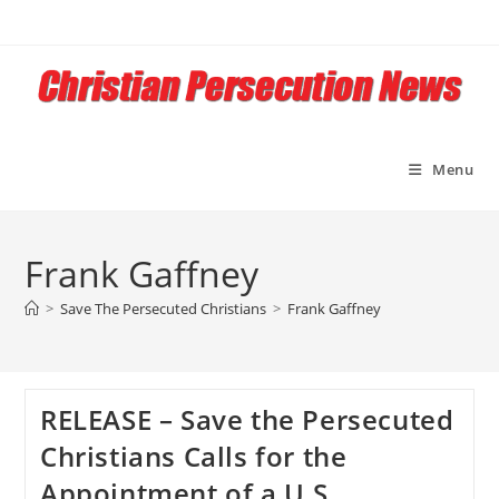
Skip
to
content
Menu
Frank Gaffney
>
Save The Persecuted Christians
>
Frank Gaffney
RELEASE – Save the Persecuted
Christians Calls for the
Appointment of a U.S.