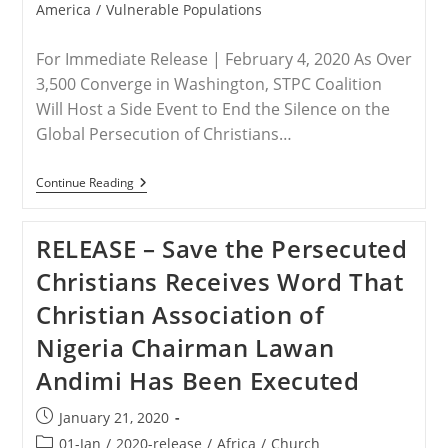
America
/
Vulnerable Populations
For Immediate Release | February 4, 2020 As Over
3,500 Converge in Washington, STPC Coalition
Will Host a Side Event to End the Silence on the
Global Persecution of Christians…
ADVISORY
Continue Reading
–
Save
The
RELEASE – Save the Persecuted
Persecuted
Christians
Christians Receives Word That
Leaders
Part
Christian Association of
Of
National
Nigeria Chairman Lawan
Prayer
Breakfast
Andimi Has Been Executed
And
Special
Event
Post
January 21, 2020
Thursday
published:
Post
01-Jan
/
2020-release
/
Africa
/
Church