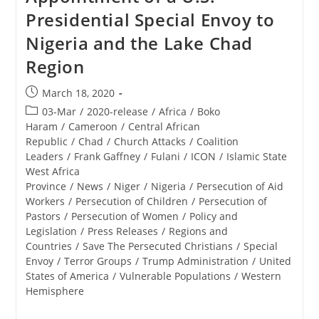
Presidential Special Envoy to
Nigeria and the Lake Chad
Region
Post
March 18, 2020
published:
Post
03-Mar
/
2020-release
/
Africa
/
Boko
category:
Haram
/
Cameroon
/
Central African
Republic
/
Chad
/
Church Attacks
/
Coalition
Leaders
/
Frank Gaffney
/
Fulani
/
ICON
/
Islamic State
West Africa
Province
/
News
/
Niger
/
Nigeria
/
Persecution of Aid
Workers
/
Persecution of Children
/
Persecution of
Pastors
/
Persecution of Women
/
Policy and
Legislation
/
Press Releases
/
Regions and
Countries
/
Save The Persecuted Christians
/
Special
Envoy
/
Terror Groups
/
Trump Administration
/
United
States of America
/
Vulnerable Populations
/
Western
Hemisphere