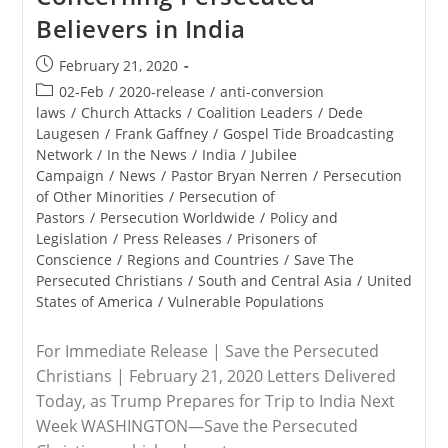
NRB
Believers in India
Convention
Post
February 21, 2020
published:
Post
02-Feb
/
2020-release
/
anti-conversion
category:
laws
/
Church Attacks
/
Coalition Leaders
/
Dede
Laugesen
/
Frank Gaffney
/
Gospel Tide Broadcasting
Network
/
In the News
/
India
/
Jubilee
Campaign
/
News
/
Pastor Bryan Nerren
/
Persecution
of Other Minorities
/
Persecution of
Pastors
/
Persecution Worldwide
/
Policy and
Legislation
/
Press Releases
/
Prisoners of
Conscience
/
Regions and Countries
/
Save The
Persecuted Christians
/
South and Central Asia
/
United
States of America
/
Vulnerable Populations
For Immediate Release | Save the Persecuted
Christians | February 21, 2020 Letters Delivered
Today, as Trump Prepares for Trip to India Next
Week WASHINGTON—Save the Persecuted