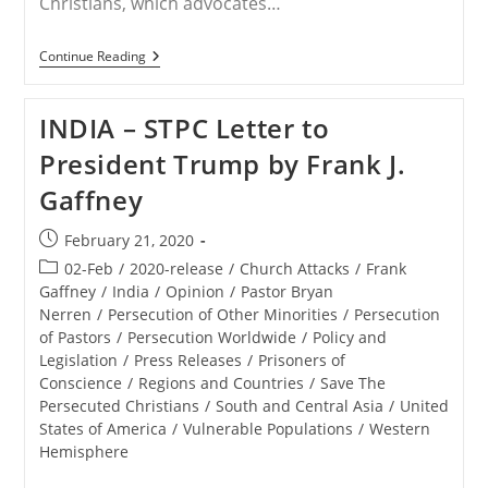
Christians, which advocates…
RELEASE
Continue Reading
–
Save
The
INDIA – STPC Letter to
Persecuted
Christians
President Trump by Frank J.
Joins
Other
Gaffney
Advocacy
Organizations
To
Post
February 21, 2020
Send
published:
President
Post
02-Feb
/
2020-release
/
Church Attacks
/
Frank
Trump
category:
Gaffney
/
India
/
Opinion
/
Pastor Bryan
Letters
Nerren
/
Persecution of Other Minorities
/
Persecution
Concerning
Persecuted
of Pastors
/
Persecution Worldwide
/
Policy and
Believers
Legislation
/
Press Releases
/
Prisoners of
In
Conscience
/
Regions and Countries
/
Save The
India
Persecuted Christians
/
South and Central Asia
/
United
States of America
/
Vulnerable Populations
/
Western
Hemisphere