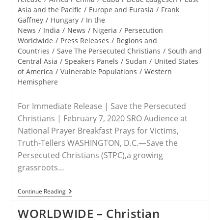
Asia and the Pacific
/
Europe and Eurasia
/
Frank
Gaffney
/
Hungary
/
In the
News
/
India
/
News
/
Nigeria
/
Persecution
Worldwide
/
Press Releases
/
Regions and
Countries
/
Save The Persecuted Christians
/
South and
Central Asia
/
Speakers Panels
/
Sudan
/
United States
of America
/
Vulnerable Populations
/
Western
Hemisphere
For Immediate Release | Save the Persecuted
Christians | February 7, 2020 SRO Audience at
National Prayer Breakfast Prays for Victims,
Truth-Tellers WASHINGTON, D.C.—Save the
Persecuted Christians (STPC),a growing
grassroots…
RELEASE
Continue Reading
–
Save
WORLDWIDE – Christian
The