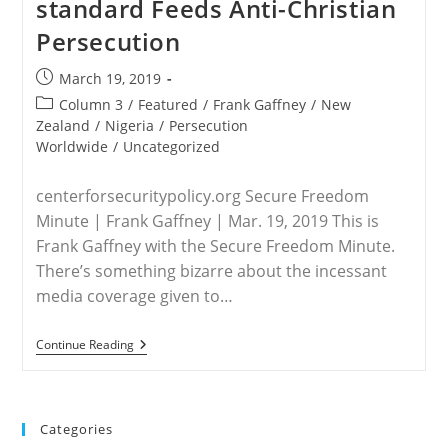
standard Feeds Anti-Christian
Of
Nigerian
Persecution
Christians
Continues
As
Post
March 19, 2019
Mainstream
published:
Media
Post
Column 3
/
Featured
/
Frank Gaffney
/
New
Remains
category:
Zealand
/
Nigeria
/
Persecution
Silent
Worldwide
/
Uncategorized
centerforsecuritypolicy.org Secure Freedom
Minute | Frank Gaffney | Mar. 19, 2019 This is
Frank Gaffney with the Secure Freedom Minute.
There’s something bizarre about the incessant
media coverage given to…
WORLDWIDE
Continue Reading
–
Media
Double-
Standard
Feeds
Categories
Anti-