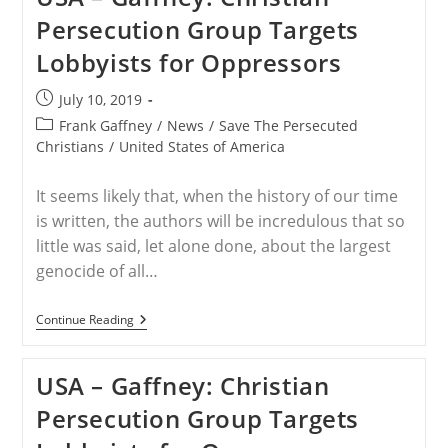
Christians
Persecution Group Targets
Urges
President
Lobbyists for Oppressors
Trump
To
Address
Post
July 10, 2019
Christian
published:
Persecution
Post
Frank Gaffney
/
News
/
Save The Persecuted
At
category:
Christians
/
United States of America
UNGA
It seems likely that, when the history of our time
is written, the authors will be incredulous that so
little was said, let alone done, about the largest
genocide of all…
USA
Continue Reading
–
Gaffney:
Christian
USA – Gaffney: Christian
Persecution
Group
Persecution Group Targets
Targets
Lobbyists
For