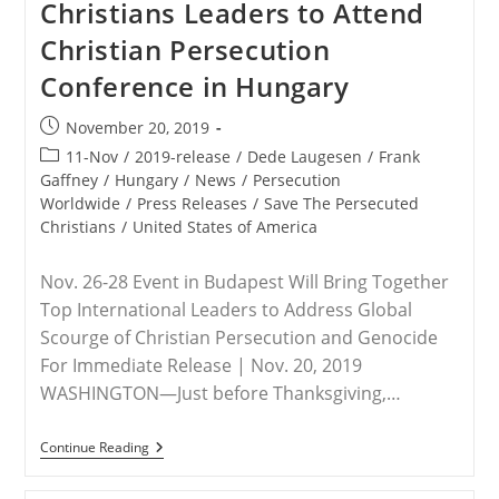
Christians Leaders to Attend
Initiatives
In
Christian Persecution
2019,
Redoubled
Conference in Hungary
Efforts
In
2020
Post
November 20, 2019
published:
Post
11-Nov
/
2019-release
/
Dede Laugesen
/
Frank
category:
Gaffney
/
Hungary
/
News
/
Persecution
Worldwide
/
Press Releases
/
Save The Persecuted
Christians
/
United States of America
Nov. 26-28 Event in Budapest Will Bring Together
Top International Leaders to Address Global
Scourge of Christian Persecution and Genocide
For Immediate Release | Nov. 20, 2019
WASHINGTON—Just before Thanksgiving,…
RELEASE
Continue Reading
–
Save