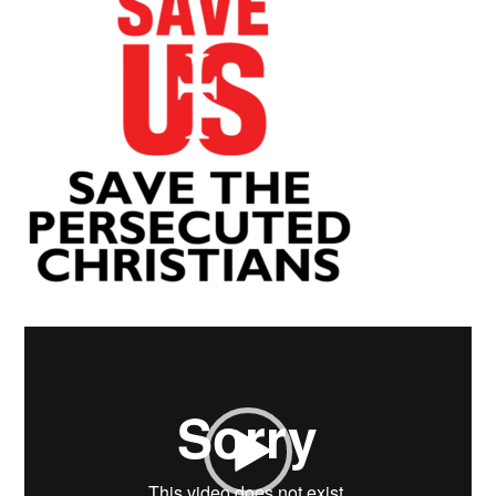
Video
Player