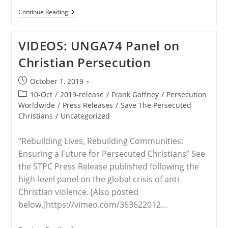
WORLDWIDE
Continue Reading
–
Gaffney:
Christian
VIDEOS: UNGA74 Panel on
Persecution
Taking
Christian Persecution
Place
Around
The
Post
October 1, 2019
World
published:
Is
Post
10-Oct
/
2019-release
/
Frank Gaffney
/
Persecution
“simply
category:
Worldwide
/
Press Releases
/
Save The Persecuted
Unimaginable”
Christians
/
Uncategorized
“Rebuilding Lives, Rebuilding Communities:
Ensuring a Future for Persecuted Christians” See
the STPC Press Release published following the
high-level panel on the global crisis of anti-
Christian violence. [Also posted
below.]https://vimeo.com/363622012…