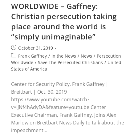
The
WORLDWIDE – Gaffney:
Persecuted
Christians
Christian persecution taking
Leaders
To
place around the world is
Attend
Christian
“simply unimaginable”
Persecution
Conference
In
Post
October 31, 2019
Hungary
published:
Post
Frank Gaffney
/
In the News
/
News
/
Persecution
category:
Worldwide
/
Save The Persecuted Christians
/
United
States of America
Center for Security Policy, Frank Gaffney |
Breitbart | Oct. 30, 2019
https://www.youtube.com/watch?
v=iJNf4hAdyDA&feature=youtu.be Center
Executive Chairman, Frank Gaffney, joins Alex
Marlow on Breitbart News Daily to talk about the
impeachment…