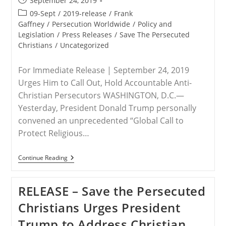
September 24, 2019
published:
Post
09-Sept
/
2019-release
/
Frank
category:
Gaffney
/
Persecution Worldwide
/
Policy and
Legislation
/
Press Releases
/
Save The Persecuted
Christians
/
Uncategorized
For Immediate Release | September 24, 2019
Urges Him to Call Out, Hold Accountable Anti-
Christian Persecutors WASHINGTON, D.C.—
Yesterday, President Donald Trump personally
convened an unprecedented “Global Call to
Protect Religious…
RELEASE
Continue Reading
–
Save
The
RELEASE – Save the Persecuted
Persecuted
Christians
Christians Urges President
Commends
President
Trump to Address Christian
Trump