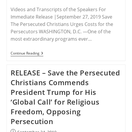
Videos and Transcripts of the Speakers For
Immediate Release |September 27, 2019 Save
The Persecuted Christians Urges Costs for the
Persecutors WASHINGTON, D.C. —One of the
most extraordinary programs ever…
RELEASE
Continue Reading
–
Hungary,
Brazil
RELEASE – Save the Persecuted
Foreign
Ministers
Christians Commends
Host
Breakthrough
President Trump for His
U.N.
Panel
‘Global Call’ for Religious
Decrying
Persecution
Freedom, Opposing
Of
Christians,
Persecution
Need
To
Act
Post