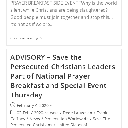
PRAYER BREAKFAST SIDE EVENT “Why is the world
silent while Christians are being slaughtered?
Good people must join together and stop this…
It’s not as if we are…
WORLDWIDE
Continue Reading
–
Christian
Persecution
ADVISORY – Save the
–
End
Persecuted Christians Leaders
The
Silence;
Part of National Prayer
STPC
Hosts
Breakfast and Special Event
A
National
Thursday
Prayer
Breakfast
Panel
Post
February 4, 2020
(video)
published:
Post
02-Feb
/
2020-release
/
Dede Laugesen
/
Frank
category:
Gaffney
/
News
/
Persecution Worldwide
/
Save The
Persecuted Christians
/
United States of