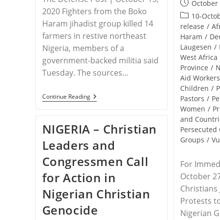
Post
October 
2020 Fighters from the Boko
published:
Post
10-Octo
Haram jihadist group killed 14
category:
release
/
Af
farmers in restive northeast
Haram
/
De
Laugesen
/
Nigeria, members of a
West Africa
government-backed militia said
Province
/
N
Tuesday. The sources…
Aid Worker
Children
/
P
NIGERIA
Continue Reading
Pastors
/
Pe
–
Women
/
Pr
Boko
and Countri
Haram
NIGERIA – Christian
Jihadists
Persecuted 
Kill
Groups
/
Vu
Leaders and
14
Farmers
Congressmen Call
In
For Immedi
Northeast
for Action in
Nigeria
October 27
Christians
Nigerian Christian
Protests t
Genocide
Nigerian 