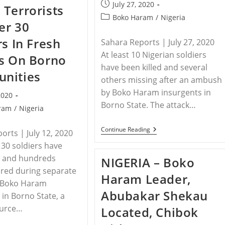
Crisis
Post
July 27, 2020
Terrorists
–
published:
Christians
Post
Boko Haram
/
Nigeria
ver 30
Targeted
category:
rs In Fresh
Sahara Reports | July 27, 2020
At least 10 Nigerian soldiers
s On Borno
have been killed and several
nities
others missing after an ambush
by Boko Haram insurgents in
2020
Borno State. The attack…
ram
/
Nigeria
NIGERIA
Continue Reading
orts | July 12, 2020
–
30 soldiers have
Borno:
10
d and hundreds
NIGERIA – Boko
Soldiers
Killed
ured during separate
Haram Leader,
In
y Boko Haram
Fresh
Abubakar Shekau
Boko
 in Borno State, a
Haram
ource…
Located, Chibok
Ambush