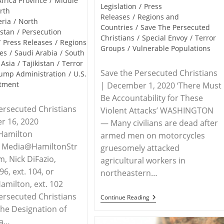
Africa Province
/
Middle
Legislation
/
Press
rth
Releases
/
Regions and
eria
/
North
Countries
/
Save The Persecuted
istan
/
Persecution
Christians
/
Special Envoy
/
Terror
/
Press Releases
/
Regions
Groups
/
Vulnerable Populations
es
/
Saudi Arabia
/
South
 Asia
/
Tajikistan
/
Terror
Save the Persecuted Christians
ump Administration
/
U.S.
rtment
| December 1, 2020 ‘There Must
Be Accountability for These
ersecuted Christians
Violent Attacks’ WASHINGTON
r 16, 2020
— Many civilians are dead after
Hamilton
armed men on motorcycles
s, Media@HamiltonStr
gruesomely attacked
m, Nick DiFazio,
agricultural workers in
6, ext. 104, or
northeastern…
milton, ext. 102
ersecuted Christians
RELEASE
Continue Reading
–
he Designation of
Save
 a…
The