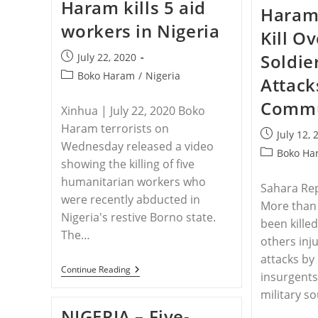
Haram kills 5 aid
Killed
Haram 
During
workers in Nigeria
Suspected
Kill O
Fulani
Massacre
Soldie
Post
July 22, 2020
In
published:
Nigeria
Post
Boko Haram
/
Nigeria
Attack
category:
Commu
Xinhua | July 22, 2020 Boko
Haram terrorists on
Post
July 12, 
Wednesday released a video
published:
Post
Boko Ha
showing the killing of five
category:
humanitarian workers who
Sahara Rep
were recently abducted in
More than 
Nigeria's restive Borno state.
been kille
The…
others inj
attacks b
NIGERIA
Continue Reading
insurgents
–
Boko
military s
Haram
NIGERIA – Five-
Kills