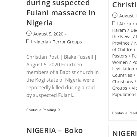
during suspected
Nigerian
Christ
Christian
Fulani massacre in
Genocide
Post
August 1
Nigeria
published:
Post
Africa
/
category:
Haram
/
De
Post
August 5, 2020
the News
/
published:
Post
Nigeria
/
Terror Groups
Province
/
category:
of Children
Pastors
/
Pe
Christian Post | Blake Fussell |
Women
/
Po
August 5, 2020 Fourteen
Legislation
members of a Baptist church in
Countries
/
the Kogi state of Nigeria were
Christians
/
reportedly killed during a raid
Groups
/
Vi
Populations
by suspected Fulani…
NIGERIA
Continue Reading
Continue Read
–
14
Baptist
NIGERIA – Boko
Church
NIGERI
Members