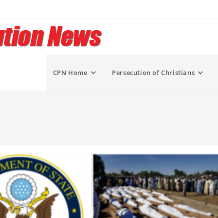
CPN Home
Persecution of Christians