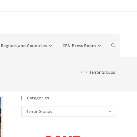
Toggle
Regions and Countries
CPN Press Room
website
>
Terror Groups
search
Categories
Categories
Terror Groups