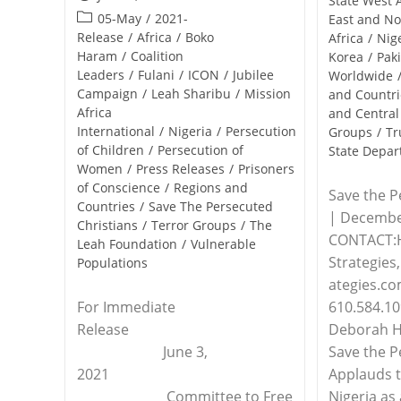
State West 
published:
Post
05-May
/
2021-
East and No
category:
Release
/
Africa
/
Boko
Africa
/
Nig
Haram
/
Coalition
Korea
/
Pak
Leaders
/
Fulani
/
ICON
/
Jubilee
Worldwide
Campaign
/
Leah Sharibu
/
Mission
and Countri
Africa
and Central
International
/
Nigeria
/
Persecution
Groups
/
Tr
of Children
/
Persecution of
State Depa
Women
/
Press Releases
/
Prisoners
of Conscience
/
Regions and
Save the P
Countries
/
Save The Persecuted
| Decembe
Christians
/
Terror Groups
/
The
CONTACT:
Leah Foundation
/
Vulnerable
Strategie
Populations
ategies.co
610.584.109
For Immediate
Deborah Ha
Release
Save the P
June 3,
Applauds t
2021
Nigeria as
Committee to Free