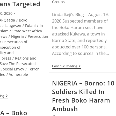
category:
Groups
ians Targeted
0, 2020
Linda Ikeji's Blog | August 19,
Al-Qaeda
/
Boko
2020 Suspected members of
de Laugesen
/
Fulani
/
In
the Boko Haram sect have
Islamic State West Africa
attacked Kukawa, a town in
News
/
Nigeria
/
Persecution
Borno State, and reportedly
/
Persecution of
abducted over 100 persons.
rsecution of
licy and
According to sources in the…
/
press
/
Regions and
Save The Persecuted
NIGERIA
Continue Reading
Special Envoy
/
Terror
–
Boko
deo
/
Vulnerable
Haram
NIGERIA – Borno: 10
Members
Attack
Soldiers Killed In
Borno
Community
NIGERIA
ing
Fresh Boko Haram
And
–
Abduct
CBN
Ambush
Over
Nigeria
A – Boko
100
In
Persons