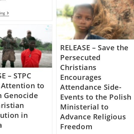
Persecuted
Christians
Responds
RELEASE
ing
To
–
Recent
United
Attacks
States
In
Takes
Northeastern
Action
Nigeria
Against
RELEASE – Save the
Violators
Of
Persecuted
Religious
Freedom
Christians
E – STPC
Encourages
Attention to
Attendance Side-
n Genocide
Events to the Polish
ristian
Ministerial to
ution in
Advance Religious
a
Freedom