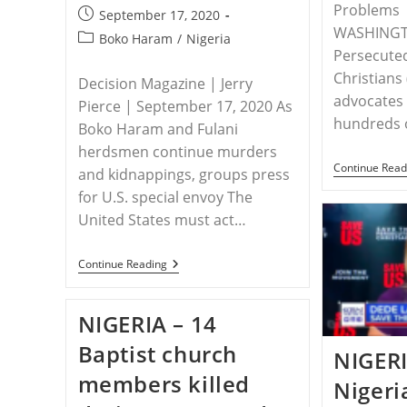
Problems
Post
September 17, 2020
WASHINGT
published:
Post
Boko Haram
/
Nigeria
Persecute
category:
Christians
Decision Magazine | Jerry
advocates 
Pierce | September 17, 2020 As
hundreds o
Boko Haram and Fulani
herdsmen continue murders
Continue Read
and kidnappings, groups press
for U.S. special envoy The
United States must act…
NIGERIA
Continue Reading
–
Christian
Leaders
NIGERIA – 14
And
Congressmen
Baptist church
Call
NIGER
For
members killed
Action
Nigeria
In