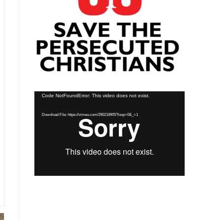
Video
Code NotFoundError: This video does not exist.
Player
Download File: https://vimeo.com/290218905?loop=0&_=1