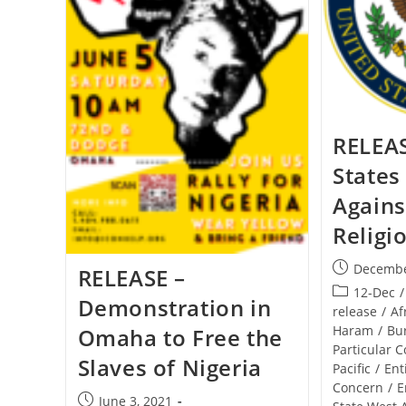
RELEAS
States
Agains
Religi
Post
Decembe
RELEASE –
published:
Post
12-Dec
/
Demonstration in
category:
release
/
Af
Haram
/
Bu
Omaha to Free the
Particular 
Slaves of Nigeria
Pacific
/
Ent
Concern
/
E
Post
June 3, 2021