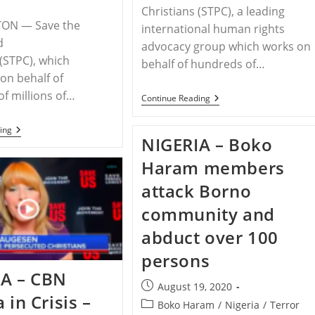
Christians (STPC), a leading
ON — Save the
international human rights
d
advocacy group which works on
 (STPC), which
behalf of hundreds of…
on behalf of
f millions of…
RELEASE
Continue Reading
–
Save
RELEASE
ing
The
NIGERIA – Boko
–
Persecuted
STPC
Christians
Haram members
Draws
Encourages
Attention
Attendance
To
attack Borno
Side-
Hidden
Events
Genocide
community and
To
And
The
Christian
abduct over 100
Polish
Persecution
Ministerial
In
persons
To
Nigeria
Advance
IA – CBN
Religious
Post
August 19, 2020
Freedom
 in Crisis –
published:
Post
Boko Haram
/
Nigeria
/
Terror