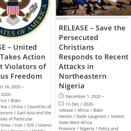
RELEASE – Save the
Persecuted
E – United
Christians
 Takes Action
Responds to Recent
t Violators of
Attacks in
ous Freedom
Northeastern
Nigeria
r 16, 2020
2020-
Post
December 1, 2020
rica
/
Boko
published:
Post
12-Dec
/
2020-
rma
/
China
/
Countries of
category:
release
/
Africa
/
Boko
Concern
/
East Asia and the
Haram
/
Dede Laugesen
/
Islamic
ities of Particular
State West Africa
ritrea
/
Iran
/
ISIS
/
Islamic
Province
/
Nigeria
/
Policy and