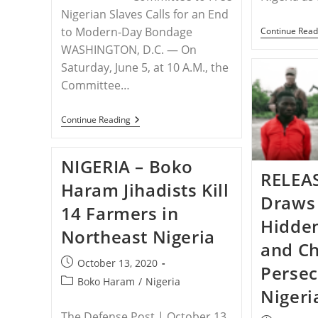
Nigerian Slaves Calls for an End
to Modern-Day Bondage
Continue Read
WASHINGTON, D.C. — On
Saturday, June 5, at 10 A.M., the
Committee…
RELEASE
Continue Reading
–
Demonstration
In
NIGERIA – Boko
Omaha
RELEAS
To
Haram Jihadists Kill
Free
Draws 
The
14 Farmers in
Slaves
Hidde
Of
Northeast Nigeria
Nigeria
and Ch
Post
October 13, 2020
Persec
published:
Post
Boko Haram
/
Nigeria
Nigeri
category:
The Defense Post | October 13,