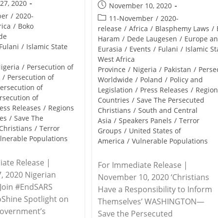
27, 2020
Post
November 10, 2020
published:
ber
/
2020-
Post
11-November
/
2020-
rica
/
Boko
category:
release
/
Africa
/
Blasphemy Laws
/
de
Haram
/
Dede Laugesen
/
Europe a
Fulani
/
Islamic State
Eurasia
/
Events
/
Fulani
/
Islamic St
West Africa
igeria
/
Persecution of
Province
/
Nigeria
/
Pakistan
/
Perse
s
/
Persecution of
Worldwide
/
Poland
/
Policy and
ersecution of
Legislation
/
Press Releases
/
Region
rsecution of
Countries
/
Save The Persecuted
ess Releases
/
Regions
Christians
/
South and Central
es
/
Save The
Asia
/
Speakers Panels
/
Terror
Christians
/
Terror
Groups
/
United States of
lnerable Populations
America
/
Vulnerable Populations
ate Release |
For Immediate Release |
, 2020 Nigerian
November 10, 2020 ‘Christians
 Join #EndSARS
Have a Responsibility to Inform
oShine Spotlight on
Themselves’ WASHINGTON—
Government’s
Save the Persecuted