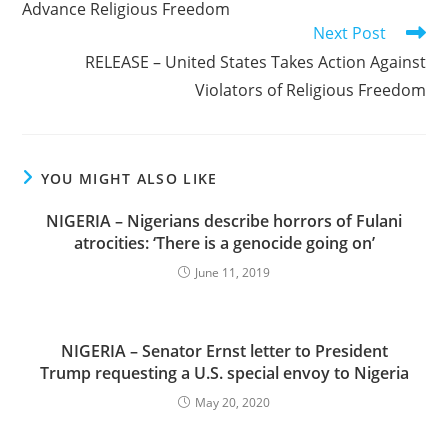
Advance Religious Freedom
Next Post
RELEASE – United States Takes Action Against
Violators of Religious Freedom
YOU MIGHT ALSO LIKE
NIGERIA – Nigerians describe horrors of Fulani
atrocities: ‘There is a genocide going on’
June 11, 2019
NIGERIA – Senator Ernst letter to President
Trump requesting a U.S. special envoy to Nigeria
May 20, 2020