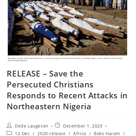
RELEASE – Save the
Persecuted Christians
Responds to Recent Attacks in
Northeastern Nigeria
Post
Post
Dede Laugesen
December 1, 2020
author:
published:
Post
12-Dec
/
2020-release
/
Africa
/
Boko Haram
/