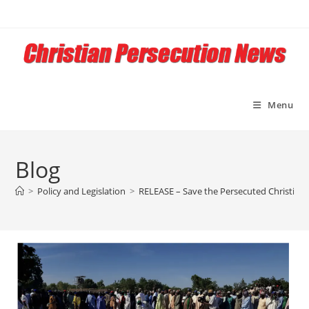
Skip
to
content
Menu
Blog
>
Policy and Legislation
>
RELEASE – Save the Persecuted Christians