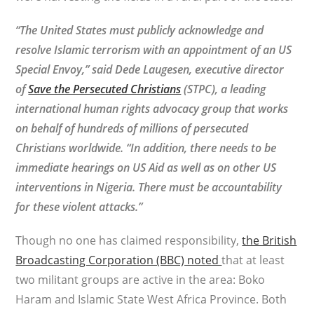
“The United States must publicly acknowledge and
resolve Islamic terrorism with an appointment of an US
Special Envoy,” said Dede Laugesen, executive director
of
Save the Persecuted Christians
(STPC),
a leading
international human rights advocacy group that works
on behalf of hundreds of millions of persecuted
Christians worldwide
. “In addition, there needs to be
immediate hearings on US Aid as well as on other US
interventions in Nigeria. There must be accountability
for these violent attacks.”
Though no one has claimed responsibility,
the British
Broadcasting Corporation (BBC) noted
that at least
two militant groups are active in the area: Boko
Haram and Islamic State West Africa Province. Both