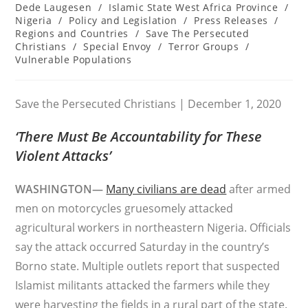
category:
Dede Laugesen
/
Islamic State West Africa Province
/
Nigeria
/
Policy and Legislation
/
Press Releases
/
Regions and Countries
/
Save The Persecuted
Christians
/
Special Envoy
/
Terror Groups
/
Vulnerable Populations
Save the Persecuted Christians | December 1, 2020
‘There Must Be Accountability for These
Violent Attacks’
WASHINGTON—
Many civilians are dead
after armed
men on motorcycles gruesomely attacked
agricultural workers in northeastern Nigeria. Officials
say the attack occurred Saturday in the country’s
Borno state. Multiple outlets report that suspected
Islamist militants attacked the farmers while they
were harvesting the fields in a rural part of the state.