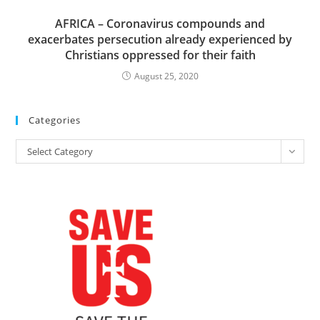
AFRICA – Coronavirus compounds and
exacerbates persecution already experienced by
Christians oppressed for their faith
August 25, 2020
Categories
Categories
Select Category