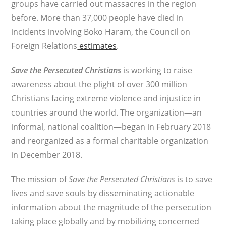
groups have carried out massacres in the region
before. More than 37,000 people have died in
incidents involving Boko Haram, the Council on
Foreign Relations
estimates
.
Save the Persecuted Christians
is working to raise
awareness about the plight of over 300 million
Christians facing extreme violence and injustice in
countries around the world. The organization—an
informal, national coalition—began in February 2018
and reorganized as a formal charitable organization
in December 2018.
The mission of
Save the Persecuted Christians
is to save
lives and save souls by disseminating actionable
information about the magnitude of the persecution
taking place globally and by mobilizing concerned