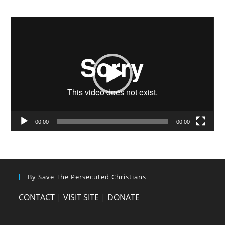
Video
Player
00:00
00:00
By Save The Persecuted Christians
CONTACT
|
VISIT SITE
|
DONATE