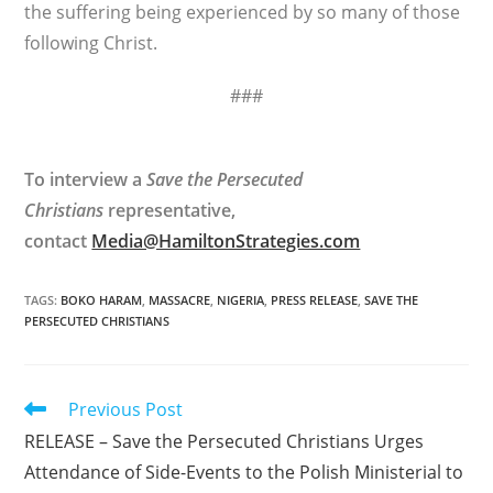
the suffering being experienced by so many of those
following Christ.
###
To interview a
Save the Persecuted
Christians
representative,
contact
Media@HamiltonStrategies.com
TAGS
:
BOKO HARAM
,
MASSACRE
,
NIGERIA
,
PRESS RELEASE
,
SAVE THE
PERSECUTED CHRISTIANS
Read
Previous Post
more
RELEASE – Save the Persecuted Christians Urges
articles
Attendance of Side-Events to the Polish Ministerial to