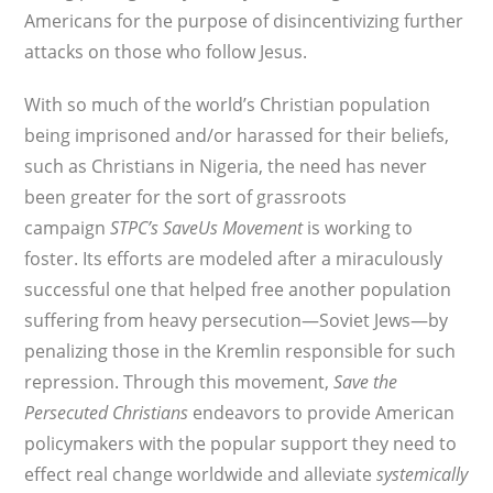
Americans for the purpose of disincentivizing further
attacks on those who follow Jesus.
With so much of the world’s Christian population
being imprisoned and/or harassed for their beliefs,
such as Christians in Nigeria, the need has never
been greater for the sort of grassroots
campaign
STPC’s
SaveUs Movement
is working to
foster. Its efforts are modeled after a miraculously
successful one that helped free another population
suffering from heavy persecution—Soviet Jews—by
penalizing those in the Kremlin responsible for such
repression. Through this movement,
Save the
Persecuted Christians
endeavors to provide American
policymakers with the popular support they need to
effect real change worldwide and alleviate
systemically