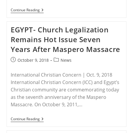
NIGERIA
Continue Reading
–
Christians
Being
EGYPT- Church Legalization
Driven
To
Remains Hot Issue Seven
Extinction
In
Years After Maspero Massacre
Nigeria
As
Deadly
Post
Post
October 9, 2018
News
Jihadist
published:
category:
Violence
Continues
International Christian Concern | Oct. 9, 2018
To
Rise
International Christian Concern (ICC) and Egypt’s
Christian community are commemorating today
as the seventh anniversary of the Maspero
Massacre. On October 9, 2011,…
EGYPT-
Continue Reading
Church
Legalization