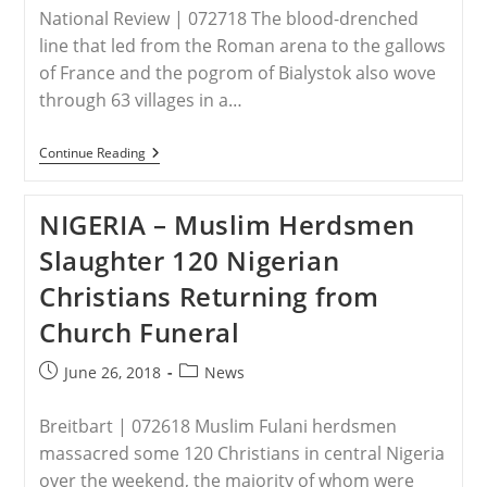
Kin’
National Review | 072718 The blood-drenched
–
Christian
line that led from the Roman arena to the gallows
Association
of France and the pogrom of Bialystok also wove
Of
Nigeria
through 63 villages in a…
IRAQ
Continue Reading
–
The
Simele
NIGERIA – Muslim Herdsmen
Massacre
&
Slaughter 120 Nigerian
The
Unsung
Christians Returning from
Hero
Of
Church Funeral
The
Genocide
Convention
Post
Post
June 26, 2018
News
published:
category:
Breitbart | 072618 Muslim Fulani herdsmen
massacred some 120 Christians in central Nigeria
over the weekend, the majority of whom were