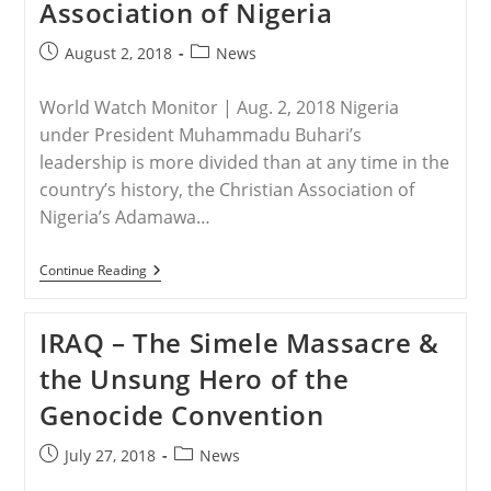
Association of Nigeria
In
Bria
Post
Post
August 2, 2018
News
published:
category:
World Watch Monitor | Aug. 2, 2018 Nigeria
under President Muhammadu Buhari’s
leadership is more divided than at any time in the
country’s history, the Christian Association of
Nigeria’s Adamawa…
NIGERIA
Continue Reading
–
Buhari
Does
IRAQ – The Simele Massacre &
Not
Stop
the Unsung Hero of the
Fulani
Because
Genocide Convention
They
Are
His
Post
Post
July 27, 2018
News
‘kith
published:
category:
And