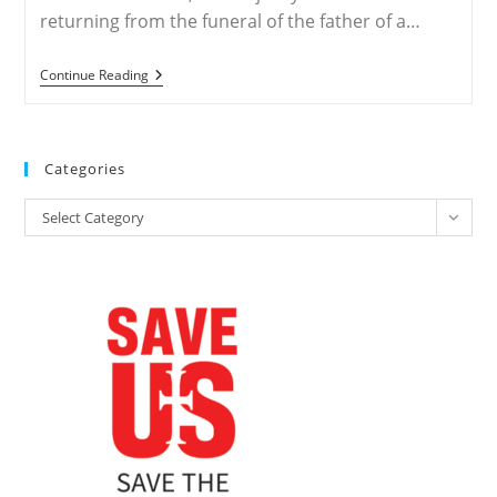
returning from the funeral of the father of a…
NIGERIA
Continue Reading
–
Muslim
Herdsmen
Slaughter
120
Categories
Nigerian
Christians
Categories
Returning
Select Category
From
Church
Funeral