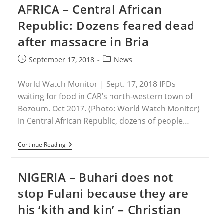
Remains
AFRICA – Central African
Hot
Issue
Republic: Dozens feared dead
Seven
Years
after massacre in Bria
After
Maspero
Massacre
Post
Post
September 17, 2018
News
published:
category:
World Watch Monitor | Sept. 17, 2018 IPDs
waiting for food in CAR’s north-western town of
Bozoum. Oct 2017. (Photo: World Watch Monitor)
In Central African Republic, dozens of people…
AFRICA
Continue Reading
–
Central
African
NIGERIA – Buhari does not
Republic:
Dozens
stop Fulani because they are
Feared
Dead
his ‘kith and kin’ – Christian
After
Massacre