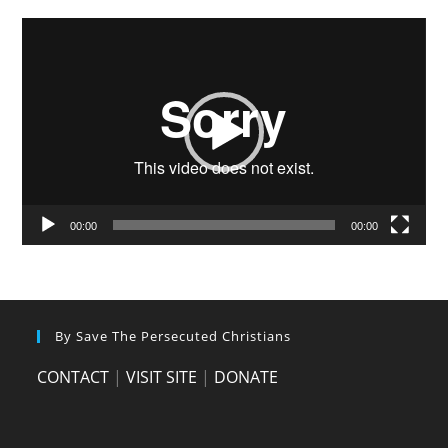
Video
Player
00:00
00:00
By Save The Persecuted Christians
CONTACT
|
VISIT SITE
|
DONATE