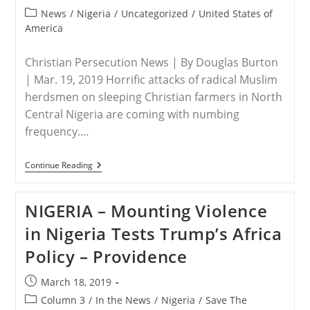
Northeastern
published:
Nigeria
Post
News
/
Nigeria
/
Uncategorized
/
United States of
category:
America
Christian Persecution News | By Douglas Burton
| Mar. 19, 2019 Horrific attacks of radical Muslim
herdsmen on sleeping Christian farmers in North
Central Nigeria are coming with numbing
frequency.…
NIGERIA
Continue Reading
–
Genocidal
Slaughter
NIGERIA – Mounting Violence
In
Nigeria
in Nigeria Tests Trump’s Africa
Ignored
By
Policy – Providence
U.S.
Media
Post
March 18, 2019
published:
Post
Column 3
/
In the News
/
Nigeria
/
Save The