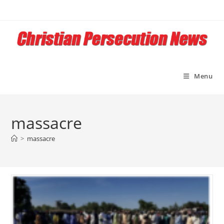
Skip
to
content
Menu
massacre
>
massacre