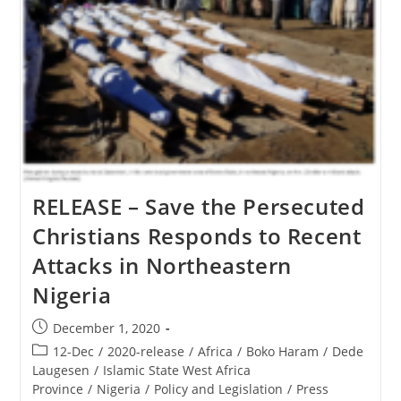
RELEASE – Save the Persecuted
Christians Responds to Recent
Attacks in Northeastern
Nigeria
Post
December 1, 2020
published:
Post
12-Dec
/
2020-release
/
Africa
/
Boko Haram
/
Dede
category:
Laugesen
/
Islamic State West Africa
Province
/
Nigeria
/
Policy and Legislation
/
Press