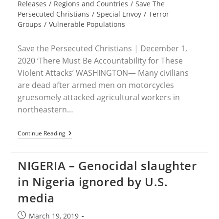
Releases
/
Regions and Countries
/
Save The
Persecuted Christians
/
Special Envoy
/
Terror
Groups
/
Vulnerable Populations
Save the Persecuted Christians | December 1,
2020 ‘There Must Be Accountability for These
Violent Attacks’ WASHINGTON— Many civilians
are dead after armed men on motorcycles
gruesomely attacked agricultural workers in
northeastern…
RELEASE
Continue Reading
–
Save
The
NIGERIA – Genocidal slaughter
Persecuted
Christians
in Nigeria ignored by U.S.
Responds
To
media
Recent
Attacks
In
Post
March 19, 2019