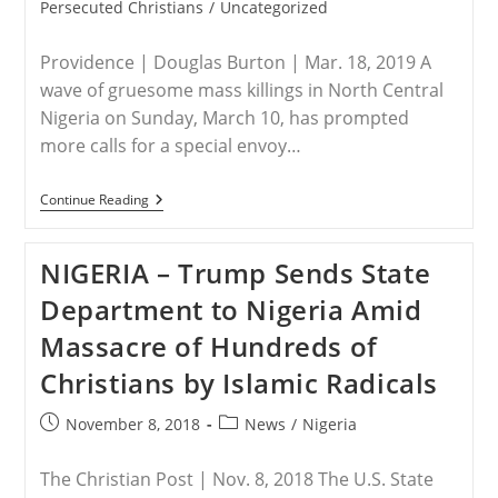
category:
Persecuted Christians
/
Uncategorized
Providence | Douglas Burton | Mar. 18, 2019 A
wave of gruesome mass killings in North Central
Nigeria on Sunday, March 10, has prompted
more calls for a special envoy…
NIGERIA
Continue Reading
–
Mounting
Violence
NIGERIA – Trump Sends State
In
Nigeria
Department to Nigeria Amid
Tests
Trump’s
Massacre of Hundreds of
Africa
Policy
Christians by Islamic Radicals
–
Providence
Post
Post
November 8, 2018
News
/
Nigeria
published:
category:
The Christian Post | Nov. 8, 2018 The U.S. State