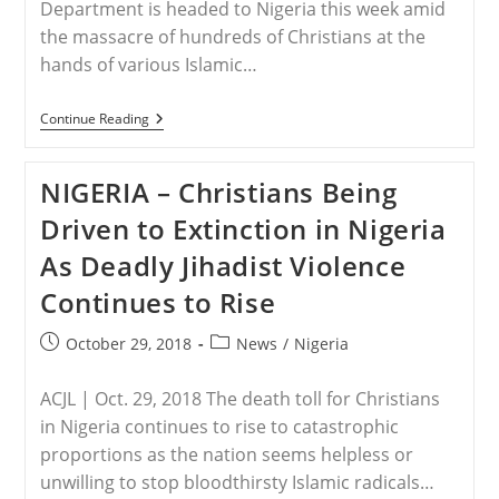
Department is headed to Nigeria this week amid
the massacre of hundreds of Christians at the
hands of various Islamic…
NIGERIA
Continue Reading
–
Trump
Sends
NIGERIA – Christians Being
State
Department
Driven to Extinction in Nigeria
To
Nigeria
As Deadly Jihadist Violence
Amid
Massacre
Continues to Rise
Of
Hundreds
Of
Post
Post
October 29, 2018
News
/
Nigeria
Christians
published:
category:
By
Islamic
ACJL | Oct. 29, 2018 The death toll for Christians
Radicals
in Nigeria continues to rise to catastrophic
proportions as the nation seems helpless or
unwilling to stop bloodthirsty Islamic radicals…