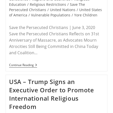
Education
/
Religious Restrictions
/
Save The
Persecuted Christians
/
United Nations
/
United States
of America
/
Vulnerable Populations
/
Yore Children
Save the Persecuted Christians | June 3, 2020
Save the Persecuted Christians Reflects on 31st
Anniversary of Massacre, as Advocates Mourn
Atrocities Still Being Committed in China Today
and Coalition…
RELEASE
Continue Reading
–
June
4
USA – Trump Signs an
Marks
Tragic
Executive Order to Promote
Day
At
International Religious
Tiananmen
Square
Freedom