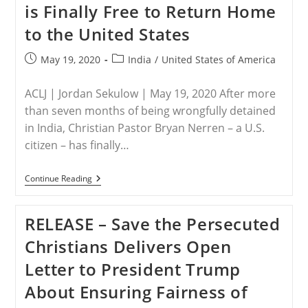
is Finally Free to Return Home
President
Trump
to the United States
To
Consider
U.S.
Post
Post
May 19, 2020
India
/
United States of America
Special
published:
category:
Envoy
To
ACLJ | Jordan Sekulow | May 19, 2020 After more
Bring
Christian
than seven months of being wrongfully detained
Genocide
in India, Christian Pastor Bryan Nerren – a U.S.
To
An
citizen – has finally…
End
In
Nigeria
INDIA
Continue Reading
–
BREAKING:
Christian
RELEASE – Save the Persecuted
American
Pastor
Christians Delivers Open
Bryan
Nerren
Letter to President Trump
Is
Finally
About Ensuring Fairness of
Free
To