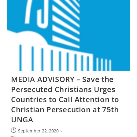
&
Others
As
Genocide
MEDIA ADVISORY – Save the
Persecuted Christians Urges
Countries to Call Attention to
Christian Persecution at 75th
UNGA
Post
September 22, 2020
published: