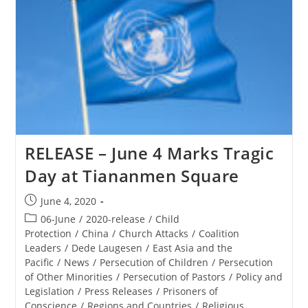
At
Catholic
University
Cemetery
RELEASE – June 4 Marks Tragic
Day at Tiananmen Square
Post
June 4, 2020
published:
Post
06-June
/
2020-release
/
Child
category:
Protection
/
China
/
Church Attacks
/
Coalition
Leaders
/
Dede Laugesen
/
East Asia and the
Pacific
/
News
/
Persecution of Children
/
Persecution
of Other Minorities
/
Persecution of Pastors
/
Policy and
Legislation
/
Press Releases
/
Prisoners of
Conscience
/
Regions and Countries
/
Religious