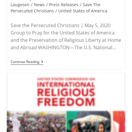
category:
Laugesen
/
News
/
Press Releases
/
Save The
Persecuted Christians
/
United States of America
Save the Persecuted Christians | May 5, 2020
Group to Pray for the United States of America
and the Preservation of Religious Liberty at Home
and Abroad WASHINGTON—The U.S. National…
ADVISORY
Continue Reading
–
Save
The
Persecuted
Christians
Hosts
Virtual
Event
For
National
Day
Of
Prayer
On