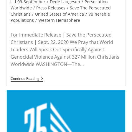
Post
09-September
/
Dede Laugesen
/
Persecution
category:
Worldwide
/
Press Releases
/
Save The Persecuted
Christians
/
United States of America
/
Vulnerable
Populations
/
Western Hemisphere
For Immediate Release | Save the Persecuted
Christians | Sept. 22, 2020 We Pray that World
Leaders Will Speak Out Specifically Against
Genocidal Violence Against 327 Million Christians
Worldwide WASHINGTON—The…
MEDIA
Continue Reading
ADVISORY
–
Save
The
Persecuted
Christians
Urges
Countries
To
Call
Attention