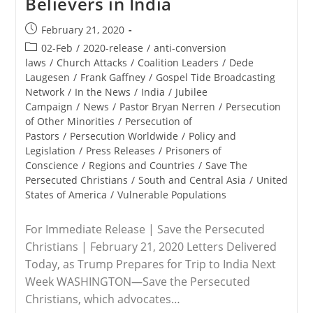
Believers in India
Envoy
To
Post
February 21, 2020
Nigeria
published:
And
Post
02-Feb
/
2020-release
/
anti-conversion
The
category:
laws
/
Church Attacks
/
Coalition Leaders
/
Dede
Lake
Laugesen
/
Frank Gaffney
Chad
/
Gospel Tide Broadcasting
Region
Network
/
In the News
/
India
/
Jubilee
Campaign
/
News
/
Pastor Bryan Nerren
/
Persecution
of Other Minorities
/
Persecution of
Pastors
/
Persecution Worldwide
/
Policy and
Legislation
/
Press Releases
/
Prisoners of
Conscience
/
Regions and Countries
/
Save The
Persecuted Christians
/
South and Central Asia
/
United
States of America
/
Vulnerable Populations
For Immediate Release | Save the Persecuted
Christians | February 21, 2020 Letters Delivered
Today, as Trump Prepares for Trip to India Next
Week WASHINGTON—Save the Persecuted
Christians, which advocates…