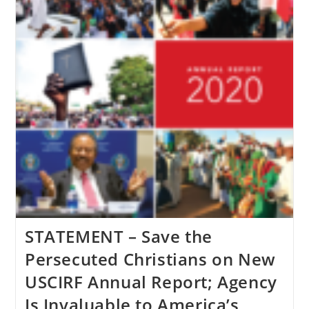
May
7
STATEMENT – Save the
Persecuted Christians on New
USCIRF Annual Report; Agency
Is Invaluable to America’s