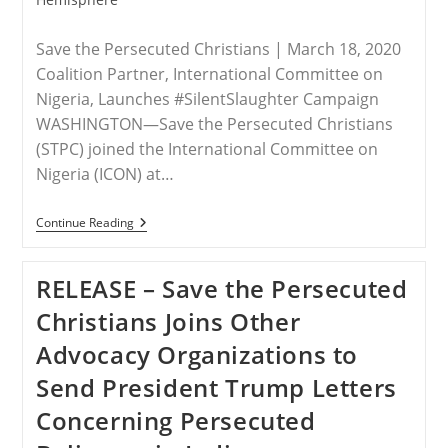
Save the Persecuted Christians | March 18, 2020
Coalition Partner, International Committee on
Nigeria, Launches #SilentSlaughter Campaign
WASHINGTON—Save the Persecuted Christians
(STPC) joined the International Committee on
Nigeria (ICON) at…
RELEASE
Continue Reading
–
Save
The
RELEASE – Save the Persecuted
Persecuted
Christians
Christians Joins Other
Calls
For
Advocacy Organizations to
The
Appointment
Send President Trump Letters
Of
A
Concerning Persecuted
U.S.
Presidential
Special