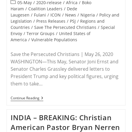
published:
Post
05-May
/
2020-release
/
Africa
/
Boko
category:
Haram
/
Coalition Leaders
/
Dede
Laugesen
/
Fulani
/
ICON
/
News
/
Nigeria
/
Policy and
Legislation
/
Press Releases
/
PSJ
/
Regions and
Countries
/
Save The Persecuted Christians
/
Special
Envoy
/
Terror Groups
/
United States of
America
/
Vulnerable Populations
Save the Persecuted Christians | May 26, 2020
WASHINGTON—This May, Senator Joni Ernst and
Senator Charles Grassley delivered letters to
President Trump and key political figures, urging
them to take…
RELEASE
Continue Reading
–
Senators
Ernst
INDIA – BREAKING: Christian
And
Grassley
American Pastor Bryan Nerren
Urgently
Requesting