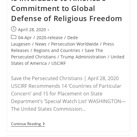
Commitment to Global
Defense of Religious Freedom
Post
April 28, 2020
published:
Post
04-Apr
/
2020-release
/
Dede
category:
Laugesen
/
News
/
Persecution Worldwide
/
Press
Releases
/
Regions and Countries
/
Save The
Persecuted Christians
/
Trump Administration
/
United
States of America
/
USCIRF
Save the Persecuted Christians | April 28, 2020
USCIRF Recommends 14 ‘Countries of Particular
Concern’ and 15 for Placement on State
Department’s ‘Special Watch List’ WASHINGTON—
The United States Commission…
STATEMENT
Continue Reading
–
Save