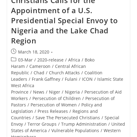
Christians Calls for the
For
Appointment of a U.S.
Hosting
Drive-
Presidential Special Envoy to
In
Services
Nigeria and the Lake Chad
Region
Post
March 18, 2020
published:
Post
03-Mar
/
2020-release
/
Africa
/
Boko
category:
Haram
/
Cameroon
/
Central African
Republic
/
Chad
/
Church Attacks
/
Coalition
Leaders
/
Frank Gaffney
/
Fulani
/
ICON
/
Islamic State
West Africa
Province
/
News
/
Niger
/
Nigeria
/
Persecution of Aid
Workers
/
Persecution of Children
/
Persecution of
Pastors
/
Persecution of Women
/
Policy and
Legislation
/
Press Releases
/
Regions and
Countries
/
Save The Persecuted Christians
/
Special
Envoy
/
Terror Groups
/
Trump Administration
/
United
States of America
/
Vulnerable Populations
/
Western
Hemisphere