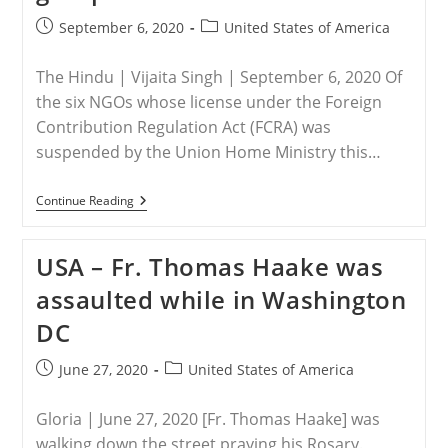
To
Address
Post
Post
September 6, 2020
United States of America
Christian
published:
category:
Persecution
At
The Hindu | Vijaita Singh | September 6, 2020 Of
75th
UNGA
the six NGOs whose license under the Foreign
Contribution Regulation Act (FCRA) was
suspended by the Union Home Ministry this…
USA
Continue Reading
–
Government
Suspends
USA – Fr. Thomas Haake was
FCRA
Clearance
assaulted while in Washington
Of
4
DC
Christian
Groups
Post
Post
June 27, 2020
United States of America
published:
category:
Gloria | June 27, 2020 [Fr. Thomas Haake] was
walking down the street praying his Rosary.