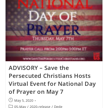
Persecuted
Christians
Delivers
Open
Letter
To
President
Trump
About
Ensuring
Fairness
Of
World
Bank
Aid
To
India
ADVISORY – Save the
Christians
Persecuted Christians Hosts
Virtual Event for National Day
of Prayer on May 7
Post
May 5, 2020
published:
Post
05-May
/
2020-release
/
Dede