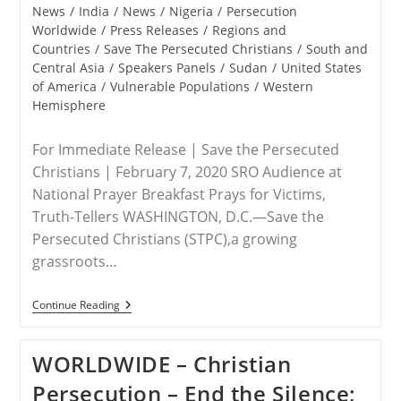
News
/
India
/
News
/
Nigeria
/
Persecution
Worldwide
/
Press Releases
/
Regions and
Countries
/
Save The Persecuted Christians
/
South and
Central Asia
/
Speakers Panels
/
Sudan
/
United States
of America
/
Vulnerable Populations
/
Western
Hemisphere
For Immediate Release | Save the Persecuted
Christians | February 7, 2020 SRO Audience at
National Prayer Breakfast Prays for Victims,
Truth-Tellers WASHINGTON, D.C.—Save the
Persecuted Christians (STPC),a growing
grassroots…
RELEASE
Continue Reading
–
Save
The
WORLDWIDE – Christian
Persecuted
Christians
Persecution – End the Silence;
Panel