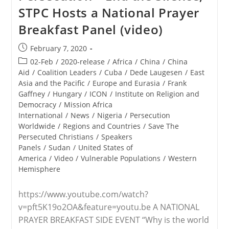
Attests
STPC Hosts a National Prayer
To
Genocide
Breakfast Panel (video)
Against
Faithful,
Calls
Post
February 7, 2020
For
published:
Americans
Post
02-Feb
/
2020-release
/
Africa
/
China
/
China
To
category:
Aid
/
Coalition Leaders
/
Cuba
/
Dede Laugesen
/
East
Speak
Asia and the Pacific
/
Europe and Eurasia
/
Frank
Boldly,
Act
Gaffney
/
Hungary
/
ICON
/
Institute on Religion and
Democracy
/
Mission Africa
International
/
News
/
Nigeria
/
Persecution
Worldwide
/
Regions and Countries
/
Save The
Persecuted Christians
/
Speakers
Panels
/
Sudan
/
United States of
America
/
Video
/
Vulnerable Populations
/
Western
Hemisphere
https://www.youtube.com/watch?
v=pft5K19o2OA&feature=youtu.be A NATIONAL
PRAYER BREAKFAST SIDE EVENT “Why is the world