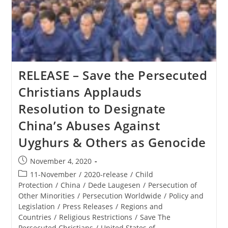
The
Polish
Ministerial
To
Advance
Religious
Freedom
RELEASE – Save the Persecuted
Christians Applauds
Resolution to Designate
China’s Abuses Against
Uyghurs & Others as Genocide
Post
November 4, 2020
published:
Post
11-November
/
2020-release
/
Child
category:
Protection
/
China
/
Dede Laugesen
/
Persecution of
Other Minorities
/
Persecution Worldwide
/
Policy and
Legislation
/
Press Releases
/
Regions and
Countries
/
Religious Restrictions
/
Save The
Persecuted Christians
/
United States of