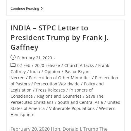
RELEASE
Continue Reading
–
Save
The
INDIA – STPC Letter to
Persecuted
Christians
President Trump by Frank J.
Joins
Other
Gaffney
Advocacy
Organizations
To
Post
February 21, 2020
Send
published:
President
Post
02-Feb
/
2020-release
/
Church Attacks
/
Frank
Trump
category:
Gaffney
/
India
/
Opinion
/
Pastor Bryan
Letters
Nerren
/
Persecution of Other Minorities
/
Persecution
Concerning
Persecuted
of Pastors
/
Persecution Worldwide
/
Policy and
Believers
Legislation
/
Press Releases
/
Prisoners of
In
Conscience
/
Regions and Countries
/
Save The
India
Persecuted Christians
/
South and Central Asia
/
United
States of America
/
Vulnerable Populations
/
Western
Hemisphere
February 20, 2020 Hon. Donald J. Trump The