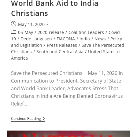
World Bank Aid to India
Return
Home
Christians
To
The
United
Post
May 11, 2020
States
published:
Post
05-May
/
2020-release
/
Coalition Leaders
/
Covid-
category:
19
/
Dede Laugesen
/
FIACONA
/
India
/
News
/
Policy
and Legislation
/
Press Releases
/
Save The Persecuted
Christians
/
South and Central Asia
/
United States of
America
Save the Persecuted Christians | May 11, 2020 In
Communication to President, Secretary of State
and World Bank Leader, Advocates Stress That
Christians in India Are Being Denied Coronavirus
Relief,…
RELEASE
Continue Reading
–
Save
The