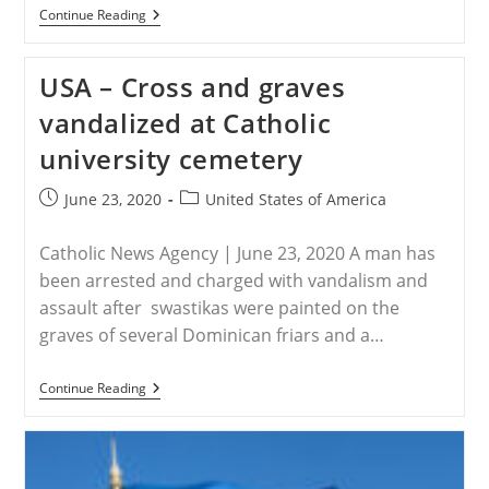
USA
Continue Reading
–
Hawley
Blasts
USA – Cross and graves
Big
Tech
vandalized at Catholic
For
‘censoring’
university cemetery
Christian
Worship
Leader
Post
Post
June 23, 2020
United States of America
published:
category:
Catholic News Agency | June 23, 2020 A man has
been arrested and charged with vandalism and
assault after swastikas were painted on the
graves of several Dominican friars and a…
USA
Continue Reading
–
Cross
And
Graves
Vandalized