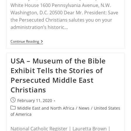
White House 1600 Pennsylvania Avenue, N.W.
Washington, D.C. 20500 Dear Mr. President: Save
the Persecuted Christians salutes you on your
administration’s historic…
INDIA
Continue Reading
–
STPC
Letter
USA – Museum of the Bible
To
President
Exhibit Tells the Stories of
Trump
By
Persecuted Middle East
Frank
J.
Christians
Gaffney
Post
February 11, 2020
published:
Post
Middle East and North Africa
/
News
/
United States
category:
of America
National Catholic Register | Lauretta Brown |