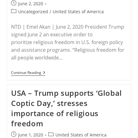
Post
June 2, 2020
published:
Post
Uncategorized
/
United States of America
category:
NTD | Emel Akan | June 2, 2020 President Trump
signed June 2 an executive order to
prioritize religious freedom in U.S. foreign policy
and assistance programs. “Religious freedom for
all people worldwide…
USA
Continue Reading
–
Trump
Signs
USA – Trump supports ‘Global
An
Executive
Coptic Day,’ stresses
Order
To
importance of religious
Promote
International
freedom
Religious
Freedom
Post
Post
June 1, 2020
United States of America