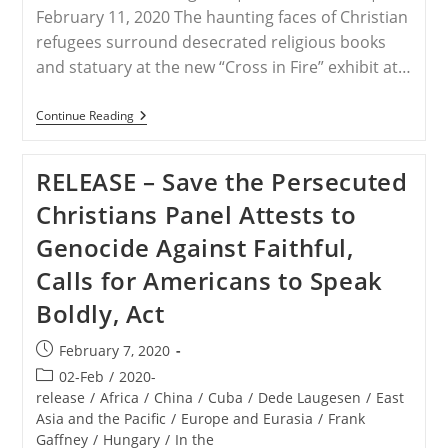
February 11, 2020 The haunting faces of Christian
refugees surround desecrated religious books
and statuary at the new “Cross in Fire” exhibit at…
USA
Continue Reading
–
Museum
Of
RELEASE – Save the Persecuted
The
Bible
Christians Panel Attests to
Exhibit
Tells
Genocide Against Faithful,
The
Stories
Calls for Americans to Speak
Of
Persecuted
Boldly, Act
Middle
East
Christians
Post
February 7, 2020
published:
Post
02-Feb
/
2020-
category:
release
/
Africa
/
China
/
Cuba
/
Dede Laugesen
/
East
Asia and the Pacific
/
Europe and Eurasia
/
Frank
Gaffney
/
Hungary
/
In the