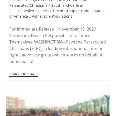
Persecuted Christians
/
South and Central
Asia
/
Speakers Panels
/
Terror Groups
/
United States
of America
/
Vulnerable Populations
For Immediate Release | November 10, 2020
‘Christians Have a Responsibility to Inform
Themselves’ WASHINGTON—Save the Persecuted
Christians (STPC), a leading international human
rights advocacy group which works on behalf of
hundreds of…
RELEASE
Continue Reading
–
Save
The
Persecuted
Christians
Encourages
Attendance
Side-
Events
To