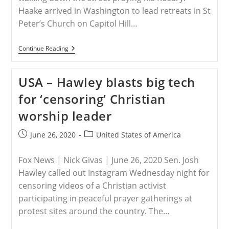
Haake arrived in Washington to lead retreats in St
Peter’s Church on Capitol Hill…
USA
Continue Reading
–
Fr.
Thomas
USA – Hawley blasts big tech
Haake
Was
for ‘censoring’ Christian
Assaulted
While
worship leader
In
Washington
DC
Post
Post
June 26, 2020
United States of America
published:
category:
Fox News | Nick Givas | June 26, 2020 Sen. Josh
Hawley called out Instagram Wednesday night for
censoring videos of a Christian activist
participating in peaceful prayer gatherings at
protest sites around the country. The…