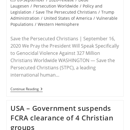
category:
Laugesen
/
Persecution Worldwide
/
Policy and
Legislation
/
Save The Persecuted Christians
/
Trump
Administration
/
United States of America
/
Vulnerable
Populations
/
Western Hemisphere
Save the Persecuted Christians | September 16,
2020 We Pray the President Will Speak Specifically
to Genocidal Violence Against 327 Million
Christians Worldwide WASHINGTON — Save the
Persecuted Christians (STPC), a leading
international human…
RELEASE
Continue Reading
–
Save
The
USA – Government suspends
Persecuted
Christians
FCRA clearance of 4 Christian
Urges
President
groups
Trump