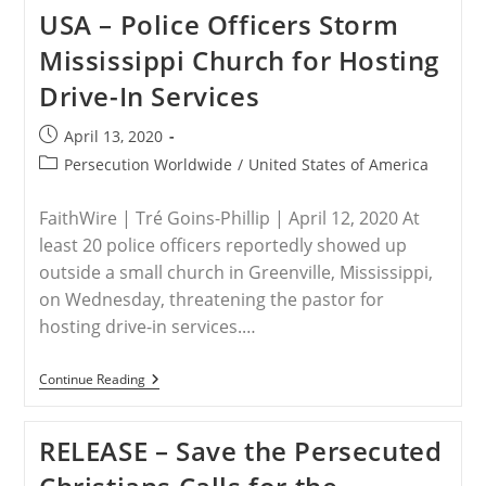
The
USA – Police Officers Storm
Persecuted
Christians
Mississippi Church for Hosting
On
New
Drive-In Services
USCIRF
Annual
Report;
Post
April 13, 2020
Agency
published:
Is
Post
Persecution Worldwide
/
United States of America
Invaluable
category:
To
America’s
FaithWire | Tré Goins-Phillip | April 12, 2020 At
Commitment
least 20 police officers reportedly showed up
To
Global
outside a small church in Greenville, Mississippi,
Defense
on Wednesday, threatening the pastor for
Of
Religious
hosting drive-in services.…
Freedom
USA
Continue Reading
–
Police
Officers
RELEASE – Save the Persecuted
Storm
Mississippi
Church