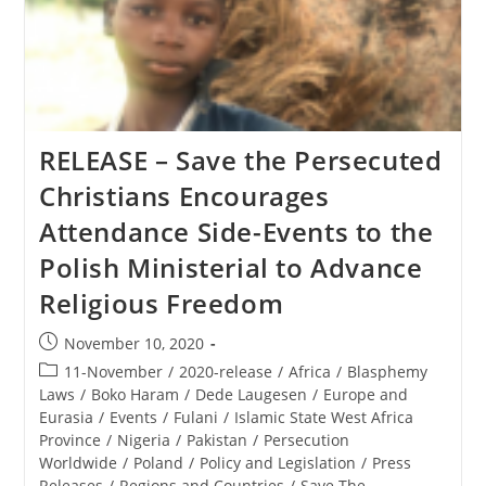
RELEASE – Save the Persecuted
Christians Encourages
Attendance Side-Events to the
Polish Ministerial to Advance
Religious Freedom
Post
November 10, 2020
published:
Post
11-November
/
2020-release
/
Africa
/
Blasphemy
category:
Laws
/
Boko Haram
/
Dede Laugesen
/
Europe and
Eurasia
/
Events
/
Fulani
/
Islamic State West Africa
Province
/
Nigeria
/
Pakistan
/
Persecution
Worldwide
/
Poland
/
Policy and Legislation
/
Press
Releases
/
Regions and Countries
/
Save The