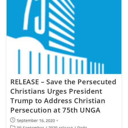
To
Christian
Persecution
At
75th
UNGA
RELEASE – Save the Persecuted
Christians Urges President
Trump to Address Christian
Persecution at 75th UNGA
Post
September 16, 2020
published:
Post
09-September
/
2020-release
/
Dede