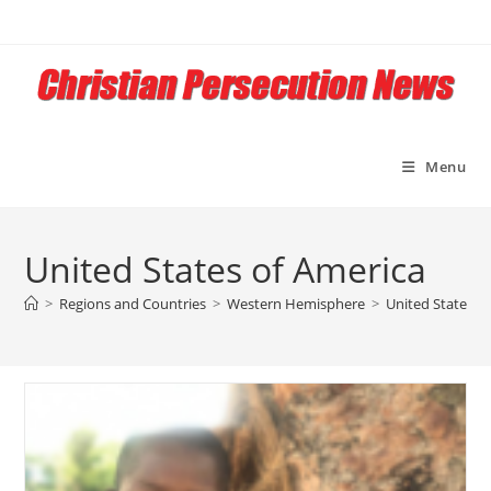
Skip
to
content
Menu
United States of America
>
Regions and Countries
>
Western Hemisphere
>
United States o