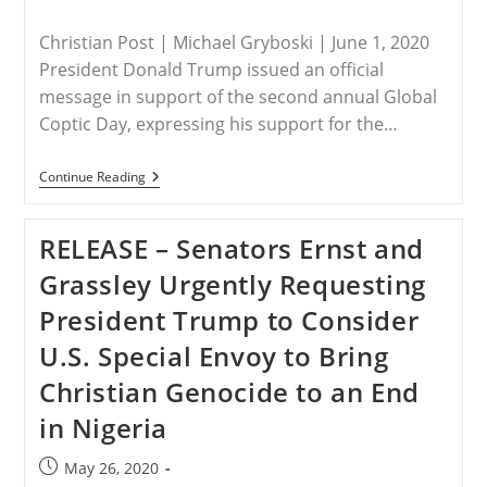
published:
category:
Christian Post | Michael Gryboski | June 1, 2020
President Donald Trump issued an official
message in support of the second annual Global
Coptic Day, expressing his support for the…
USA
Continue Reading
–
Trump
Supports
RELEASE – Senators Ernst and
‘Global
Coptic
Grassley Urgently Requesting
Day,’
Stresses
President Trump to Consider
Importance
Of
U.S. Special Envoy to Bring
Religious
Freedom
Christian Genocide to an End
in Nigeria
Post
May 26, 2020