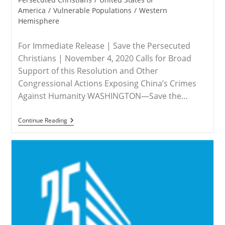
America
/
Vulnerable Populations
/
Western
Hemisphere
For Immediate Release | Save the Persecuted
Christians | November 4, 2020 Calls for Broad
Support of this Resolution and Other
Congressional Actions Exposing China’s Crimes
Against Humanity WASHINGTON—Save the…
RELEASE
Continue Reading
–
Save
The
Persecuted
Christians
Applauds
Resolution
To
Designate
China’s
Abuses
Against
Uyghurs