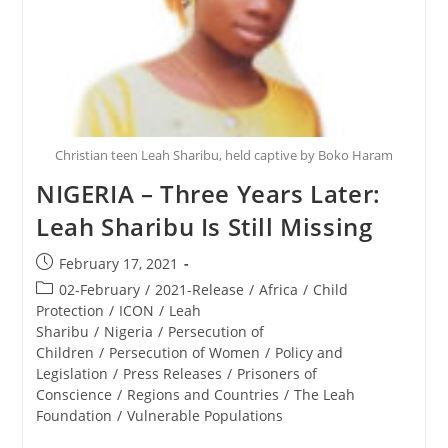
Christian teen Leah Sharibu, held captive by Boko Haram
NIGERIA – Three Years Later:
Leah Sharibu Is Still Missing
Post
February 17, 2021
published:
Post
02-February
/
2021-Release
/
Africa
/
Child
category:
Protection
/
ICON
/
Leah
Sharibu
/
Nigeria
/
Persecution of
Children
/
Persecution of Women
/
Policy and
Legislation
/
Press Releases
/
Prisoners of
Conscience
/
Regions and Countries
/
The Leah
Foundation
/
Vulnerable Populations