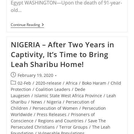
Egypt WASHINGTON—Upon the death of 91-year-
old…
RELEASE
Continue Reading
–
Save
The
NIGERIA – After Two Years in
Persecuted
Christians:
Captivity, It’s Time to Bring
Egypt’s
Coptic
Leah Sharibu Home!
Christians
Must
Never
Post
February 19, 2020
Be
published:
Forgotten
Post
02-Feb
/
2020-release
/
Africa
/
Boko Haram
/
Child
category:
Protection
/
Coalition Leaders
/
Dede
Laugesen
/
Islamic State West Africa Province
/
Leah
Sharibu
/
News
/
Nigeria
/
Persecution of
Children
/
Persecution of Women
/
Persecution
Worldwide
/
Press Releases
/
Prisoners of
Conscience
/
Regions and Countries
/
Save The
Persecuted Christians
/
Terror Groups
/
The Leah
Foundation
/
Vulnerable Populations