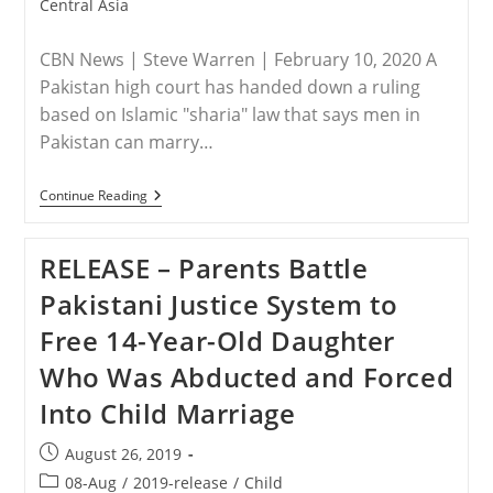
category:
Central Asia
CBN News | Steve Warren | February 10, 2020 A
Pakistan high court has handed down a ruling
based on Islamic "sharia" law that says men in
Pakistan can marry…
PAKISTAN
Continue Reading
–
Judges
Rule
RELEASE – Parents Battle
Against
Kidnapped
Pakistani Justice System to
14-
Year-
Free 14-Year-Old Daughter
Old
Christian
Who Was Abducted and Forced
Girl:
‘Unable
Into Child Marriage
To
Treat
Christians
Post
August 26, 2019
As
published:
Pakistani
Post
08-Aug
/
2019-release
/
Child