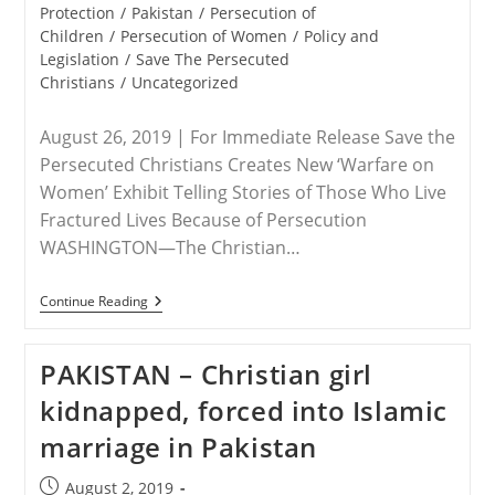
Citizens’
category:
Protection
/
Pakistan
/
Persecution of
Children
/
Persecution of Women
/
Policy and
Legislation
/
Save The Persecuted
Christians
/
Uncategorized
August 26, 2019 | For Immediate Release Save the
Persecuted Christians Creates New ‘Warfare on
Women’ Exhibit Telling Stories of Those Who Live
Fractured Lives Because of Persecution
WASHINGTON—The Christian…
RELEASE
Continue Reading
–
Parents
Battle
PAKISTAN – Christian girl
Pakistani
Justice
kidnapped, forced into Islamic
System
To
marriage in Pakistan
Free
14-
Year-
Post
August 2, 2019