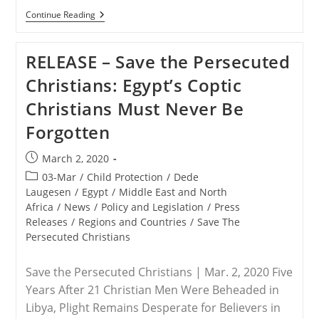
RELEASE
Continue Reading
–
June
4
RELEASE – Save the Persecuted
Marks
Tragic
Christians: Egypt’s Coptic
Day
At
Christians Must Never Be
Tiananmen
Square
Forgotten
Post
March 2, 2020
published:
Post
03-Mar
/
Child Protection
/
Dede
category:
Laugesen
/
Egypt
/
Middle East and North
Africa
/
News
/
Policy and Legislation
/
Press
Releases
/
Regions and Countries
/
Save The
Persecuted Christians
Save the Persecuted Christians | Mar. 2, 2020 Five
Years After 21 Christian Men Were Beheaded in
Libya, Plight Remains Desperate for Believers in