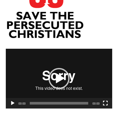
Video
Player
00:00
00:00