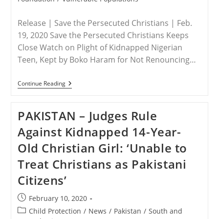
Release | Save the Persecuted Christians | Feb.
19, 2020 Save the Persecuted Christians Keeps
Close Watch on Plight of Kidnapped Nigerian
Teen, Kept by Boko Haram for Not Renouncing…
NIGERIA
Continue Reading
–
After
Two
PAKISTAN – Judges Rule
Years
In
Against Kidnapped 14-Year-
Captivity,
It’s
Old Christian Girl: ‘Unable to
Time
To
Treat Christians as Pakistani
Bring
Leah
Citizens’
Sharibu
Home!
Post
February 10, 2020
published:
Post
Child Protection
/
News
/
Pakistan
/
South and