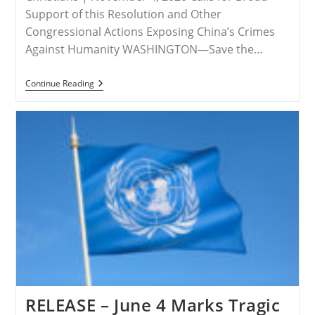
Support of this Resolution and Other
Congressional Actions Exposing China’s Crimes
Against Humanity WASHINGTON—Save the…
RELEASE
Continue Reading
–
Save
The
Persecuted
Christians
Applauds
Resolution
To
Designate
China’s
Abuses
Against
Uyghurs
&
Others
As
Genocide
RELEASE – June 4 Marks Tragic