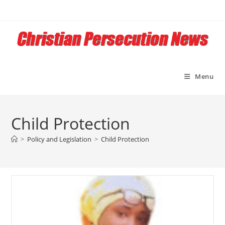
Skip
to
content
Menu
Child Protection
>
Policy and Legislation
>
Child Protection