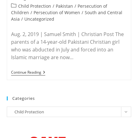
Old
published:
Daughter
Post
Child Protection
/
Pakistan
/
Persecution of
Who
category:
Children
/
Persecution of Women
/
South and Central
Was
Asia
/
Uncategorized
Abducted
And
Forced
Aug. 2, 2019 | Samuel Smith | Christian Post The
Into
Child
parents of a 14-year-old Pakistani Christian girl
Marriage
who was abducted in July and forced into an
Islamic marriage are now…
PAKISTAN
Continue Reading
–
Christian
Girl
Kidnapped,
Forced
Categories
Into
Islamic
Categories
Marriage
Child Protection
In
Pakistan