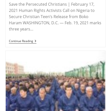
Save the Persecuted Christians | February 17,
2021 Human Rights Activists Call on Nigeria to
Secure Christian Teen’s Release from Boko
Haram WASHINGTON, D.C. — Feb. 19, 2021 marks
three years…
NIGERIA
Continue Reading
–
Three
Years
Later:
Leah
Sharibu
Is
Still
Missing