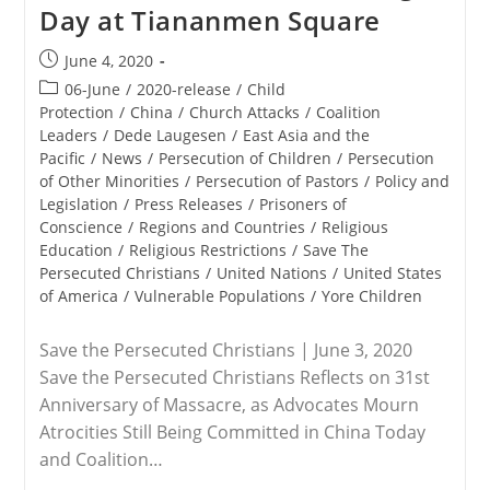
Day at Tiananmen Square
Post
June 4, 2020
published:
Post
06-June
/
2020-release
/
Child
category:
Protection
/
China
/
Church Attacks
/
Coalition
Leaders
/
Dede Laugesen
/
East Asia and the
Pacific
/
News
/
Persecution of Children
/
Persecution
of Other Minorities
/
Persecution of Pastors
/
Policy and
Legislation
/
Press Releases
/
Prisoners of
Conscience
/
Regions and Countries
/
Religious
Education
/
Religious Restrictions
/
Save The
Persecuted Christians
/
United Nations
/
United States
of America
/
Vulnerable Populations
/
Yore Children
Save the Persecuted Christians | June 3, 2020
Save the Persecuted Christians Reflects on 31st
Anniversary of Massacre, as Advocates Mourn
Atrocities Still Being Committed in China Today
and Coalition…