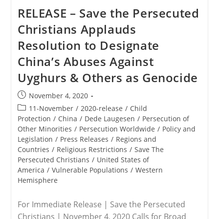
RELEASE – Save the Persecuted
Christians Applauds
Resolution to Designate
China’s Abuses Against
Uyghurs & Others as Genocide
Post
November 4, 2020
published:
Post
11-November
/
2020-release
/
Child
category:
Protection
/
China
/
Dede Laugesen
/
Persecution of
Other Minorities
/
Persecution Worldwide
/
Policy and
Legislation
/
Press Releases
/
Regions and
Countries
/
Religious Restrictions
/
Save The
Persecuted Christians
/
United States of
America
/
Vulnerable Populations
/
Western
Hemisphere
For Immediate Release | Save the Persecuted
Christians | November 4, 2020 Calls for Broad