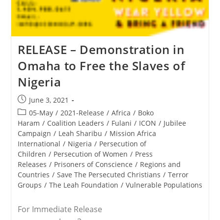
RELEASE – Demonstration in
Omaha to Free the Slaves of
Nigeria
Post
June 3, 2021
published:
Post
05-May
/
2021-Release
/
Africa
/
Boko
category:
Haram
/
Coalition Leaders
/
Fulani
/
ICON
/
Jubilee
Campaign
/
Leah Sharibu
/
Mission Africa
International
/
Nigeria
/
Persecution of
Children
/
Persecution of Women
/
Press
Releases
/
Prisoners of Conscience
/
Regions and
Countries
/
Save The Persecuted Christians
/
Terror
Groups
/
The Leah Foundation
/
Vulnerable Populations
For Immediate Release