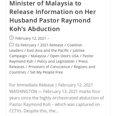
Minister of Malaysia to
Release Information on Her
Husband Pastor Raymond
Koh’s Abduction
Post
February 12, 2021
published:
Post
02-February
/
2021-Release
/
Coalition
category:
Leaders
/
East Asia and the Pacific
/
Jubilee
Campaign
/
Malaysia
/
Open Doors USA
/
Pastor
Raymond Koh
/
Policy and Legislation
/
Press
Releases
/
Prisoners of Conscience
/
Regions and
Countries
/
Set My People Free
For Immediate Release | February 12, 2021
WASHINGTON — February 13, 2021 marks four
years since the highly orchestrated abduction of
Pastor Raymond Koh – which was captured on
CCTVs. Despite this, the…