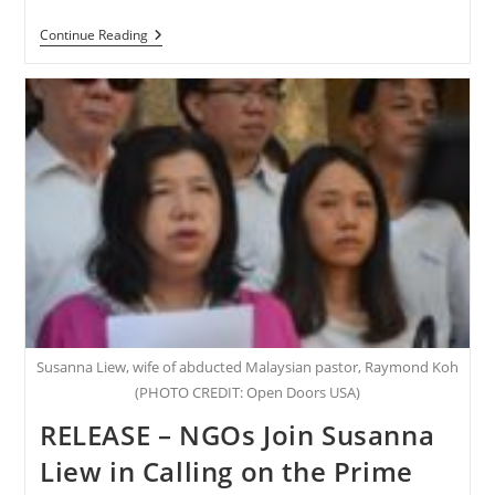
NIGERIA
Continue Reading
–
Three
Years
Later:
Leah
Sharibu
Is
Still
Missing
Susanna Liew, wife of abducted Malaysian pastor, Raymond Koh
(PHOTO CREDIT: Open Doors USA)
RELEASE – NGOs Join Susanna
Liew in Calling on the Prime