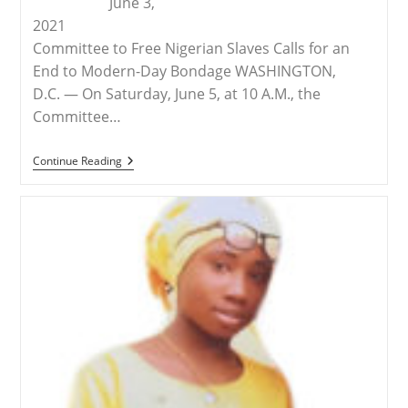
June 3,
2021
Committee to Free Nigerian Slaves Calls for an
End to Modern-Day Bondage WASHINGTON,
D.C. — On Saturday, June 5, at 10 A.M., the
Committee…
RELEASE
Continue Reading
–
Demonstration
In
Omaha
To
Free
The
Slaves
Of
Nigeria