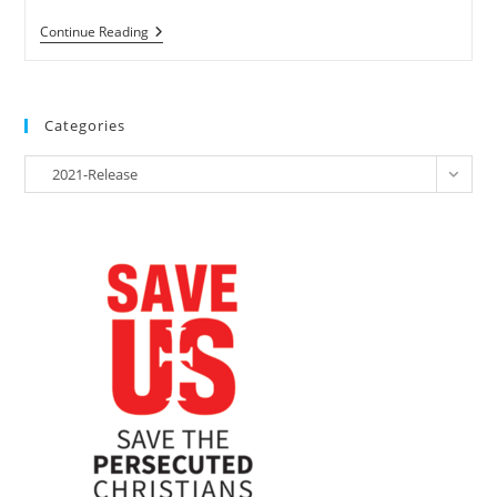
RELEASE
Continue Reading
–
NGOs
Join
Susanna
Liew
Categories
In
Calling
Categories
On
2021-Release
The
Prime
Minister
Of
Malaysia
To
Release
Information
On
Her
Husband
Pastor
Raymond
Koh’s
Abduction