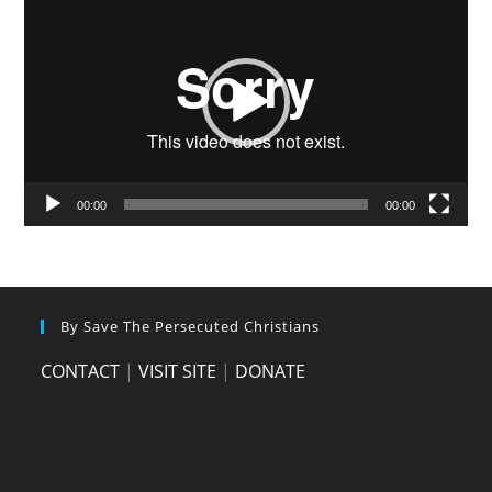
Player
00:00
00:00
By Save The Persecuted Christians
CONTACT
|
VISIT SITE
|
DONATE