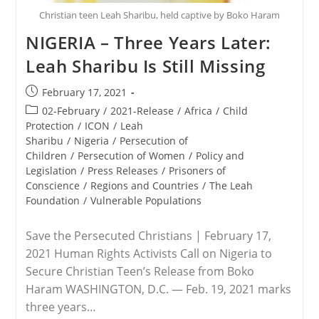
Christian teen Leah Sharibu, held captive by Boko Haram
NIGERIA – Three Years Later:
Leah Sharibu Is Still Missing
Post
February 17, 2021
published:
Post
02-February
/
2021-Release
/
Africa
/
Child
category:
Protection
/
ICON
/
Leah
Sharibu
/
Nigeria
/
Persecution of
Children
/
Persecution of Women
/
Policy and
Legislation
/
Press Releases
/
Prisoners of
Conscience
/
Regions and Countries
/
The Leah
Foundation
/
Vulnerable Populations
Save the Persecuted Christians | February 17,
2021 Human Rights Activists Call on Nigeria to
Secure Christian Teen’s Release from Boko
Haram WASHINGTON, D.C. — Feb. 19, 2021 marks
three years…