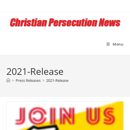
Skip
to
content
Menu
2021-Release
>
Press Releases
>
2021-Release