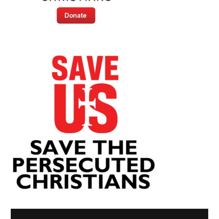
Video