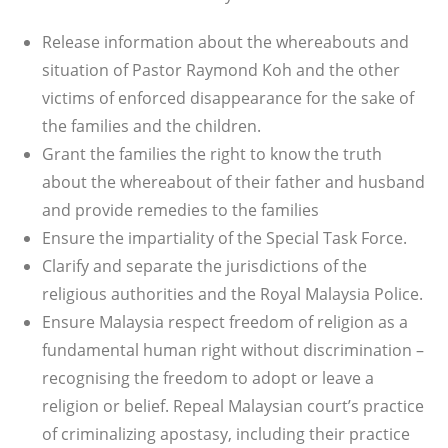
Release information about the whereabouts and
situation of Pastor Raymond Koh and the other
victims of enforced disappearance for the sake of
the families and the children.
Grant the families the right to know the truth
about the whereabout of their father and husband
and provide remedies to the families
Ensure the impartiality of the Special Task Force.
Clarify and separate the jurisdictions of the
religious authorities and the Royal Malaysia Police.
Ensure Malaysia respect freedom of religion as a
fundamental human right without discrimination –
recognising the freedom to adopt or leave a
religion or belief. Repeal Malaysian court’s practice
of criminalizing apostasy, including their practice