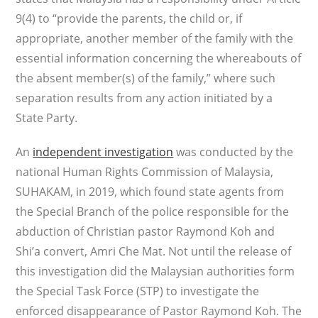
9(4) to “provide the parents, the child or, if
appropriate, another member of the family with the
essential information concerning the whereabouts of
the absent member(s) of the family,” where such
separation results from any action initiated by a
State Party.
An
independent investigation
was conducted by the
national Human Rights Commission of Malaysia,
SUHAKAM, in 2019, which found state agents from
the Special Branch of the police responsible for the
abduction of Christian pastor Raymond Koh and
Shi’a convert, Amri Che Mat. Not until the release of
this investigation did the Malaysian authorities form
the Special Task Force (STP) to investigate the
enforced disappearance of Pastor Raymond Koh. The