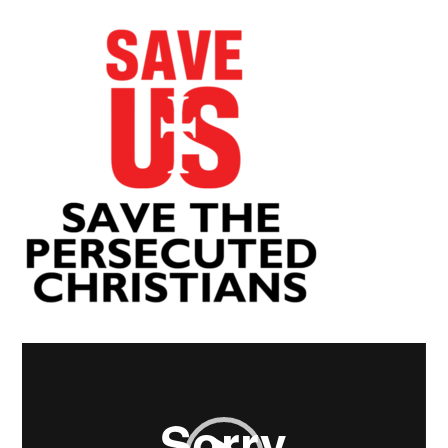
Video
Player