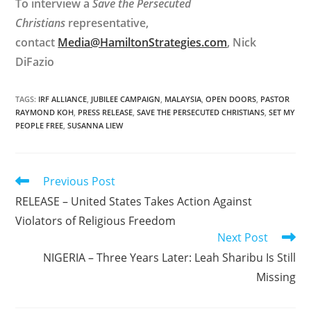
To interview a
Save the Persecuted
Christians
representative,
contact
Media@HamiltonStrategies.com
, Nick
DiFazio
TAGS
:
IRF ALLIANCE
,
JUBILEE CAMPAIGN
,
MALAYSIA
,
OPEN DOORS
,
PASTOR
RAYMOND KOH
,
PRESS RELEASE
,
SAVE THE PERSECUTED CHRISTIANS
,
SET MY
PEOPLE FREE
,
SUSANNA LIEW
Read
Previous Post
more
RELEASE – United States Takes Action Against
articles
Violators of Religious Freedom
Next Post
NIGERIA – Three Years Later: Leah Sharibu Is Still
Missing