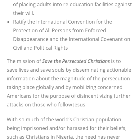
of placing adults into re-education facilities against
their will.
Ratify the International Convention for the
Protection of All Persons from Enforced
Disappearance and the International Covenant on
Civil and Political Rights
The mission of
Save the Persecuted Christians
is to
save lives and save souls by disseminating actionable
information about the magnitude of the persecution
taking place globally and by mobilizing concerned
Americans for the purpose of disincentivizing further
attacks on those who follow Jesus.
With so much of the world’s Christian population
being imprisoned and/or harassed for their beliefs,
such as Christians in Nigeria, the need has never