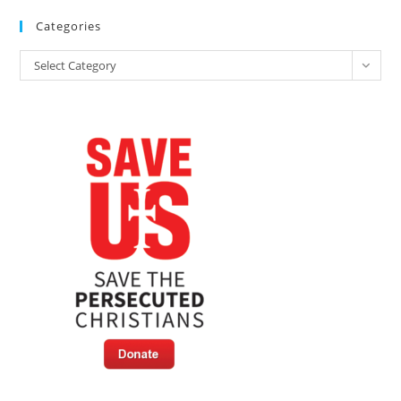
Categories
Categories
Select Category