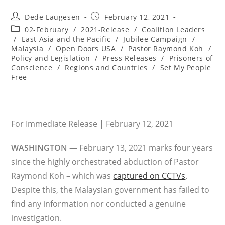
Post
Post
Dede Laugesen
February 12, 2021
author:
published:
Post
02-February
/
2021-Release
/
Coalition Leaders
category:
/
East Asia and the Pacific
/
Jubilee Campaign
/
Malaysia
/
Open Doors USA
/
Pastor Raymond Koh
/
Policy and Legislation
/
Press Releases
/
Prisoners of
Conscience
/
Regions and Countries
/
Set My People
Free
For Immediate Release | February 12, 2021
WASHINGTON —
February 13, 2021 marks four years
since the highly orchestrated abduction of Pastor
Raymond Koh – which was
captured on CCTVs
.
Despite this, the Malaysian government has failed to
find any information nor conducted a genuine
investigation.