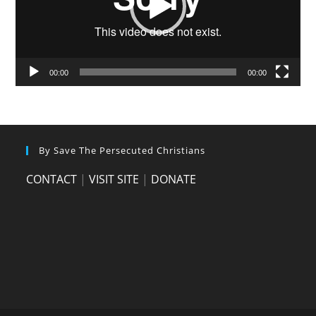
00:00
00:00
By Save The Persecuted Christians
CONTACT
|
VISIT SITE
|
DONATE