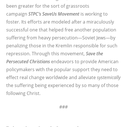
been greater for the sort of grassroots
campaign
STPC’s
SaveUs Movement
is working to
foster. Its efforts are modeled after a miraculously
successful one that helped free another population
suffering from heavy persecution—Soviet Jews—by
penalizing those in the Kremlin responsible for such
repression. Through this movement,
Save the
Persecuted Christians
endeavors to provide American
policymakers with the popular support they need to
effect real change worldwide and alleviate
systemically
the suffering being experienced by so many of those
following Christ.
###