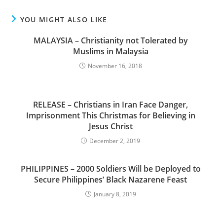
YOU MIGHT ALSO LIKE
MALAYSIA – Christianity not Tolerated by
Muslims in Malaysia
November 16, 2018
RELEASE – Christians in Iran Face Danger,
Imprisonment This Christmas for Believing in
Jesus Christ
December 2, 2019
PHILIPPINES – 2000 Soldiers Will be Deployed to
Secure Philippines’ Black Nazarene Feast
January 8, 2019