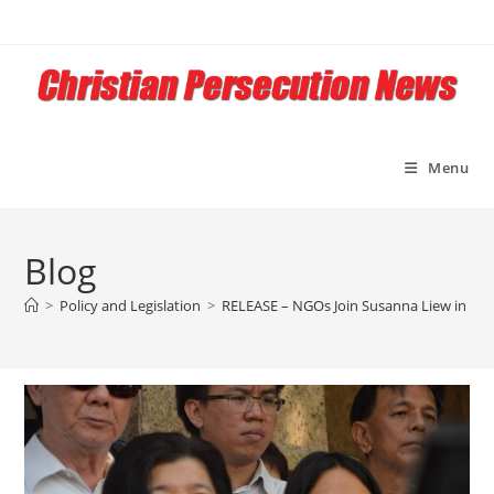
Skip
to
content
Menu
Blog
>
Policy and Legislation
>
RELEASE – NGOs Join Susanna Liew in Cal