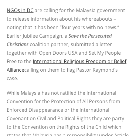
NGOs in DC
are calling for the Malaysia government
to release information about his whereabouts –
noting that it has been “four years with no news.”
Earlier Jubilee Campaign, a
Save the Persecuted
Christians
coalition partner, submitted a letter
together with Open Doors USA and Set My People
Free to the
International Religious Freedom or Belief
Alliance
calling on them to flag Pastor Raymond’s
case.
While Malaysia has not ratified the International
Convention for the Protection of All Persons from
Enforced Disappearance or the International
Covenant on Civil and Political Rights they are party
to the Convention on the Rights of the Child which
states that Malaysia has a responsibility under Article