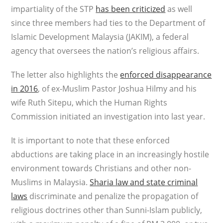
impartiality of the STP
has been criticized
as well
since three members had ties to the Department of
Islamic Development Malaysia (JAKIM), a federal
agency that oversees the nation’s religious affairs.
The letter also highlights the
enforced disappearance
in 2016
, of ex-Muslim Pastor Joshua Hilmy and his
wife Ruth Sitepu, which the Human Rights
Commission initiated an investigation into last year.
It is important to note that these enforced
abductions are taking place in an increasingly hostile
environment towards Christians and other non-
Muslims in Malaysia.
Sharia law and state criminal
laws
discriminate and penalize the propagation of
religious doctrines other than Sunni-Islam publicly,