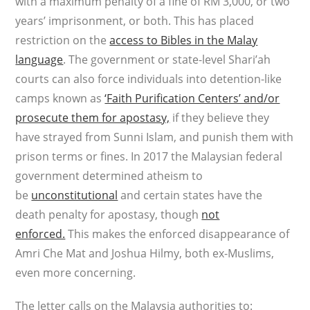
with a maximum penalty of a fine of RM 3,000, or two
years’ imprisonment, or both. This has placed
restriction on the
access to Bibles in the Malay
language
. The government or state-level Shari’ah
courts can also force individuals into detention-like
camps known as
‘Faith Purification Centers’ and/or
prosecute them for apostasy,
if they believe they
have strayed from Sunni Islam, and punish them with
prison terms or fines. In 2017 the Malaysian federal
government determined atheism to
be
unconstitutional
and certain states have the
death penalty for apostasy, though
not
enforced.
This makes the enforced disappearance of
Amri Che Mat and Joshua Hilmy, both ex-Muslims,
even more concerning.
The letter calls on the Malaysia authorities to: