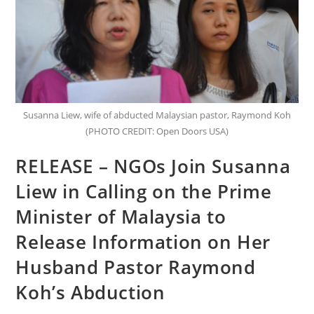
Susanna Liew, wife of abducted Malaysian pastor, Raymond Koh
(PHOTO CREDIT: Open Doors USA)
RELEASE – NGOs Join Susanna
Liew in Calling on the Prime
Minister of Malaysia to
Release Information on Her
Husband Pastor Raymond
Koh’s Abduction