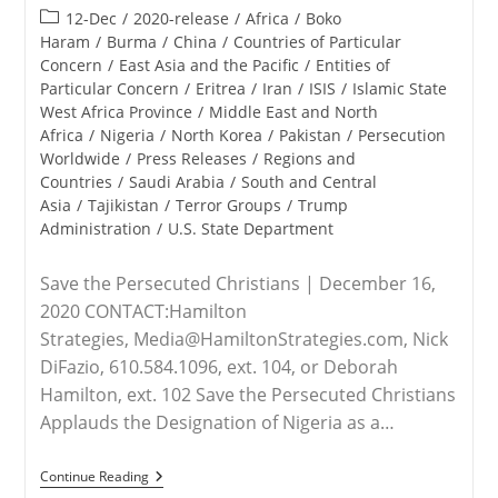
published:
Post
12-Dec
/
2020-release
/
Africa
/
Boko
category:
Haram
/
Burma
/
China
/
Countries of Particular
Concern
/
East Asia and the Pacific
/
Entities of
Particular Concern
/
Eritrea
/
Iran
/
ISIS
/
Islamic State
West Africa Province
/
Middle East and North
Africa
/
Nigeria
/
North Korea
/
Pakistan
/
Persecution
Worldwide
/
Press Releases
/
Regions and
Countries
/
Saudi Arabia
/
South and Central
Asia
/
Tajikistan
/
Terror Groups
/
Trump
Administration
/
U.S. State Department
Save the Persecuted Christians | December 16,
2020 CONTACT:Hamilton
Strategies, Media@HamiltonStrategies.com, Nick
DiFazio, 610.584.1096, ext. 104, or Deborah
Hamilton, ext. 102 Save the Persecuted Christians
Applauds the Designation of Nigeria as a…
RELEASE
Continue Reading
–