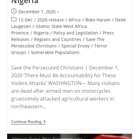
Nigeria
Post
December 1, 2020
published:
Post
12-Dec
/
2020-release
/
Africa
/
Boko Haram
/
Dede
category:
Laugesen
/
Islamic State West Africa
Province
/
Nigeria
/
Policy and Legislation
/
Press
Releases
/
Regions and Countries
/
Save The
Persecuted Christians
/
Special Envoy
/
Terror
Groups
/
Vulnerable Populations
Save the Persecuted Christians | December 1,
2020 ‘There Must Be Accountability for These
Violent Attacks’ WASHINGTON— Many civilians
are dead after armed men on motorcycles
gruesomely attacked agricultural workers in
northeastern…
RELEASE
Continue Reading
–
Save
The