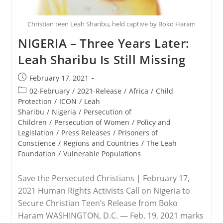
Christian teen Leah Sharibu, held captive by Boko Haram
NIGERIA – Three Years Later:
Leah Sharibu Is Still Missing
Post
February 17, 2021
published:
Post
02-February
/
2021-Release
/
Africa
/
Child
category:
Protection
/
ICON
/
Leah
Sharibu
/
Nigeria
/
Persecution of
Children
/
Persecution of Women
/
Policy and
Legislation
/
Press Releases
/
Prisoners of
Conscience
/
Regions and Countries
/
The Leah
Foundation
/
Vulnerable Populations
Save the Persecuted Christians | February 17,
2021 Human Rights Activists Call on Nigeria to
Secure Christian Teen’s Release from Boko
Haram WASHINGTON, D.C. — Feb. 19, 2021 marks