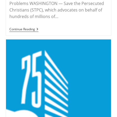
Problems WASHINGTON — Save the Persecuted
Christians (STPC), which advocates on behalf of
hundreds of millions of…
RELEASE
Continue Reading
–
STPC
Draws
Attention
To
Hidden
Genocide
And
Christian
Persecution
In
Nigeria