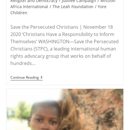
category:
Religion and Democracy
/
Jubilee Campaign
/
Mission
Africa International
/
The Leah Foundation
/
Yore
Children
Save the Persecuted Christians | November 18
2020 ‘Christians Have a Responsibility to Inform
Themselves’ WASHINGTON—Save the Persecuted
Christians (STPC), a leading international human
rights advocacy group that works on behalf of
hundreds…
RELEASE
Continue Reading
–
Save
The
Persecuted
Christians
Urges
Attendance
Of
Side-
Events
To