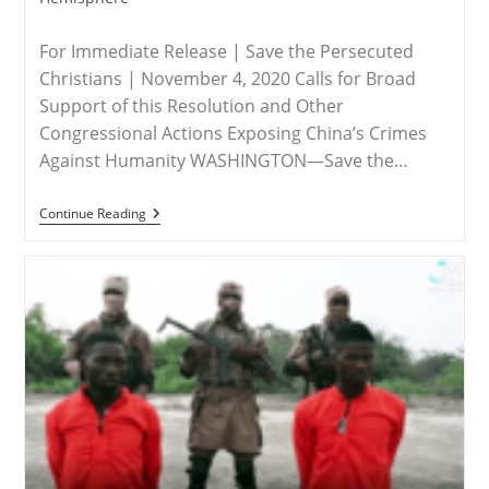
For Immediate Release | Save the Persecuted
Christians | November 4, 2020 Calls for Broad
Support of this Resolution and Other
Congressional Actions Exposing China’s Crimes
Against Humanity WASHINGTON—Save the…
RELEASE
Continue Reading
–
Save
The
Persecuted
Christians
Applauds
Resolution
To
Designate
China’s
Abuses
Against
Uyghurs
&
Others