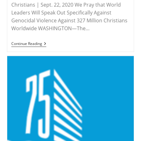
Christians | Sept. 22, 2020 We Pray that World
Leaders Will Speak Out Specifically Against
Genocidal Violence Against 327 Million Christians
Worldwide WASHINGTON—The…
MEDIA
Continue Reading
ADVISORY
–
Save
The
Persecuted
Christians
Urges
Countries
To
Call
Attention
To
Christian
Persecution
At
75th
UNGA