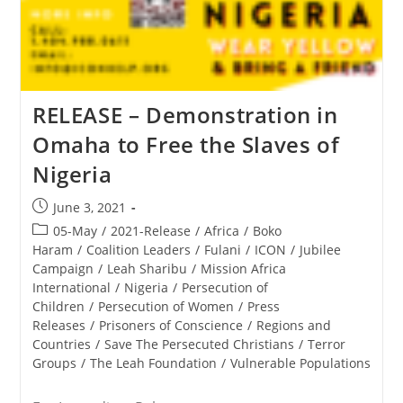
RELEASE – Demonstration in
Omaha to Free the Slaves of
Nigeria
Post
June 3, 2021
published:
Post
05-May
/
2021-Release
/
Africa
/
Boko
category:
Haram
/
Coalition Leaders
/
Fulani
/
ICON
/
Jubilee
Campaign
/
Leah Sharibu
/
Mission Africa
International
/
Nigeria
/
Persecution of
Children
/
Persecution of Women
/
Press
Releases
/
Prisoners of Conscience
/
Regions and
Countries
/
Save The Persecuted Christians
/
Terror
Groups
/
The Leah Foundation
/
Vulnerable Populations