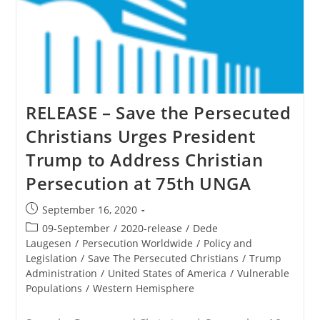
RELEASE – Save the Persecuted
Christians Urges President
Trump to Address Christian
Persecution at 75th UNGA
Post
September 16, 2020
published:
Post
09-September
/
2020-release
/
Dede
category:
Laugesen
/
Persecution Worldwide
/
Policy and
Legislation
/
Save The Persecuted Christians
/
Trump
Administration
/
United States of America
/
Vulnerable
Populations
/
Western Hemisphere