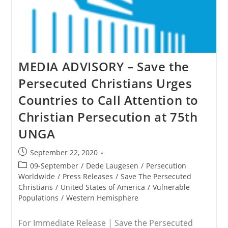
MEDIA ADVISORY – Save the
Persecuted Christians Urges
Countries to Call Attention to
Christian Persecution at 75th
UNGA
Post
September 22, 2020
published:
Post
09-September
/
Dede Laugesen
/
Persecution
category:
Worldwide
/
Press Releases
/
Save The Persecuted
Christians
/
United States of America
/
Vulnerable
Populations
/
Western Hemisphere
For Immediate Release | Save the Persecuted