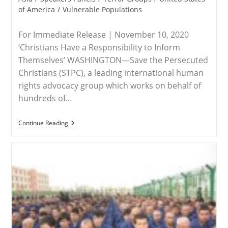
of America
/
Vulnerable Populations
For Immediate Release | November 10, 2020
‘Christians Have a Responsibility to Inform
Themselves’ WASHINGTON—Save the Persecuted
Christians (STPC), a leading international human
rights advocacy group which works on behalf of
hundreds of…
RELEASE
Continue Reading
–
Save
The
Persecuted
Christians
Encourages
Attendance
Side-
Events
To
The
Polish