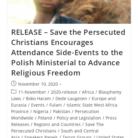
The
Polish
Ministerial
To
Advance
Religious
RELEASE – Save the Persecuted
Freedom
Christians Encourages
Attendance Side-Events to the
Polish Ministerial to Advance
Religious Freedom
Post
November 10, 2020
published:
Post
11-November
/
2020-release
/
Africa
/
Blasphemy
category:
Laws
/
Boko Haram
/
Dede Laugesen
/
Europe and
Eurasia
/
Events
/
Fulani
/
Islamic State West Africa
Province
/
Nigeria
/
Pakistan
/
Persecution
Worldwide
/
Poland
/
Policy and Legislation
/
Press
Releases
/
Regions and Countries
/
Save The
Persecuted Christians
/
South and Central
Asia
/
Speakers Panels
/
Terror Groups
/
United States