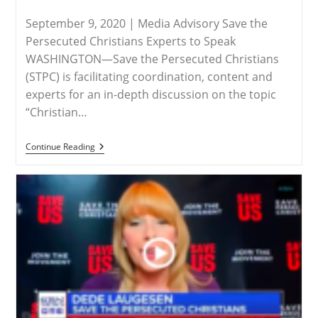
September 9, 2020 | Media Advisory Save the
Persecuted Christians Experts to Speak
WASHINGTON—Save the Persecuted Christians
(STPC) is facilitating coordination, content and
experts for an in-depth discussion on the topic
“Christian…
RELEASE
Continue Reading
–
Christian
Persecution
The
Focus
At
This
Year’s
Saints
Peter
&
Paul
Conference
September
11