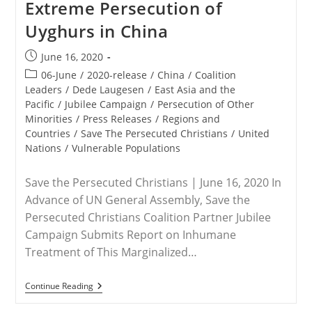
Extreme Persecution of
Targeted
Uyghurs in China
Post
June 16, 2020
published:
Post
06-June
/
2020-release
/
China
/
Coalition
category:
Leaders
/
Dede Laugesen
/
East Asia and the
Pacific
/
Jubilee Campaign
/
Persecution of Other
Minorities
/
Press Releases
/
Regions and
Countries
/
Save The Persecuted Christians
/
United
Nations
/
Vulnerable Populations
Save the Persecuted Christians | June 16, 2020 In
Advance of UN General Assembly, Save the
Persecuted Christians Coalition Partner Jubilee
Campaign Submits Report on Inhumane
Treatment of This Marginalized…
RELEASE
Continue Reading
–
New