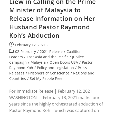
Liew in Calling on the Prime
Minister of Malaysia to
Release Information on Her
Husband Pastor Raymond
Koh’s Abduction
Post
February 12, 2021
published:
Post
02-February
/
2021-Release
/
Coalition
category:
Leaders
/
East Asia and the Pacific
/
Jubilee
Campaign
/
Malaysia
/
Open Doors USA
/
Pastor
Raymond Koh
/
Policy and Legislation
/
Press
Releases
/
Prisoners of Conscience
/
Regions and
Countries
/
Set My People Free
For Immediate Release | February 12, 2021
WASHINGTON — February 13, 2021 marks four
years since the highly orchestrated abduction of
Pastor Raymond Koh – which was captured on