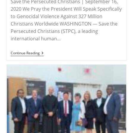
Save the Persecuted Christians | September 16,
2020 We Pray the President Will Speak Specifically
to Genocidal Violence Against 327 Million
Christians Worldwide WASHINGTON — Save the
Persecuted Christians (STPC), a leading
international human…
RELEASE
Continue Reading
–
Save
The
Persecuted
Christians
Urges
President
Trump
To
Address
Christian
Persecution
At
75th
UNGA