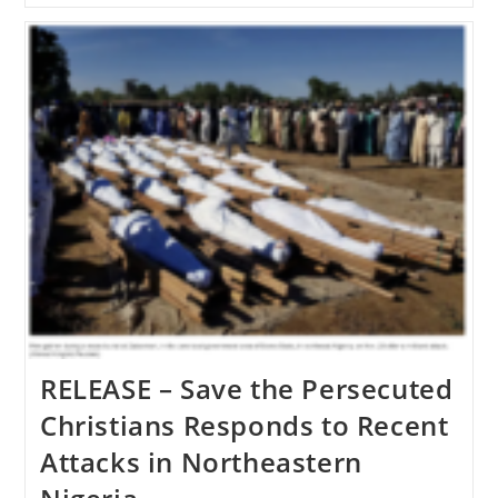
United
States
Takes
Action
Against
Violators
Of
Religious
Freedom
RELEASE – Save the Persecuted
Christians Responds to Recent
Attacks in Northeastern