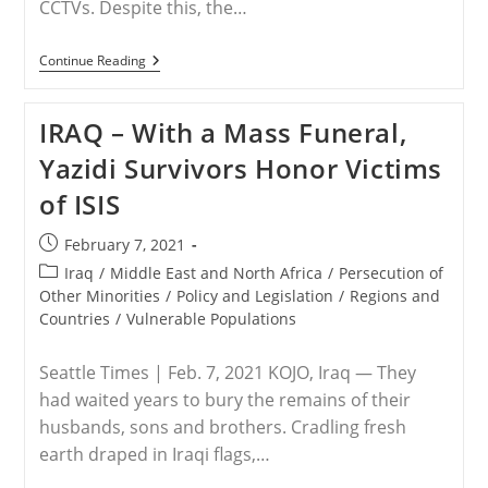
CCTVs. Despite this, the…
RELEASE
Continue Reading
–
NGOs
Join
IRAQ – With a Mass Funeral,
Susanna
Liew
Yazidi Survivors Honor Victims
In
Calling
of ISIS
On
The
Prime
Post
February 7, 2021
Minister
published:
Of
Post
Iraq
/
Middle East and North Africa
/
Persecution of
Malaysia
category:
Other Minorities
/
Policy and Legislation
/
Regions and
To
Countries
/
Vulnerable Populations
Release
Information
On
Seattle Times | Feb. 7, 2021 KOJO, Iraq — They
Her
Husband
had waited years to bury the remains of their
Pastor
husbands, sons and brothers. Cradling fresh
Raymond
Koh’s
earth draped in Iraqi flags,…
Abduction