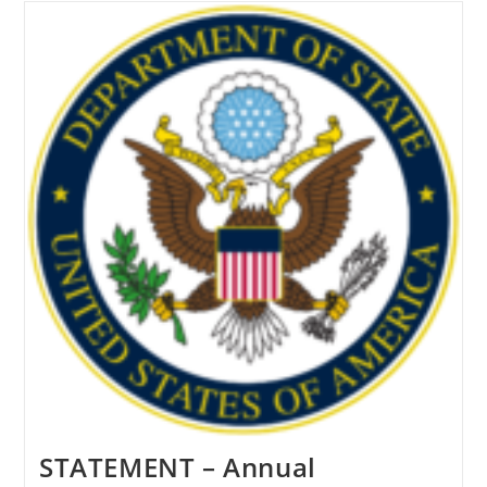
Report
To
United
Nations
Brings
To
Light
Extreme
Persecution
Of
Uyghurs
In
China
STATEMENT – Annual