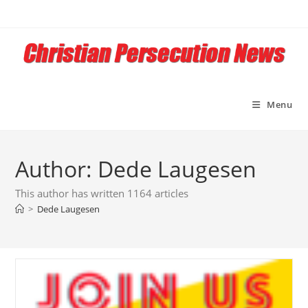
Skip
to
content
Menu
Author:
Dede Laugesen
This author has written 1164 articles
>
Dede Laugesen