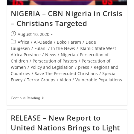
And
12
NIGERIA – CBN Nigeria in Crisis
At
Basilica
– Christians Targeted
Of
Saint
Mary
Post
August 10, 2020
In
published:
Post
Africa
/
Al-Qaeda
/
Boko Haram
/
Dede
Alexandria,
VA
category:
Laugesen
/
Fulani
/
In the News
/
Islamic State West
Africa Province
/
News
/
Nigeria
/
Persecution of
Children
/
Persecution of Pastors
/
Persecution of
Women
/
Policy and Legislation
/
press
/
Regions and
Countries
/
Save The Persecuted Christians
/
Special
Envoy
/
Terror Groups
/
Video
/
Vulnerable Populations
NIGERIA
Continue Reading
–
CBN
Nigeria
RELEASE – New Report to
In
Crisis
United Nations Brings to Light
–
Christians