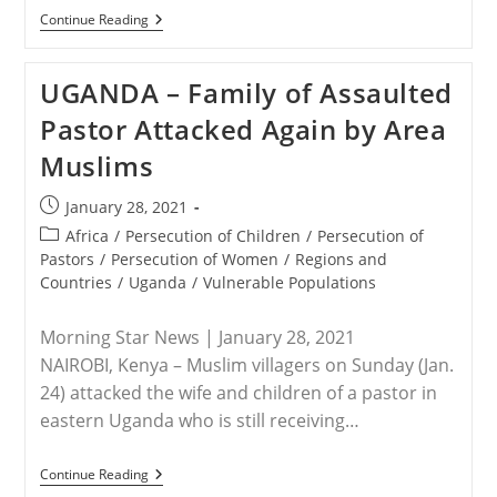
IRAQ
Continue Reading
–
With
A
UGANDA – Family of Assaulted
Mass
Funeral,
Pastor Attacked Again by Area
Yazidi
Survivors
Muslims
Honor
Victims
Of
Post
January 28, 2021
ISIS
published:
Post
Africa
/
Persecution of Children
/
Persecution of
category:
Pastors
/
Persecution of Women
/
Regions and
Countries
/
Uganda
/
Vulnerable Populations
Morning Star News | January 28, 2021
NAIROBI, Kenya – Muslim villagers on Sunday (Jan.
24) attacked the wife and children of a pastor in
eastern Uganda who is still receiving…
UGANDA
Continue Reading
–