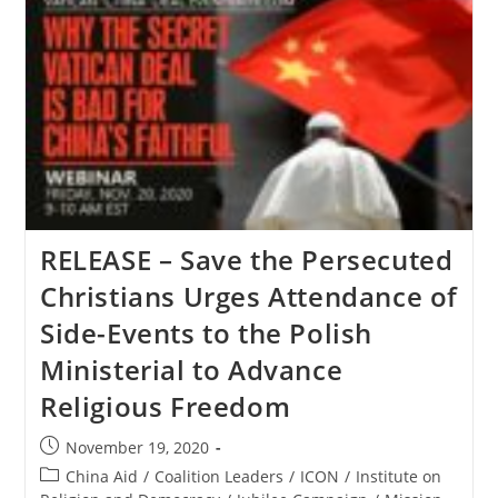
Persecuted
Christians
Responds
To
Recent
Attacks
In
Northeastern
Nigeria
RELEASE – Save the Persecuted
Christians Urges Attendance of
Side-Events to the Polish
Ministerial to Advance
Religious Freedom
Post
November 19, 2020
published:
Post
China Aid
/
Coalition Leaders
/
ICON
/
Institute on