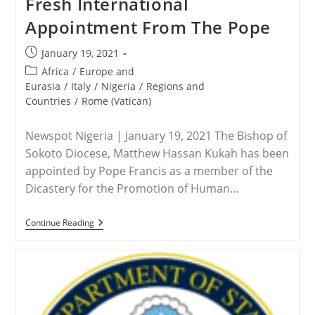
Fresh International
In
Pakistan
Appointment From The Pope
On
Blasphemy
Charge
Post
January 19, 2021
Pleads
published:
For
Post
Africa
/
Europe and
Biden
category:
Eurasia
/
Italy
/
Nigeria
/
Regions and
To
Countries
/
Rome (Vatican)
Help
Newspot Nigeria | January 19, 2021 The Bishop of
Sokoto Diocese, Matthew Hassan Kukah has been
appointed by Pope Francis as a member of the
Dicastery for the Promotion of Human…
NIGERIA
Continue Reading
–
Bishop
Kuka
Gets
Fresh
International
Appointment
From