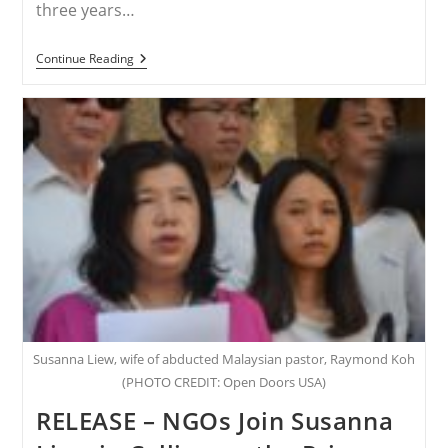
three years…
NIGERIA
Continue Reading
–
Three
Years
Later:
Leah
Sharibu
Is
Still
Missing
Susanna Liew, wife of abducted Malaysian pastor, Raymond Koh
(PHOTO CREDIT: Open Doors USA)
RELEASE – NGOs Join Susanna