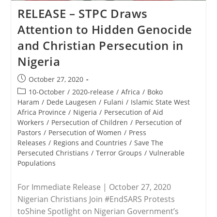
As
Genocide
RELEASE – STPC Draws
Attention to Hidden Genocide
and Christian Persecution in
Nigeria
Post
October 27, 2020
published:
Post
10-October
/
2020-release
/
Africa
/
Boko
category:
Haram
/
Dede Laugesen
/
Fulani
/
Islamic State West
Africa Province
/
Nigeria
/
Persecution of Aid
Workers
/
Persecution of Children
/
Persecution of
Pastors
/
Persecution of Women
/
Press
Releases
/
Regions and Countries
/
Save The
Persecuted Christians
/
Terror Groups
/
Vulnerable
Populations
For Immediate Release | October 27, 2020
Nigerian Christians Join #EndSARS Protests
toShine Spotlight on Nigerian Government’s