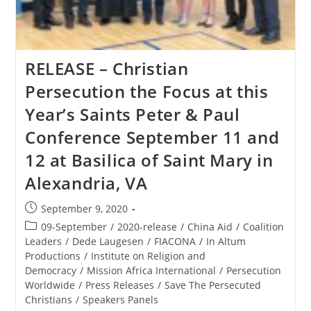
RELEASE – Christian
Persecution the Focus at this
Year’s Saints Peter & Paul
Conference September 11 and
12 at Basilica of Saint Mary in
Alexandria, VA
Post
September 9, 2020
published:
Post
09-September
/
2020-release
/
China Aid
/
Coalition
category:
Leaders
/
Dede Laugesen
/
FIACONA
/
In Altum
Productions
/
Institute on Religion and
Democracy
/
Mission Africa International
/
Persecution
Worldwide
/
Press Releases
/
Save The Persecuted
Christians
/
Speakers Panels