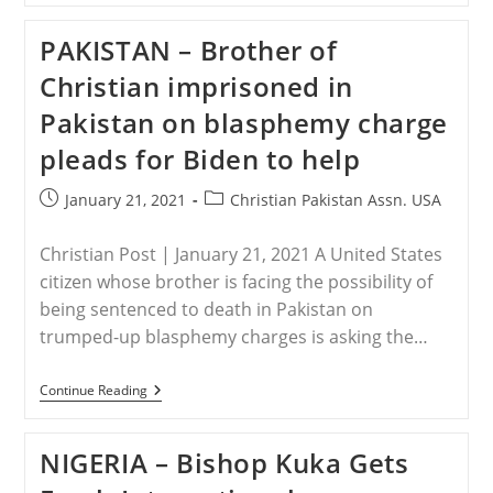
Family
Of
PAKISTAN – Brother of
Assaulted
Pastor
Christian imprisoned in
Attacked
Again
Pakistan on blasphemy charge
By
Area
pleads for Biden to help
Muslims
Post
Post
January 21, 2021
Christian Pakistan Assn. USA
published:
category:
Christian Post | January 21, 2021 A United States
citizen whose brother is facing the possibility of
being sentenced to death in Pakistan on
trumped-up blasphemy charges is asking the…
PAKISTAN
Continue Reading
–
Brother
Of
NIGERIA – Bishop Kuka Gets
Christian
Imprisoned