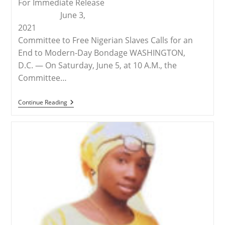
For Immediate Release
June 3,
2021
Committee to Free Nigerian Slaves Calls for an
End to Modern-Day Bondage WASHINGTON,
D.C. — On Saturday, June 5, at 10 A.M., the
Committee…
RELEASE
Continue Reading
–
Demonstration
In
Omaha
To
Free
The
Slaves
Of
Nigeria