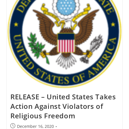
The
Pope
RELEASE – United States Takes
Action Against Violators of
Religious Freedom
Post
December 16, 2020