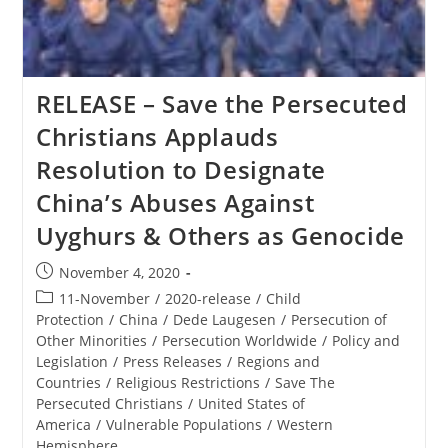
Ministerial
To
Advance
Religious
Freedom
RELEASE – Save the Persecuted
Christians Applauds
Resolution to Designate
China’s Abuses Against
Uyghurs & Others as Genocide
Post
November 4, 2020
published:
Post
11-November
/
2020-release
/
Child
category:
Protection
/
China
/
Dede Laugesen
/
Persecution of
Other Minorities
/
Persecution Worldwide
/
Policy and
Legislation
/
Press Releases
/
Regions and
Countries
/
Religious Restrictions
/
Save The
Persecuted Christians
/
United States of
America
/
Vulnerable Populations
/
Western
Hemisphere